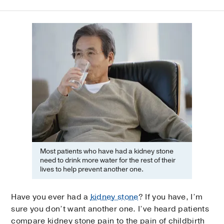
Most patients who have had a kidney stone
need to drink more water for the rest of their
lives to help prevent another one.
Have you ever had a
kidney stone
? If you have, I’m
sure you don’t want another one. I’ve heard patients
compare kidney stone pain to the pain of childbirth