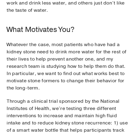
work and drink less water, and others just don’t like
the taste of water.
What Motivates You?
Whatever the case, most patients who have had a
kidney stone need to drink more water for the rest of
their lives to help prevent another one, and my
research team is studying how to help them do that.
In particular, we want to find out what works best to
motivate stone formers to change their behavior for
the long-term.
Through a clinical trial sponsored by the National
Institutes of Health, we’re testing three different
interventions to increase and maintain high fluid
intake and to reduce kidney stone recurrence: 1) use
of a smart water bottle that helps participants track