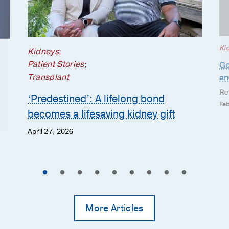
Ki
Kidneys
;
Patient Stories
;
Go
Transplant
an
Re
‘Predestined’: A lifelong bond
Feb
becomes a lifesaving kidney gift
April 27, 2026
More Articles