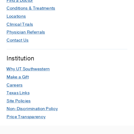
Find a Doctor
Conditions & Treatments
Locations
Clinical Trials
Physician Referrals
Contact Us
Institution
Why UT Southwestern
Make a Gift
Careers
Texas Links
Site Policies
Non-Discrimination Policy
Price Transparency