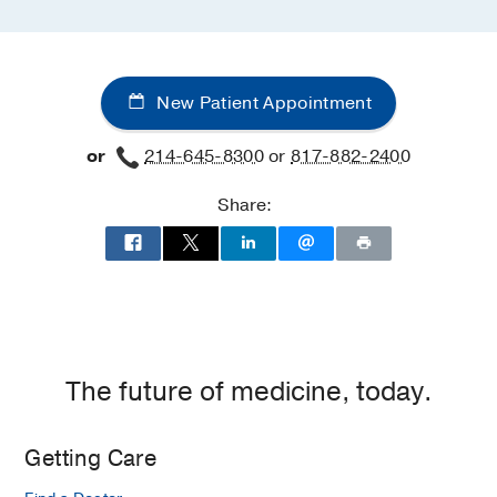
New Patient Appointment
or
214-645-8300
or
817-882-2400
Share:
The future of medicine, today.
Getting Care