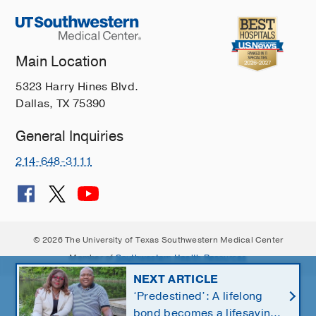
Main Location
5323 Harry Hines Blvd.
Dallas, TX 75390
General Inquiries
214-648-3111
© 2026 The University of Texas Southwestern Medical Center
Member of
Southwestern Health Resources
NEXT ARTICLE
‘Predestined’: A lifelong
bond becomes a lifesaving