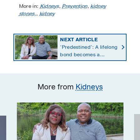
More in:
Kidneys
,
Prevention
,
kidney
stones,
,
kidney
NEXT ARTICLE
‘Predestined’: A lifelong
bond becomes a
lifesaving kidney gift
More from
Kidneys