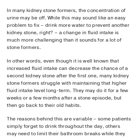
In many kidney stone formers, the concentration of
urine may be off. While this may sound like an easy
problem to fix – drink more water to prevent another
kidney stone, right? – a change in fluid intake is
much more challenging than it sounds for a lot of
stone formers.
In other words, even though it is well known that
increased fluid intake can decrease the chance of a
second kidney stone after the first one, many kidney
stone formers struggle with maintaining that higher
fluid intake level long-term. They may do it for a few
weeks or a few months after a stone episode, but
then go back to their old habits.
The reasons behind this are variable – some patients
simply forget to drink throughout the day, others
may need to limit their bathroom breaks while they