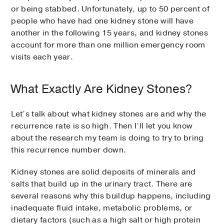
or being stabbed. Unfortunately, up to 50 percent of
people who have had one kidney stone will have
another in the following 15 years, and kidney stones
account for more than one million emergency room
visits each year.
What Exactly Are Kidney Stones?
Let’s talk about what kidney stones are and why the
recurrence rate is so high. Then I’ll let you know
about the research my team is doing to try to bring
this recurrence number down.
Kidney stones are solid deposits of minerals and
salts that build up in the urinary tract. There are
several reasons why this buildup happens, including
inadequate fluid intake, metabolic problems, or
dietary factors (such as a high salt or high protein