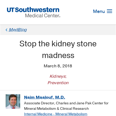
Skip
Navigation
Menu
MedBlog
Stop the kidney stone
madness
March 8, 2018
Kidneys
;
Prevention
Naim Maalouf, M.D.
Associate Director, Charles and Jane Pak Center for
Mineral Metabolism & Clinical Research
Internal Medicine - Mineral Metabolism