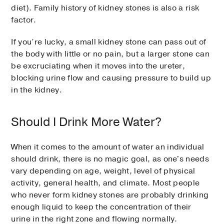
diet). Family history of kidney stones is also a risk
factor.
If you’re lucky, a small kidney stone can pass out of
the body with little or no pain, but a larger stone can
be excruciating when it moves into the ureter,
blocking urine flow and causing pressure to build up
in the kidney.
Should I Drink More Water?
When it comes to the amount of water an individual
should drink, there is no magic goal, as one's needs
vary depending on age, weight, level of physical
activity, general health, and climate. Most people
who never form kidney stones are probably drinking
enough liquid to keep the concentration of their
urine in the right zone and flowing normally.