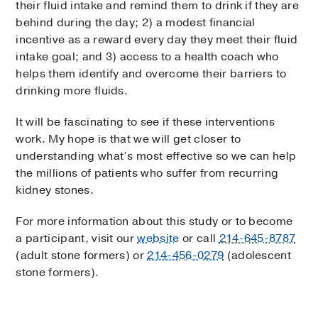
their fluid intake and remind them to drink if they are
behind during the day; 2) a modest financial
incentive as a reward every day they meet their fluid
intake goal; and 3) access to a health coach who
helps them identify and overcome their barriers to
drinking more fluids.
It will be fascinating to see if these interventions
work. My hope is that we will get closer to
understanding what’s most effective so we can help
the millions of patients who suffer from recurring
kidney stones.
For more information about this study or to become
a participant, visit our
website
or call
214-645-8787
(adult stone formers) or
214-456-0279
(adolescent
stone formers).