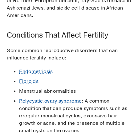
of Northern European descent, Tay-Sachs disease in
Ashkenazi Jews, and sickle cell disease in African-
Americans.
Conditions That Affect Fertility
Some common reproductive disorders that can
influence fertility include:
Endometriosis
Fibroids
Menstrual abnormalities
Polycystic ovary syndrome
: A common
condition that can produce symptoms such as
irregular menstrual cycles, excessive hair
growth or acne, and the presence of multiple
small cysts on the ovaries