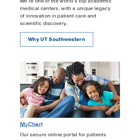
We’re one of the world’s top academic
medical centers, with a unique legacy
of innovation in patient care and
scientific discovery.
Why UT Southwestern
MyChart
Our secure online portal for patients