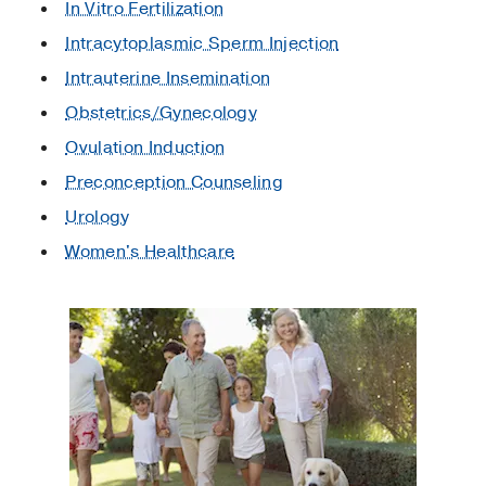
In Vitro Fertilization
Intracytoplasmic Sperm Injection
Intrauterine Insemination
Obstetrics/Gynecology
Ovulation Induction
Preconception Counseling
Urology
Women's Healthcare