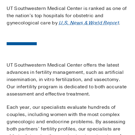
UT Southwestern Medical Center is ranked as one of
the nation's top hospitals for obstetric and
gynecological care by
U.S. News & World Report
.
UT Southwestern Medical Center offers the latest
advances in fertility management, such as artificial
insemination, in vitro fertilization, and vasectomy.
Our infertility program is dedicated to both accurate
assessment and effective treatment.
Each year, our specialists evaluate hundreds of
couples, including women with the most complex
gynecologic and endocrine problems. By assessing
both partners’ fertility profiles, our specialists are