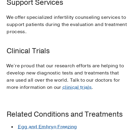
Support Services
We offer specialized infertility counseling services to
support patients during the evaluation and treatment
process.
Clinical Trials
We’re proud that our research efforts are helping to
develop new diagnostic tests and treatments that
are used all over the world. Talk to our doctors for
more information on our
clinical trials
.
Related Conditions and Treatments
Egg and Embryo Freezing