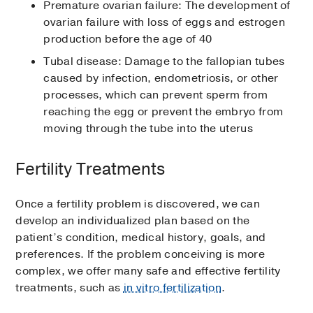
Premature ovarian failure: The development of
ovarian failure with loss of eggs and estrogen
production before the age of 40
Tubal disease: Damage to the fallopian tubes
caused by infection, endometriosis, or other
processes, which can prevent sperm from
reaching the egg or prevent the embryo from
moving through the tube into the uterus
Fertility Treatments
Once a fertility problem is discovered, we can
develop an individualized plan based on the
patient’s condition, medical history, goals, and
preferences. If the problem conceiving is more
complex, we offer many safe and effective fertility
treatments, such as
in vitro fertilization
.