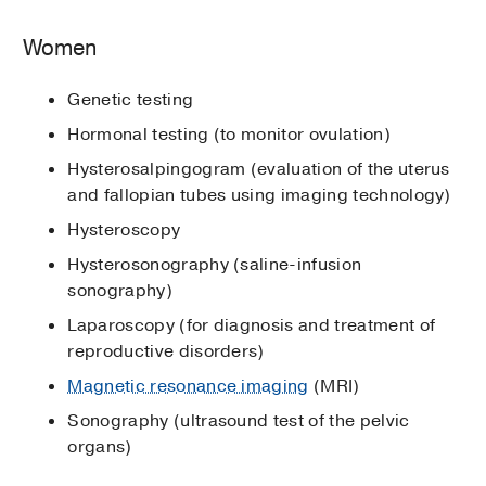
Women
Genetic testing
Hormonal testing (to monitor ovulation)
Hysterosalpingogram (evaluation of the uterus
and fallopian tubes using imaging technology)
Hysteroscopy
Hysterosonography (saline-infusion
sonography)
Laparoscopy (for diagnosis and treatment of
reproductive disorders)
Magnetic resonance imaging
(MRI)
Sonography (ultrasound test of the pelvic
organs)