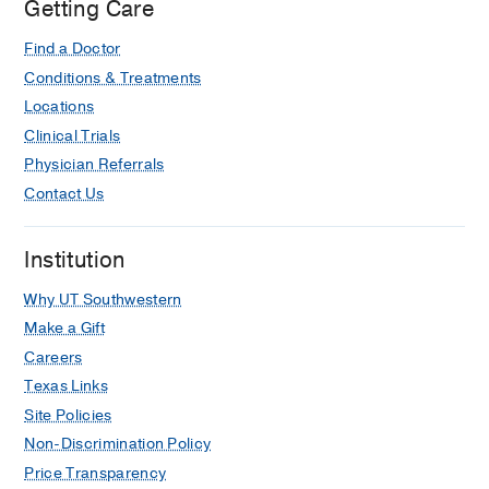
Getting Care
Find a Doctor
Conditions & Treatments
Locations
Clinical Trials
Physician Referrals
Contact Us
Institution
Why UT Southwestern
Make a Gift
Careers
Texas Links
Site Policies
Non-Discrimination Policy
Price Transparency