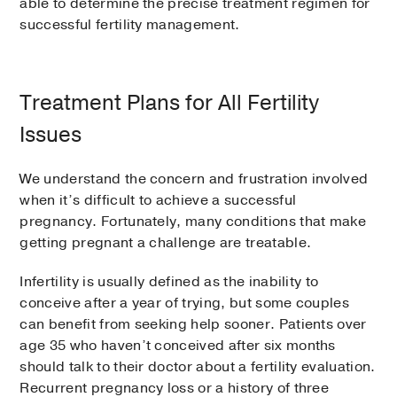
able to determine the precise treatment regimen for
successful fertility management.
Treatment Plans for All Fertility
Issues
We understand the concern and frustration involved
when it’s difficult to achieve a successful
pregnancy. Fortunately, many conditions that make
getting pregnant a challenge are treatable.
Infertility is usually defined as the inability to
conceive after a year of trying, but some couples
can benefit from seeking help sooner. Patients over
age 35 who haven’t conceived after six months
should talk to their doctor about a fertility evaluation.
Recurrent pregnancy loss or a history of three