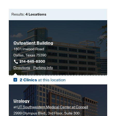
Results:
4 Locations
Outpatient Building
1801 Inwood Road
Dallas, Texas 75390
214-645-8300
to
for
Directions
Parking Info
Outpatient
Outpatient
2 Clinics
at this location
Building,
Building
Dallas
Urology
at
UT Southwestern Medical Center at Coppell
2999 Olympus Blvd., 3rd Floor, Suite 300