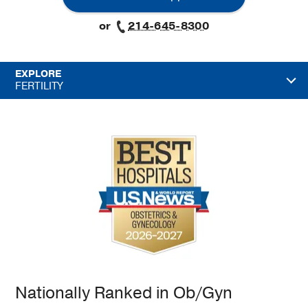
or
214-645-8300
EXPLORE
FERTILITY
Nationally Ranked in Ob/Gyn