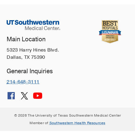
Main Location
5323 Harry Hines Blvd.
Dallas, TX 75390
General Inquiries
214-648-3111
© 2026 The University of Texas Southwestern Medical Center
Member of
Southwestern Health Resources