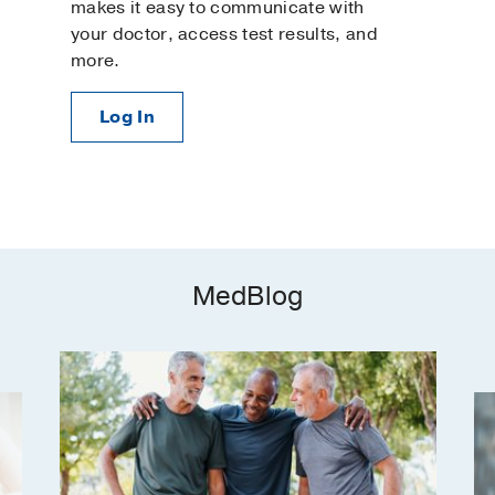
makes it easy to communicate with
your doctor, access test results, and
more.
Log In
MedBlog