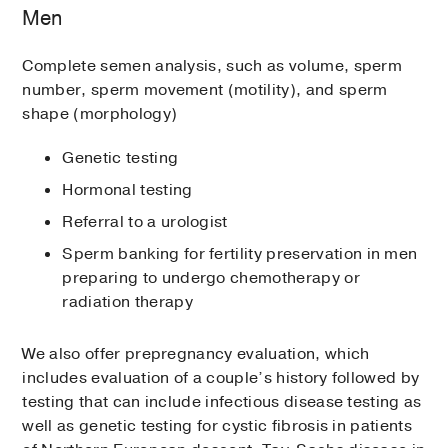
Men
Complete semen analysis, such as volume, sperm
number, sperm movement (motility), and sperm
shape (morphology)
Genetic testing
Hormonal testing
Referral to a urologist
Sperm banking for fertility preservation in men
preparing to undergo chemotherapy or
radiation therapy
We also offer prepregnancy evaluation, which
includes evaluation of a couple’s history followed by
testing that can include infectious disease testing as
well as genetic testing for cystic fibrosis in patients