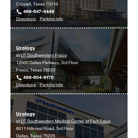
Coppell, Texas 75019
469-647-4449
to
for
Directions
Parking Info
Urology
Urology
at
UT
Urology
Southwestern
at
UT Southwestern Frisco
Medical
12500 Dallas Parkway, 3rd Floor
Center
Frisco, Texas 75033
at
469-604-9170
Coppell,
to
for
Directions
Parking Info
Coppell
Urology
Urology
at
UT
Urology
Southwestern
at
UT Southwestern Medical Center at Park Cities
Frisco,
8611 Hillcrest Road, 3rd Floor
Frisco
Dallas, Texas 75225