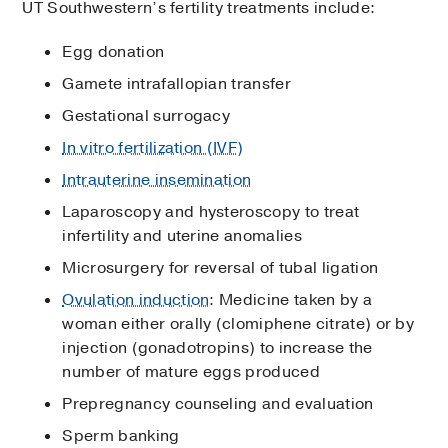
UT Southwestern’s fertility treatments include:
Egg donation
Gamete intrafallopian transfer
Gestational surrogacy
In vitro fertilization (IVF)
Intrauterine insemination
Laparoscopy and hysteroscopy to treat
infertility and uterine anomalies
Microsurgery for reversal of tubal ligation
Ovulation induction
: Medicine taken by a
woman either orally (clomiphene citrate) or by
injection (gonadotropins) to increase the
number of mature eggs produced
Prepregnancy counseling and evaluation
Sperm banking