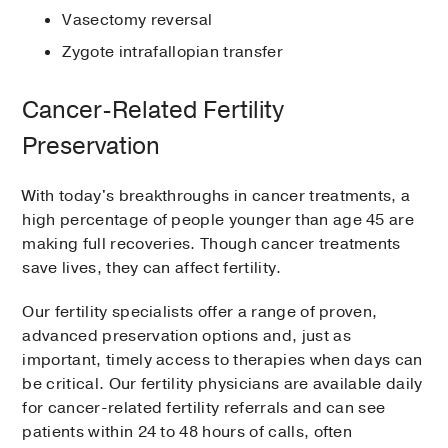
Vasectomy reversal
Zygote intrafallopian transfer
Cancer-Related Fertility
Preservation
With today's breakthroughs in cancer treatments, a
high percentage of people younger than age 45 are
making full recoveries. Though cancer treatments
save lives, they can affect fertility.
Our fertility specialists offer a range of proven,
advanced preservation options and, just as
important, timely access to therapies when days can
be critical. Our fertility physicians are available daily
for cancer-related fertility referrals and can see
patients within 24 to 48 hours of calls, often