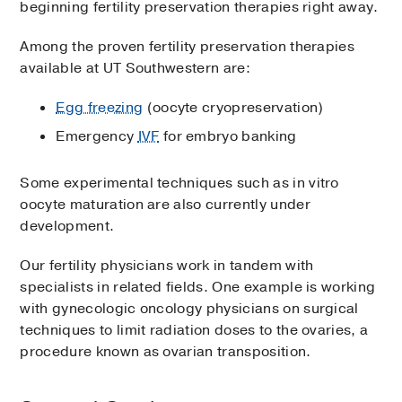
beginning fertility preservation therapies right away.
Among the proven fertility preservation therapies
available at UT Southwestern are:
Egg freezing
(oocyte cryopreservation)
Emergency
IVF
for embryo banking
Some experimental techniques such as in vitro
oocyte maturation are also currently under
development.
Our fertility physicians work in tandem with
specialists in related fields. One example is working
with gynecologic oncology physicians on surgical
techniques to limit radiation doses to the ovaries, a
procedure known as ovarian transposition.