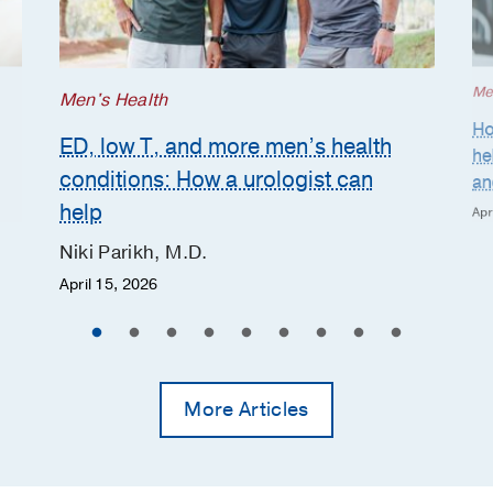
Me
Men's Health
Ho
ED, low T, and more men’s health
he
conditions: How a urologist can
and
help
Apr
Niki Parikh, M.D.
April 15, 2026
More Articles