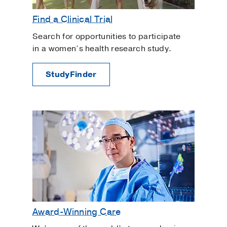
Find a Clinical Trial
Search for opportunities to participate
in a women’s health research study.
StudyFinder
Award-Winning Care