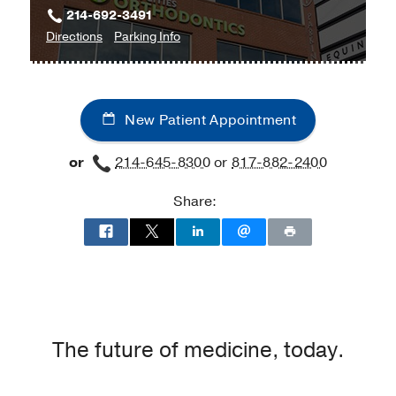
214-692-3491
to
for
Directions
Parking Info
Urology
Urology
at
UT
New Patient Appointment
Southwestern
Medical
or
214-645-8300
or
817-882-2400
Center
at
Share:
Park
Cities,
Dallas
The future of medicine, today.