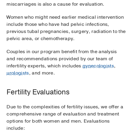
miscarriages is also a cause for evaluation.
Women who might need earlier medical intervention
include those who have had pelvic infections,
previous tubal pregnancies, surgery, radiation to the
pelvic area, or chemotherapy.
Couples in our program benefit from the analysis
and recommendations provided by our team of
infertility experts, which includes
gynecologists
,
urologists
, and more.
Fertility Evaluations
Due to the complexities of fertility issues, we offer a
comprehensive range of evaluation and treatment
options for both women and men. Evaluations
include: