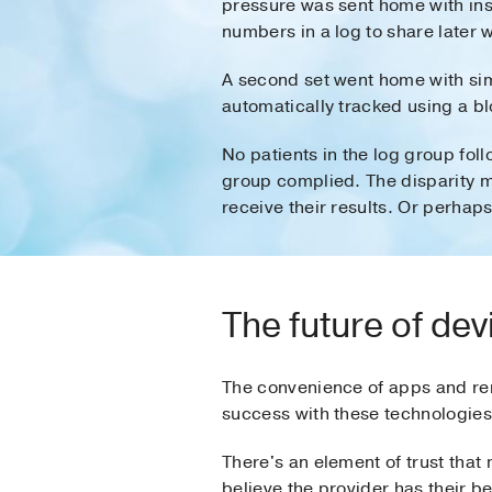
pressure was sent home with inst
numbers in a log to share later w
A second set went home with simi
automatically tracked using a b
No patients in the log group fol
group complied. The disparity m
receive their results. Or perhap
The future of de
The convenience of apps and rem
success with these technologies
There's an element of trust that
believe the provider has their be