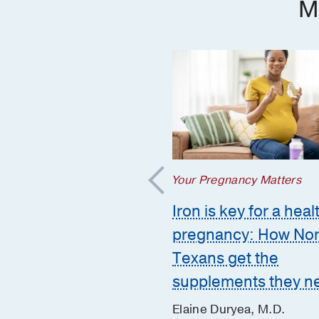
M
regnancy Matters
Your Pregnancy Matters
mmon pregnancy-
Iron is key for a heal
ed GI issues and
pregnancy: How Nor
to call the doctor
Texans get the
supplements they n
 Huynh, D.O.
er 10, 2025
Elaine Duryea, M.D.