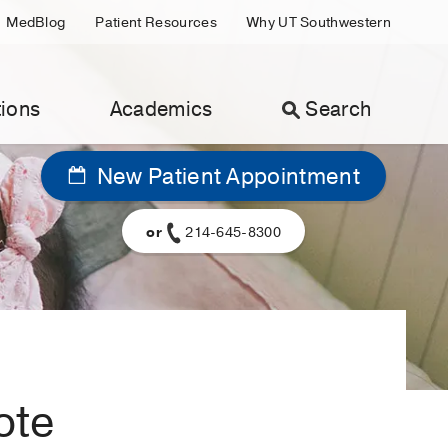
MedBlog
Patient Resources
Why UT Southwestern
ions
Academics
Search
New Patient Appointment
or
214-645-8300
ote