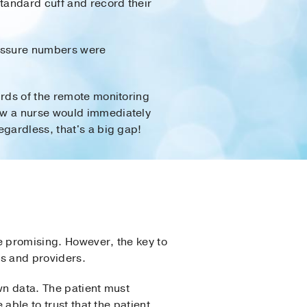
standard cuff and record their
pressure numbers were
irds of the remote monitoring
ew a nurse would immediately
egardless, that's a big gap!
e promising. However, the key to
ts and providers.
wn data. The patient must
able to trust that the patient