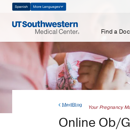
Skip
Spanish
More Languages
Navigation
Find a Doc
MedBlog
Your Pregnancy Ma
Online Ob/G