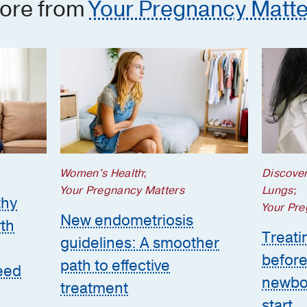
ore from
Your Pregnancy Matte
Women's Health
;
Discove
Your Pregnancy Matters
Lungs
;
thy
Your Pre
New endometriosis
th
Treatin
guidelines: A smoother
before
path to effective
eed
newbor
treatment
start