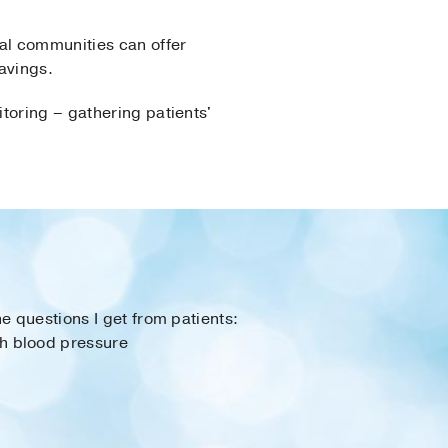
al communities can offer
ravings.
toring – gathering patients'
e questions I get from patients:
h blood pressure