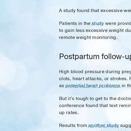
A study found that excessive we
Patients in the
study
were provide
to gain less excessive weight d
remote weight monitoring.
Postpartum follow-u
High blood pressure during pregn
clots, heart attacks, or strokes. 
as
potential heart problems
in th
But it's tough to get to the doc
conference found that text remi
up rates.
Results from
another study
sugge