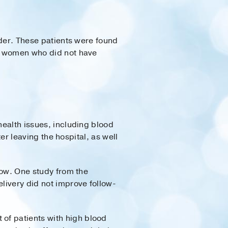
ider. These patients were found
an women who did not have
health issues, including blood
ter leaving the hospital, as well
 tow. One study from the
livery did not improve follow-
 of patients with high blood