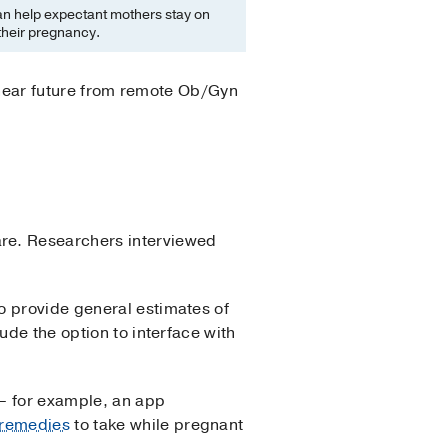
n help expectant mothers stay on
their pregnancy.
e near future from remote Ob/Gyn
are. Researchers interviewed
o provide general estimates of
ude the option to interface with
 – for example, an app
 remedies
to take while pregnant