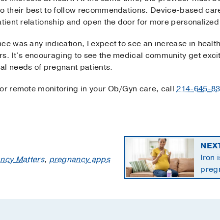
do their best to follow recommendations. Device-based car
atient relationship and open the door for more personalized
ce was any indication, I expect to see an increase in heal
rs. It’s encouraging to see the medical community get exc
al needs of pregnant patients.
 or remote monitoring in your Ob/Gyn care, call
214-645-8
NEX
Iron 
ncy Matters
,
pregnancy apps
preg
the 