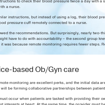
ructions to check their blood pressure twice a day with a 
ith a nurse.
lar instructions, but instead of using a log, their blood 
lood pressure cuff remotely connected to a nurse.
lowed the recommendations. But surprisingly, nearly two-th
ight have to do with accountability – the second group kn
s it was because remote monitoring requires fewer steps. R
vice-based Ob/Gyn care
ote monitoring are excellent perks, and the initial data ar
 will be forming collaborative partnerships between patien
 must occur when patients are tasked with providing their o
st interests at heart. At the same time, the provider must be 