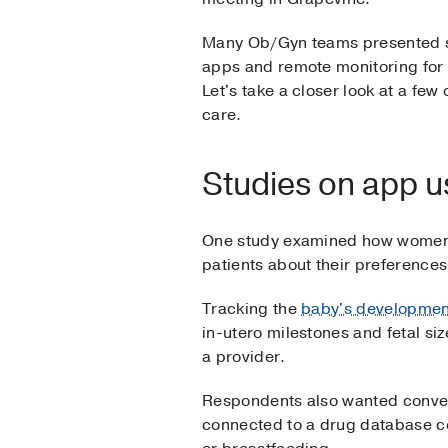
Many Ob/Gyn teams presented s
apps and remote monitoring for 
Let's take a closer look at a fe
care.
Studies on app u
One study examined how wome
patients about their preferences
Tracking the
baby's developmen
in-utero milestones and fetal si
a provider.
Respondents also wanted conveni
connected to a drug database c