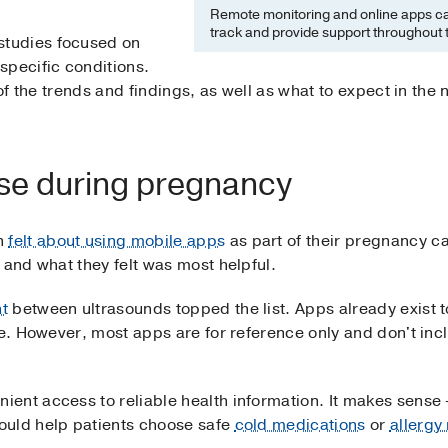
Remote monitoring and online apps ca
track and provide support throughout 
tudies focused on
specific conditions.
w of the trends and findings, as well as what to expect in th
se during pregnancy
n
felt about using mobile apps
as part of their pregnancy c
 and what they felt was most helpful.
t
between ultrasounds topped the list. Apps already exist t
ze. However, most apps are for reference only and don't incl
ent access to reliable health information. It makes sense
ould help patients choose safe
cold medications
or
allergy