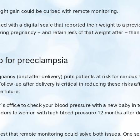
ight gain could be curbed with remote monitoring.
d with a digital scale that reported their weight to a prov
uring pregnancy – and retain less of that weight after – th
p for preeclampsia
ancy (and after delivery) puts patients at risk for serious 
Follow-up after delivery is critical in reducing these risks af
e future.
tor's office to check your blood pressure with a new baby in
nders to women with high blood pressure 12 months after de
st that remote monitoring could solve both issues. One set