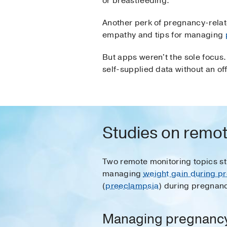
or breastfeeding.
Another perk of pregnancy-relat
empathy and tips for managing
But apps weren't the sole focus.
self-supplied data without an of
Studies on remot
Two remote monitoring topics stu
managing
weight gain during p
(
preeclampsia
) during pregnan
Managing pregnancy