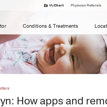
My
Chart
Physician Referrals
tor
Conditions & Treatments
Locat
tters
yn: How apps and rem