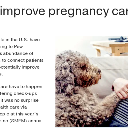
 improve pregnancy ca
le in the U.S. have
ing to Pew
is abundance of
 to connect patients
otentially improve
es.
care have to happen
ffering check-ups
it was no surprise
alth care via
pic at this year’s
icine (SMFM) annual