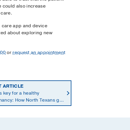
e could also increase
 care.
th care app and device
ited about exploring new
300
or
request an appointment
T ARTICLE
is key for a healthy
nancy: How North Texans get
supplements they need