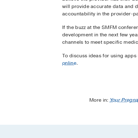
will provide accurate data and 
accountability in the provider-p
If the buzz at the SMFM conferen
development in the next few yea
channels to meet specific medic
To discuss ideas for using apps
online
.
More in:
Your Pregna