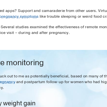
ed apps? Support and camaraderie from other users. Virtu
pregnancy symptoms
like trouble sleeping or weird food c
 Several studies examined the effectiveness of remote moni
fice visit – during and after pregnancy.
e monitoring
ck out to me as potentially beneficial, based on many of th
regnancy
and postpartum follow-up for women who had hig
cy.
 weight gain