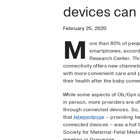
devices can
February 25, 2020
M
ore than 80% of peop
smartphones, accord
Research Center. Th
connectivity offers new channels
with more convenient care and p
their health after the baby com
While some aspects of Ob/Gyn 
in person, more providers are o
through connected devices. So, 
that
telemedicine
– providing he
connected devices – was a hot to
Society for Maternal-Fetal Med
meeting in Grapevine.