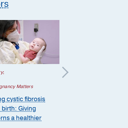
rs
ry
;
Your Pregnancy Matters
5 steps to take if a
gnancy Matters
genetic condition is
g cystic fibrosis
suspected during
 birth: Giving
pregnancy
ns a healthier
Ashley Zink, M.D.