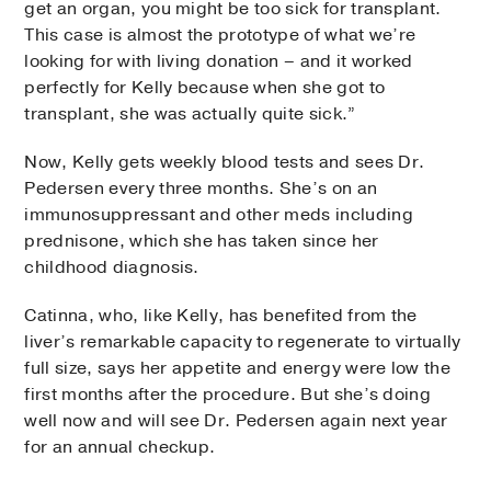
get an organ, you might be too sick for transplant.
This case is almost the prototype of what we’re
looking for with living donation – and it worked
perfectly for Kelly because when she got to
transplant, she was actually quite sick.”
Now, Kelly gets weekly blood tests and sees Dr.
Pedersen every three months. She’s on an
immunosuppressant and other meds including
prednisone, which she has taken since her
childhood diagnosis.
Catinna, who, like Kelly, has benefited from the
liver’s remarkable capacity to regenerate to virtually
full size, says her appetite and energy were low the
first months after the procedure. But she’s doing
well now and will see Dr. Pedersen again next year
for an annual checkup.