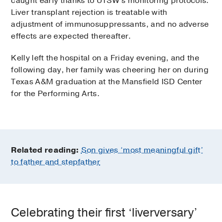
caught early thanks to UTSW’s monitoring protocols.
Liver transplant rejection is treatable with
adjustment of immunosuppressants, and no adverse
effects are expected thereafter.
Kelly left the hospital on a Friday evening, and the
following day, her family was cheering her on during
Texas A&M graduation at the Mansfield ISD Center
for the Performing Arts.
Related reading:
Son gives ‘most meaningful gift’
to father and stepfather
Celebrating their first ‘liverversary’