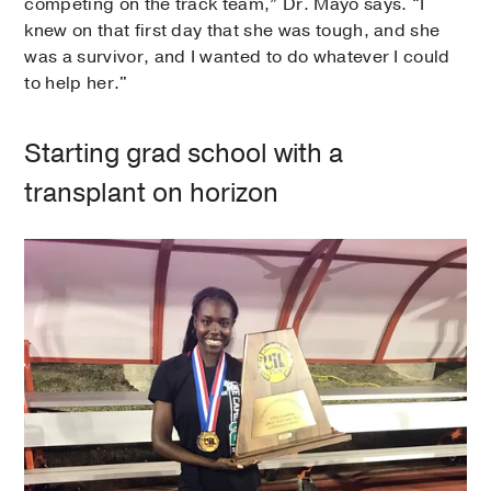
competing on the track team,” Dr. Mayo says. “I
knew on that first day that she was tough, and she
was a survivor, and I wanted to do whatever I could
to help her."
Starting grad school with a
transplant on horizon