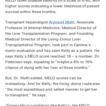
MELD ranks disease severity on a scale of 6-40, with
higher scores indicating a lower likelihood of patient
survival within three months.
Transplant hepatologist
Arjmand Mufti
, Associate
Professor of Internal Medicine, Medical Director of
the Liver Transplantation Program, and Founding
Medical Director of the Living-Donor Liver
Transplantation Program, took part in Catinna’s
donor evaluation and has seen Kelly as a patient. He
says Kelly’s MELD score reached 18 – a number, Dr.
Pedersen says, equating to “maybe a 6% to 10%
chance of dying with her liver at three months.”
But, Dr. Mufti added, MELD scores can be
misleading. And for Kelly, the living-donor route was
“the most expeditious and safest manner to get her
to transplant,” he says.
“Especially in conditions like Kelly’s, the MELD