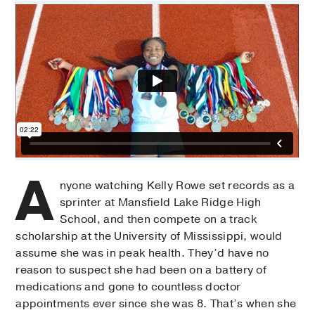
A
nyone watching Kelly Rowe set records as a
sprinter at Mansfield Lake Ridge High
School, and then compete on a track
scholarship at the University of Mississippi, would
assume she was in peak health. They’d have no
reason to suspect she had been on a battery of
medications and gone to countless doctor
appointments ever since she was 8. That’s when she