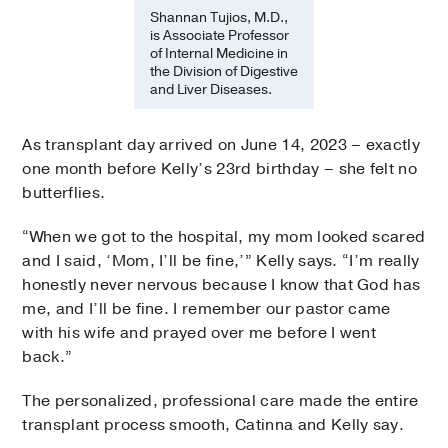
Shannan Tujios, M.D.,
is Associate Professor
of Internal Medicine in
the Division of Digestive
and Liver Diseases.
As transplant day arrived on June 14, 2023 – exactly
one month before Kelly’s 23rd birthday – she felt no
butterflies.
“When we got to the hospital, my mom looked scared
and I said, ‘Mom, I’ll be fine,’” Kelly says. “I’m really
honestly never nervous because I know that God has
me, and I’ll be fine. I remember our pastor came
with his wife and prayed over me before I went
back.”
The personalized, professional care made the entire
transplant process smooth, Catinna and Kelly say.