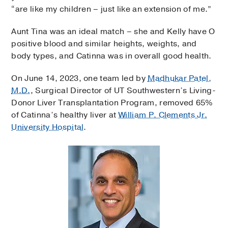
“are like my children – just like an extension of me.”
Aunt Tina was an ideal match – she and Kelly have O
positive blood and similar heights, weights, and
body types, and Catinna was in overall good health.
On June 14, 2023, one team led by
Madhukar Patel,
M.D.
, Surgical Director of UT Southwestern’s Living-
Donor Liver Transplantation Program, removed 65%
of Catinna’s healthy liver at
William P. Clements Jr.
University Hospital
.