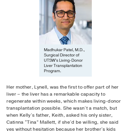
Madhukar Patel, M.D.,
Surgical Director of
UTSW's Living-Donor
Liver Transplantation
Program.
Her mother, Lynell, was the first to offer part of her
liver – the liver has a remarkable capacity to
regenerate within weeks, which makes living-donor
transplantation possible. She wasn’t a match, but
when Kelly’s father, Keith, asked his only sister,
Catinna “Tina” Mallett, if she’d be willing, she said
yes without hesitation because her brother’s kids