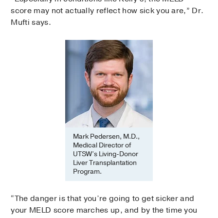
score may not actually reflect how sick you are,” Dr.
Mufti says.
Mark Pedersen, M.D.,
Medical Director of
UTSW’s Living-Donor
Liver Transplantation
Program.
“The danger is that you’re going to get sicker and
your MELD score marches up, and by the time you