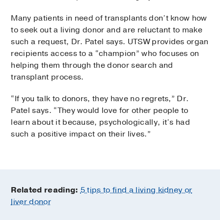
Many patients in need of transplants don’t know how
to seek out a living donor and are reluctant to make
such a request, Dr. Patel says. UTSW provides organ
recipients access to a “champion” who focuses on
helping them through the donor search and
transplant process.
“If you talk to donors, they have no regrets,” Dr.
Patel says. “They would love for other people to
learn about it because, psychologically, it’s had
such a positive impact on their lives.”
Related reading:
5 tips to find a living kidney or
liver donor