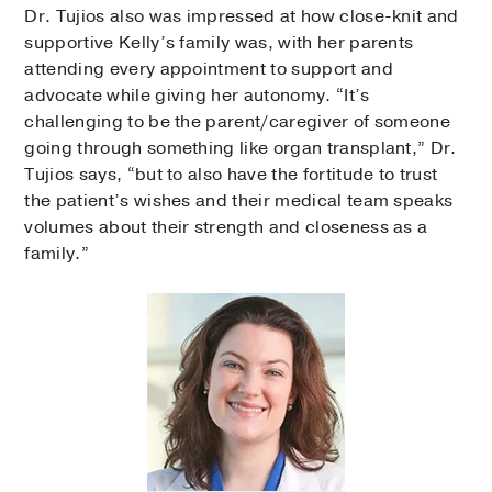
Dr. Tujios also was impressed at how close-knit and
supportive Kelly’s family was, with her parents
attending every appointment to support and
advocate while giving her autonomy. “It’s
challenging to be the parent/caregiver of someone
going through something like organ transplant,” Dr.
Tujios says, “but to also have the fortitude to trust
the patient’s wishes and their medical team speaks
volumes about their strength and closeness as a
family.”