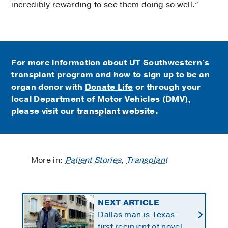
incredibly rewarding to see them doing so well.”
For more information about UT Southwestern's
transplant program and how to sign up to be an
organ donor with
Donate Life
or through your
local Department of Motor Vehicles (DMV),
please visit our
transplant website
.
More in:
Patient Stories
,
Transplant
NEXT ARTICLE
Dallas man is Texas’
first recipient of novel