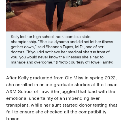
Kelly led her high school track team to a state
championship. "She is a dynamo and did not let her illness
get her down," said Shannan Tujios, M.D., one of her
doctors. "If you did not have her medical chart in front of
you, you would never know the illnesses she’s had to
manage and overcome." (Photo courtesy of Rowe Family)
After Kelly graduated from Ole Miss in spring 2022,
she enrolled in online graduate studies at the Texas
A&M School of Law. She juggled that load with the
emotional uncertainty of an impending liver
transplant, while her aunt started donor testing that
fall to ensure she checked all the compatibility
boxes.