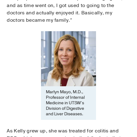
and as time went on, I got used to going to the
doctors and actually enjoyed it. Basically, my
doctors became my family.”
Marlyn Mayo, M.D.,
Professor of Internal
Medicine in UTSW’s
Division of Digestive
and Liver Diseases.
As Kelly grew up, she was treated for colitis and