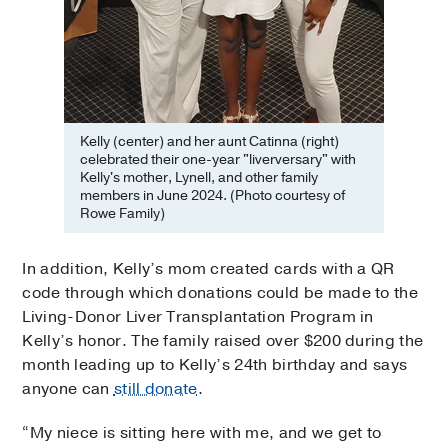
Kelly (center) and her aunt Catinna (right)
celebrated their one-year "liverversary" with
Kelly's mother, Lynell, and other family
members in June 2024. (Photo courtesy of
Rowe Family)
In addition, Kelly’s mom created cards with a QR
code through which donations could be made to the
Living-Donor Liver Transplantation Program in
Kelly’s honor. The family raised over $200 during the
month leading up to Kelly’s 24th birthday and says
anyone can
still donate
.
“My niece is sitting here with me, and we get to