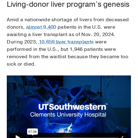
Living-donor liver program’s genesis
Amid a nationwide shortage of livers from deceased
donors,
almost 9,400
patients in the U.S. were
awaiting a liver transplant as of Nov. 20, 2024.
During 2023,
10,659 liver transplants
were
performed in the U.S., but 1,946 patients were
removed from the waitlist because they became too
sick or died.