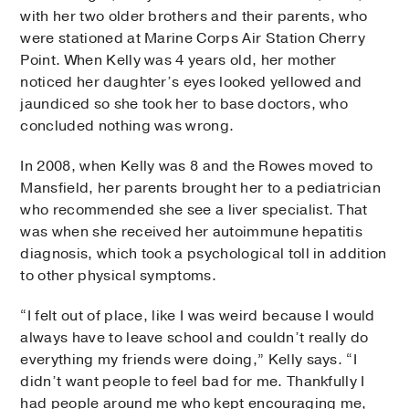
with her two older brothers and their parents, who
were stationed at Marine Corps Air Station Cherry
Point. When Kelly was 4 years old, her mother
noticed her daughter’s eyes looked yellowed and
jaundiced so she took her to base doctors, who
concluded nothing was wrong.
In 2008, when Kelly was 8 and the Rowes moved to
Mansfield, her parents brought her to a pediatrician
who recommended she see a liver specialist. That
was when she received her autoimmune hepatitis
diagnosis, which took a psychological toll in addition
to other physical symptoms.
“I felt out of place, like I was weird because I would
always have to leave school and couldn’t really do
everything my friends were doing,” Kelly says. “I
didn’t want people to feel bad for me. Thankfully I
had people around me who kept encouraging me,