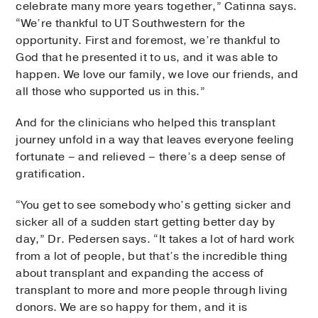
celebrate many more years together,” Catinna says.
“We’re thankful to UT Southwestern for the
opportunity. First and foremost, we’re thankful to
God that he presented it to us, and it was able to
happen. We love our family, we love our friends, and
all those who supported us in this.”
And for the clinicians who helped this transplant
journey unfold in a way that leaves everyone feeling
fortunate – and relieved – there’s a deep sense of
gratification.
“You get to see somebody who’s getting sicker and
sicker all of a sudden start getting better day by
day,” Dr. Pedersen says. “It takes a lot of hard work
from a lot of people, but that’s the incredible thing
about transplant and expanding the access of
transplant to more and more people through living
donors. We are so happy for them, and it is