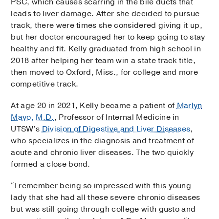
PSC, which causes scarring in the bile ducts that
leads to liver damage. After she decided to pursue
track, there were times she considered giving it up,
but her doctor encouraged her to keep going to stay
healthy and fit. Kelly graduated from high school in
2018 after helping her team win a state track title,
then moved to Oxford, Miss., for college and more
competitive track.
At age 20 in 2021, Kelly became a patient of
Marlyn
Mayo, M.D.
, Professor of Internal Medicine in
UTSW’s
Division of Digestive and Liver Diseases
,
who specializes in the diagnosis and treatment of
acute and chronic liver diseases. The two quickly
formed a close bond.
“I remember being so impressed with this young
lady that she had all these severe chronic diseases
but was still going through college with gusto and