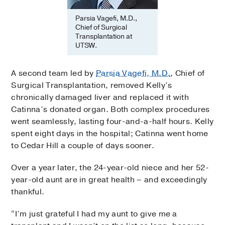
Parsia Vagefi, M.D.,
Chief of Surgical
Transplantation at
UTSW.
A second team led by
Parsia Vagefi, M.D.
, Chief of
Surgical Transplantation, removed Kelly’s
chronically damaged liver and replaced it with
Catinna’s donated organ. Both complex procedures
went seamlessly, lasting four-and-a-half hours. Kelly
spent eight days in the hospital; Catinna went home
to Cedar Hill a couple of days sooner.
Over a year later, the 24-year-old niece and her 52-
year-old aunt are in great health – and exceedingly
thankful.
“I’m just grateful I had my aunt to give me a