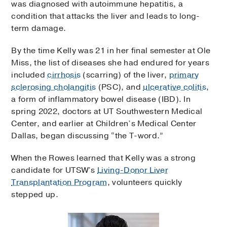
was diagnosed with autoimmune hepatitis, a
condition that attacks the liver and leads to long-
term damage.
By the time Kelly was 21 in her final semester at Ole
Miss, the list of diseases she had endured for years
included
cirrhosis
(scarring) of the liver,
primary
sclerosing cholangitis
(PSC), and
ulcerative colitis
,
a form of inflammatory bowel disease (IBD). In
spring 2022, doctors at UT Southwestern Medical
Center, and earlier at Children’s Medical Center
Dallas, began discussing “the T-word.”
When the Rowes learned that Kelly was a strong
candidate for UTSW’s
Living-Donor Liver
Transplantation Program
, volunteers quickly
stepped up.