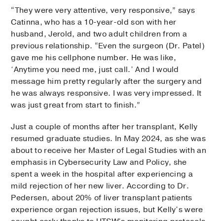
“They were very attentive, very responsive,” says
Catinna, who has a 10-year-old son with her
husband, Jerold, and two adult children from a
previous relationship. “Even the surgeon (Dr. Patel)
gave me his cellphone number. He was like,
‘Anytime you need me, just call.’ And I would
message him pretty regularly after the surgery and
he was always responsive. I was very impressed. It
was just great from start to finish.”
Just a couple of months after her transplant, Kelly
resumed graduate studies. In May 2024, as she was
about to receive her Master of Legal Studies with an
emphasis in Cybersecurity Law and Policy, she
spent a week in the hospital after experiencing a
mild rejection of her new liver. According to Dr.
Pedersen, about 20% of liver transplant patients
experience organ rejection issues, but Kelly’s were