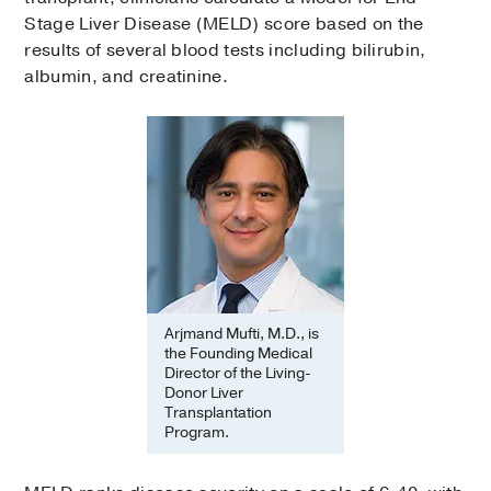
Stage Liver Disease (MELD) score based on the
results of several blood tests including bilirubin,
albumin, and creatinine.
Arjmand Mufti, M.D., is
the Founding Medical
Director of the Living-
Donor Liver
Transplantation
Program.