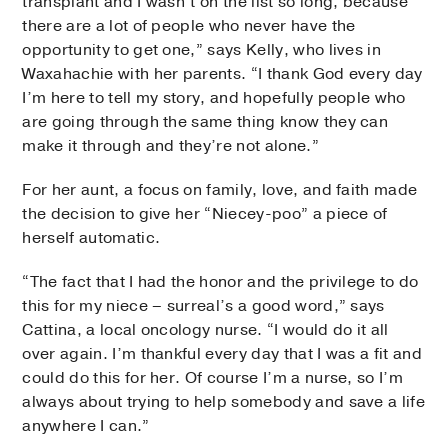
transplant and I wasn’t on the list so long, because
there are a lot of people who never have the
opportunity to get one,” says Kelly, who lives in
Waxahachie with her parents. “I thank God every day
I’m here to tell my story, and hopefully people who
are going through the same thing know they can
make it through and they’re not alone.”
For her aunt, a focus on family, love, and faith made
the decision to give her “Niecey-poo” a piece of
herself automatic.
“The fact that I had the honor and the privilege to do
this for my niece – surreal’s a good word,” says
Cattina, a local oncology nurse. “I would do it all
over again. I’m thankful every day that I was a fit and
could do this for her. Of course I’m a nurse, so I’m
always about trying to help somebody and save a life
anywhere I can.”