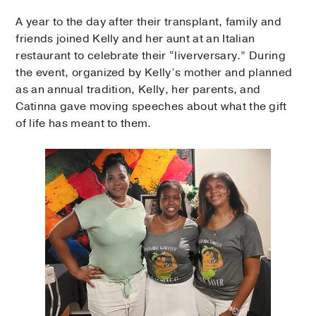
A year to the day after their transplant, family and
friends joined Kelly and her aunt at an Italian
restaurant to celebrate their “liverversary.” During
the event, organized by Kelly’s mother and planned
as an annual tradition, Kelly, her parents, and
Catinna gave moving speeches about what the gift
of life has meant to them.