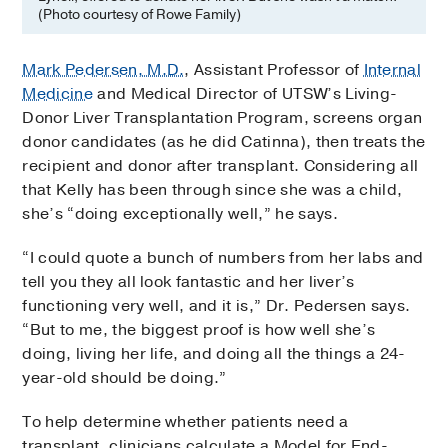
(Photo courtesy of Rowe Family)
Mark Pedersen, M.D.
, Assistant Professor of
Internal
Medicine
and Medical Director of UTSW’s Living-
Donor Liver Transplantation Program, screens organ
donor candidates (as he did Catinna), then treats the
recipient and donor after transplant. Considering all
that Kelly has been through since she was a child,
she’s “doing exceptionally well,” he says.
“I could quote a bunch of numbers from her labs and
tell you they all look fantastic and her liver’s
functioning very well, and it is,” Dr. Pedersen says.
“But to me, the biggest proof is how well she’s
doing, living her life, and doing all the things a 24-
year-old should be doing.”
To help determine whether patients need a
transplant, clinicians calculate a Model for End-