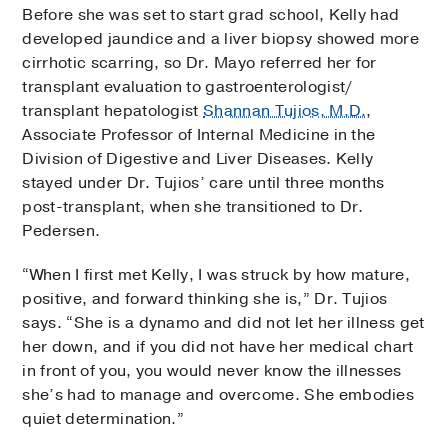
Before she was set to start grad school, Kelly had
developed jaundice and a liver biopsy showed more
cirrhotic scarring, so Dr. Mayo referred her for
transplant evaluation to gastroenterologist/
transplant hepatologist
Shannan Tujios, M.D.
,
Associate Professor of Internal Medicine in the
Division of Digestive and Liver Diseases. Kelly
stayed under Dr. Tujios’ care until three months
post-transplant, when she transitioned to Dr.
Pedersen.
“When I first met Kelly, I was struck by how mature,
positive, and forward thinking she is,” Dr. Tujios
says. “She is a dynamo and did not let her illness get
her down, and if you did not have her medical chart
in front of you, you would never know the illnesses
she’s had to manage and overcome. She embodies
quiet determination.”