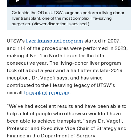
Go inside the OR as UTSW surgeons perform a living donor
liver transplant, one of the most complex, life-saving
surgeries. (Viewer discretion is advised.)
UTSW's
liver transplant program
started in 2007,
and 114 of the procedures were performed in 2023,
making it No. 1 in North Texas for the fifth
consecutive year. The living-donor liver program
took off about a year and a half after its late-2019
inception, Dr. Vagefi says, and has since
contributed to the lifesaving legacy of UTSW’s
overall
transplant program
.
“We’ve had excellent results and have been able to
help a lot of people who otherwise wouldn’t have
been able to achieve transplant,” says Dr. Vagefi,
Professor and Executive Vice Chair of Strategy and
Finance in the Department of Surgery.