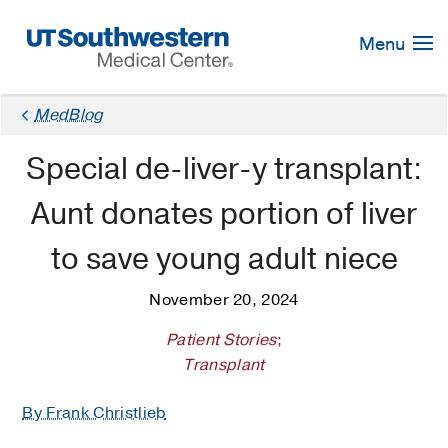
Skip
Navigation
Menu
MedBlog
Special de-liver-y transplant:
Aunt donates portion of liver
to save young adult niece
November 20, 2024
Patient Stories
;
Transplant
By Frank Christlieb