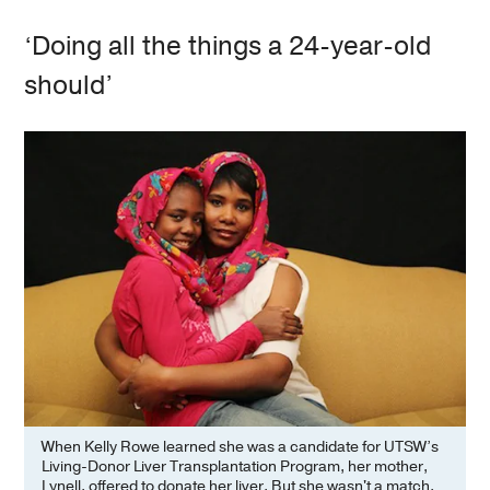
‘Doing all the things a 24-year-old
should’
When Kelly Rowe learned she was a candidate for UTSW’s
Living-Donor Liver Transplantation Program, her mother,
Lynell, offered to donate her liver. But she wasn't a match.