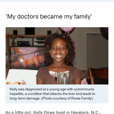
'My doctors became my family'
Kelly was diagnosed at a young age with autoimmune
hepatitis, a condition that attacks the liver and leads to
long-term damage. (Photo courtesy of Rowe Family)
As a little girl, Kelly Rowe lived in Havelock, N.C.,