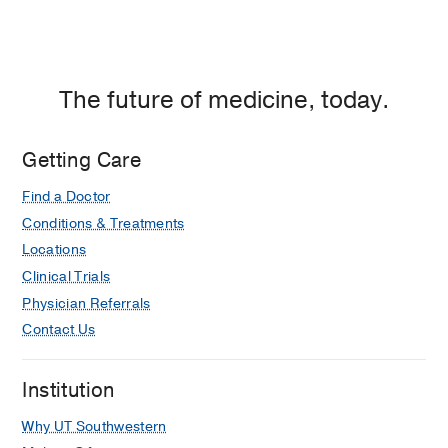
The future of medicine, today.
Getting Care
Find a Doctor
Conditions & Treatments
Locations
Clinical Trials
Physician Referrals
Contact Us
Institution
Why UT Southwestern