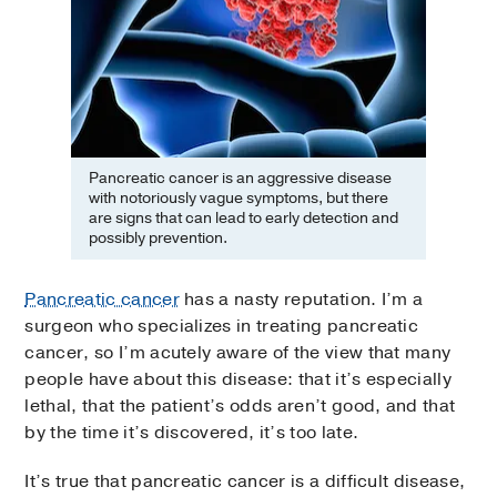
Pancreatic cancer is an aggressive disease
with notoriously vague symptoms, but there
are signs that can lead to early detection and
possibly prevention.
Pancreatic cancer
has a nasty reputation. I’m a
surgeon who specializes in treating pancreatic
cancer, so I’m acutely aware of the view that many
people have about this disease: that it’s especially
lethal, that the patient’s odds aren’t good, and that
by the time it’s discovered, it’s too late.
It’s true that pancreatic cancer is a difficult disease,