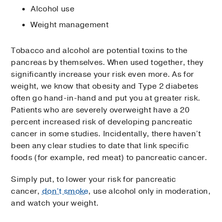
Alcohol use
Weight management
Tobacco and alcohol are potential toxins to the
pancreas by themselves. When used together, they
significantly increase your risk even more. As for
weight, we know that obesity and Type 2 diabetes
often go hand-in-hand and put you at greater risk.
Patients who are severely overweight have a 20
percent increased risk of developing pancreatic
cancer in some studies. Incidentally, there haven’t
been any clear studies to date that link specific
foods (for example, red meat) to pancreatic cancer.
Simply put, to lower your risk for pancreatic
cancer,
don’t smoke
, use alcohol only in moderation,
and watch your weight.