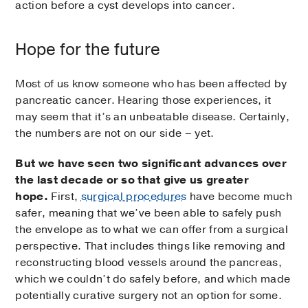
action before a cyst develops into cancer.
Hope for the future
Most of us know someone who has been affected by
pancreatic cancer. Hearing those experiences, it
may seem that it’s an unbeatable disease. Certainly,
the numbers are not on our side – yet.
But we have seen two significant advances over
the last decade or so that give us greater
hope.
First,
surgical procedures
have become much
safer, meaning that we’ve been able to safely push
the envelope as to what we can offer from a surgical
perspective. That includes things like removing and
reconstructing blood vessels around the pancreas,
which we couldn’t do safely before, and which made
potentially curative surgery not an option for some.