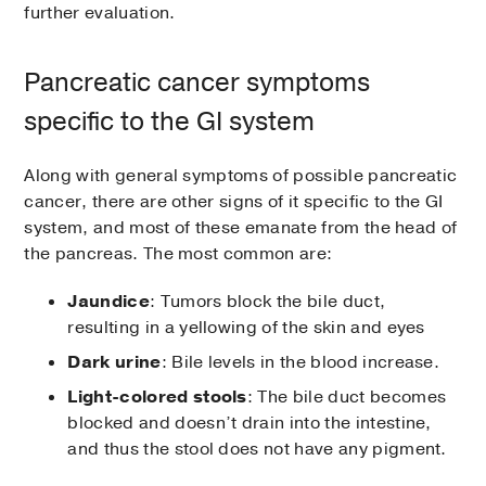
further evaluation.
Pancreatic cancer symptoms
specific to the GI system
Along with general symptoms of possible pancreatic
cancer, there are other signs of it specific to the GI
system, and most of these emanate from the head of
the pancreas. The most common are:
Jaundice
: Tumors block the bile duct,
resulting in a yellowing of the skin and eyes
Dark urine
: Bile levels in the blood increase.
Light-colored stools
: The bile duct becomes
blocked and doesn’t drain into the intestine,
and thus the stool does not have any pigment.