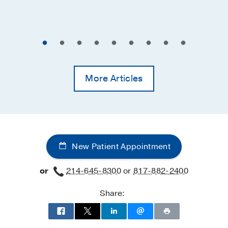
More Articles
New Patient Appointment
or
214-645-8300
or
817-882-2400
Share: