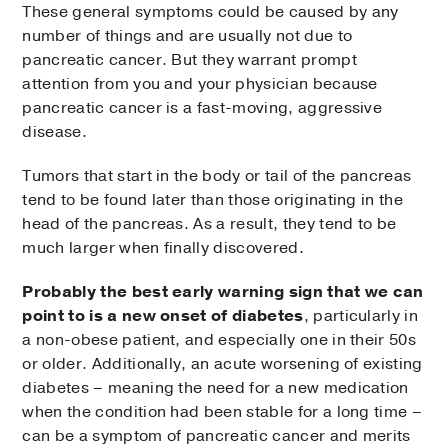
These general symptoms could be caused by any
number of things and are usually not due to
pancreatic cancer. But they warrant prompt
attention from you and your physician because
pancreatic cancer is a fast-moving, aggressive
disease.
Tumors that start in the body or tail of the pancreas
tend to be found later than those originating in the
head of the pancreas. As a result, they tend to be
much larger when finally discovered.
Probably the best early warning sign that we can
point to is a new onset of diabetes
, particularly in
a non-obese patient, and especially one in their 50s
or older. Additionally, an acute worsening of existing
diabetes – meaning the need for a new medication
when the condition had been stable for a long time –
can be a symptom of pancreatic cancer and merits