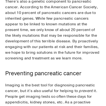
There’s also a genetic component to pancreatic
cancer. According to the American Cancer Society,
about 10 percent of pancreatic cancers are due to
inherited genes. While few pancreatic cancers
appear to be linked to known mutations at the
present time, we only know of about 20 percent of
the likely mutations that may be responsible for the
development of this terrible disease. By proactively
engaging with our patients at risk and their families,
we hope to bring solutions in the future for improved
screening and treatment as we learn more.
Preventing pancreatic cancer
Imaging is the best tool for diagnosing pancreatic
cancer, but it’s also useful for helping to
prevent
it.
People get imaging tests so often these days for
appendicitis, kidney stones, etc. As a proactive