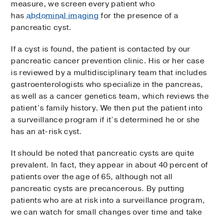
measure, we screen every patient who
has
abdominal imaging
for the presence of a
pancreatic cyst.
If a cyst is found, the patient is contacted by our
pancreatic cancer prevention clinic. His or her case
is reviewed by a multidisciplinary team that includes
gastroenterologists who specialize in the pancreas,
as well as a cancer genetics team, which reviews the
patient’s family history. We then put the patient into
a surveillance program if it’s determined he or she
has an at-risk cyst.
It should be noted that pancreatic cysts are quite
prevalent. In fact, they appear in about 40 percent of
patients over the age of 65, although not all
pancreatic cysts are precancerous. By putting
patients who are at risk into a surveillance program,
we can watch for small changes over time and take