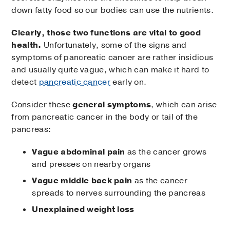
down fatty food so our bodies can use the nutrients.
Clearly, those two functions are vital to good
health.
Unfortunately, some of the signs and
symptoms of pancreatic cancer are rather insidious
and usually quite vague, which can make it hard to
detect
pancreatic cancer
early on.
Consider these
general symptoms
, which can arise
from pancreatic cancer in the body or tail of the
pancreas:
Vague abdominal pain
as the cancer grows
and presses on nearby organs
Vague middle back pain
as the cancer
spreads to nerves surrounding the pancreas
Unexplained weight loss