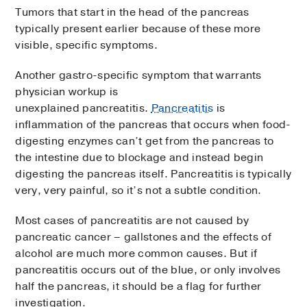
Tumors that start in the head of the pancreas
typically present earlier because of these more
visible, specific symptoms.
Another gastro-specific symptom that warrants
physician workup is
unexplained pancreatitis.
Pancreatitis
is
inflammation of the pancreas that occurs when food-
digesting enzymes can’t get from the pancreas to
the intestine due to blockage and instead begin
digesting the pancreas itself. Pancreatitis is typically
very, very painful, so it’s not a subtle condition.
Most cases of pancreatitis are not caused by
pancreatic cancer – gallstones and the effects of
alcohol are much more common causes. But if
pancreatitis occurs out of the blue, or only involves
half the pancreas, it should be a flag for further
investigation.