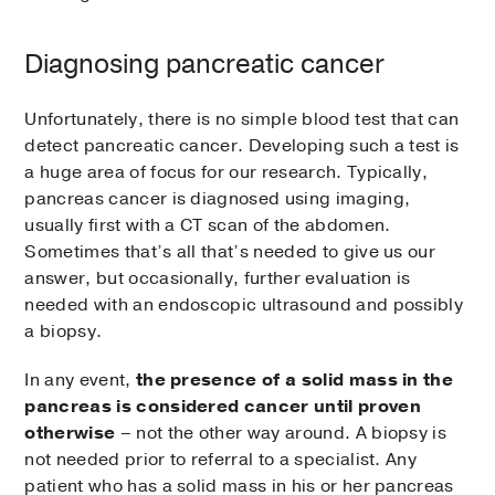
Diagnosing pancreatic cancer
Unfortunately, there is no simple blood test that can
detect pancreatic cancer. Developing such a test is
a huge area of focus for our research. Typically,
pancreas cancer is diagnosed using imaging,
usually first with a CT scan of the abdomen.
Sometimes that’s all that’s needed to give us our
answer, but occasionally, further evaluation is
needed with an endoscopic ultrasound and possibly
a biopsy.
In any event,
the presence of a solid mass in the
pancreas is considered cancer until proven
otherwise
– not the other way around. A biopsy is
not needed prior to referral to a specialist. Any
patient who has a solid mass in his or her pancreas