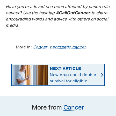
Have you or a loved one been affected by pancreatic
cancer? Use the hashtag
#CallOutCancer
to share
encouraging words and advice with others on social
media.
More in:
Cancer
,
pancreatic cancer
NEXT ARTICLE
New drug could double
survival for eligible
patients with pancreatic
cancer
More from
Cancer