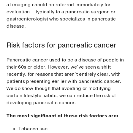
at imaging should be referred immediately for
evaluation – typically to a pancreatic surgeon or
gastroenterologist who specializes in pancreatic
disease.
Risk factors for pancreatic cancer
Pancreatic cancer used to be a disease of people in
their 60s or older. However, we’ve seen a shift
recently, for reasons that aren’t entirely clear, with
patients presenting earlier with pancreatic cancer.
We do know though that avoiding or modifying
certain lifestyle habits, we can reduce the risk of
developing pancreatic cancer.
The most significant of these risk factors are:
Tobacco use