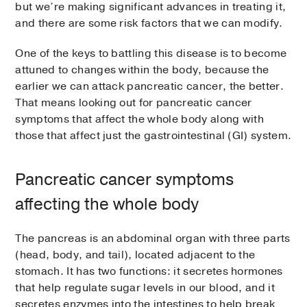
but we’re making significant advances in treating it,
and there are some risk factors that we can modify.
One of the keys to battling this disease is to become
attuned to changes within the body, because the
earlier we can attack pancreatic cancer, the better.
That means looking out for pancreatic cancer
symptoms that affect the whole body along with
those that affect just the gastrointestinal (GI) system.
Pancreatic cancer symptoms
affecting the whole body
The pancreas is an abdominal organ with three parts
(head, body, and tail), located adjacent to the
stomach. It has two functions: it secretes hormones
that help regulate sugar levels in our blood, and it
secretes enzymes into the intestines to help break