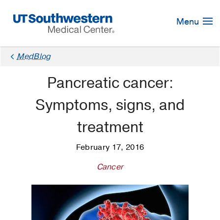
Skip
Navigation
Menu
MedBlog
Pancreatic cancer:
Symptoms, signs, and
treatment
February 17, 2016
Cancer