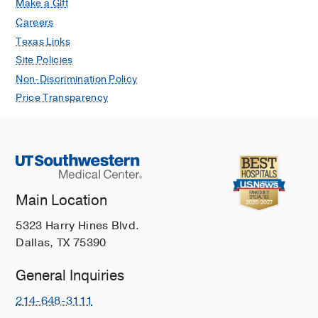
Make a Gift
Careers
Texas Links
Site Policies
Non-Discrimination Policy
Price Transparency
Main Location
5323 Harry Hines Blvd.
Dallas, TX 75390
General Inquiries
214-648-3111