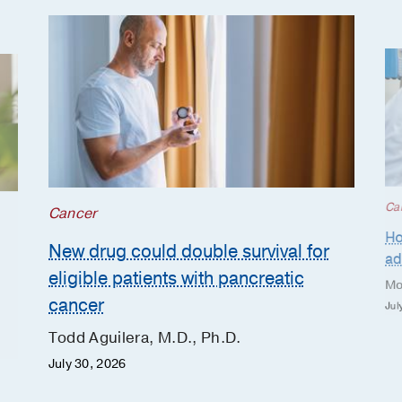
Ca
Cancer
Ho
New drug could double survival for
ad
eligible patients with pancreatic
Mo
cancer
Jul
Todd Aguilera, M.D., Ph.D.
July 30, 2026