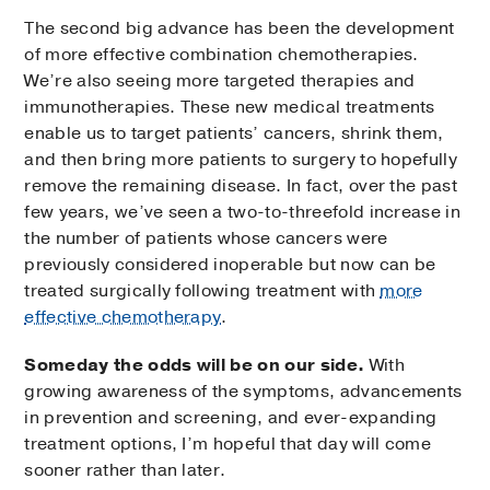
The second big advance has been the development
of more effective combination chemotherapies.
We’re also seeing more targeted therapies and
immunotherapies. These new medical treatments
enable us to target patients’ cancers, shrink them,
and then bring more patients to surgery to hopefully
remove the remaining disease. In fact, over the past
few years, we’ve seen a two-to-threefold increase in
the number of patients whose cancers were
previously considered inoperable but now can be
treated surgically following treatment with
more
effective chemotherapy
.
Someday the odds will be on our side.
With
growing awareness of the symptoms, advancements
in prevention and screening, and ever-expanding
treatment options, I’m hopeful that day will come
sooner rather than later.