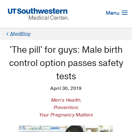
Skip
Navigation
Menu
MedBlog
'The pill' for guys: Male birth
control option passes safety
tests
April 30, 2019
Men's Health
;
Prevention
;
Your Pregnancy Matters