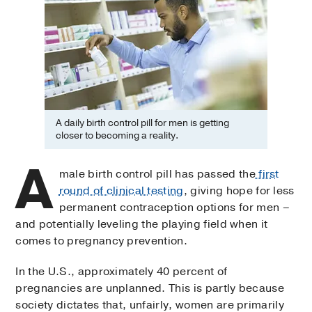
A daily birth control pill for men is getting
closer to becoming a reality.
A
male birth control pill has passed the
first
round of clinical testing
, giving hope for less
permanent contraception options for men –
and potentially leveling the playing field when it
comes to pregnancy prevention.
In the U.S., approximately 40 percent of
pregnancies are unplanned. This is partly because
society dictates that, unfairly, women are primarily