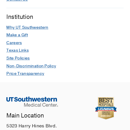
Institution
Why UT Southwestern
Make a Gift
Careers
Texas Links
Site Policies
Non-Discrimination Policy
Price Transparency
Main Location
5323 Harry Hines Blvd.