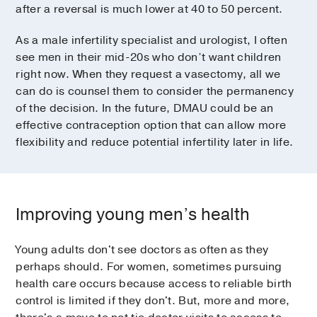
after a reversal is much lower at 40 to 50 percent.
As a male infertility specialist and urologist, I often
see men in their mid-20s who don’t want children
right now. When they request a vasectomy, all we
can do is counsel them to consider the permanency
of the decision. In the future, DMAU could be an
effective contraception option that can allow more
flexibility and reduce potential infertility later in life.
Improving young men’s health
Young adults don't see doctors as often as they
perhaps should. For women, sometimes pursuing
health care occurs because access to reliable birth
control is limited if they don't. But, more and more,