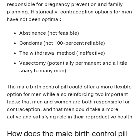
responsible for pregnancy prevention and family
planning. Historically, contraception options for men
have not been optimal:
Abstinence (not feasible)
Condoms (not 100-percent reliable)
The withdrawal method (ineffective)
Vasectomy (potentially permanent and a little
scary to many men)
The male birth control pill could offer a more flexible
option for men while also reinforcing two important
facts: that men and women are both responsible for
contraception, and that men could take a more
active and satisfying role in their reproductive health
How does the male birth control pill