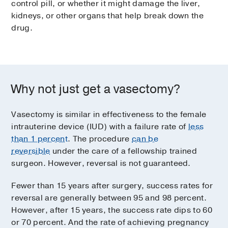
control pill, or whether it might damage the liver,
kidneys, or other organs that help break down the
drug.
Why not just get a vasectomy?
Vasectomy is similar in effectiveness to the female
intrauterine device (IUD) with a failure rate of
less
than 1 percent
. The procedure
can be
reversible
under the care of a fellowship trained
surgeon. However, reversal is not guaranteed.
Fewer than 15 years after surgery, success rates for
reversal are generally between 95 and 98 percent.
However, after 15 years, the success rate dips to 60
or 70 percent. And the rate of achieving pregnancy