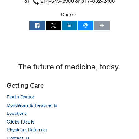
or
214-645-8300
or
817-882-2400
Share:
The future of medicine, today.
Getting Care
Find a Doctor
Conditions & Treatments
Locations
Clinical Trials
Physician Referrals
Contact Us