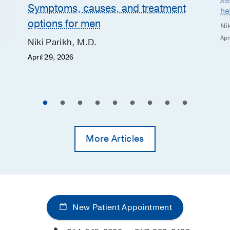
Symptoms, causes, and treatment
he
options for men
Nik
Apr
Niki Parikh, M.D.
April 29, 2026
More Articles
New Patient Appointment