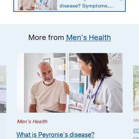
disease? Symptoms,
causes, and treatment
options for men
More from
Men's Health
Me
Men's Health
ED
What is Peyronie’s disease?
co