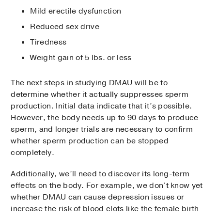
Mild erectile dysfunction
Reduced sex drive
Tiredness
Weight gain of 5 lbs. or less
The next steps in studying DMAU will be to
determine whether it actually suppresses sperm
production. Initial data indicate that it’s possible.
However, the body needs up to 90 days to produce
sperm, and longer trials are necessary to confirm
whether sperm production can be stopped
completely.
Additionally, we’ll need to discover its long-term
effects on the body. For example, we don’t know yet
whether DMAU can cause depression issues or
increase the risk of blood clots like the female birth