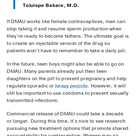
Tolulope Bakare, M.D.
If DMAU works like female contraceptives, men can
stop taking it and resume sperm production when
they’re ready to become fathers. The ultimate goal is
to create an injectable version of the drug so
patients won’t have to remember to take a daily pill.
In the future, teen boys might also be able to go on
DMAU. Many parents already put their teen
daughters on the pill to prevent pregnancy and help
regulate sporadic or
heavy periods
. However, it will
still be important to use condoms to prevent sexually
transmitted infections.
Commercial release of DMAU could take a decade
or longer. During this time, it’s nice to see research
pursuing new treatment options that promote shared
accountability for contraception. Women may no