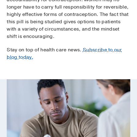
longer have to carry full responsibility for reversible,
highly effective forms of contraception. The fact that
this pill is being studied gives options to patients
with a variety of circumstances, and the mindset
shift is encouraging.
Stay on top of health care news.
Subscribe to our
blog today.