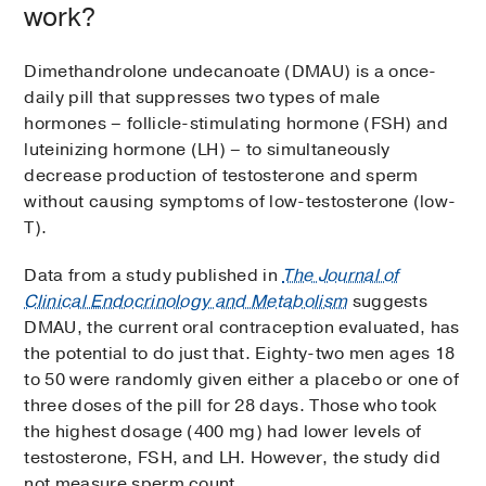
work?
Dimethandrolone undecanoate (DMAU) is a once-
daily pill that suppresses two types of male
hormones – follicle-stimulating hormone (FSH) and
luteinizing hormone (LH) – to simultaneously
decrease production of testosterone and sperm
without causing symptoms of low-testosterone (low-
T).
Data from a study published in
The Journal of
Clinical Endocrinology and Metabolism
suggests
DMAU, the current oral contraception evaluated, has
the potential to do just that. Eighty-two men ages 18
to 50 were randomly given either a placebo or one of
three doses of the pill for 28 days. Those who took
the highest dosage (400 mg) had lower levels of
testosterone, FSH, and LH. However, the study did
not measure sperm count.