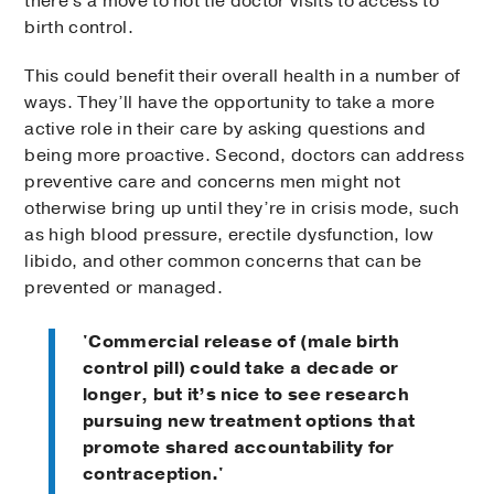
there's a move to not tie doctor visits to access to
birth control.
This could benefit their overall health in a number of
ways. They’ll have the opportunity to take a more
active role in their care by asking questions and
being more proactive. Second, doctors can address
preventive care and concerns men might not
otherwise bring up until they’re in crisis mode, such
as high blood pressure, erectile dysfunction, low
libido, and other common concerns that can be
prevented or managed.
'Commercial release of (male birth
control pill) could take a decade or
longer, but it’s nice to see research
pursuing new treatment options that
promote shared accountability for
contraception.'