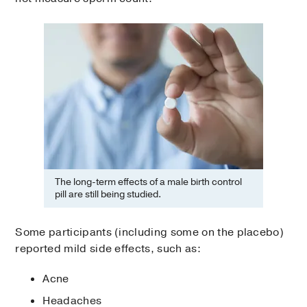
The long-term effects of a male birth control
pill are still being studied.
Some participants (including some on the placebo)
reported mild side effects, such as:
Acne
Headaches