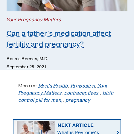
Your Pregnancy Matters
Can a father’s medication affect
fertility and pregnancy?
Bonnie Bermas, M.D.
September 28, 2021
More in:
Men's Health
,
Prevention
,
Your
Pregnancy Matters
,
contraceptives,
,
birth
control pill for men,
,
pregnancy
NEXT ARTICLE
What is Peyronie’s