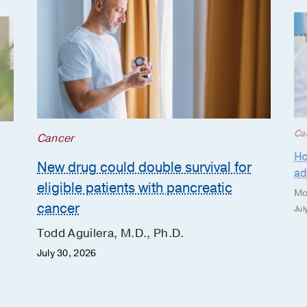
Ca
Cancer
Ho
New drug could double survival for
ad
eligible patients with pancreatic
Mo
cancer
Jul
Todd Aguilera, M.D., Ph.D.
July 30, 2026