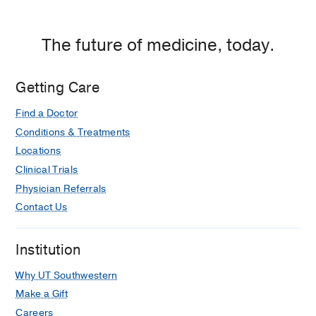
The future of medicine, today.
Getting Care
Find a Doctor
Conditions & Treatments
Locations
Clinical Trials
Physician Referrals
Contact Us
Institution
Why UT Southwestern
Make a Gift
Careers