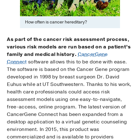
How often is cancer hereditary?
As part of the cancer risk assessment process,
various risk models are run based on a patient’s
family and medical history.
CancerGene
Connect
software allows this to be done with ease.
The software is based on the Cancer Gene program
developed in 1998 by breast surgeon Dr. David
Euhus while at UT Southwestern. Thanks to his work,
health care professionals could access risk
assessment models using one easy-to-navigate,
free-access, online program. The latest version of
CancerGene Connect has been expanded from a
desktop application to a virtual genetic counseling
environment. In 2015, this product was
commercialized and is available to providers