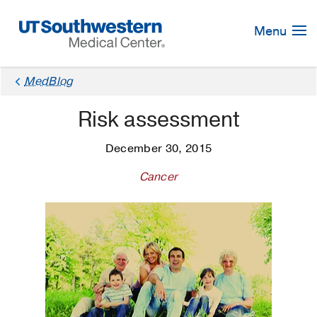
Skip
Navigation
Menu
MedBlog
Risk assessment
December 30, 2015
Cancer