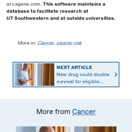
at cagene.com.
This software maintains a
database to facilitate research at
UT Southwestern and at outside universities.
More in:
Cancer
,
cancer risk
NEXT ARTICLE
New drug could double
survival for eligible
patients with pancreatic
cancer
More from
Cancer