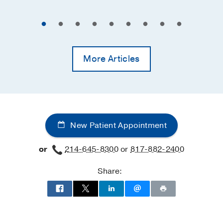
More Articles
New Patient Appointment
or
214-645-8300
or
817-882-2400
Share: