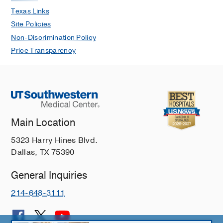
Texas Links
Site Policies
Non-Discrimination Policy
Price Transparency
Main Location
5323 Harry Hines Blvd.
Dallas, TX 75390
General Inquiries
214-648-3111