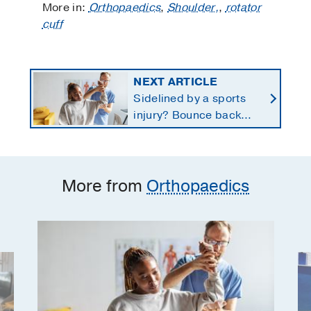
More in:
Orthopaedics
,
Shoulder,
,
rotator
cuff
NEXT ARTICLE
Sidelined by a sports
injury? Bounce back
with a customized
return-to-play protocol
More from
Orthopaedics