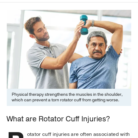
Physical therapy strengthens the muscles in the shoulder,
which can prevent a torn rotator cuff from getting worse.
What are Rotator Cuff Injuries?
otator cuff injuries are often associated with