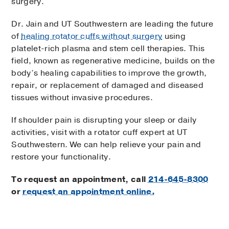
surgery.
Dr. Jain and UT Southwestern are leading the future
of
healing rotator cuffs without surgery
using
platelet-rich plasma and stem cell therapies. This
field, known as regenerative medicine, builds on the
body’s healing capabilities to improve the growth,
repair, or replacement of damaged and diseased
tissues without invasive procedures.
If shoulder pain is disrupting your sleep or daily
activities, visit with a rotator cuff expert at UT
Southwestern. We can help relieve your pain and
restore your functionality.
To request an appointment, call
214-645-8300
or
request an appointment online.