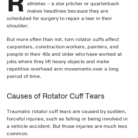
R
athletes – a star pitcher or quarterback
makes headlines because they are
scheduled for surgery to repair a tear in their
shoulder.
But more often than not, torn rotator cuffs affect
carpenters, construction workers, painters, and
people in their 40s and older who have worked at
jobs where they lift heavy objects and make
repetitive overhead arm movements over a long
period of time.
Causes of Rotator Cuff Tears
Traumatic rotator cuff tears are caused by sudden,
forceful injuries, such as falling or being involved in
a vehicle accident. But those injuries are much less
common.