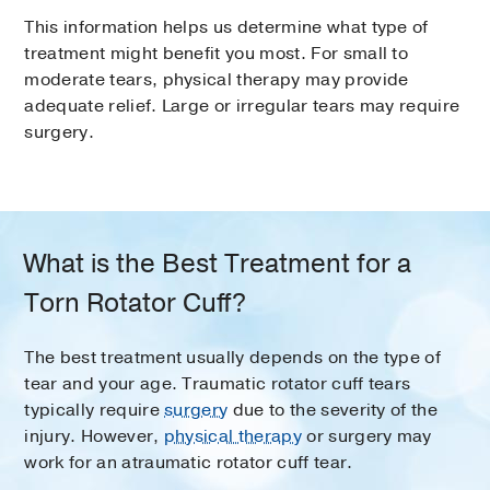
This information helps us determine what type of
treatment might benefit you most. For small to
moderate tears, physical therapy may provide
adequate relief. Large or irregular tears may require
surgery.
What is the Best Treatment for a
Torn Rotator Cuff?
The best treatment usually depends on the type of
tear and your age. Traumatic rotator cuff tears
typically require
surgery
due to the severity of the
injury. However,
physical therapy
or surgery may
work for an atraumatic rotator cuff tear.