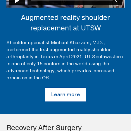
Augmented reality shoulder
replacement at UTSW
Shoulder specialist Michael Khazzam, M.D.,
performed the first augmented reality shoulder
arthroplasty in Texas in April 2021. UT Southwestern
is one of only 15 centers in the world using the
advanced technology, which provides increased
precision in the OR.
Learn more
Recovery After Surgery