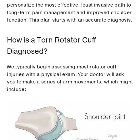
personalize the most effective, least invasive path to
long-term pain management and improved shoulder
function. This plan starts with an accurate diagnosis.
How is a Torn Rotator Cuff
Diagnosed?
We typically begin assessing most rotator cuff
injuries with a physical exam. Your doctor will ask
you to make a series of arm movements, which might
include: