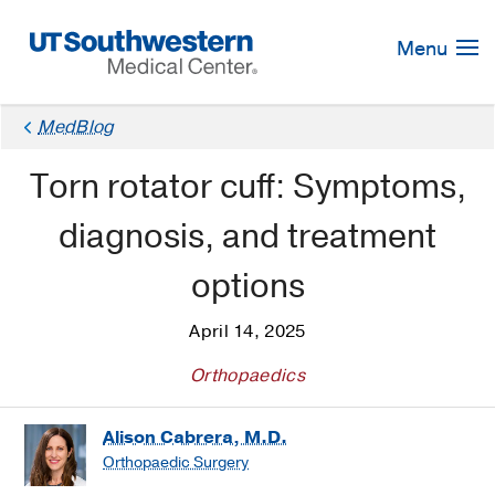
Skip
Navigation
Menu
MedBlog
Torn rotator cuff: Symptoms,
diagnosis, and treatment
options
April 14, 2025
Orthopaedics
Alison Cabrera, M.D.
Orthopaedic Surgery