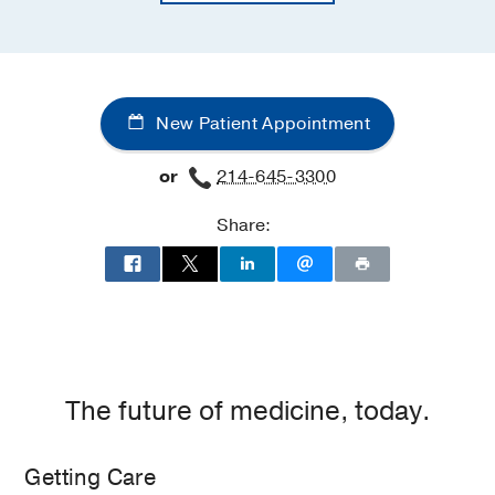
New Patient Appointment
or
214-645-3300
Share:
The future of medicine, today.
Getting Care