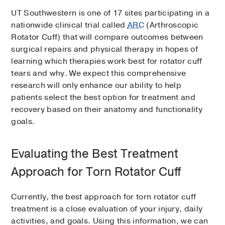
UT Southwestern is one of 17 sites participating in a
nationwide clinical trial called
ARC
(Arthroscopic
Rotator Cuff) that will compare outcomes between
surgical repairs and physical therapy in hopes of
learning which therapies work best for rotator cuff
tears and why. We expect this comprehensive
research will only enhance our ability to help
patients select the best option for treatment and
recovery based on their anatomy and functionality
goals.
Evaluating the Best Treatment
Approach for Torn Rotator Cuff
Currently, the best approach for torn rotator cuff
treatment is a close evaluation of your injury, daily
activities, and goals. Using this information, we can