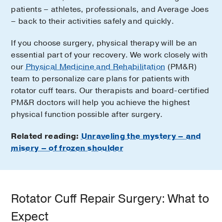
patients – athletes, professionals, and Average Joes
– back to their activities safely and quickly.
If you choose surgery, physical therapy will be an
essential part of your recovery. We work closely with
our
Physical Medicine and Rehabilitation
(PM&R)
team to personalize care plans for patients with
rotator cuff tears. Our therapists and board-certified
PM&R doctors will help you achieve the highest
physical function possible after surgery.
Related reading:
Unraveling the mystery – and
misery – of frozen shoulder
Rotator Cuff Repair Surgery: What to
Expect