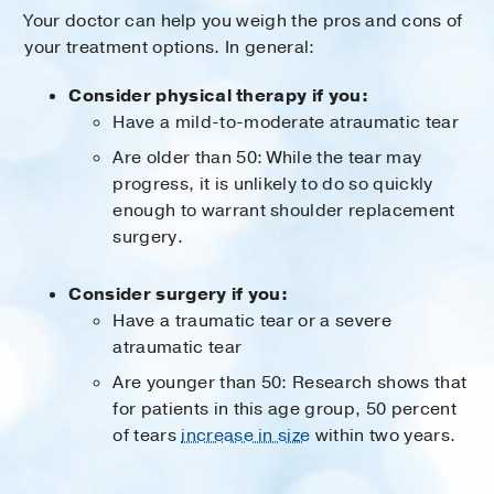
Your doctor can help you weigh the pros and cons of
your treatment options. In general:
Consider physical therapy if you:
Have a mild-to-moderate atraumatic tear
Are older than 50: While the tear may
progress, it is unlikely to do so quickly
enough to warrant shoulder replacement
surgery.
Consider surgery if you:
Have a traumatic tear or a severe
atraumatic tear
Are younger than 50: Research shows that
for patients in this age group, 50 percent
of tears
increase in size
within two years.