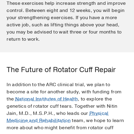
These exercises help increase strength and improve
control. Between eight and 12 weeks, you will begin
your strengthening exercises. If you have a more
active job, such as lifting things above your head,
you may be advised to wait three or four months to
return to work.
The Future of Rotator Cuff Repair
In addition to the ARC clinical trial, we plan to
become a site for another study, with funding from
the
National Institutes of Health
, to explore the
genetics of rotator cuff tears. Together with Nitin
Jain, M.D., M.S.P.H., who leads our
Physical
Medicine and Rehabilitation
team, we hope to learn
more about who might benefit from rotator cuff