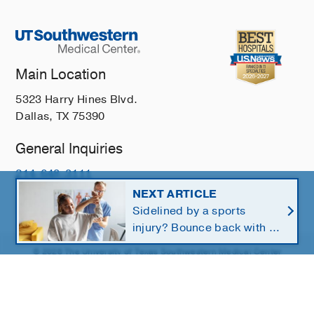
Main Location
5323 Harry Hines Blvd.
Dallas, TX 75390
General Inquiries
214-648-3111
NEXT ARTICLE
Sidelined by a sports
injury? Bounce back with a
customized return-to-play
© 2026 The University of Texas Southwestern Medical Center
protocol
Member of
Southwestern Health Resources