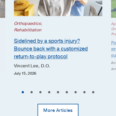
Orthopaedics
;
Ag
Or
Rehabilitation
Pr
Sidelined by a sports injury?
Po
Bounce back with a customized
st
ou
return-to-play protocol
An
Vincent Lee, D.O.
Jun
July 15, 2026
More Articles