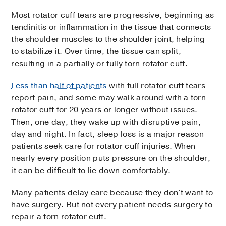
Most rotator cuff tears are progressive, beginning as
tendinitis or inflammation in the tissue that connects
the shoulder muscles to the shoulder joint, helping
to stabilize it. Over time, the tissue can split,
resulting in a partially or fully torn rotator cuff.
Less than half of patients
with full rotator cuff tears
report pain, and some may walk around with a torn
rotator cuff for 20 years or longer without issues.
Then, one day, they wake up with disruptive pain,
day and night. In fact, sleep loss is a major reason
patients seek care for rotator cuff injuries. When
nearly every position puts pressure on the shoulder,
it can be difficult to lie down comfortably.
Many patients delay care because they don't want to
have surgery. But not every patient needs surgery to
repair a torn rotator cuff.