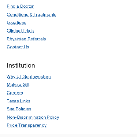
Find a Doctor
Conditions & Treatments
Locations
Clinical Trials
Physician Referrals
Contact Us
Institution
Why UT Southwestern
Make a Gift
Careers
Texas Links
Site Policies
Non-Discrimination Policy
Price Transparency