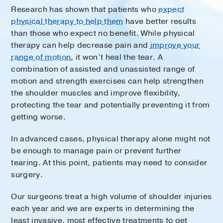
Research has shown that patients who
expect
physical therapy to help them
have better results
than those who expect no benefit. While physical
therapy can help decrease pain and
improve your
range of motion
, it won’t heal the tear. A
combination of assisted and unassisted range of
motion and strength exercises can help strengthen
the shoulder muscles and improve flexibility,
protecting the tear and potentially preventing it from
getting worse.
In advanced cases, physical therapy alone might not
be enough to manage pain or prevent further
tearing. At this point, patients may need to consider
surgery.
Our surgeons treat a high volume of shoulder injuries
each year and we are experts in determining the
least invasive, most effective treatments to get