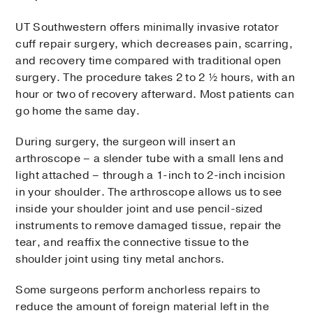
UT Southwestern offers minimally invasive rotator
cuff repair surgery, which decreases pain, scarring,
and recovery time compared with traditional open
surgery. The procedure takes 2 to 2 ½ hours, with an
hour or two of recovery afterward. Most patients can
go home the same day.
During surgery, the surgeon will insert an
arthroscope – a slender tube with a small lens and
light attached – through a 1-inch to 2-inch incision
in your shoulder. The arthroscope allows us to see
inside your shoulder joint and use pencil-sized
instruments to remove damaged tissue, repair the
tear, and reaffix the connective tissue to the
shoulder joint using tiny metal anchors.
Some surgeons perform anchorless repairs to
reduce the amount of foreign material left in the