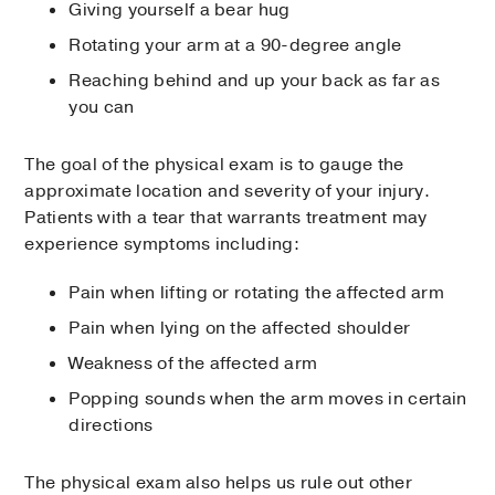
Giving yourself a bear hug
Rotating your arm at a 90-degree angle
Reaching behind and up your back as far as
you can
The goal of the physical exam is to gauge the
approximate location and severity of your injury.
Patients with a tear that warrants treatment may
experience symptoms including:
Pain when lifting or rotating the affected arm
Pain when lying on the affected shoulder
Weakness of the affected arm
Popping sounds when the arm moves in certain
directions
The physical exam also helps us rule out other