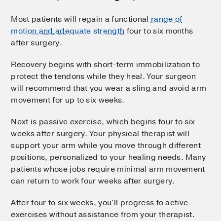
Most patients will regain a functional
range of
motion and adequate strength
four to six months
after surgery.
Recovery begins with short-term immobilization to
protect the tendons while they heal. Your surgeon
will recommend that you wear a sling and avoid arm
movement for up to six weeks.
Next is passive exercise, which begins four to six
weeks after surgery. Your physical therapist will
support your arm while you move through different
positions, personalized to your healing needs. Many
patients whose jobs require minimal arm movement
can return to work four weeks after surgery.
After four to six weeks, you'll progress to active
exercises without assistance from your therapist.