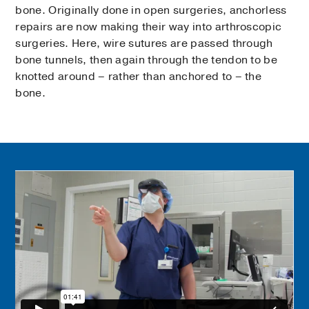
bone. Originally done in open surgeries, anchorless
repairs are now making their way into arthroscopic
surgeries. Here, wire sutures are passed through
bone tunnels, then again through the tendon to be
knotted around – rather than anchored to – the
bone.