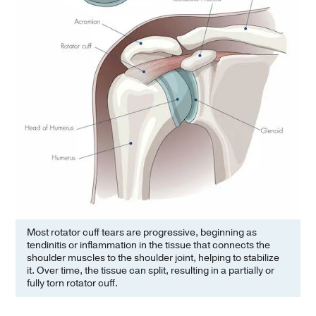
Most rotator cuff tears are progressive, beginning as
tendinitis or inflammation in the tissue that connects the
shoulder muscles to the shoulder joint, helping to stabilize
it. Over time, the tissue can split, resulting in a partially or
fully torn rotator cuff.