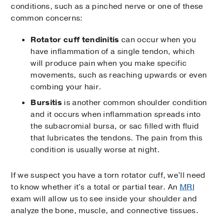
conditions, such as a pinched nerve or one of these
common concerns:
Rotator cuff tendinitis
can occur when you
have inflammation of a single tendon, which
will produce pain when you make specific
movements, such as reaching upwards or even
combing your hair.
Bursitis
is another common shoulder condition
and it occurs when inflammation spreads into
the subacromial bursa, or sac filled with fluid
that lubricates the tendons. The pain from this
condition is usually worse at night.
If we suspect you have a torn rotator cuff, we'll need
to know whether it's a total or partial tear. An
MRI
exam will allow us to see inside your shoulder and
analyze the bone, muscle, and connective tissues.