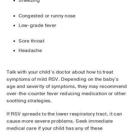
Sneezing
Congested or runny nose
Low-grade fever
Sore throat
Headache
Talk with your child’s doctor about how to treat
symptoms of mild RSV. Depending on the baby’s
age and severity of symptoms, they may recommend
over-the-counter fever reducing medication or other
soothing strategies.
If RSV spreads to the lower respiratory tract, it can
cause more severe problems. Seek immediate
medical care if your child has any of these