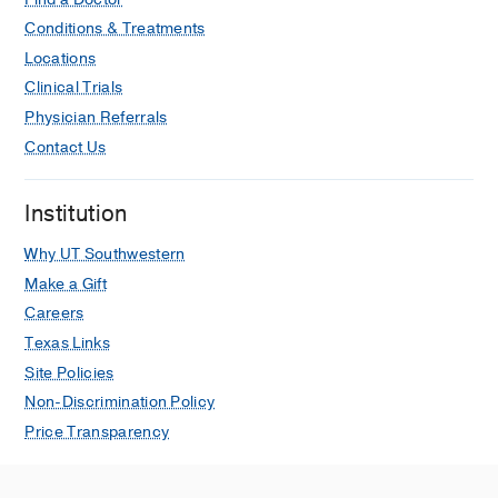
Conditions & Treatments
Locations
Clinical Trials
Physician Referrals
Contact Us
Institution
Why UT Southwestern
Make a Gift
Careers
Texas Links
Site Policies
Non-Discrimination Policy
Price Transparency