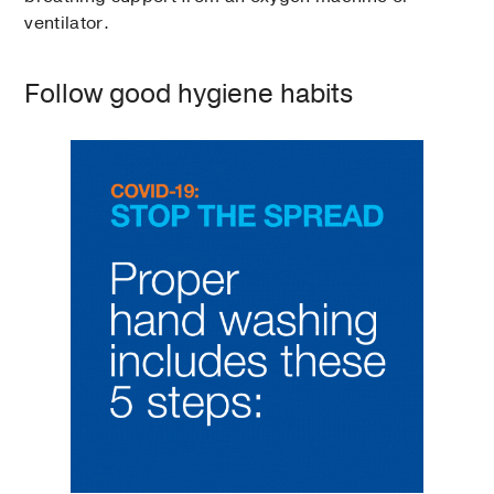
ventilator.
Follow good hygiene habits