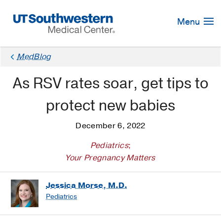
Skip
Navigation
Menu
MedBlog
As RSV rates soar, get tips to
protect new babies
December 6, 2022
Pediatrics
;
Your Pregnancy Matters
Jessica Morse, M.D.
Pediatrics