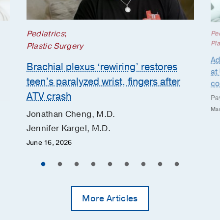
Pediatrics
;
Ped
Pla
Plastic Surgery
Ad
Brachial plexus ‘rewiring’ restores
at
teen’s paralyzed wrist, fingers after
co
ATV crash
Pa
Mar
Jonathan Cheng, M.D.
Jennifer Kargel, M.D.
June 16, 2026
More Articles