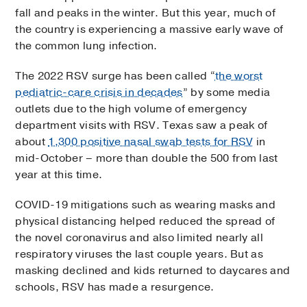
fall and peaks in the winter. But this year, much of
the country is experiencing a massive early wave of
the common lung infection.
The 2022 RSV surge has been called “
the worst
pediatric-care crisis in decades
” by some media
outlets due to the high volume of emergency
department visits with RSV. Texas saw a peak of
about
1,300 positive nasal swab tests for RSV
in
mid-October – more than double the 500 from last
year at this time.
COVID-19 mitigations such as wearing masks and
physical distancing helped reduced the spread of
the novel coronavirus and also limited nearly all
respiratory viruses the last couple years. But as
masking declined and kids returned to daycares and
schools, RSV has made a resurgence.