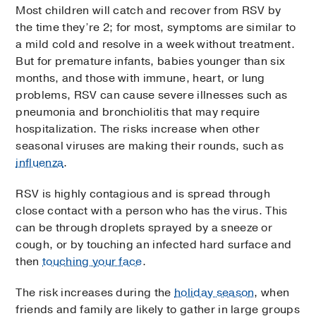
Most children will catch and recover from RSV by
the time they’re 2; for most, symptoms are similar to
a mild cold and resolve in a week without treatment.
But for premature infants, babies younger than six
months, and those with immune, heart, or lung
problems, RSV can cause severe illnesses such as
pneumonia and bronchiolitis that may require
hospitalization. The risks increase when other
seasonal viruses are making their rounds, such as
influenza
.
RSV is highly contagious and is spread through
close contact with a person who has the virus. This
can be through droplets sprayed by a sneeze or
cough, or by touching an infected hard surface and
then
touching your face
.
The risk increases during the
holiday season
, when
friends and family are likely to gather in large groups