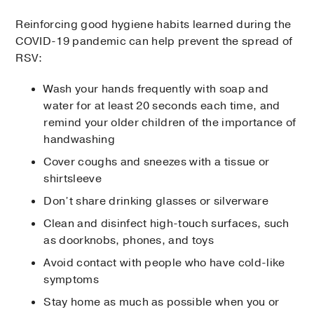
Reinforcing good hygiene habits learned during the
COVID-19 pandemic can help prevent the spread of
RSV:
Wash your hands frequently with soap and
water for at least 20 seconds each time, and
remind your older children of the importance of
handwashing
Cover coughs and sneezes with a tissue or
shirtsleeve
Don’t share drinking glasses or silverware
Clean and disinfect high-touch surfaces, such
as doorknobs, phones, and toys
Avoid contact with people who have cold-like
symptoms
Stay home as much as possible when you or