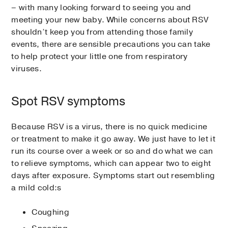
– with many looking forward to seeing you and
meeting your new baby. While concerns about RSV
shouldn’t keep you from attending those family
events, there are sensible precautions you can take
to help protect your little one from respiratory
viruses.
Spot RSV symptoms
Because RSV is a virus, there is no quick medicine
or treatment to make it go away. We just have to let it
run its course over a week or so and do what we can
to relieve symptoms, which can appear two to eight
days after exposure. Symptoms start out resembling
a mild cold:s
Coughing