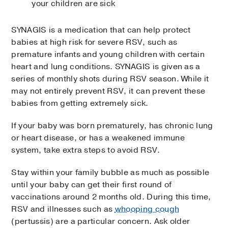
your children are sick
SYNAGIS is a medication that can help protect
babies at high risk for severe RSV, such as
premature infants and young children with certain
heart and lung conditions. SYNAGIS is given as a
series of monthly shots during RSV season. While it
may not entirely prevent RSV, it can prevent these
babies from getting extremely sick.
If your baby was born prematurely, has chronic lung
or heart disease, or has a weakened immune
system, take extra steps to avoid RSV.
Stay within your family bubble as much as possible
until your baby can get their first round of
vaccinations around 2 months old. During this time,
RSV and illnesses such as
whooping cough
(pertussis) are a particular concern. Ask older