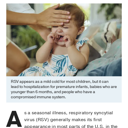
RSV appears as a mild cold for most children, but it can
lead to hospitalization for premature infants, babies who are
younger than 6 months, and people who have a
compromised immune system.
A
s a seasonal illness, respiratory syncytial
virus (RSV) generally makes its first
appearance in most parts of the U.S. in the