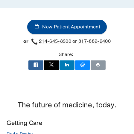
New Patient Appointment
or
214-645-8300
or
817-882-2400
Share:
The future of medicine, today.
Getting Care
Find a Doctor