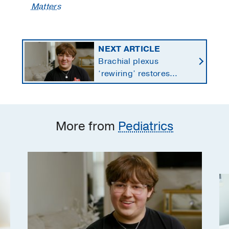
Matters
NEXT ARTICLE
Brachial plexus
‘rewiring’ restores
teen’s paralyzed wrist,
fingers after ATV crash
More from
Pediatrics