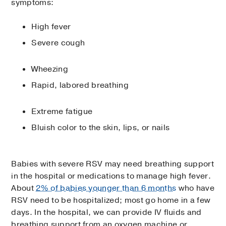
symptoms:
High fever
Severe cough
Wheezing
Rapid, labored breathing
Extreme fatigue
Bluish color to the skin, lips, or nails
Babies with severe RSV may need breathing support
in the hospital or medications to manage high fever.
About
2% of babies younger than 6 months
who have
RSV need to be hospitalized; most go home in a few
days. In the hospital, we can provide IV fluids and
breathing support from an oxygen machine or