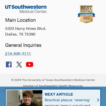
Main Location
5323 Harry Hines Blvd.
Dallas, TX 75390
General Inquiries
214-648-3111
© 2026 The University of Texas Southwestern Medical Center
Member of
Southwestern Health Resources
NEXT ARTICLE
Brachial plexus ‘rewiring’
restores teen’s paralyzed