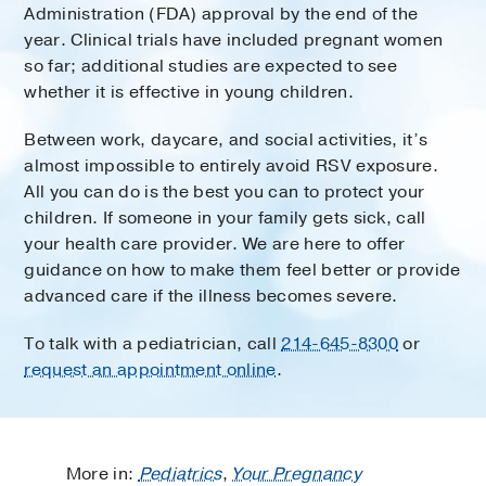
Administration (FDA) approval by the end of the
year. Clinical trials have included pregnant women
so far; additional studies are expected to see
whether it is effective in young children.
Between work, daycare, and social activities, it’s
almost impossible to entirely avoid RSV exposure.
All you can do is the best you can to protect your
children. If someone in your family gets sick, call
your health care provider. We are here to offer
guidance on how to make them feel better or provide
advanced care if the illness becomes severe.
To talk with a pediatrician, call
214-645-8300
or
request an appointment online
.
More in:
Pediatrics
,
Your Pregnancy