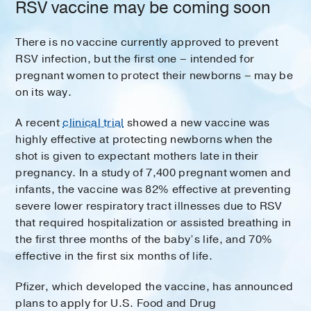
RSV vaccine may be coming soon
There is no vaccine currently approved to prevent
RSV infection, but the first one – intended for
pregnant women to protect their newborns – may be
on its way.
A recent
clinical trial
showed a new vaccine was
highly effective at protecting newborns when the
shot is given to expectant mothers late in their
pregnancy. In a study of 7,400 pregnant women and
infants, the vaccine was 82% effective at preventing
severe lower respiratory tract illnesses due to RSV
that required hospitalization or assisted breathing in
the first three months of the baby’s life, and 70%
effective in the first six months of life.
Pfizer, which developed the vaccine, has announced
plans to apply for U.S. Food and Drug