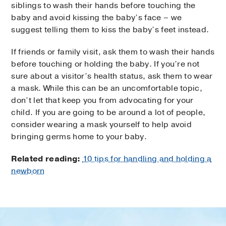
siblings to wash their hands before touching the
baby and avoid kissing the baby’s face – we
suggest telling them to kiss the baby’s feet instead.
If friends or family visit, ask them to wash their hands
before touching or holding the baby. If you’re not
sure about a visitor’s health status, ask them to wear
a mask. While this can be an uncomfortable topic,
don’t let that keep you from advocating for your
child. If you are going to be around a lot of people,
consider wearing a mask yourself to help avoid
bringing germs home to your baby.
Related reading:
10 tips for handling and holding a
newborn