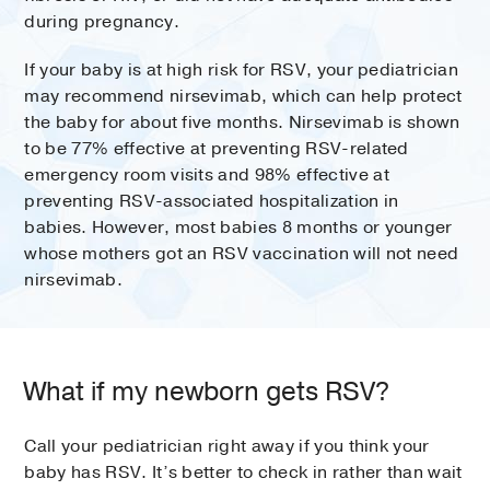
during pregnancy.
If your baby is at high risk for RSV, your pediatrician
may recommend nirsevimab, which can help protect
the baby for about five months. Nirsevimab is shown
to be 77% effective at preventing RSV-related
emergency room visits and 98% effective at
preventing RSV-associated hospitalization in
babies. However, most babies 8 months or younger
whose mothers got an RSV vaccination will not need
nirsevimab.
What if my newborn gets RSV?
Call your pediatrician right away if you think your
baby has RSV. It’s better to check in rather than wait