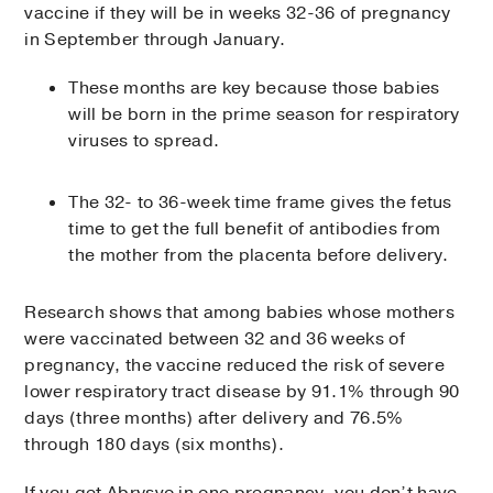
vaccine if they will be in weeks 32-36 of pregnancy
in September through January.
These months are key because those babies
will be born in the prime season for respiratory
viruses to spread.
The 32- to 36-week time frame gives the fetus
time to get the full benefit of antibodies from
the mother from the placenta before delivery.
Research shows that among babies whose mothers
were vaccinated between 32 and 36 weeks of
pregnancy, the vaccine reduced the risk of severe
lower respiratory tract disease by 91.1% through 90
days (three months) after delivery and 76.5%
through 180 days (six months).
If you get Abrysvo in one pregnancy, you don’t have