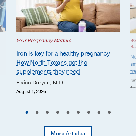
Your Pregnancy Matters
Wo
Yo
Iron is key for a healthy pregnancy:
Ne
How North Texans get the
sm
supplements they need
tr
Ka
Elaine Duryea, M.D.
Jun
August 4, 2026
More Articles