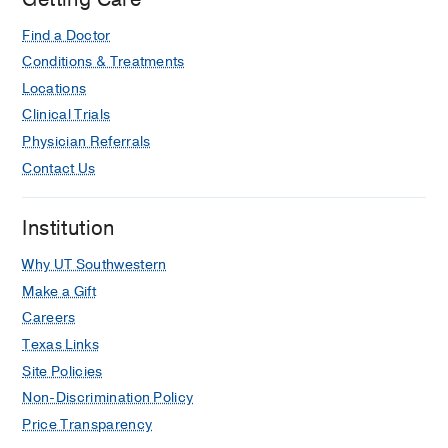
Find a Doctor
Conditions & Treatments
Locations
Clinical Trials
Physician Referrals
Contact Us
Institution
Why UT Southwestern
Make a Gift
Careers
Texas Links
Site Policies
Non-Discrimination Policy
Price Transparency