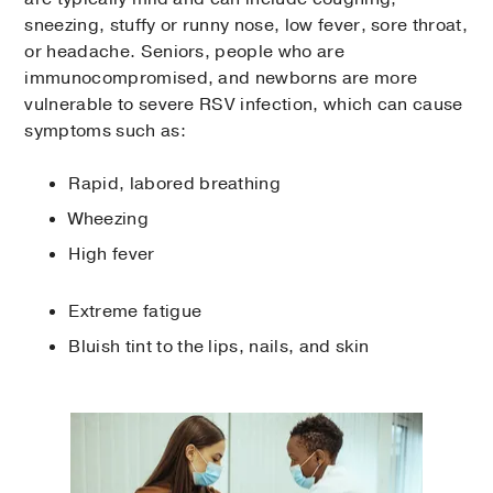
sneezing, stuffy or runny nose, low fever, sore throat,
or headache. Seniors, people who are
immunocompromised, and newborns are more
vulnerable to severe RSV infection, which can cause
symptoms such as:
Rapid, labored breathing
Wheezing
High fever
Extreme fatigue
Bluish tint to the lips, nails, and skin