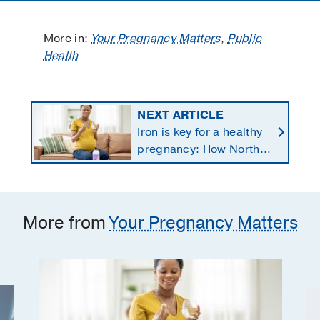
More in:
Your Pregnancy Matters
,
Public
Health
NEXT ARTICLE
Iron is key for a healthy
pregnancy: How North
Texans get the
supplements they need
More from
Your Pregnancy Matters