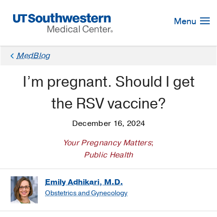
Skip
Navigation
Menu
MedBlog
I’m pregnant. Should I get
the RSV vaccine?
December 16, 2024
Your Pregnancy Matters
;
Public Health
Emily Adhikari, M.D.
Obstetrics and Gynecology