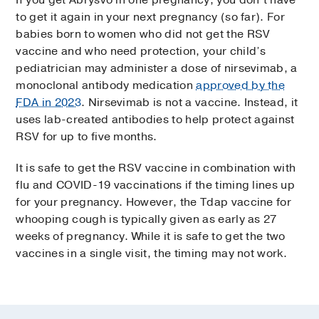
to get it again in your next pregnancy (so far). For
babies born to women who did not get the RSV
vaccine and who need protection, your child’s
pediatrician may administer a dose of nirsevimab, a
monoclonal antibody medication
approved by the
FDA in 2023
. Nirsevimab is not a vaccine. Instead, it
uses lab-created antibodies to help protect against
RSV for up to five months.
It is safe to get the RSV vaccine in combination with
flu and COVID-19 vaccinations if the timing lines up
for your pregnancy. However, the Tdap vaccine for
whooping cough is typically given as early as 27
weeks of pregnancy. While it is safe to get the two
vaccines in a single visit, the timing may not work.