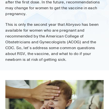
after the first dose. In the future, recommendations
may change for women to get the vaccine in each
pregnancy.
This is only the second year that Abrysvo has been
available for women who are pregnant and
recommended by the American College of
Obstetricians and Gynecologists (ACOG) and the
CDC. So, let’s address some common questions
about RSV, the vaccine, and what to do if your
newborn is at risk of getting sick.