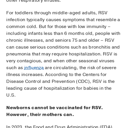
other respiratory viruses.
For toddlers through middle-aged adults, RSV
infection typically causes symptoms that resemble a
common cold. But for those with low immunity –
including infants less than 6 months old, people with
chronic illnesses, and seniors 75 and older – RSV
can cause serious conditions such as bronchitis and
pneumonia that may require hospitalization. RSV is
very contagious, and when other seasonal viruses
such as
influenza
are circulating, the risk of severe
illness increases. According to the Centers for
Disease Control and Prevention (CDC), RSV is the
leading cause of hospitalization for babies in the
U.S.
Newborns cannot be vaccinated for RSV.
However, their mothers can.
In 2023, the Food and Drug Administration (FDA)