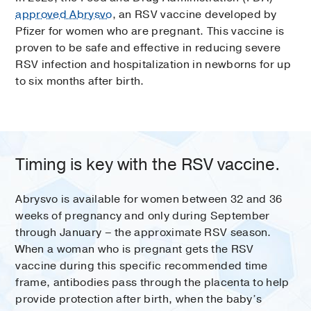
approved Abrysvo
, an RSV vaccine developed by
Pfizer for women who are pregnant. This vaccine is
proven to be safe and effective in reducing severe
RSV infection and hospitalization in newborns for up
to six months after birth.
Timing is key with the RSV vaccine.
Abrysvo is available for women between 32 and 36
weeks of pregnancy and only during September
through January – the approximate RSV season.
When a woman who is pregnant gets the RSV
vaccine during this specific recommended time
frame, antibodies pass through the placenta to help
provide protection after birth, when the baby’s