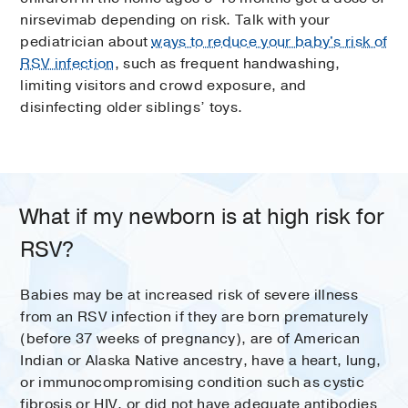
nirsevimab depending on risk. Talk with your
pediatrician about
ways to reduce your baby's risk of
RSV infection
, such as frequent handwashing,
limiting visitors and crowd exposure, and
disinfecting older siblings’ toys.
What if my newborn is at high risk for
RSV?
Babies may be at increased risk of severe illness
from an RSV infection if they are born prematurely
(before 37 weeks of pregnancy), are of American
Indian or Alaska Native ancestry, have a heart, lung,
or immunocompromising condition such as cystic
fibrosis or HIV, or did not have adequate antibodies