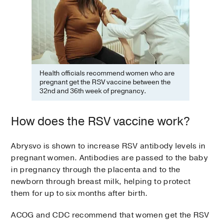
Health officials recommend women who are
pregnant get the RSV vaccine between the
32nd and 36th week of pregnancy.
How does the RSV vaccine work?
Abrysvo is shown to increase RSV antibody levels in
pregnant women. Antibodies are passed to the baby
in pregnancy through the placenta and to the
newborn through breast milk, helping to protect
them for up to six months after birth.
ACOG and CDC recommend that women get the RSV