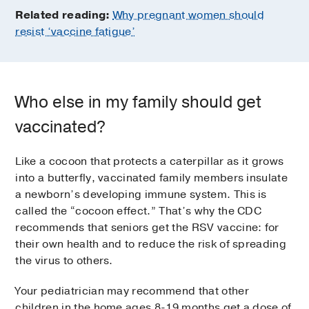
Related reading:
Why pregnant women should
resist ‘vaccine fatigue’
Who else in my family should get
vaccinated?
Like a cocoon that protects a caterpillar as it grows
into a butterfly, vaccinated family members insulate
a newborn’s developing immune system. This is
called the “cocoon effect.” That’s why the CDC
recommends that seniors get the RSV vaccine: for
their own health and to reduce the risk of spreading
the virus to others.
Your pediatrician may recommend that other
children in the home ages 8-19 months get a dose of