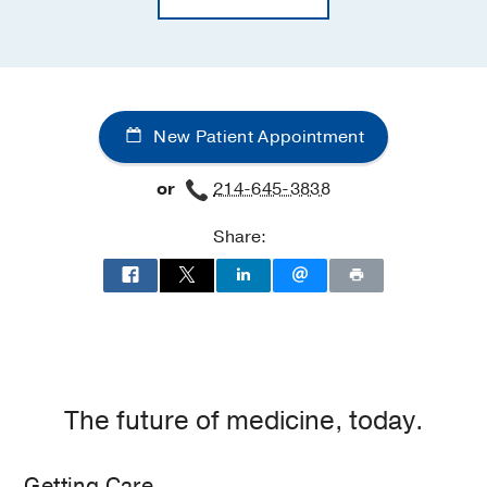
New Patient Appointment
or
214-645-3838
Share:
The future of medicine, today.
Getting Care