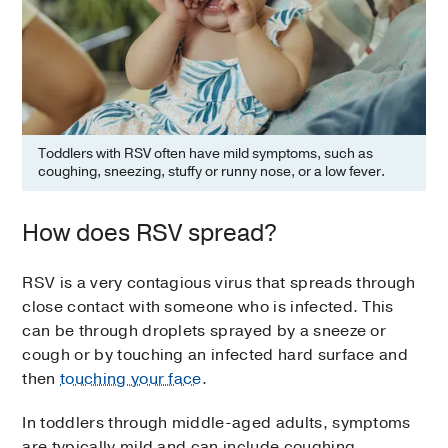
Toddlers with RSV often have mild symptoms, such as
coughing, sneezing, stuffy or runny nose, or a low fever.
How does RSV spread?
RSV is a very contagious virus that spreads through
close contact with someone who is infected. This
can be through droplets sprayed by a sneeze or
cough or by touching an infected hard surface and
then
touching your face
.
In toddlers through middle-aged adults, symptoms
are typically mild and can include coughing,