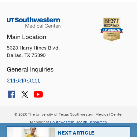
Main Location
5323 Harry Hines Blvd.
Dallas, TX 75390
General Inquiries
214-648-3111
© 2026 The University of Texas Southwestern Medical Center
Member of
Southwestern Health Resources
NEXT ARTICLE