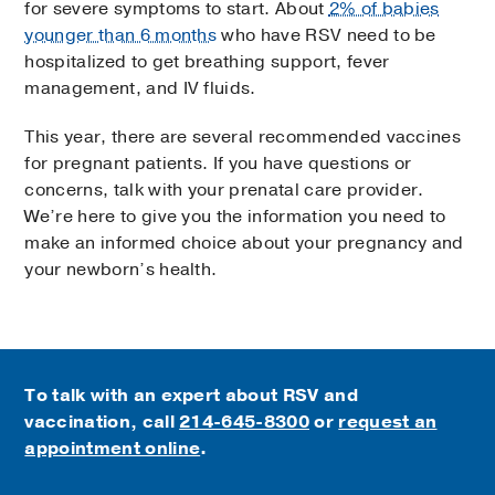
for severe symptoms to start. About
2% of babies
younger than 6 months
who have RSV need to be
hospitalized to get breathing support, fever
management, and IV fluids.
This year, there are several recommended vaccines
for pregnant patients. If you have questions or
concerns, talk with your prenatal care provider.
We’re here to give you the information you need to
make an informed choice about your pregnancy and
your newborn’s health.
To talk with an expert about RSV and
vaccination, call
214-645-8300
or
request an
appointment online
.