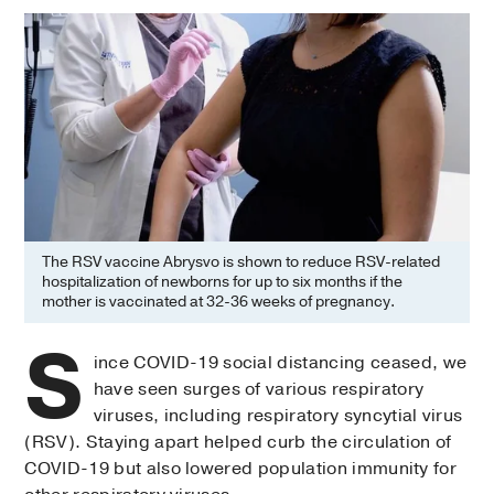
The RSV vaccine Abrysvo is shown to reduce RSV-related
hospitalization of newborns for up to six months if the
mother is vaccinated at 32-36 weeks of pregnancy.
S
ince COVID-19 social distancing ceased, we
have seen surges of various respiratory
viruses, including respiratory syncytial virus
(RSV). Staying apart helped curb the circulation of
COVID-19 but also lowered population immunity for