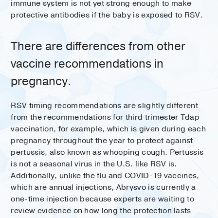
immune system is not yet strong enough to make
protective antibodies if the baby is exposed to RSV.
There are differences from other
vaccine recommendations in
pregnancy.
RSV timing recommendations are slightly different
from the recommendations for third trimester Tdap
vaccination, for example, which is given during each
pregnancy throughout the year to protect against
pertussis, also known as whooping cough. Pertussis
is not a seasonal virus in the U.S. like RSV is.
Additionally, unlike the flu and COVID-19 vaccines,
which are annual injections, Abrysvo is currently a
one-time injection because experts are waiting to
review evidence on how long the protection lasts