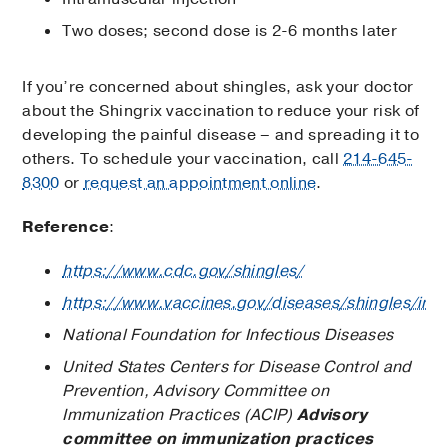
Two doses; second dose is 2-6 months later
If you’re concerned about shingles, ask your doctor
about the Shingrix vaccination to reduce your risk of
developing the painful disease – and spreading it to
others. To schedule your vaccination, call
214-645-
8300
or
request an appointment online
.
Reference
:
https://www.cdc.gov/shingles/
https://www.vaccines.gov/diseases/shingles/ind
National Foundation for Infectious Diseases
United States Centers for Disease Control and
Prevention, Advisory Committee on
Immunization Practices (ACIP)
Advisory
committee on immunization practices