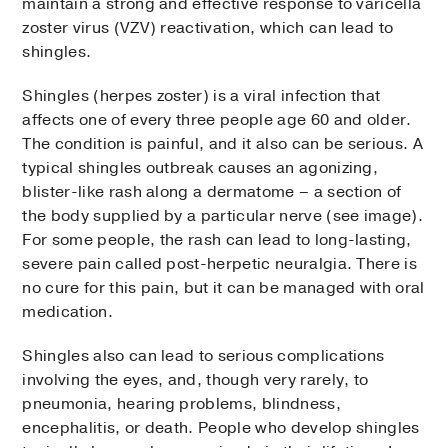
maintain a strong and effective response to varicella
zoster virus (VZV) reactivation, which can lead to
shingles.
Shingles (herpes zoster) is a viral infection that
affects one of every three people age 60 and older.
The condition is painful, and it also can be serious. A
typical shingles outbreak causes an agonizing,
blister-like rash along a dermatome – a section of
the body supplied by a particular nerve (see image).
For some people, the rash can lead to long-lasting,
severe pain called post-herpetic neuralgia. There is
no cure for this pain, but it can be managed with oral
medication.
Shingles also can lead to serious complications
involving the eyes, and, though very rarely, to
pneumonia, hearing problems, blindness,
encephalitis, or death. People who develop shingles