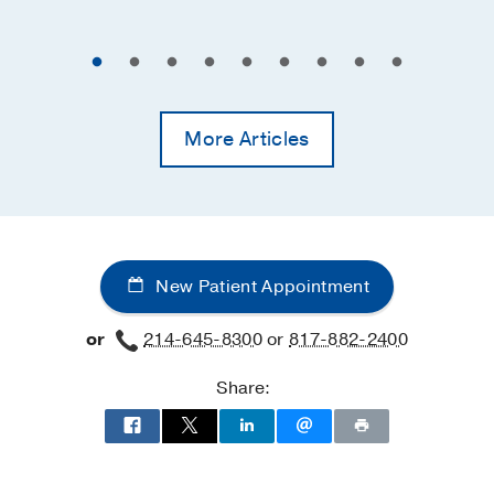
More Articles
New Patient Appointment
or
214-645-8300
or
817-882-2400
Share: