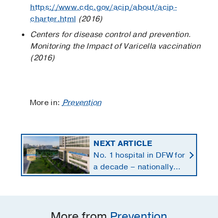
https://www.cdc.gov/acip/about/acip-
charter.html
(2016)
Centers for disease control and prevention.
Monitoring the Impact of Varicella vaccination
(2016)
More in:
Prevention
NEXT ARTICLE
No. 1 hospital in DFW for
a decade – nationally
ranked in 11 specialties
More from
Prevention