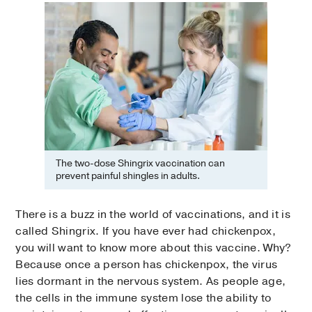
The two-dose Shingrix vaccination can
prevent painful shingles in adults.
There is a buzz in the world of vaccinations, and it is
called Shingrix. If you have ever had chickenpox,
you will want to know more about this vaccine. Why?
Because once a person has chickenpox, the virus
lies dormant in the nervous system. As people age,
the cells in the immune system lose the ability to