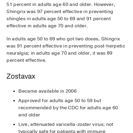
51 percent in adults age 60 and older. However,
Shingrix was 97 percent effective in preventing
shingles in adults age 50 to 69 and 91 percent
effective in adults age 70 and older.
In adults age 50 to 69 who got two doses, Shingrix
was 91 percent effective in preventing post-herpetic
neuralgia; in adults age 70 and older, it was 89
percent effective.
Zostavax
Became available in 2006
Approved for adults age 50 to 59 but
recommended by the CDC for adults age 60
and older
Live, attenuated varicella-zoster virus; not
typically safe for patients with immune