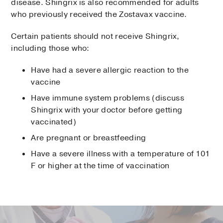
disease. Shingrix is also recommended for adults
who previously received the Zostavax vaccine.
Certain patients should not receive Shingrix,
including those who:
Have had a severe allergic reaction to the
vaccine
Have immune system problems (discuss
Shingrix with your doctor before getting
vaccinated)
Are pregnant or breastfeeding
Have a severe illness with a temperature of 101
F or higher at the time of vaccination