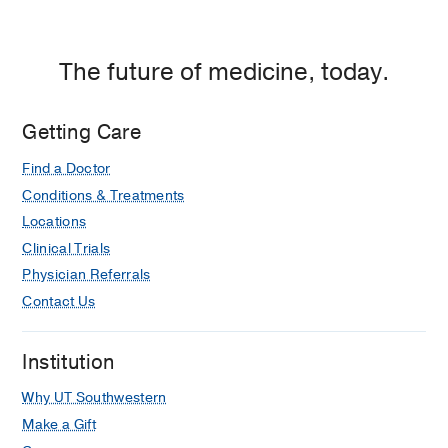
The future of medicine, today.
Getting Care
Find a Doctor
Conditions & Treatments
Locations
Clinical Trials
Physician Referrals
Contact Us
Institution
Why UT Southwestern
Make a Gift