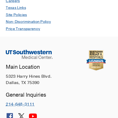
Careers
Texas Links
Site Policies
Non-Discrimination Policy
Price Transparency
Main Location
5323 Harry Hines Blvd.
Dallas, TX 75390
General Inquiries
214-648-3111