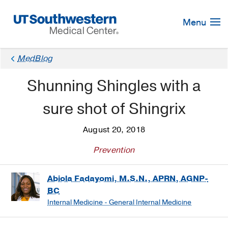
Skip
Navigation
Menu
MedBlog
Shunning Shingles with a
sure shot of Shingrix
August 20, 2018
Prevention
Abiola Fadayomi, M.S.N., APRN, AGNP-
BC
Internal Medicine - General Internal Medicine