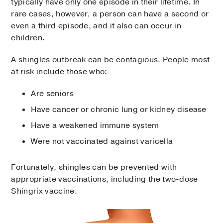
typically have only one episode in their lifetime. In
rare cases, however, a person can have a second or
even a third episode, and it also can occur in
children.
A shingles outbreak can be contagious. People most
at risk include those who:
Are seniors
Have cancer or chronic lung or kidney disease
Have a weakened immune system
Were not vaccinated against varicella
Fortunately, shingles can be prevented with
appropriate vaccinations, including the two-dose
Shingrix vaccine.