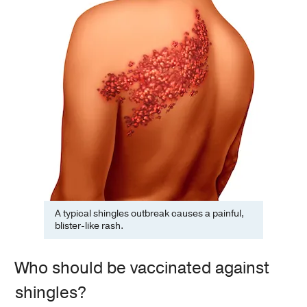
A typical shingles outbreak causes a painful,
blister-like rash.
Who should be vaccinated against
shingles?