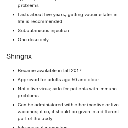
problems
Lasts about five years; getting vaccine later in
life is recommended
Subcutaneous injection
One dose only
Shingrix
Became available in fall 2017
Approved for adults age 50 and older
Not a live virus; safe for patients with immune
problems
Can be administered with other inactive or live
vaccines; if so, it should be given in a different
part of the body
Intramuscular injection