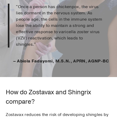
"Once a person has chickenpox, the virus
lies dormant in the nervous system. As
people age, the cells in the immune system
lose the ability to maintain a strong and
effective response to varicella zoster virus
(VZV) reactivation, which leads to
shingles."
– Abiola Fadayomi, M.S.N., APRN, AGNP-BC
How do Zostavax and Shingrix
compare?
Zostavax reduces the risk of developing shingles by