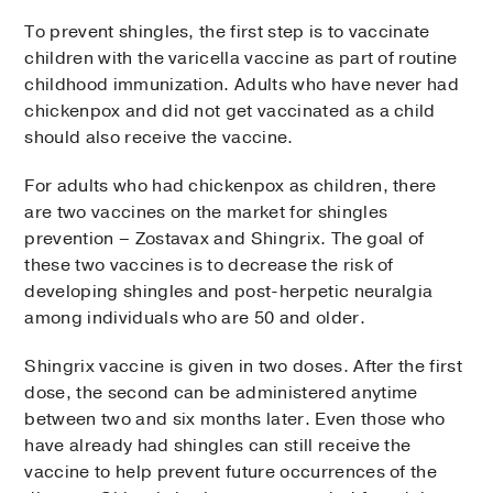
To prevent shingles, the first step is to vaccinate
children with the varicella vaccine as part of routine
childhood immunization. Adults who have never had
chickenpox and did not get vaccinated as a child
should also receive the vaccine.
For adults who had chickenpox as children, there
are two vaccines on the market for shingles
prevention – Zostavax and Shingrix. The goal of
these two vaccines is to decrease the risk of
developing shingles and post-herpetic neuralgia
among individuals who are 50 and older.
Shingrix vaccine is given in two doses. After the first
dose, the second can be administered anytime
between two and six months later. Even those who
have already had shingles can still receive the
vaccine to help prevent future occurrences of the