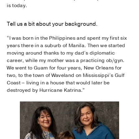
is today.
Tell us a bit about your background.
“I was born in the Philippines and spent my first six
years there in a suburb of Manila. Then we started
moving around thanks to my dad’s diplomatic
career, while my mother was a practicing ob/gyn.
We went to Guam for four years, New Orleans for
two, to the town of Waveland on Mississippi’s Gulf
Coast – living in a house that would later be
destroyed by Hurricane Katrina."