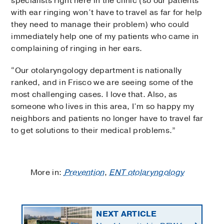
specialists right here in the clinic (so our patients
with ear ringing won’t have to travel as far for help
they need to manage their problem) who could
immediately help one of my patients who came in
complaining of ringing in her ears.
“Our otolaryngology department is nationally
ranked, and in Frisco we are seeing some of the
most challenging cases. I love that. Also, as
someone who lives in this area, I’m so happy my
neighbors and patients no longer have to travel far
to get solutions to their medical problems.”
More in:
Prevention
,
ENT otolaryngology
NEXT ARTICLE