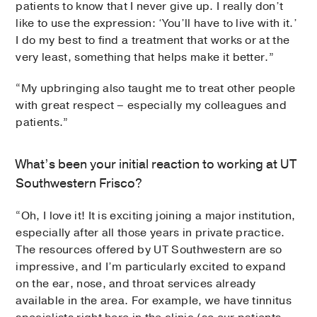
patients to know that I never give up. I really don’t
like to use the expression: ‘You’ll have to live with it.’
I do my best to find a treatment that works or at the
very least, something that helps make it better.”
“My upbringing also taught me to treat other people
with great respect – especially my colleagues and
patients.”
What’s been your initial reaction to working at UT
Southwestern Frisco?
“Oh, I love it! It is exciting joining a major institution,
especially after all those years in private practice.
The resources offered by UT Southwestern are so
impressive, and I’m particularly excited to expand
on the ear, nose, and throat services already
available in the area. For example, we have tinnitus