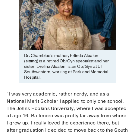
Dr. Chamblee's mother, Erlinda Alcalen
(sitting) is a retired Ob/Gyn specialist and her
sister, Evelina Alcalen, is an Ob/Gyn at UT
Southwestern, working at Parkland Memorial
Hospital.
“I was very academic, rather nerdy, and as a
National Merit Scholar I applied to only one school,
The Johns Hopkins University, where I was accepted
at age 16. Baltimore was pretty far away from where
I grew up. I really loved the experience there, but
after graduation I decided to move back to the South