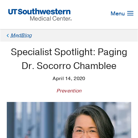
Skip
Navigation
Menu
MedBlog
Specialist Spotlight: Paging
Dr. Socorro Chamblee
April 14, 2020
Prevention