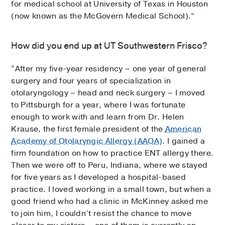
for medical school at University of Texas in Houston
(now known as the McGovern Medical School).”
How did you end up at UT Southwestern Frisco?
“After my five-year residency – one year of general
surgery and four years of specialization in
otolaryngology ­– head and neck surgery – I moved
to Pittsburgh for a year, where I was fortunate
enough to work with and learn from Dr. Helen
Krause, the first female president of the
American
Academy of Otolaryngic Allergy (AAOA)
. I gained a
firm foundation on how to practice ENT allergy there.
Then we were off to Peru, Indiana, where we stayed
for five years as I developed a hospital-based
practice. I loved working in a small town, but when a
good friend who had a clinic in McKinney asked me
to join him, I couldn’t resist the chance to move