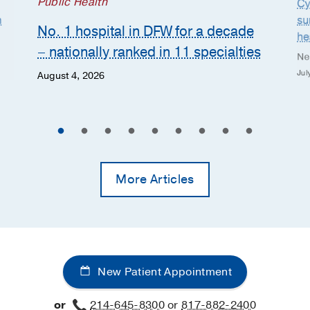
Public Health
Cy
n
su
No. 1 hospital in DFW for a decade
he
– nationally ranked in 11 specialties
Ne
Jul
August 4, 2026
More Articles
New Patient Appointment
or
214-645-8300
or
817-882-2400