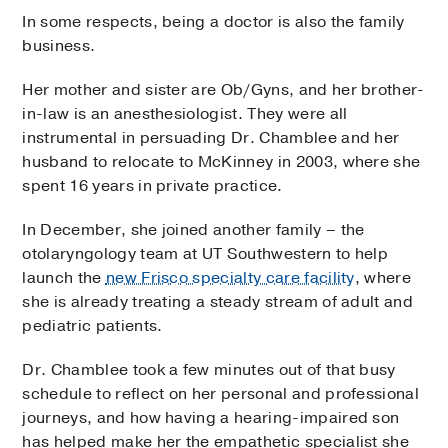
In some respects, being a doctor is also the family
business.
Her mother and sister are Ob/Gyns, and her brother-
in-law is an anesthesiologist. They were all
instrumental in persuading Dr. Chamblee and her
husband to relocate to McKinney in 2003, where she
spent 16 years in private practice.
In December, she joined another family – the
otolaryngology team at UT Southwestern to help
launch the
new Frisco specialty care facility
, where
she is already treating a steady stream of adult and
pediatric patients.
Dr. Chamblee took a few minutes out of that busy
schedule to reflect on her personal and professional
journeys, and how having a hearing-impaired son
has helped make her the empathetic specialist she