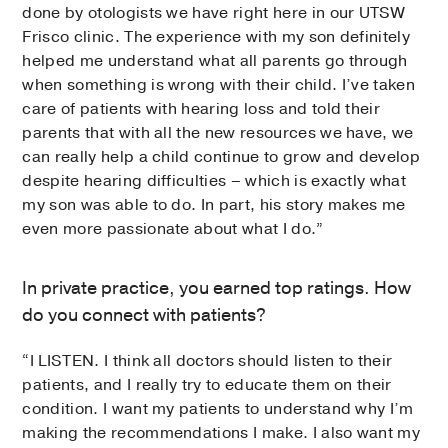
done by otologists we have right here in our UTSW
Frisco clinic. The experience with my son definitely
helped me understand what all parents go through
when something is wrong with their child. I’ve taken
care of patients with hearing loss and told their
parents that with all the new resources we have, we
can really help a child continue to grow and develop
despite hearing difficulties – which is exactly what
my son was able to do. In part, his story makes me
even more passionate about what I do.”
In private practice, you earned top ratings. How
do you connect with patients?
“I LISTEN. I think all doctors should listen to their
patients, and I really try to educate them on their
condition. I want my patients to understand why I’m
making the recommendations I make. I also want my