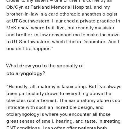
closer to my sisters – one of them is currently an
Ob/Gyn at Parkland Memorial Hospital, and my
brother-in-law is a cardiothoracic anesthesiologist
at UT Southwestern. I launched a private practice in
McKinney, where I still live, but recently my sister
and brother-in-law convinced me to make the move
to UT Southwestern, which I did in December. And I
couldn’t be happier.”
What drew you to the specialty of
otolaryngology?
“Honestly, all anatomy is fascinating. But I’ve always
been particularly drawn to everything above the
clavicles (collarbones). The ear anatomy alone is so
intricate with such an incredible design, and
otolaryngology is where you encounter all those
great senses of smell, hearing, and taste. In treating
ENT conditions, I can often offer patients both