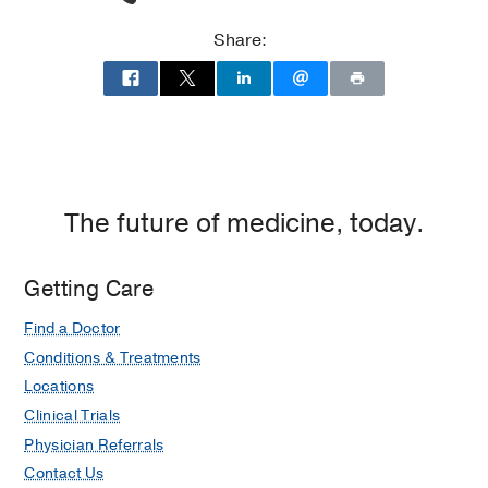
Share:
The future of medicine, today.
Getting Care
Find a Doctor
Conditions & Treatments
Locations
Clinical Trials
Physician Referrals
Contact Us