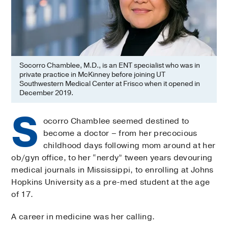
Socorro Chamblee, M.D., is an ENT specialist who was in
private practice in McKinney before joining UT
Southwestern Medical Center at Frisco when it opened in
December 2019.
S
ocorro Chamblee seemed destined to
become a doctor – from her precocious
childhood days following mom around at her
ob/gyn office, to her “nerdy” tween years devouring
medical journals in Mississippi, to enrolling at Johns
Hopkins University as a pre-med student at the age
of 17.
A career in medicine was her calling.