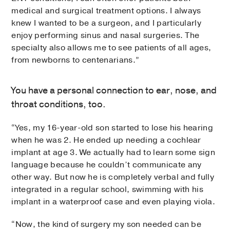
medical and surgical treatment options. I always
knew I wanted to be a surgeon, and I particularly
enjoy performing sinus and nasal surgeries. The
specialty also allows me to see patients of all ages,
from newborns to centenarians.”
You have a personal connection to ear, nose, and
throat conditions, too.
“Yes, my 16-year-old son started to lose his hearing
when he was 2. He ended up needing a cochlear
implant at age 3. We actually had to learn some sign
language because he couldn’t communicate any
other way. But now he is completely verbal and fully
integrated in a regular school, swimming with his
implant in a waterproof case and even playing viola.
“Now, the kind of surgery my son needed can be