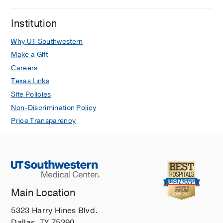
Institution
Why UT Southwestern
Make a Gift
Careers
Texas Links
Site Policies
Non-Discrimination Policy
Price Transparency
Main Location
5323 Harry Hines Blvd.
Dallas, TX 75390