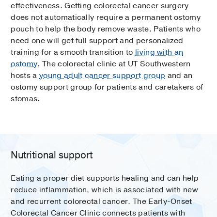
effectiveness. Getting colorectal cancer surgery
does not automatically require a permanent ostomy
pouch to help the body remove waste. Patients who
need one will get full support and personalized
training for a smooth transition to
living with an
ostomy
. The colorectal clinic at UT Southwestern
hosts a
young adult cancer support group
and an
ostomy support group for patients and caretakers of
stomas.
Nutritional support
Eating a proper diet supports healing and can help
reduce inflammation, which is associated with new
and recurrent colorectal cancer. The Early-Onset
Colorectal Cancer Clinic connects patients with