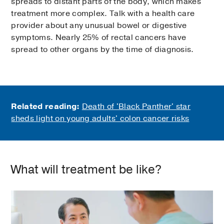
spreads to distant parts of the body, which makes
treatment more complex. Talk with a health care
provider about any unusual bowel or digestive
symptoms. Nearly 25% of rectal cancers have
spread to other organs by the time of diagnosis.
Related reading:
Death of 'Black Panther' star
sheds light on young adults' colon cancer risks
What will treatment be like?