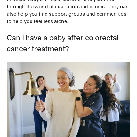
through the world of insurance and claims. They can
also help you find support groups and communities
to help you feel less alone.
Can I have a baby after colorectal
cancer treatment?