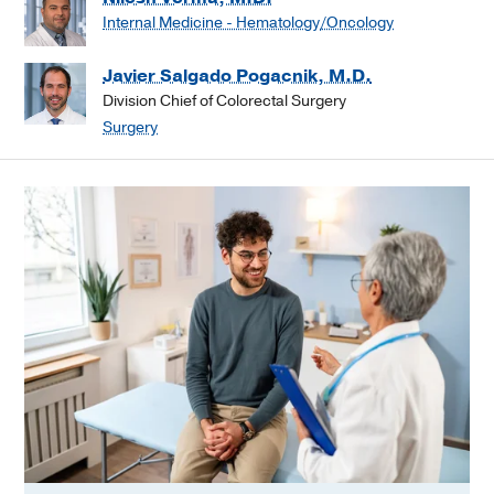
Internal Medicine - Hematology/Oncology
Javier Salgado Pogacnik, M.D.
Division Chief of Colorectal Surgery
Surgery