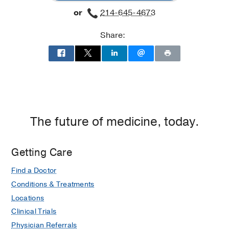
or
214-645-4673
Share:
The future of medicine, today.
Getting Care
Find a Doctor
Conditions & Treatments
Locations
Clinical Trials
Physician Referrals