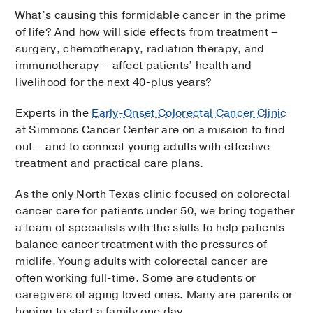
What’s causing this formidable cancer in the prime
of life? And how will side effects from treatment –
surgery, chemotherapy, radiation therapy, and
immunotherapy – affect patients’ health and
livelihood for the next 40-plus years?
Experts in the
Early-Onset Colorectal Cancer Clinic
at Simmons Cancer Center are on a mission to find
out – and to connect young adults with effective
treatment and practical care plans.
As the only North Texas clinic focused on colorectal
cancer care for patients under 50, we bring together
a team of specialists with the skills to help patients
balance cancer treatment with the pressures of
midlife. Young adults with colorectal cancer are
often working full-time. Some are students or
caregivers of aging loved ones. Many are parents or
hoping to start a family one day.