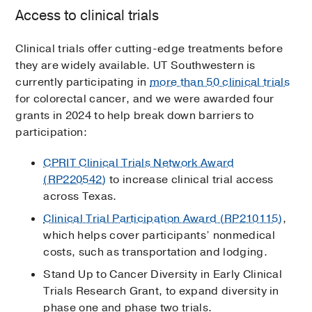
Access to clinical trials
Clinical trials offer cutting-edge treatments before
they are widely available. UT Southwestern is
currently participating in
more than 50 clinical trials
for colorectal cancer, and we were awarded four
grants in 2024 to help break down barriers to
participation:
CPRIT Clinical Trials Network Award
(RP220542)
to increase clinical trial access
across Texas.
Clinical Trial Participation Award (RP210115)
,
which helps cover participants’ nonmedical
costs, such as transportation and lodging.
Stand Up to Cancer Diversity in Early Clinical
Trials Research Grant, to expand diversity in
phase one and phase two trials.