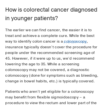
How is colorectal cancer diagnosed
in younger patients?
The earlier we can find cancer, the easier it is to
treat and achieve a complete cure. While the best
way to identify colon cancer is a
colonoscopy
,
insurance typically doesn’t cover the procedure for
people under the recommended screening age of
45. However, if it were up to us, we’d recommend
lowering the age to 35. While a screening
colonoscopy may not be covered, a diagnostic
colonoscopy (done for symptoms such as bleeding,
change in bowel habits, etc.) is typically covered.
Patients who aren’t yet eligible for a colonoscopy
may benefit from flexible sigmoidoscopy – a
procedure to view the rectum and lower part of the