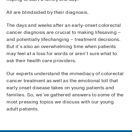
All are blindsided by their diagnosis.
The days and weeks after an early-onset colorectal
cancer diagnosis are crucial to making lifesaving –
and potentially lifechanging – treatment decisions.
But it’s also an overwhelming time when patients
may feel at a loss for words or aren’t sure what to
ask their health care providers.
Our experts understand the immediacy of colorectal
cancer treatment as well as the emotional toll that
early onset disease takes on young patients and
families. So, we’ve gathered answers to some of the
most pressing topics we discuss with our young
adult patients.