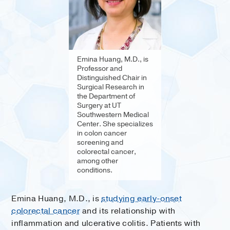
Emina Huang, M.D., is
Professor and
Distinguished Chair in
Surgical Research in
the Department of
Surgery at UT
Southwestern Medical
Center. She specializes
in colon cancer
screening and
colorectal cancer,
among other
conditions.
Emina Huang, M.D., is
studying early-onset
colorectal cancer
and its relationship with
inflammation and ulcerative colitis. Patients with