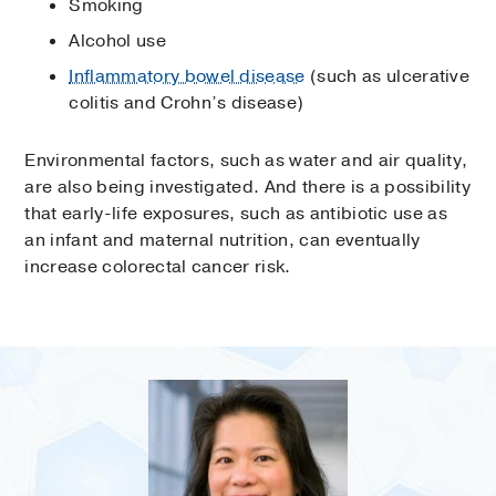
Smoking
Alcohol use
Inflammatory bowel disease
(such as ulcerative
colitis and Crohn’s disease)
Environmental factors, such as water and air quality,
are also being investigated. And there is a possibility
that early-life exposures, such as antibiotic use as
an infant and maternal nutrition, can eventually
increase colorectal cancer risk.