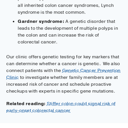
all inherited colon cancer syndromes, Lynch
syndrome is the most common.
Gardner syndrome:
A genetic disorder that
leads to the development of multiple polyps in
the colon and can increase the risk of
colorectal cancer.
Our clinic offers genetic testing for key markers that
can determine whether a cancer is genetic. We also
connect patients with the
Genetic Cancer Prevention
Clinic
to investigate whether family members are at
increased risk of cancer and schedule proactive
checkups with experts in specific gene mutations.
Related reading:
Stiffer colon could signal risk of
early-onset colorectal cancer