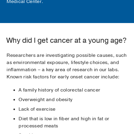
Medical Center.
Why did I get cancer at a young age?
Researchers are investigating possible causes, such
as environmental exposure, lifestyle choices, and
inflammation – a key area of research in our labs.
Known risk factors for early onset cancer include:
A family history of colorectal cancer
Overweight and obesity
Lack of exercise
Diet that is low in fiber and high in fat or
processed meats