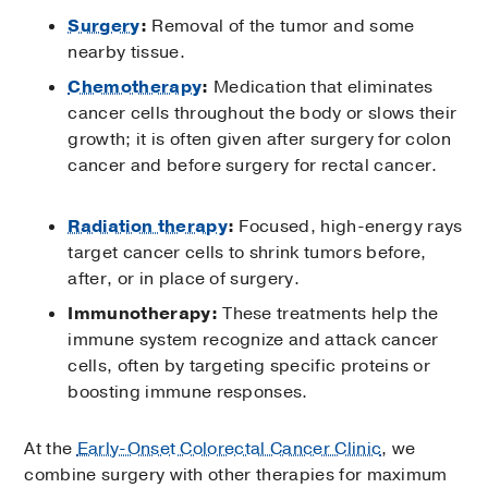
Surgery
:
Removal of the tumor and some
nearby tissue.
Chemotherapy
:
Medication that eliminates
cancer cells throughout the body or slows their
growth; it is often given after surgery for colon
cancer and before surgery for rectal cancer.
Radiation therapy
:
Focused, high-energy rays
target cancer cells to shrink tumors before,
after, or in place of surgery.
Immunotherapy:
These treatments help the
immune system recognize and attack cancer
cells, often by targeting specific proteins or
boosting immune responses.
At the
Early-Onset Colorectal Cancer Clinic
, we
combine surgery with other therapies for maximum