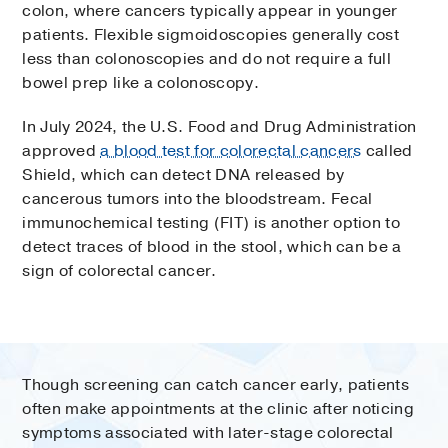
colon, where cancers typically appear in younger
patients. Flexible sigmoidoscopies generally cost
less than colonoscopies and do not require a full
bowel prep like a colonoscopy.
In July 2024, the U.S. Food and Drug Administration
approved
a blood test for colorectal cancers
called
Shield, which can detect DNA released by
cancerous tumors into the bloodstream. Fecal
immunochemical testing (FIT) is another option to
detect traces of blood in the stool, which can be a
sign of colorectal cancer.
Though screening can catch cancer early, patients
often make appointments at the clinic after noticing
symptoms associated with later-stage colorectal