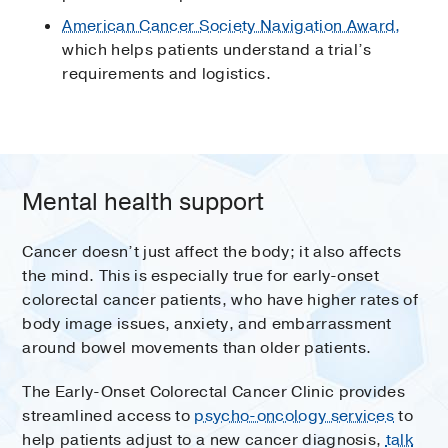
American Cancer Society Navigation Award,
which helps patients understand a trial’s
requirements and logistics.
Mental health support
Cancer doesn’t just affect the body; it also affects
the mind. This is especially true for early-onset
colorectal cancer patients, who have higher rates of
body image issues, anxiety, and embarrassment
around bowel movements than older patients.
The Early-Onset Colorectal Cancer Clinic provides
streamlined access to
psycho-oncology services
to
help patients adjust to a new cancer diagnosis,
talk