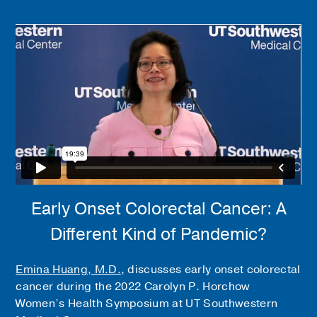
Early Onset Colorectal Cancer: A
Different Kind of Pandemic?
Emina Huang, M.D.
, discusses early onset colorectal
cancer during the 2022 Carolyn P. Horchow
Women’s Health Symposium at UT Southwestern