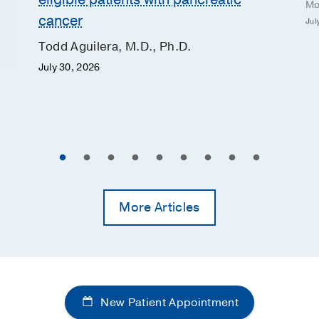
Mo
cancer
Jul
Todd Aguilera, M.D., Ph.D.
July 30, 2026
More Articles
New Patient Appointment