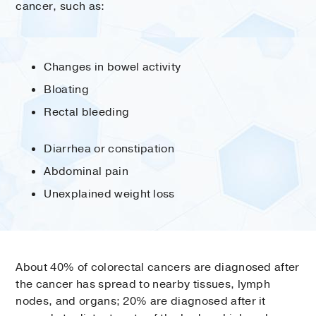
cancer, such as:
Changes in bowel activity
Bloating
Rectal bleeding
Diarrhea or constipation
Abdominal pain
Unexplained weight loss
About 40% of colorectal cancers are diagnosed after
the cancer has spread to nearby tissues, lymph
nodes, and organs; 20% are diagnosed after it