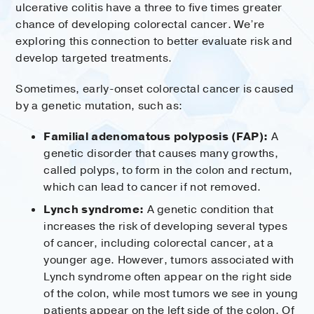
ulcerative colitis have a three to five times greater
chance of developing colorectal cancer. We’re
exploring this connection to better evaluate risk and
develop targeted treatments.
Sometimes, early-onset colorectal cancer is caused
by a genetic mutation, such as:
Familial adenomatous polyposis (FAP):
A
genetic disorder that causes many growths,
called polyps, to form in the colon and rectum,
which can lead to cancer if not removed.
Lynch syndrome:
A genetic condition that
increases the risk of developing several types
of cancer, including colorectal cancer, at a
younger age. However, tumors associated with
Lynch syndrome often appear on the right side
of the colon, while most tumors we see in young
patients appear on the left side of the colon. Of