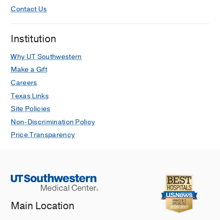
Contact Us
Institution
Why UT Southwestern
Make a Gift
Careers
Texas Links
Site Policies
Non-Discrimination Policy
Price Transparency
Main Location