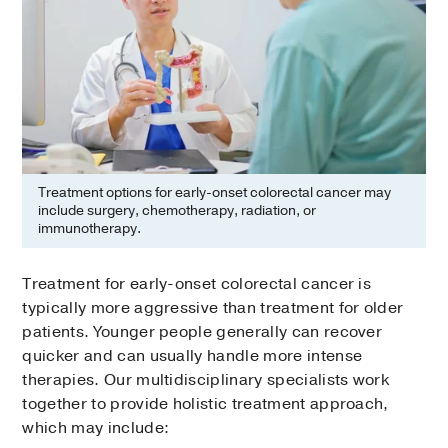
Treatment options for early-onset colorectal cancer may
include surgery, chemotherapy, radiation, or
immunotherapy.
Treatment for early-onset colorectal cancer is
typically more aggressive than treatment for older
patients. Younger people generally can recover
quicker and can usually handle more intense
therapies. Our multidisciplinary specialists work
together to provide holistic treatment approach,
which may include: