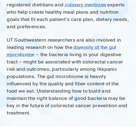
registered dietitians and
culinary medicine
experts
who help create healthy meal plans and nutrition
goals that fit each patient’s care plan, dietary needs,
and preferences.
UT Southwestern researchers are also involved in
leading research on how the
diversity of the gut
microbiome
– the bacteria living in your digestive
tract – might be associated with colorectal cancer
risk and outcomes, particularly among Hispanic
populations. The gut microbiome is heavily
influenced by the quality and fiber content of the
food we eat. Understanding how to build and
maintain the right balance of good bacteria may be
key in the future of colorectal cancer prevention and
treatment.