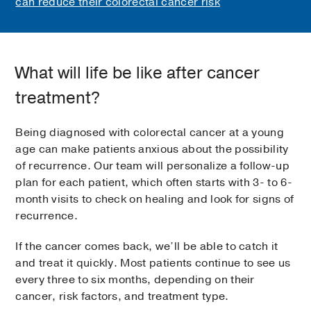
can reduce their colorectal cancer risk
What will life be like after cancer
treatment?
Being diagnosed with colorectal cancer at a young
age can make patients anxious about the possibility
of recurrence. Our team will personalize a follow-up
plan for each patient, which often starts with 3- to 6-
month visits to check on healing and look for signs of
recurrence.
If the cancer comes back, we’ll be able to catch it
and treat it quickly. Most patients continue to see us
every three to six months, depending on their
cancer, risk factors, and treatment type.