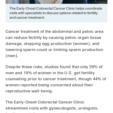
The Early-Onset Colorectal Cancer Clinic helps coordinate
visits with specialists to discuss options related to fertility
and cancer treatment.
Cancer treatment of the abdominal and pelvic area
can reduce fertility by causing pelvic organ tissue
damage, stopping egg production (women), and
lowering sperm count or limiting sperm production
(men).
Despite these risks, studies found that only 29% of
men and 19% of women in the U.S. get fertility
counseling prior to cancer treatment, though 44% of
women reported being concerned about their
reproductive well-being.
The Early-Onset Colorectal Cancer Clinic
streamlines visits with gynecologists, urologists,