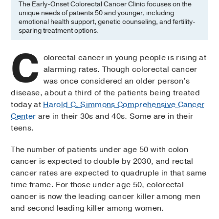
The Early-Onset Colorectal Cancer Clinic focuses on the
unique needs of patients 50 and younger, including
emotional health support, genetic counseling, and fertility-
sparing treatment options.
C
olorectal cancer in young people is rising at
alarming rates. Though colorectal cancer
was once considered an older person’s
disease, about a third of the patients being treated
today at
Harold C. Simmons Comprehensive Cancer
Center
are in their 30s and 40s. Some are in their
teens.
The number of patients under age 50 with colon
cancer is expected to double by 2030, and rectal
cancer rates are expected to quadruple in that same
time frame. For those under age 50, colorectal
cancer is now the leading cancer killer among men
and second leading killer among women.