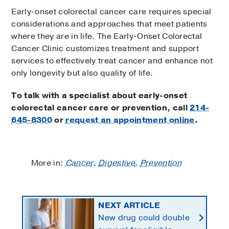
Early-onset colorectal cancer care requires special
considerations and approaches that meet patients
where they are in life. The Early-Onset Colorectal
Cancer Clinic customizes treatment and support
services to effectively treat cancer and enhance not
only longevity but also quality of life.
To talk with a specialist about early-onset
colorectal cancer care or prevention, call
214-
645-8300
or
request an appointment online
.
More in:
Cancer
,
Digestive
,
Prevention
NEXT ARTICLE
New drug could double