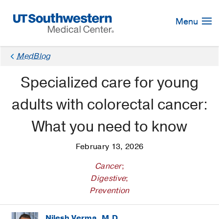
Skip
Navigation
Menu
MedBlog
Specialized care for young
adults with colorectal cancer:
What you need to know
February 13, 2026
Cancer
;
Digestive
;
Prevention
Nilesh Verma, M.D.