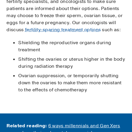
fertility specialists, and oncologists to make sure
patients are informed about their options. Patients
may choose to freeze their sperm, ovarian tissue, or
eggs for a future pregnancy. Our oncologists will
discuss
fertility-sparing treatment options
such as:
Shielding the reproductive organs during
treatment
Shifting the ovaries or uterus higher in the body
during radiation therapy
Ovarian suppression, or temporarily shutting
down the ovaries to make them more resistant
to the effects of chemotherapy
Related reading:
6 ways millennials and Gen Xers