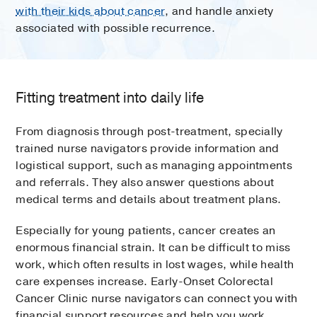
with their kids about cancer
, and handle anxiety
associated with possible recurrence.
Fitting treatment into daily life
From diagnosis through post-treatment, specially
trained nurse navigators provide information and
logistical support, such as managing appointments
and referrals. They also answer questions about
medical terms and details about treatment plans.
Especially for young patients, cancer creates an
enormous financial strain. It can be difficult to miss
work, which often results in lost wages, while health
care expenses increase. Early-Onset Colorectal
Cancer Clinic nurse navigators can connect you with
financial support resources and help you work