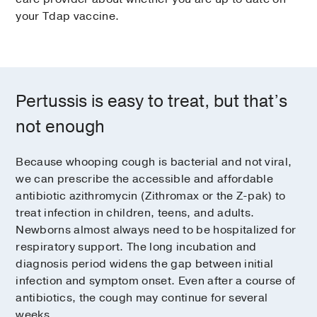
your Tdap vaccine.
Pertussis is easy to treat, but that’s
not enough
Because whooping cough is bacterial and not viral,
we can prescribe the accessible and affordable
antibiotic azithromycin (Zithromax or the Z-pak) to
treat infection in children, teens, and adults.
Newborns almost always need to be hospitalized for
respiratory support. The long incubation and
diagnosis period widens the gap between initial
infection and symptom onset. Even after a course of
antibiotics, the cough may continue for several
weeks.