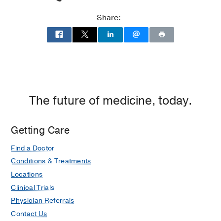
Share:
The future of medicine, today.
Getting Care
Find a Doctor
Conditions & Treatments
Locations
Clinical Trials
Physician Referrals
Contact Us