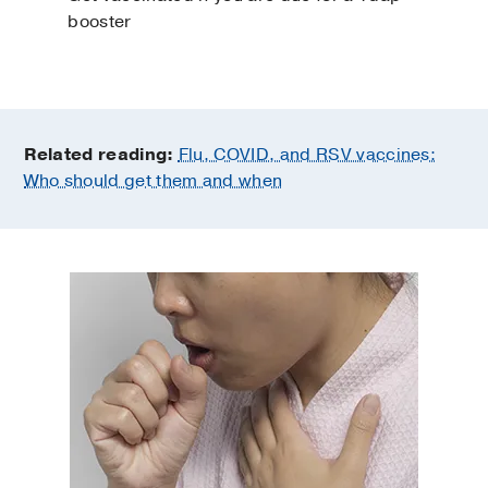
booster
Related reading:
Flu, COVID, and RSV vaccines:
Who should get them and when