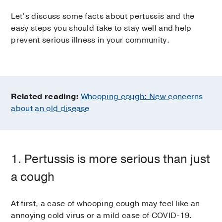
Let’s discuss some facts about pertussis and the
easy steps you should take to stay well and help
prevent serious illness in your community.
Related reading:
Whooping cough: New concerns
about an old disease
1. Pertussis is more serious than just
a cough
At first, a case of whooping cough may feel like an
annoying cold virus or a mild case of COVID-19.