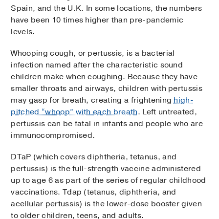
Spain, and the U.K. In some locations, the numbers
have been 10 times higher than pre-pandemic
levels.
Whooping cough, or pertussis, is a bacterial
infection named after the characteristic sound
children make when coughing. Because they have
smaller throats and airways, children with pertussis
may gasp for breath, creating a frightening
high-
pitched “whoop” with each breath
. Left untreated,
pertussis can be fatal in infants and people who are
immunocompromised.
DTaP (which covers diphtheria, tetanus, and
pertussis) is the full-strength vaccine administered
up to age 6 as part of the series of regular childhood
vaccinations. Tdap (tetanus, diphtheria, and
acellular pertussis) is the lower-dose booster given
to older children, teens, and adults.