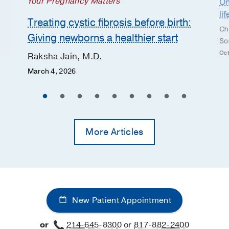
Your Pregnancy Matters
On
li
Treating cystic fibrosis before birth:
Ch
Giving newborns a healthier start
So
Oct
Raksha Jain, M.D.
March 4, 2026
More Articles
New Patient Appointment
or
214-645-8300
or
817-882-2400