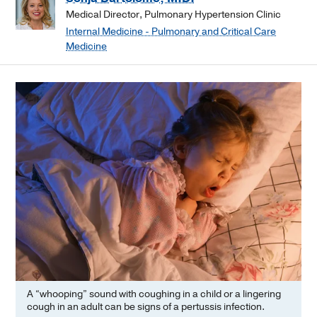
Medical Director, Pulmonary Hypertension Clinic
Internal Medicine - Pulmonary and Critical Care
Medicine
A “whooping” sound with coughing in a child or a lingering
cough in an adult can be signs of a pertussis infection.