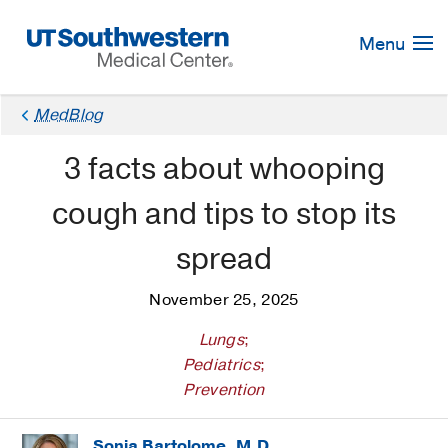
Skip
Navigation
Menu
MedBlog
3 facts about whooping
cough and tips to stop its
spread
November 25, 2025
Lungs
;
Pediatrics
;
Prevention
Sonja Bartolome, M.D.