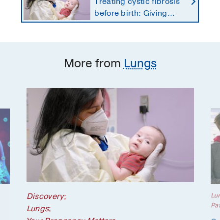
Treating cystic fibrosis
before birth: Giving
newborns a healthier
start
More from
Lungs
Discovery
;
Lu
Pat
Lungs
;