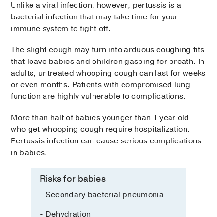
Unlike a viral infection, however, pertussis is a
bacterial infection that may take time for your
immune system to fight off.
The slight cough may turn into arduous coughing fits
that leave babies and children gasping for breath. In
adults, untreated whooping cough can last for weeks
or even months. Patients with compromised lung
function are highly vulnerable to complications.
More than half of babies younger than 1 year old
who get whooping cough require hospitalization.
Pertussis infection can cause serious complications
in babies.
Risks for babies
- Secondary bacterial pneumonia
- Dehydration