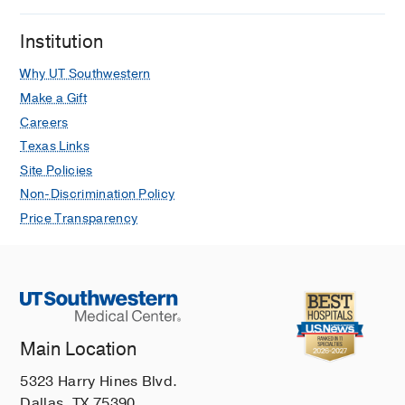
Institution
Why UT Southwestern
Make a Gift
Careers
Texas Links
Site Policies
Non-Discrimination Policy
Price Transparency
Main Location
5323 Harry Hines Blvd.
Dallas, TX 75390