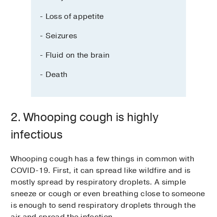
- Loss of appetite
- Seizures
- Fluid on the brain
- Death
2. Whooping cough is highly
infectious
Whooping cough has a few things in common with
COVID-19. First, it can spread like wildfire and is
mostly spread by respiratory droplets. A simple
sneeze or cough or even breathing close to someone
is enough to send respiratory droplets through the
air and spread the infection.