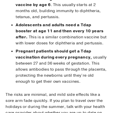
vaccine by age 6
. This usually starts at 2
months old, building immunity to diphtheria,
tetanus, and pertussis.
Adolescents and adults need a Tdap
booster at age 11 and then every 10 years
after.
This is a similar combination vaccine but
with lower doses for diphtheria and pertussis.
Pregnant patients should get a Tdap
vaccination during every pregnancy,
usually
between 27 and 36 weeks of gestation. This
allows antibodies to pass through the placenta,
protecting the newborns until they’re old
enough to get their own vaccines.
The risks are minimal, and mild side effects like a
sore arm fade quickly. If you plan to travel over the
holidays or during the summer, talk with your health
care provider about whether you are up to date on