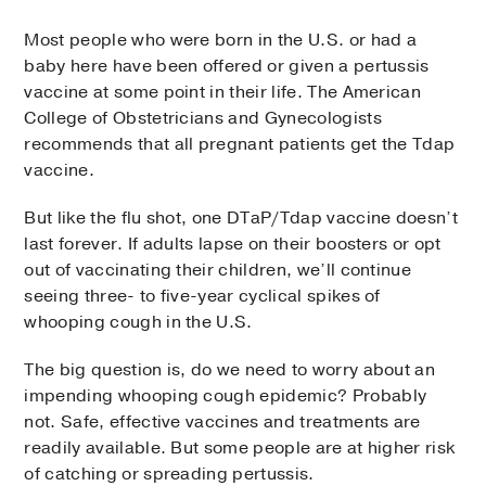
Most people who were born in the U.S. or had a
baby here have been offered or given a pertussis
vaccine at some point in their life. The American
College of Obstetricians and Gynecologists
recommends that all pregnant patients get the Tdap
vaccine.
But like the flu shot, one DTaP/Tdap vaccine doesn’t
last forever. If adults lapse on their boosters or opt
out of vaccinating their children, we’ll continue
seeing three- to five-year cyclical spikes of
whooping cough in the U.S.
The big question is, do we need to worry about an
impending whooping cough epidemic? Probably
not. Safe, effective vaccines and treatments are
readily available. But some people are at higher risk
of catching or spreading pertussis.