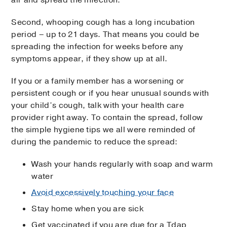
Second, whooping cough has a long incubation
period – up to 21 days. That means you could be
spreading the infection for weeks before any
symptoms appear, if they show up at all.
If you or a family member has a worsening or
persistent cough or if you hear unusual sounds with
your child’s cough, talk with your health care
provider right away. To contain the spread, follow
the simple hygiene tips we all were reminded of
during the pandemic to reduce the spread:
Wash your hands regularly with soap and warm
water
Avoid excessively touching your face
Stay home when you are sick
Get vaccinated if you are due for a Tdap