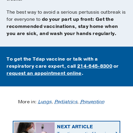
The best way to avoid a serious pertussis outbreak is
for everyone to
do your part up front: Get the
recommended vaccinations, stay home when
you are sick, and wash your hands regularly.
To get the Tdap vaccine or talk with a
respiratory care expert, call
214-645-8300
or
request an appointment online
.
More in:
Lungs
,
Pediatrics
,
Prevention
NEXT ARTICLE