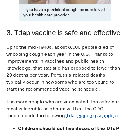
If you have a persistent cough, be sure to visit
your health care provider.
3. Tdap vaccine is safe and effective
Up to the mid-1940s, about 8,000 people died of
whooping cough each year in the U.S. Thanks to
improvements in vaccines and public health
knowledge, that statistic has dropped to fewer than
20 deaths per year. Pertussis-related deaths
typically occur in newborns who are too young to
start the recommended vaccine schedule.
The more people who are vaccinated, the safer our
most vulnerable neighbors will be. The CDC
recommends the following
Tdap vaccine schedule
:
Children should get five doses of the DTaP