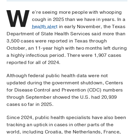
W
e’re seeing more people with whooping
cough in 2025 than we have in years. In a
health alert
in early November, the Texas
Department of State Health Services said more than
3,500 cases were reported in Texas through
October, an 11-year high with two months left during
a highly infectious period. There were 1,907 cases
reported for all of 2024.
Although federal public health data were not
updated during the government shutdown, Centers
for Disease Control and Prevention (CDC) numbers
through September showed the U.S. had 20,939
cases so far in 2025.
Since 2024, public health specialists have also been
tracking an uptick in cases in other parts of the
world, including Croatia, the Netherlands, France,