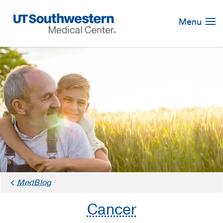
Skip
Navigation
Menu
MedBlog
Cancer