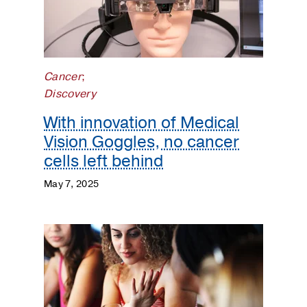
Cancer
;
Discovery
With innovation of Medical
Vision Goggles, no cancer
cells left behind
May 7, 2025