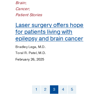
Brain
;
Cancer
;
Patient Stories
Laser surgery offers hope
for patients living with
epilepsy and brain cancer
Bradley Lega, M.D.
Toral R. Patel, M.D.
February 26, 2025
1
2
3
4
5