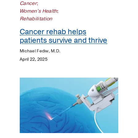
Cancer
;
Women's Health
;
Rehabilitation
Cancer rehab helps
patients survive and thrive
Michael Fediw, M.D.
April 22, 2025