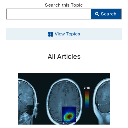
MedBlog
Search this Topic
Search
View Topics
Aging
All Articles
Back
and
Spine
Brain
Cancer
COVID