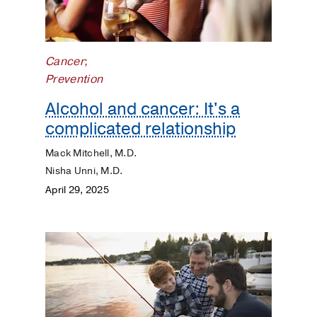
Cancer
;
Prevention
Alcohol and cancer: It's a
complicated relationship
Mack Mitchell, M.D.
Nisha Unni, M.D.
April 29, 2025