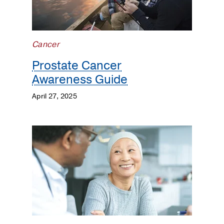
Cancer
Prostate Cancer
Awareness Guide
April 27, 2025