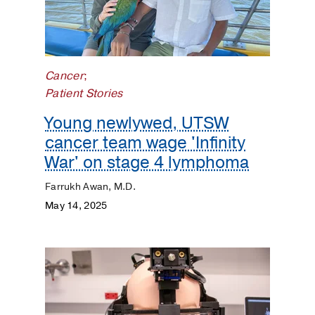
Cancer
;
Patient Stories
Young newlywed, UTSW
cancer team wage 'Infinity
War' on stage 4 lymphoma
Farrukh Awan, M.D.
May 14, 2025