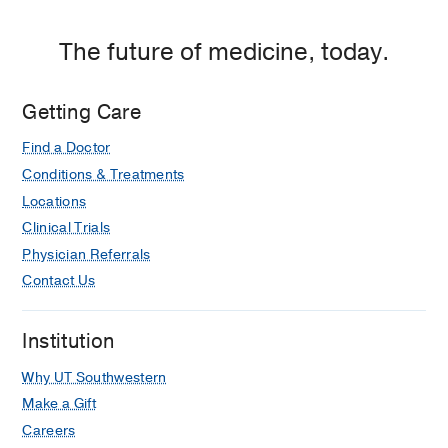
The future of medicine, today.
Getting Care
Find a Doctor
Conditions & Treatments
Locations
Clinical Trials
Physician Referrals
Contact Us
Institution
Why UT Southwestern
Make a Gift
Careers