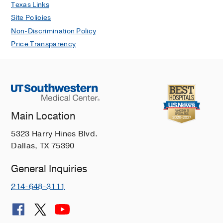
Texas Links
Site Policies
Non-Discrimination Policy
Price Transparency
Main Location
5323 Harry Hines Blvd.
Dallas, TX 75390
General Inquiries
214-648-3111