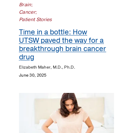
Brain
;
Dermatology
Cancer
;
Patient Stories
Diet
and
Time in a bottle: How
Nutrition
UTSW paved the way for a
breakthrough brain cancer
Digestive
drug
Discovery
Elizabeth Maher, M.D., Ph.D.
June 30, 2025
ENT
Eyes
and
Vision
Heart