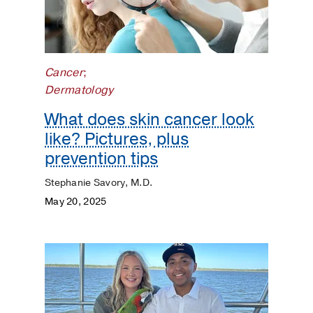
Surgery
Prevention
Public
Cancer
;
Health
Dermatology
What does skin cancer look
Rehabilitation
like? Pictures, plus
Transplant
prevention tips
Stephanie Savory, M.D.
Women's
May 20, 2025
Health
Your
Pregnancy
Matters