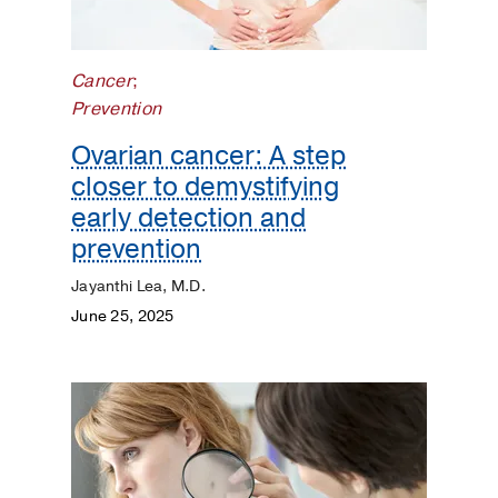
Kidneys
Lungs
Cancer
;
Prevention
Men's
Health
Ovarian cancer: A step
closer to demystifying
Mental
early detection and
Health
prevention
Orthopaedics
Jayanthi Lea, M.D.
June 25, 2025
Patient
Stories
Pediatrics
Plastic