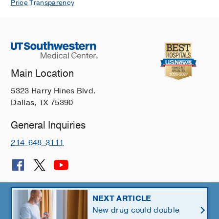
Price Transparency
Main Location
5323 Harry Hines Blvd.
Dallas, TX 75390
General Inquiries
214-648-3111
© 2026 The University of Texas Southwestern Medical Center
NEXT ARTICLE
New drug could double
Member of
Southwestern Health Resources