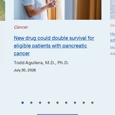
Ca
Cancer
Ho
New drug could double survival for
ad
eligible patients with pancreatic
Mo
cancer
Jul
Todd Aguilera, M.D., Ph.D.
July 30, 2026