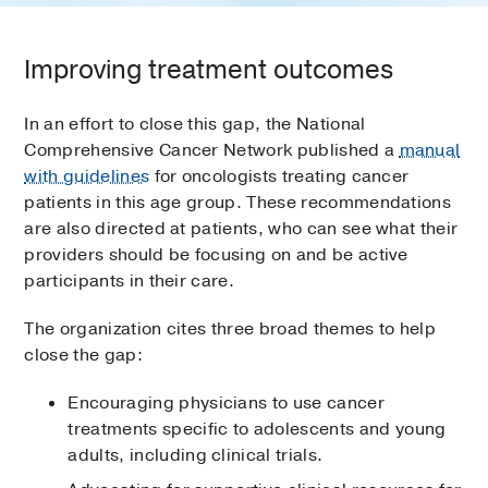
Improving treatment outcomes
In an effort to close this gap, the National
Comprehensive Cancer Network published a
manual
with guidelines
for oncologists treating cancer
patients in this age group. These recommendations
are also directed at patients, who can see what their
providers should be focusing on and be active
participants in their care.
The organization cites three broad themes to help
close the gap:
Encouraging physicians to use cancer
treatments specific to adolescents and young
adults, including clinical trials.