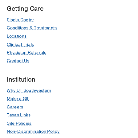
Getting Care
Find a Doctor
Conditions & Treatments
Locations
Clinical Trials
Physician Referrals
Contact Us
Institution
Why UT Southwestern
Make a Gift
Careers
Texas Links
Site Policies
Non-Discrimination Policy