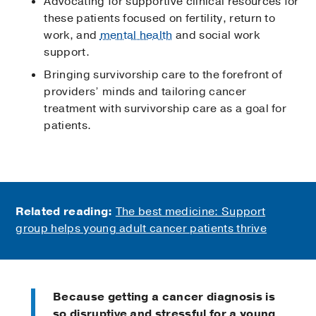
Advocating for supportive clinical resources for
these patients focused on fertility, return to
work, and
mental health
and social work
support.
Bringing survivorship care to the forefront of
providers’ minds and tailoring cancer
treatment with survivorship care as a goal for
patients.
Related reading:
The best medicine: Support
group helps young adult cancer patients thrive
Because getting a cancer diagnosis is
so disruptive and stressful for a young