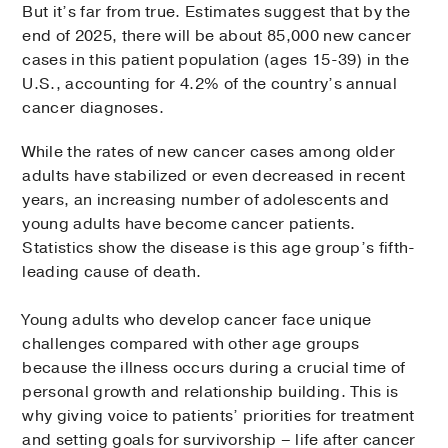
But it’s far from true. Estimates suggest that by the
end of 2025, there will be about 85,000 new cancer
cases in this patient population (ages 15-39) in the
U.S., accounting for 4.2% of the country’s annual
cancer diagnoses.
While the rates of new cancer cases among older
adults have stabilized or even decreased in recent
years, an increasing number of adolescents and
young adults have become cancer patients.
Statistics show the disease is this age group’s fifth-
leading cause of death.
Young adults who develop cancer face unique
challenges compared with other age groups
because the illness occurs during a crucial time of
personal growth and relationship building. This is
why giving voice to patients’ priorities for treatment
and setting goals for survivorship – life after cancer