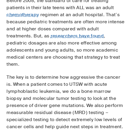
Before 2008, the standard of care for treating
patients in their late teens with ALL was an adult
chemotherapy
regimen at an adult hospital. That’s
because pediatric treatments are often more intense
and at higher doses compared with adult
treatments. But, as
researchers have found
,
pediatric dosages are also more effective among
adolescents and young adults, so more academic
medical centers are choosing that strategy to treat
them.
The key is to determine how aggressive the cancer
is. When a patient comes to UTSW with acute
lymphoblastic leukemia, we do a bone marrow
biopsy and molecular tumor testing to look at the
presence of driver gene mutations. We also perform
measurable residual disease (MRD) testing –
specialized testing to detect extremely low levels of
cancer cells and help guide next steps in treatment.