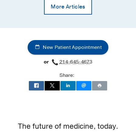
More Articles
New Patient Appointment
or
214-645-4673
Share:
The future of medicine, today.