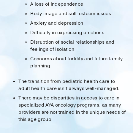
A loss of independence
Body image and self-esteem issues
Anxiety and depression
Difficulty in expressing emotions
Disruption of social relationships and
feelings of isolation
Concerns about fertility and future family
planning
The transition from pediatric health care to
adult health care isn’t always well-managed.
There may be disparities in access to care in
specialized AYA oncology programs, as many
providers are not trained in the unique needs of
this age group