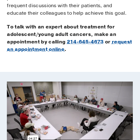
frequent discussions with their patients, and
educate their colleagues to help achieve this goal.
To talk with an expert about treatment for
adolescent/young adult cancers, make an
appointment by calling
214-645-4673
or
request
an appointment online
.