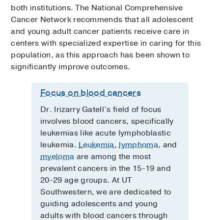
both institutions. The National Comprehensive
Cancer Network recommends that all adolescent
and young adult cancer patients receive care in
centers with specialized expertise in caring for this
population, as this approach has been shown to
significantly improve outcomes.
Focus on blood cancers
Dr. Irizarry Gatell’s field of focus
involves blood cancers, specifically
leukemias like acute lymphoblastic
leukemia.
Leukemia
,
lymphoma
, and
myeloma
are among the most
prevalent cancers in the 15-19 and
20-29 age groups. At UT
Southwestern, we are dedicated to
guiding adolescents and young
adults with blood cancers through