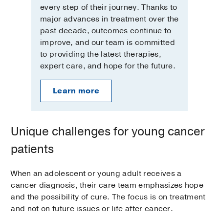
every step of their journey. Thanks to
major advances in treatment over the
past decade, outcomes continue to
improve, and our team is committed
to providing the latest therapies,
expert care, and hope for the future.
Learn more
Unique challenges for young cancer
patients
When an adolescent or young adult receives a
cancer diagnosis, their care team emphasizes hope
and the possibility of cure. The focus is on treatment
and not on future issues or life after cancer.