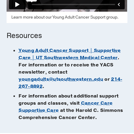
Learn more about our Young Adult Cancer Support group.
Resources
Young Adult Cancer Support | Supportive
Care | UT Southwestern Medical Center
.
For information or to receive the YACS
newsletter, contact
youngadults@utsouthwestern.edu
or
214-
267-8892
.
For information about additional support
groups and classes, visit
Cancer Care
Supportive Care
at the Harold C. Simmons
Comprehensive Cancer Center.