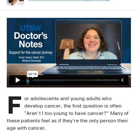
F
or adolescents and young adults who
develop cancer, the first question is often
“Aren’t I too young to have cancer?” Many of
these patients feel as if they’re the only person their
age with cancer.