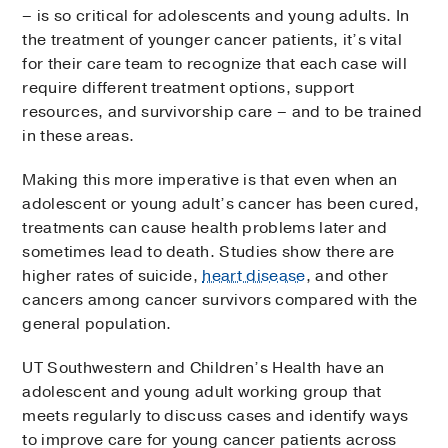
– is so critical for adolescents and young adults. In
the treatment of younger cancer patients, it’s vital
for their care team to recognize that each case will
require different treatment options, support
resources, and survivorship care – and to be trained
in these areas.
Making this more imperative is that even when an
adolescent or young adult’s cancer has been cured,
treatments can cause health problems later and
sometimes lead to death. Studies show there are
higher rates of suicide,
heart disease
, and other
cancers among cancer survivors compared with the
general population.
UT Southwestern and Children’s Health have an
adolescent and young adult working group that
meets regularly to discuss cases and identify ways
to improve care for young cancer patients across