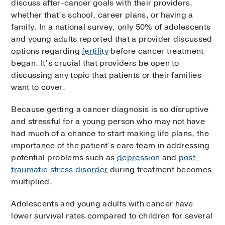
discuss after-cancer goals with their providers,
whether that’s school, career plans, or having a
family. In a national survey, only 50% of adolescents
and young adults reported that a provider discussed
options regarding
fertility
before cancer treatment
began. It’s crucial that providers be open to
discussing any topic that patients or their families
want to cover.
Because getting a cancer diagnosis is so disruptive
and stressful for a young person who may not have
had much of a chance to start making life plans, the
importance of the patient’s care team in addressing
potential problems such as
depression
and
post-
traumatic stress disorder
during treatment becomes
multiplied.
Adolescents and young adults with cancer have
lower survival rates compared to children for several