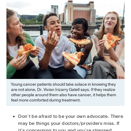
Young cancer patients should take solace in knowing they
are not alone, Dr. Vivian Irizarry Gatell says. If they realize
other people around them also have cancer, it helps them
feel more comforted during treatment.
Don’t be afraid to be your own advocate. There
may be things your doctors/providers miss. If
it’s concerning to you and you’re stressed