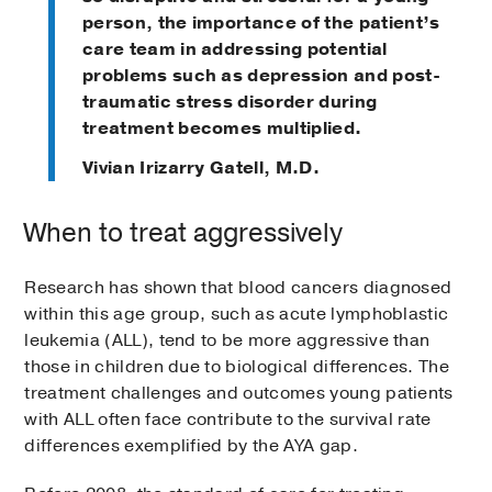
person, the importance of the patient’s
care team in addressing potential
problems such as depression and post-
traumatic stress disorder during
treatment becomes multiplied.
Vivian Irizarry Gatell, M.D.
When to treat aggressively
Research has shown that blood cancers diagnosed
within this age group, such as acute lymphoblastic
leukemia (ALL), tend to be more aggressive than
those in children due to biological differences. The
treatment challenges and outcomes young patients
with ALL often face contribute to the survival rate
differences exemplified by the AYA gap.