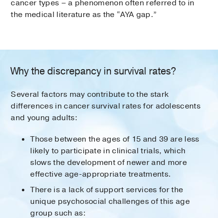
cancer types – a phenomenon often referred to in
the medical literature as the “AYA gap.”
Why the discrepancy in survival rates?
Several factors may contribute to the stark
differences in cancer survival rates for adolescents
and young adults:
Those between the ages of 15 and 39 are less
likely to participate in clinical trials, which
slows the development of newer and more
effective age-appropriate treatments.
There is a lack of support services for the
unique psychosocial challenges of this age
group such as: