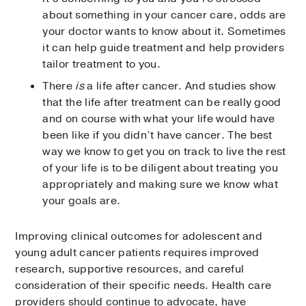
about something in your cancer care, odds are
your doctor wants to know about it. Sometimes
it can help guide treatment and help providers
tailor treatment to you.
There
is
a life after cancer. And studies show
that the life after treatment can be really good
and on course with what your life would have
been like if you didn’t have cancer. The best
way we know to get you on track to live the rest
of your life is to be diligent about treating you
appropriately and making sure we know what
your goals are.
Improving clinical outcomes for adolescent and
young adult cancer patients requires improved
research, supportive resources, and careful
consideration of their specific needs. Health care
providers should continue to advocate, have