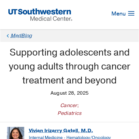
Skip
Navigation
Menu
MedBlog
Supporting adolescents and
young adults through cancer
treatment and beyond
August 28, 2025
Cancer
;
Pediatrics
Vivian Irizarry Gatell, M.D.
Internal Medicine - Hematology/Oncology