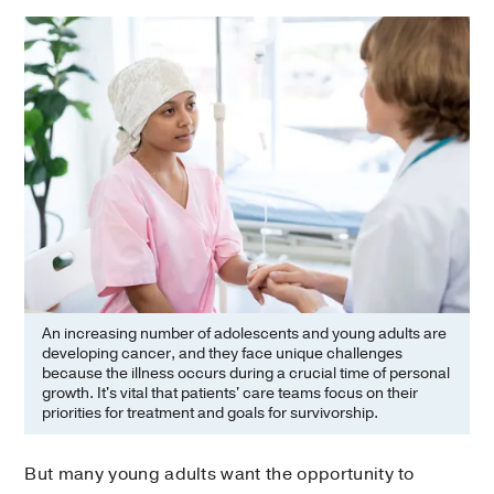
An increasing number of adolescents and young adults are
developing cancer, and they face unique challenges
because the illness occurs during a crucial time of personal
growth. It's vital that patients' care teams focus on their
priorities for treatment and goals for survivorship.
But many young adults want the opportunity to