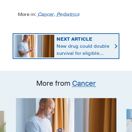
More in:
Cancer
,
Pediatrics
NEXT ARTICLE
New drug could double
survival for eligible
patients with pancreatic
cancer
More from
Cancer