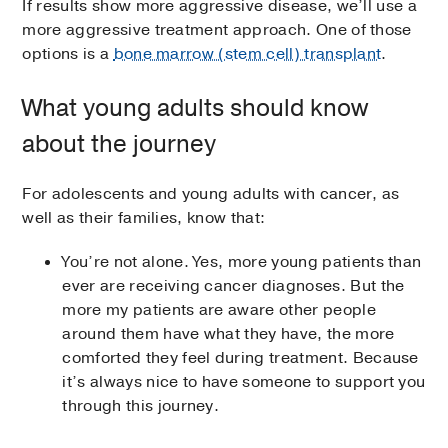
If results show more aggressive disease, we’ll use a
more aggressive treatment approach. One of those
options is a
bone marrow (stem cell) transplant
.
What young adults should know
about the journey
For adolescents and young adults with cancer, as
well as their families, know that:
You’re not alone. Yes, more young patients than
ever are receiving cancer diagnoses. But the
more my patients are aware other people
around them have what they have, the more
comforted they feel during treatment. Because
it’s always nice to have someone to support you
through this journey.