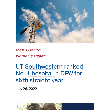
Men's Health
;
Women's Health
UT Southwestern ranked
No. 1 hospital in DFW for
sixth straight year
July 26, 2022