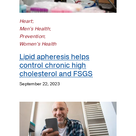
Kidneys
Lungs
Heart
;
Men's Health
;
Men's
Prevention
;
Health
Women's Health
Mental
Lipid apheresis helps
Health
control chronic high
cholesterol and FSGS
Orthopaedics
September 22, 2023
Patient
Stories
Pediatrics
Plastic