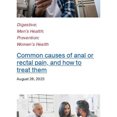
Surgery
Prevention
Digestive
;
Public
Men's Health
;
Health
Prevention
;
Women's Health
Rehabilitation
Common causes of anal or
Transplant
rectal pain, and how to
treat them
Women's
Health
August 28, 2023
Your
Pregnancy
Matters