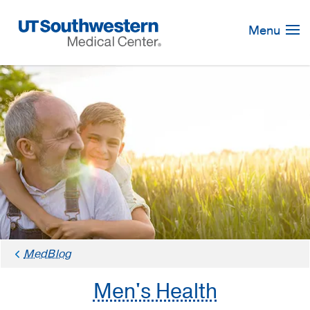
Skip
Navigation
Menu
MedBlog
Men's Health