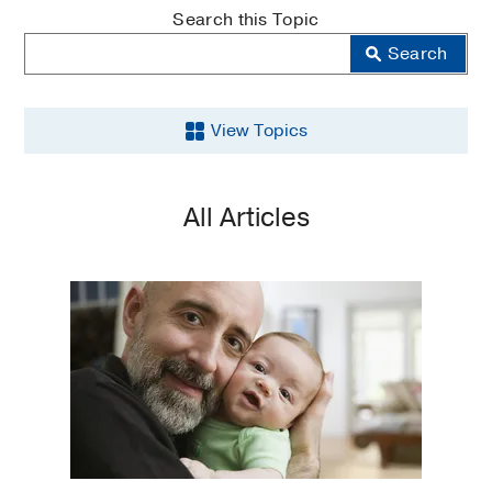
MedBlog
Search this Topic
Search
View Topics
Aging
All Articles
Back
and
Spine
Brain
Cancer
COVID