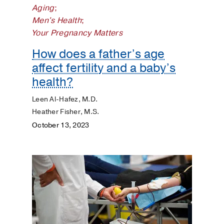
Aging
;
Dermatology
Men's Health
;
Your Pregnancy Matters
Diet
and
How does a father’s age
Nutrition
affect fertility and a baby’s
health?
Digestive
Leen Al-Hafez, M.D.
Discovery
Heather Fisher, M.S.
October 13, 2023
ENT
Eyes
and
Vision
Heart