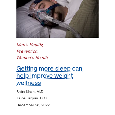
Men's Health
;
Prevention
;
Women's Health
Getting more sleep can
help improve weight
wellness
Safia Khan, M.D.
Zaiba Jetpuri, D.O.
December 28, 2022