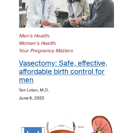
Men's Health
;
Women's Health
;
Your Pregnancy Matters
Vasectomy: Safe, effective,
affordable birth control for
men
Yair Lotan, M.D.
June 8, 2023