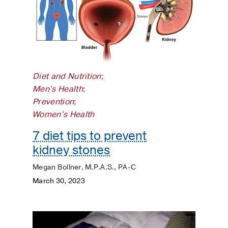
Diet and Nutrition
;
Men's Health
;
Prevention
;
Women's Health
7 diet tips to prevent
kidney stones
Megan Bollner, M.P.A.S., PA-C
March 30, 2023