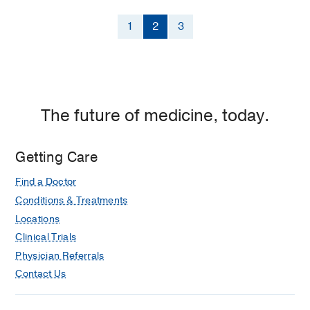
1
2
3
The future of medicine, today.
Getting Care
Find a Doctor
Conditions & Treatments
Locations
Clinical Trials
Physician Referrals
Contact Us