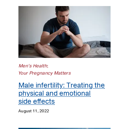
Men's Health
;
Your Pregnancy Matters
Male infertility: Treating the
physical and emotional
side effects
August 11, 2022