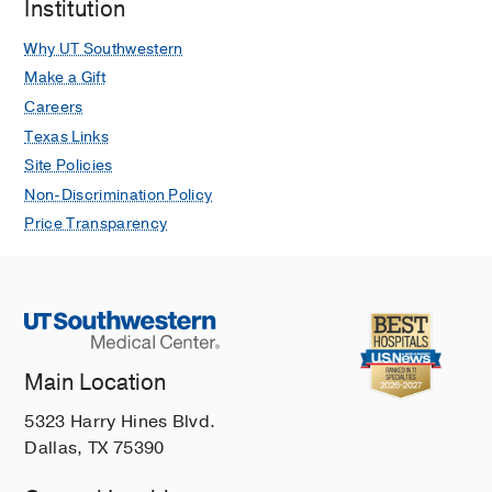
Institution
Why UT Southwestern
Make a Gift
Careers
Texas Links
Site Policies
Non-Discrimination Policy
Price Transparency
Main Location
5323 Harry Hines Blvd.
Dallas, TX 75390