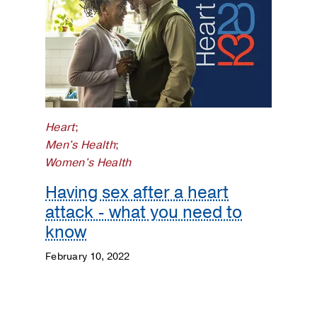
Heart
;
Men's Health
;
Women's Health
Having sex after a heart
attack - what you need to
know
February 10, 2022