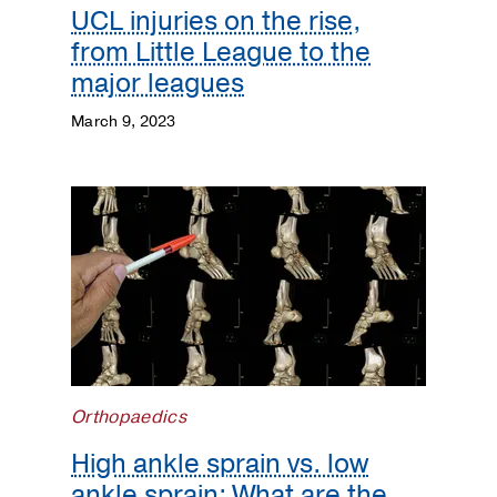
UCL injuries on the rise,
from Little League to the
major leagues
March 9, 2023
Orthopaedics
High ankle sprain vs. low
ankle sprain: What are the