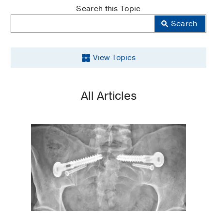
MedBlog
Search this Topic
Search
View Topics
Aging
All Articles
Back
and
Spine
Brain
Cancer
COVID