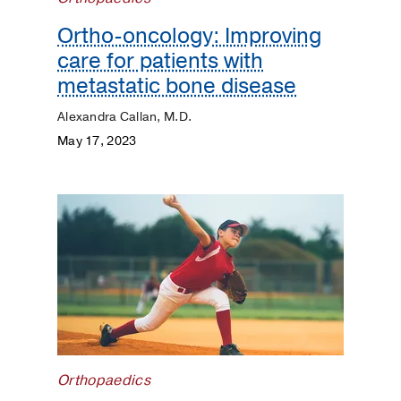
Surgery
Ortho-oncology: Improving
Prevention
care for patients with
metastatic bone disease
Public
Health
Alexandra Callan, M.D.
May 17, 2023
Rehabilitation
Transplant
Women's
Health
Your
Pregnancy
Matters
Orthopaedics