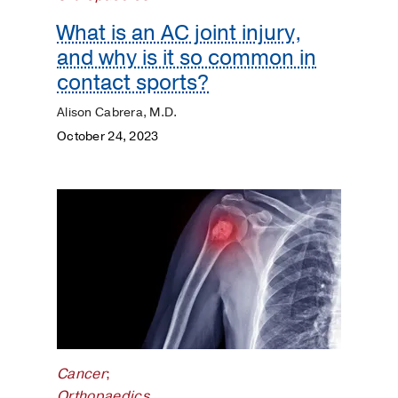
Kidneys
What is an AC joint injury,
Lungs
and why is it so common in
contact sports?
Men's
Alison Cabrera, M.D.
Health
October 24, 2023
Mental
Health
Orthopaedics
Patient
Stories
Pediatrics
Cancer
;
Plastic
Orthopaedics