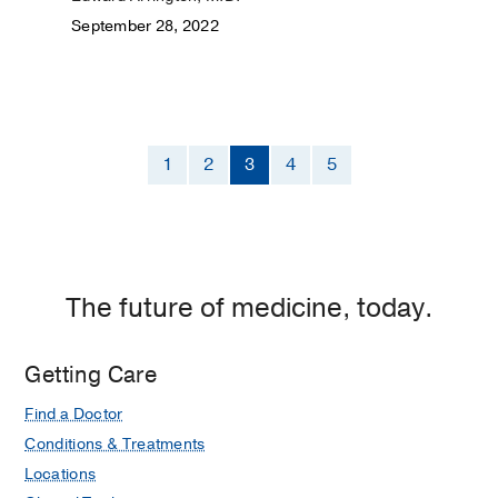
September 28, 2022
1
2
3
4
5
The future of medicine, today.
Getting Care
Find a Doctor
Conditions & Treatments
Locations