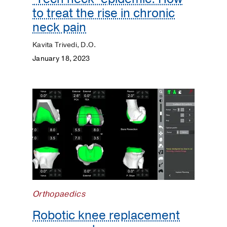
to treat the rise in chronic
neck pain
Kavita Trivedi, D.O.
January 18, 2023
Orthopaedics
Robotic knee replacement