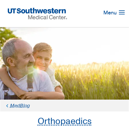
Skip
Navigation
Menu
MedBlog
Orthopaedics