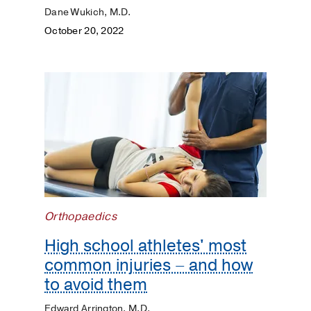
Dane Wukich, M.D.
October 20, 2022
Orthopaedics
High school athletes' most
common injuries – and how
to avoid them
Edward Arrington, M.D.