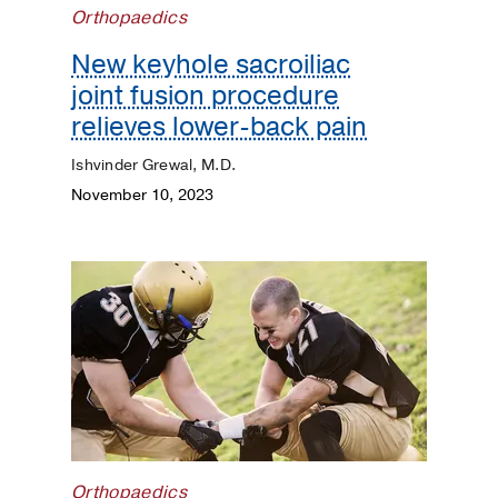
Orthopaedics
Dermatology
New keyhole sacroiliac
Diet
joint fusion procedure
and
relieves lower-back pain
Nutrition
Ishvinder Grewal, M.D.
Digestive
November 10, 2023
Discovery
ENT
Eyes
and
Vision
Heart
Orthopaedics