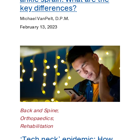
key differences?
Michael VanPelt, D.P.M.
February 13, 2023
Back and Spine
;
Orthopaedics
;
Rehabilitation
‘Tech neck’ epidemic: How