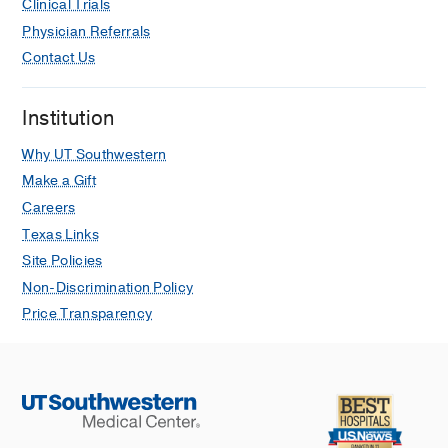
Clinical Trials
Physician Referrals
Contact Us
Institution
Why UT Southwestern
Make a Gift
Careers
Texas Links
Site Policies
Non-Discrimination Policy
Price Transparency