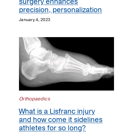
surgery enhances
precision, personalization
January 4, 2023
Orthopaedics
What is a Lisfranc injury
and how come it sidelines
athletes for so long?