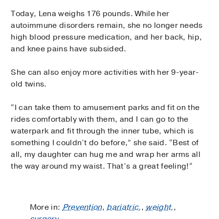
Today, Lena weighs 176 pounds. While her
autoimmune disorders remain, she no longer needs
high blood pressure medication, and her back, hip,
and knee pains have subsided.
She can also enjoy more activities with her 9-year-
old twins.
“I can take them to amusement parks and fit on the
rides comfortably with them, and I can go to the
waterpark and fit through the inner tube, which is
something I couldn’t do before,” she said. “Best of
all, my daughter can hug me and wrap her arms all
the way around my waist. That’s a great feeling!“
More in:
Prevention
,
bariatric,
,
weight,
,