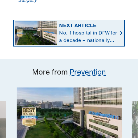
surgery
NEXT ARTICLE
No. 1 hospital in DFW for
a decade – nationally
ranked in 11 specialties
More from
Prevention