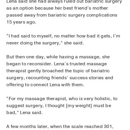
Lena said she had always ruled out bariatric surgery
as an option because her best friend’s mother
passed away from bariatric surgery complications
15 years ago.
“I had said to myself, no matter how bad it gets, I’m
never doing the surgery,” she said.
But then one day, while having a massage, she
began to reconsider. Lena’s trusted massage
therapist gently broached the topic of bariatric
surgery, recounting friends’ success stories and
offering to connect Lena with them.
“For my massage therapist, who is very holistic, to
suggest surgery, I thought [my weight] must be
bad,” Lena said.
A few months later, when the scale reached 301,