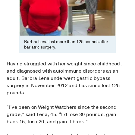
Barbra Lena lost more than 125 pounds after
bariatric surgery.
Having struggled with her weight since childhood,
and diagnosed with autoimmune disorders as an
adult, Barbra Lena underwent gastric bypass
surgery in November 2012 and has since lost 125
pounds.
“I’ve been on Weight Watchers since the second
grade,” said Lena, 45. “I’d lose 30 pounds, gain
back 15, lose 20, and gain it back.”