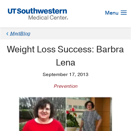
Skip
Navigation
Menu
MedBlog
Weight Loss Success: Barbra
Lena
September 17, 2013
Prevention