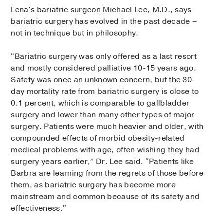
Lena's bariatric surgeon Michael Lee, M.D., says
bariatric surgery has evolved in the past decade –
not in technique but in philosophy.
"Bariatric surgery was only offered as a last resort
and mostly considered palliative 10-15 years ago.
Safety was once an unknown concern, but the 30-
day mortality rate from bariatric surgery is close to
0.1 percent, which is comparable to gallbladder
surgery and lower than many other types of major
surgery. Patients were much heavier and older, with
compounded effects of morbid obesity-related
medical problems with age, often wishing they had
surgery years earlier,” Dr. Lee said. “Patients like
Barbra are learning from the regrets of those before
them, as bariatric surgery has become more
mainstream and common because of its safety and
effectiveness."