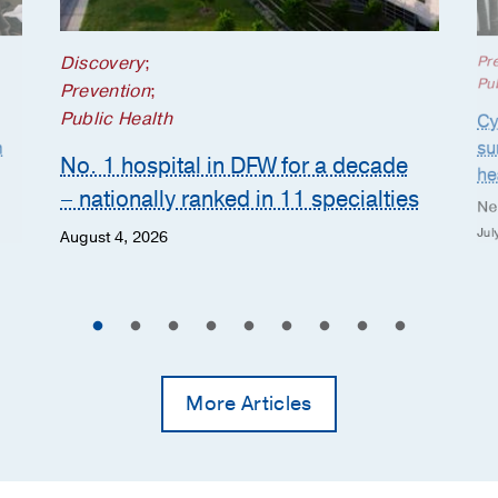
Discovery
;
Pr
Pub
Prevention
;
Public Health
Cy
n
su
No. 1 hospital in DFW for a decade
he
– nationally ranked in 11 specialties
Ne
Jul
August 4, 2026
More Articles