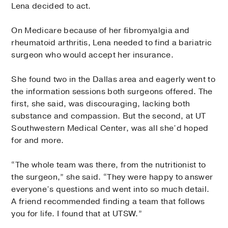
Lena decided to act.
On Medicare because of her fibromyalgia and
rheumatoid arthritis, Lena needed to find a bariatric
surgeon who would accept her insurance.
She found two in the Dallas area and eagerly went to
the information sessions both surgeons offered. The
first, she said, was discouraging, lacking both
substance and compassion. But the second, at UT
Southwestern Medical Center, was all she’d hoped
for and more.
“The whole team was there, from the nutritionist to
the surgeon,” she said. “They were happy to answer
everyone’s questions and went into so much detail.
A friend recommended finding a team that follows
you for life. I found that at UTSW.”