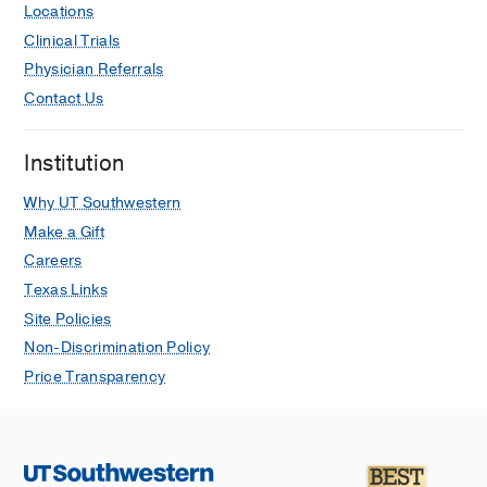
Locations
Clinical Trials
Physician Referrals
Contact Us
Institution
Why UT Southwestern
Make a Gift
Careers
Texas Links
Site Policies
Non-Discrimination Policy
Price Transparency