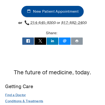
New Patient Appointment
or
214-645-8300
or
817-882-2400
Share:
The future of medicine, today.
Getting Care
Find a Doctor
Conditions & Treatments