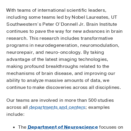
With teams of international scientific leaders,
including some teams led by Nobel Laureates, UT
Southwestern’s Peter O’Donnell Jr. Brain Institute
continues to pave the way for new advances in brain
research. This research includes transformative
programs in neurodegeneration, neuromodulation,
neurorepair, and neuro-oncology. By taking
advantage of the latest imaging technologies,
making profound breakthroughs related to the
mechanisms of brain disease, and improving our
ability to analyze massive amounts of data, we
continue to make discoveries across all disciplines.
Our teams are involved in more than 500 studies
across all
departments and centers
; examples
include:
The
Department of Neuroscience
focuses on