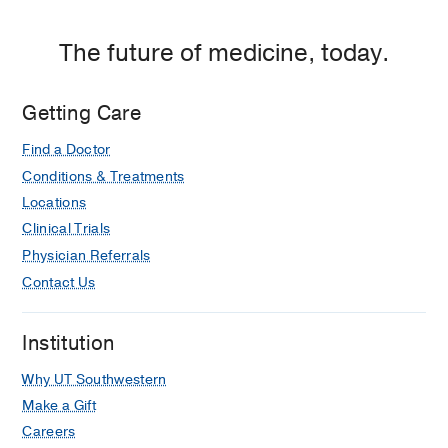
The future of medicine, today.
Getting Care
Find a Doctor
Conditions & Treatments
Locations
Clinical Trials
Physician Referrals
Contact Us
Institution
Why UT Southwestern
Make a Gift
Careers