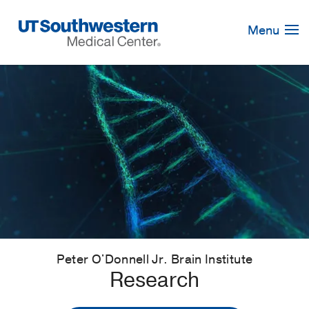
Skip
Navigation
Menu
Peter O'Donnell Jr. Brain Institute
Research