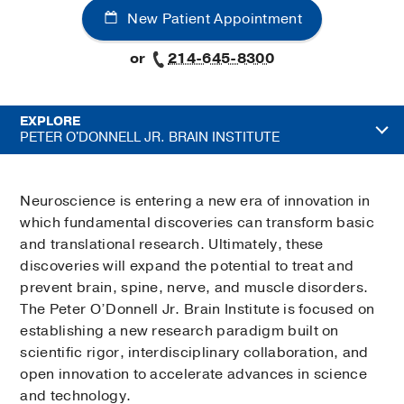
New Patient Appointment
or
214-645-8300
EXPLORE
PETER O'DONNELL JR. BRAIN INSTITUTE
Neuroscience is entering a new era of innovation in
which fundamental discoveries can transform basic
and translational research. Ultimately, these
discoveries will expand the potential to treat and
prevent brain, spine, nerve, and muscle disorders.
The Peter O’Donnell Jr. Brain Institute is focused on
establishing a new research paradigm built on
scientific rigor, interdisciplinary collaboration, and
open innovation to accelerate advances in science
and technology.