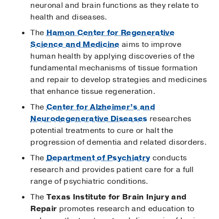
neuronal and brain functions as they relate to
health and diseases.
The
Hamon Center for Regenerative
Science and Medicine
aims to improve
human health by applying discoveries of the
fundamental mechanisms of tissue formation
and repair to develop strategies and medicines
that enhance tissue regeneration.
The
Center for Alzheimer’s and
Neurodegenerative Diseases
researches
potential treatments to cure or halt the
progression of dementia and related disorders.
The
Department of Psychiatry
conducts
research and provides patient care for a full
range of psychiatric conditions.
The
Texas Institute for Brain Injury and
Repair
promotes research and education to