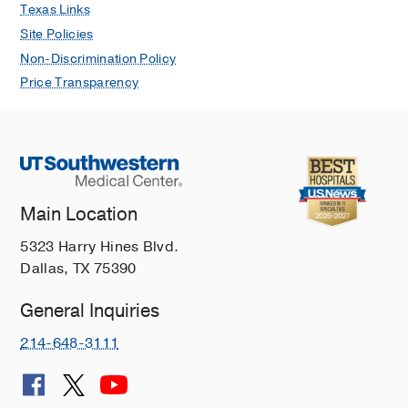
Texas Links
Site Policies
Non-Discrimination Policy
Price Transparency
Main Location
5323 Harry Hines Blvd.
Dallas, TX 75390
General Inquiries
214-648-3111