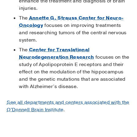
enhance the treatment and diagnosis of brain
injuries.
The
Annette G. Strauss Center for Neuro-
Oncology
focuses on improving treatments
and researching tumors of the central nervous
system.
The
Center for Translational
Neurodegeneration Research
focuses on the
study of Apolipoprotein E receptors and their
effect on the modulation of the hippocampus
and the genetic mutations that are associated
with Alzheimer’s disease.
See all departments and centers associated with the
O'Donnell Brain Institute
.