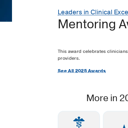
Leaders in Clinical Exc
Mentoring A
This award celebrates clinician
providers.
See All 2025 Awards
More in 2