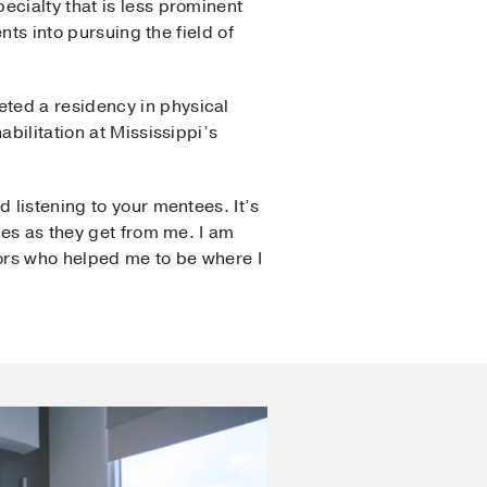
ecialty that is less prominent
nts into pursuing the field of
ted a residency in physical
bilitation at Mississippi’s
 listening to your mentees. It’s
ees as they get from me. I am
tors who helped me to be where I