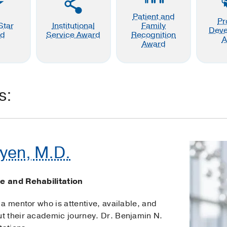
Patient and
Pr
Star
Institutional
Family
Dev
rd
Service Award
Recognition
A
Award
s:
yen, M.D.
e and Rehabilitation
a mentor who is attentive, available, and
t their academic journey. Dr. Benjamin N.