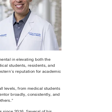
ental in elevating both the
ical students, residents, and
western’s reputation for academic
l levels, from medical students
mentor broadly, consistently, and
thers.”
 since 2016. Several of his