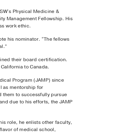
TSW’s Physical Medicine &
city Management Fellowship. His
ss work ethic.
te his nominator. “The fellows
al.”
ned their board certification.
 California to Canada.
Medical Program (JAMP) since
l as mentorship for
 them to successfully pursue
nd due to his efforts, the JAMP
 role, he enlists other faculty,
flavor of medical school,