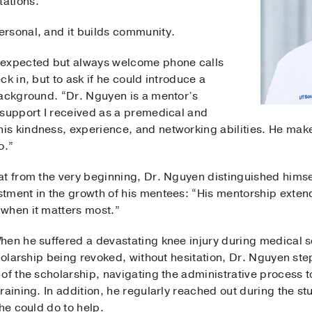
ations.
rsonal, and it builds community.
nexpected but always welcome phone calls
k in, but to ask if he could introduce a
background. “Dr. Nguyen is a mentor’s
 support I received as a premedical and
is kindness, experience, and networking abilities. He ma
o.”
at from the very beginning, Dr. Nguyen distinguished himsel
tment in the growth of his mentees: “His mentorship exten
when it matters most.”
hen he suffered a devastating knee injury during medical s
cholarship being revoked, without hesitation, Dr. Nguyen st
of the scholarship, navigating the administrative process t
raining. In addition, he regularly reached out during the s
he could do to help.