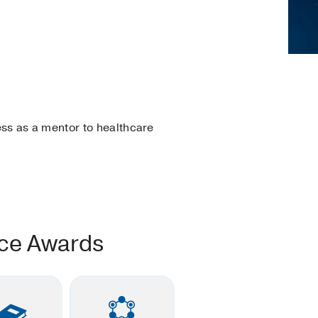
ss as a mentor to healthcare
nce Awards