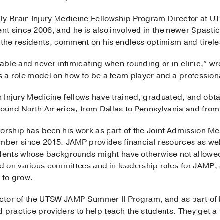
ly Brain Injury Medicine Fellowship Program Director at U
t since 2006, and he is also involved in the newer Spasti
 the residents, comment on his endless optimism and tirele
ble and never intimidating when rounding or in clinic,” wro
is a role model on how to be a team player and a profession
Injury Medicine fellows have trained, graduated, and obtai
around North America, from Dallas to Pennsylvania and from
torship has been his work as part of the Joint Admission 
ber since 2015. JAMP provides financial resources as wel
ents whose backgrounds might have otherwise not allowed
 on various committees and in leadership roles for JAMP, a
 to grow.
ector of the UTSW JAMP Summer II Program, and as part of his
 practice providers to help teach the students. They get a 