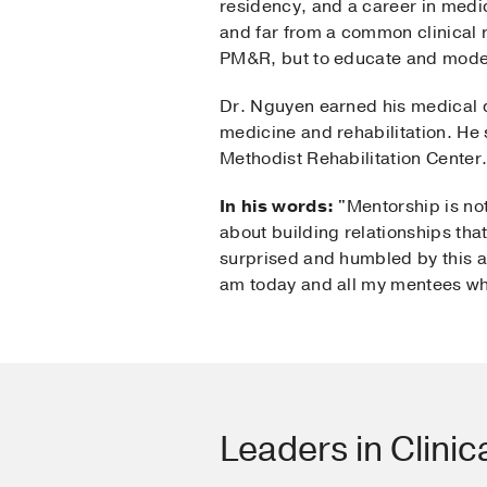
residency, and a career in medic
and far from a common clinical ro
PM&R, but to educate and model
Dr. Nguyen earned his medical d
medicine and rehabilitation. He s
Methodist Rehabilitation Center
In his words:
"Mentorship is not
about building relationships tha
surprised and humbled by this aw
am today and all my mentees who
Leaders in Clinic