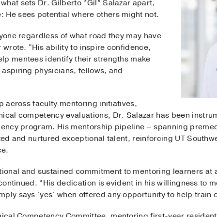
hat sets Dr. Gilberto “Gil” Salazar apart,
 He sees potential where others might not.
eryone regardless of what road they may have
 wrote. “His ability to inspire confidence,
lp mentees identify their strengths make
 aspiring physicians, fellows, and
p across faculty mentoring initiatives,
nical competency evaluations, Dr. Salazar has been instrum
idency program. His mentorship pipeline – spanning premed
cted and nurtured exceptional talent, reinforcing UT South
ce.
onal and sustained commitment to mentoring learners at al
 continued. “His dedication is evident in his willingness to 
ply says ‘yes’ when offered any opportunity to help train o
inical Competency Committee, mentoring first-year residents