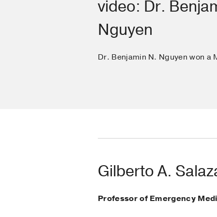
video: Dr. Benja
Nguyen
Dr. Benjamin N. Nguyen won a 
Gilberto A. Sala
Professor of Emergency Medi