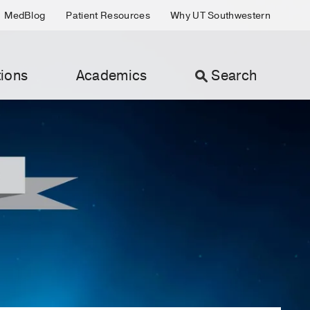
MedBlog
Patient Resources
Why UT Southwestern
ions
Academics
Search