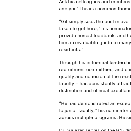
Ask his colleagues and mentees w
and you’ll hear a common theme:
“Gil simply sees the best in ev
taken to get here,” his nominator
provide honest feedback, and he
him an invaluable guide to many
residents.”
Through his influential leadershi
recruitment committees, and cli
quality and cohesion of the res
faculty – has consistently attra
distinction and clinical excellen
“He has demonstrated an excepti
to junior faculty,” his nominator
across multiple programs. He sim
Dr. Salazar serves on the R1 Cl