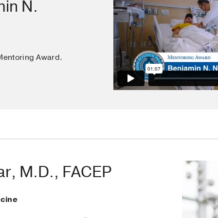
min N.
Mentoring Award.
zar, M.D., FACEP
cine