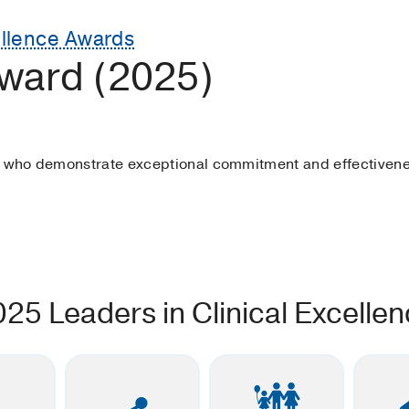
ellence Awards
ward (2025)
s who demonstrate exceptional commitment and effectivene
025 Leaders in Clinical Excelle