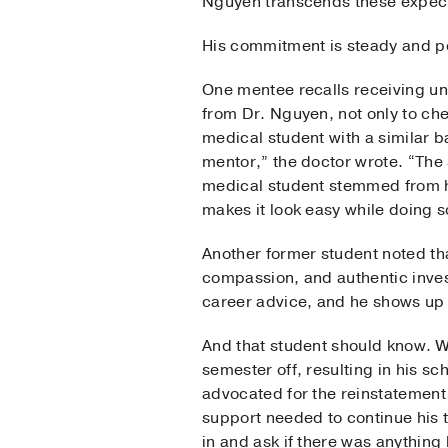
Nguyen transcends these expect
His commitment is steady and pe
One mentee recalls receiving u
from Dr. Nguyen, not only to chec
medical student with a similar 
mentor,” the doctor wrote. “The
medical student stemmed from h
makes it look easy while doing s
Another former student noted th
compassion, and authentic inves
career advice, and he shows up 
And that student should know. W
semester off, resulting in his s
advocated for the reinstatement 
support needed to continue his t
in and ask if there was anything 