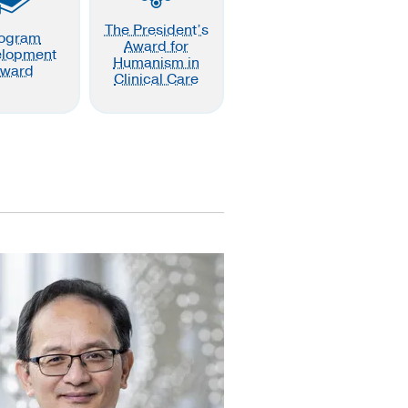
The President’s
ogram
Award for
elopment
Humanism in
ward
Clinical Care