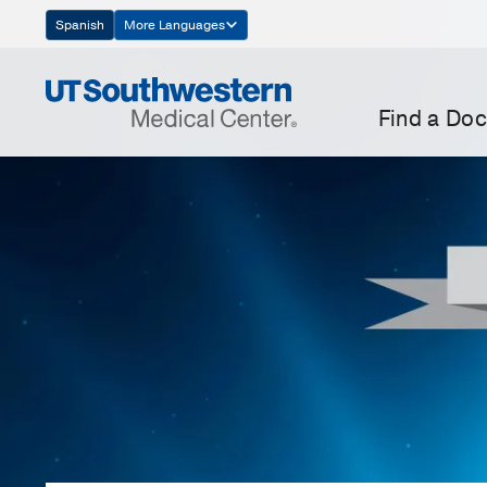
Skip
Spanish
More Languages
Navigation
Find a Doc