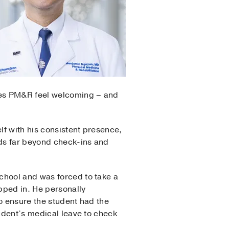
kes PM&R feel welcoming – and
f with his consistent presence,
ds far beyond check-ins and
chool and was forced to take a
epped in. He personally
o ensure the student had the
tudent’s medical leave to check