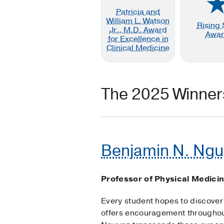
Patricia and
William L. Watson
Rising 
Jr., M.D. Award
Awa
for Excellence in
Clinical Medicine
The 2025 Winner
Benjamin N. Ngu
Professor of Physical Medicin
Every student hopes to discover 
offers encouragement throughou