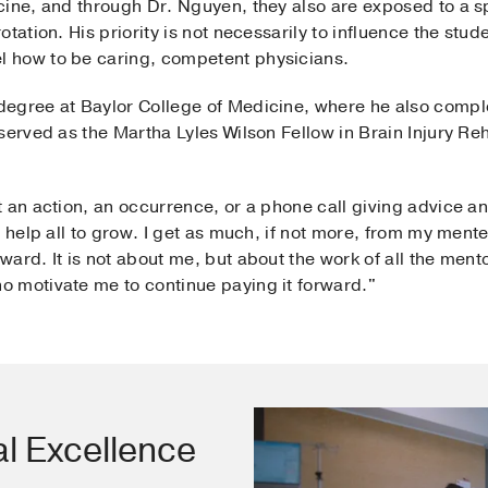
ine, and through Dr. Nguyen, they also are exposed to a sp
tation. His priority is not necessarily to influence the stude
 how to be caring, competent physicians.
egree at Baylor College of Medicine, where he also comple
erved as the Martha Lyles Wilson Fellow in Brain Injury Reha
.
 an action, an occurrence, or a phone call giving advice and
t help all to grow. I get as much, if not more, from my ment
ard. It is not about me, but about the work of all the men
 motivate me to continue paying it forward."
al Excellence