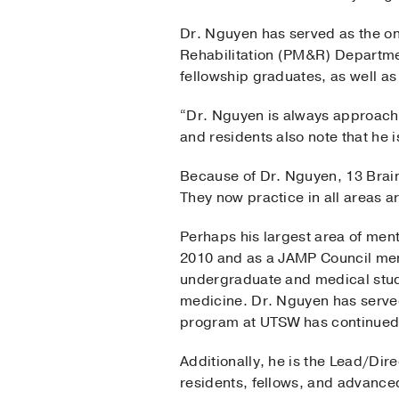
Dr. Nguyen has served as the on
Rehabilitation (PM&R) Departmen
fellowship graduates, as well as
“Dr. Nguyen is always approacha
and residents also note that he 
Because of Dr. Nguyen, 13 Brain 
They now practice in all areas 
Perhaps his largest area of men
2010 and as a JAMP Council mem
undergraduate and medical stud
medicine. Dr. Nguyen has served
program at UTSW has continued
Additionally, he is the Lead/Dir
residents, fellows, and advanced