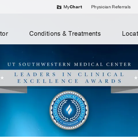
My
Chart
Physician Referrals
tor
Conditions & Treatments
Locat