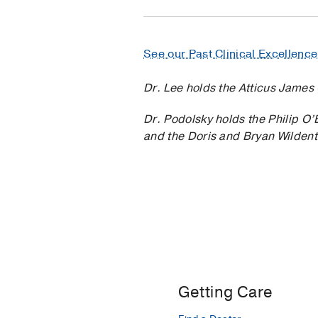
See our Past Clinical Excellenc
Dr. Lee holds the Atticus James 
Dr. Podolsky holds the Philip O
and the Doris and Bryan Wildent
Getting Care