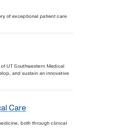
ry of exceptional patient care
ss of UT Southwestern Medical
velop, and sustain an innovative
cal Care
edicine, both through clinical