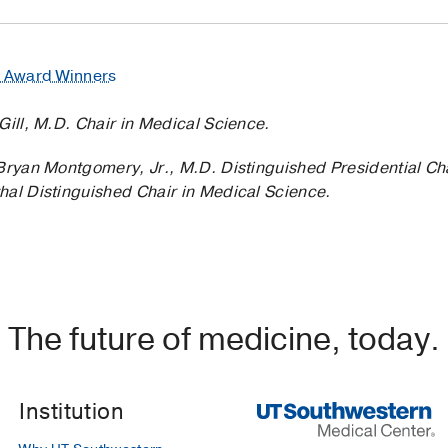
e Award Winners
Gill, M.D. Chair in Medical Science.
’Bryan Montgomery, Jr., M.D. Distinguished Presidential Ch
hal Distinguished Chair in Medical Science.
The future of medicine, today.
Institution