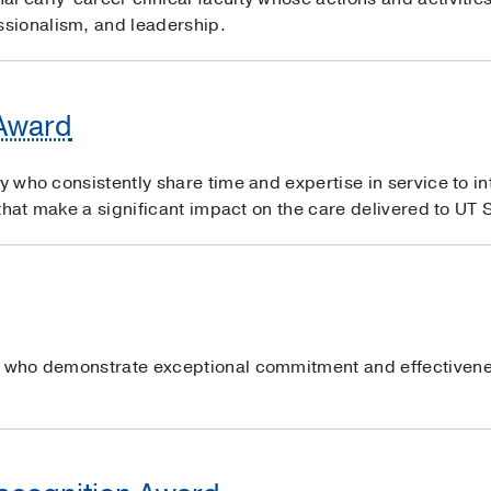
sionalism, and leadership.
 Award
ty who consistently share time and expertise in service to i
s that make a significant impact on the care delivered to UT
s who demonstrate exceptional commitment and effectivene