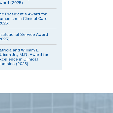
ward (2025)
he President’s Award for
umanism in Clinical Care
2025)
nstitutional Service Award
2025)
atricia and William L.
atson Jr., M.D. Award for
xcellence in Clinical
edicine (2025)