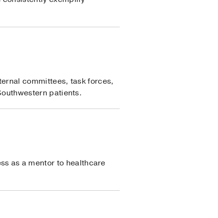
nternal committees, task forces,
 Southwestern patients.
ss as a mentor to healthcare