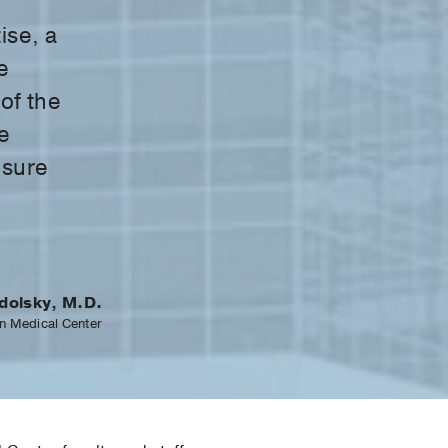
ise, a
e
 of the
e
nsure
dolsky, M.D.
n Medical Center