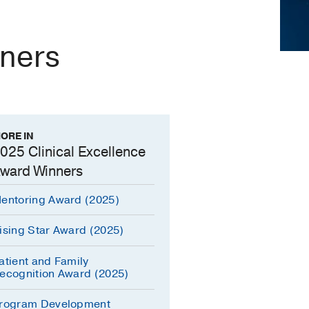
nners
ORE IN
025 Clinical Excellence
ward Winners
entoring Award (2025)
ising Star Award (2025)
atient and Family
ecognition Award (2025)
rogram Development