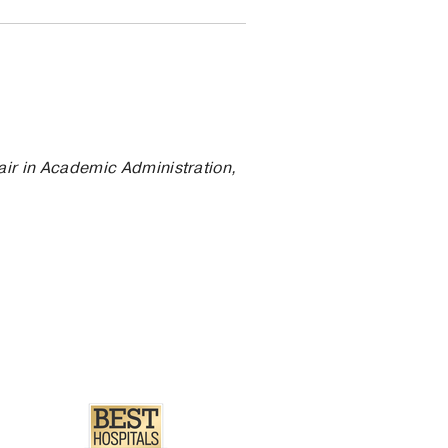
air in Academic Administration,