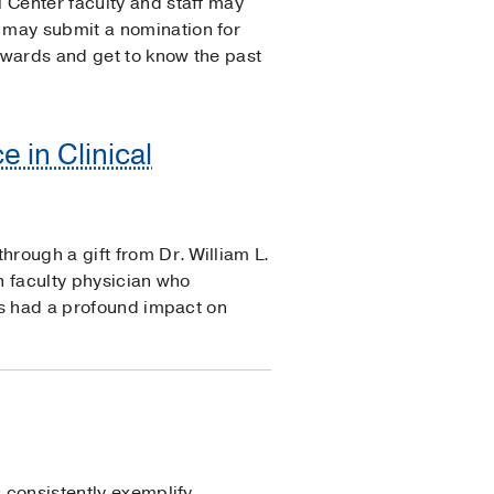
 Center faculty and staff may
 may submit a nomination for
Awards and get to know the past
e in Clinical
hrough a gift from Dr. William L.
n faculty physician who
has had a profound impact on
s consistently exemplify