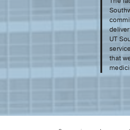
The fac
Southw
commit
deliver
UT Sou
service
that we
medici