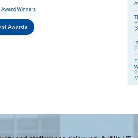
A
e Award Winners
T
H
Past Awards
(
I
(
P
W
E
M