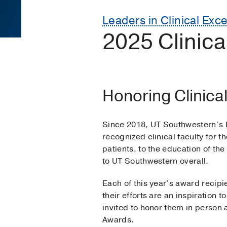
Leaders in Clinical Exc
2025 Clinic
Honoring Clinica
Since 2018, UT Southwestern’s 
recognized clinical faculty for t
patients, to the education of th
to UT Southwestern overall.
Each of this year’s award recip
their efforts are an inspiration 
invited to honor them in person a
Awards.