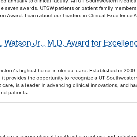
d annually to clinical faculty. All UT Southwestern Medical
the seven awards. UTSW patients or patient family members
ion Award. Learn about our Leaders in Clinical Excellence 
L. Watson Jr., M.D. Award for Excellenc
ern’s highest honor in clinical care. Established in 2009 t
a, it provides the opportunity to recognize a UT Southwester
t care, is a leader in advancing clinical innovations, and 
and patients.
l early-career clinical faculty whose actions and activitie