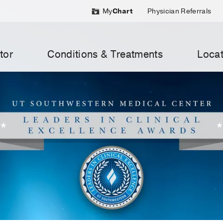
My
Chart
Physician Referrals
tor
Conditions & Treatments
Locat