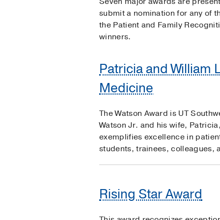
Seven major awards are presente
submit a nomination for any of 
the Patient and Family Recognit
winners.
Patricia and William 
Medicine
The Watson Award is UT Southwest
Watson Jr. and his wife, Patrici
exemplifies excellence in patien
students, trainees, colleagues, 
Rising Star Award
This award recognizes exceptiona