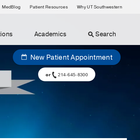
MedBlog
Patient Resources
Why UT Southwestern
ions
Academics
Search
New Patient Appointment
or
214-645-8300