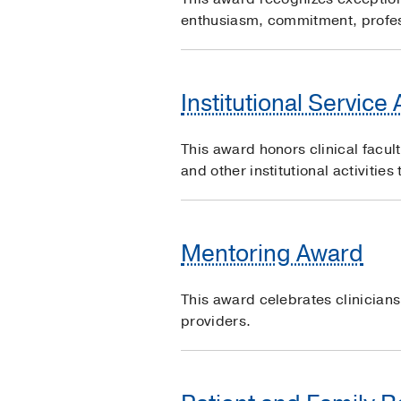
enthusiasm, commitment, profes
Institutional Service
This award honors clinical facul
and other institutional activitie
Mentoring Award
This award celebrates clinician
providers.