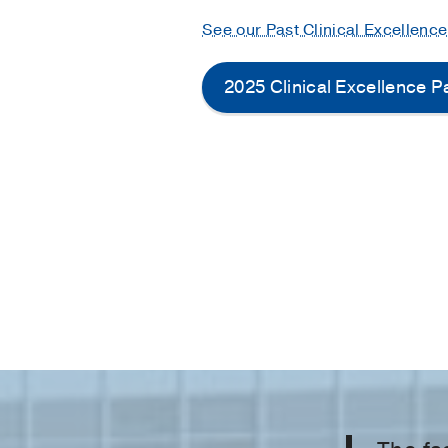
See our Past Clinical Excellenc
2025 Clinical Excellence 