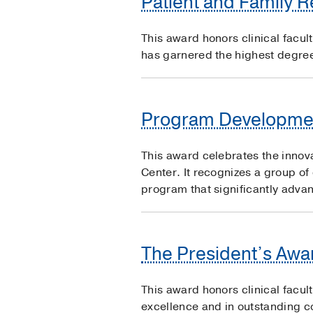
Patient and Family 
This award honors clinical facul
has garnered the highest degree 
Program Developme
This award celebrates the innov
Center. It recognizes a group of
program that significantly advan
The President’s Awar
This award honors clinical facul
excellence and in outstanding co