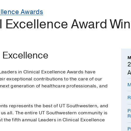
ellence Awards
al Excellence Award Wi
l Excellence
M
2
Leaders in Clinical Excellence Awards have
A
heir exceptional contributions to the care of our
M
e next generation of healthcare professionals, and
R
ients represents the best of UT Southwestern, and
P
to us all. The entire UT Southwestern community is
R
t the fifth annual Leaders in Clinical Excellence
P