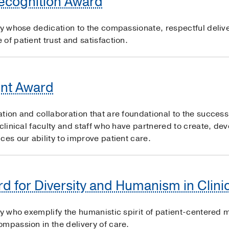
Recognition Award
ty whose dedication to the compassionate, respectful delive
of patient trust and satisfaction.
nt Award
ation and collaboration that are foundational to the succe
 clinical faculty and staff who have partnered to create, de
ces our ability to improve patient care.
d for Diversity and Humanism in Clini
ty who exemplify the humanistic spirit of patient-centered m
mpassion in the delivery of care.