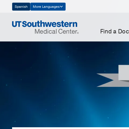
Skip
Spanish
More Languages
Navigation
Find a Doc