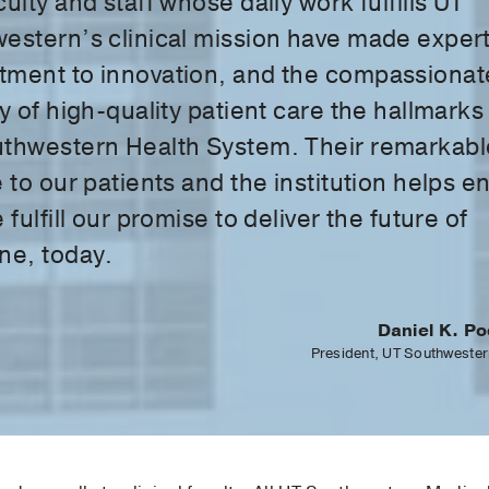
ulty and staff whose daily work fulfills UT
estern’s clinical mission have made expert
ment to innovation, and the compassionat
y of high-quality patient care the hallmarks
thwestern Health System. Their remarkabl
 to our patients and the institution helps e
 fulfill our promise to deliver the future of
ne, today.
Daniel K. Po
President, UT Southwester