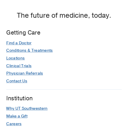
The future of medicine, today.
Getting Care
Find a Doctor
Conditions & Treatments
Locations
Clinical Trials
Physician Referrals
Contact Us
Institution
Why UT Southwestern
Make a Gift
Careers