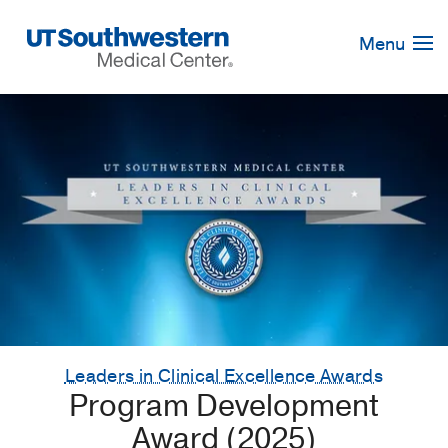
Skip
Navigation
Menu
Leaders in Clinical Excellence Awards
Program Development
Award (2025)