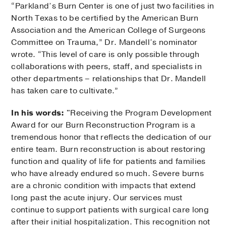
“Parkland’s Burn Center is one of just two facilities in
North Texas to be certified by the American Burn
Association and the American College of Surgeons
Committee on Trauma,” Dr. Mandell’s nominator
wrote. “This level of care is only possible through
collaborations with peers, staff, and specialists in
other departments – relationships that Dr. Mandell
has taken care to cultivate.”
In his words:
"Receiving the Program Development
Award for our Burn Reconstruction Program is a
tremendous honor that reflects the dedication of our
entire team. Burn reconstruction is about restoring
function and quality of life for patients and families
who have already endured so much. Severe burns
are a chronic condition with impacts that extend
long past the acute injury. Our services must
continue to support patients with surgical care long
after their initial hospitalization. This recognition not