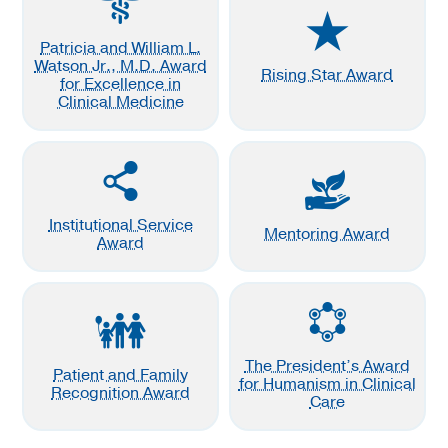
Patricia and William L.
Watson Jr., M.D. Award
Rising Star Award
for Excellence in
Clinical Medicine
Institutional Service
Mentoring Award
Award
The President’s Award
Patient and Family
for Humanism in Clinical
Recognition Award
Care