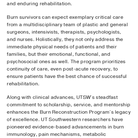
and enduring rehabilitation.
Burn survivors can expect exemplary critical care
from a multidisciplinary team of plastic and general
surgeons, intensivists, therapists, psychologists,
and nurses. Holistically, they not only address the
immediate physical needs of patients and their
families, but their emotional, functional, and
psychosocial ones as well. The program prioritizes
continuity of care, even post-acute recovery, to
ensure patients have the best chance of successful
rehabilitation.
Along with clinical advances, UTSW’s steadfast
commitment to scholarship, service, and mentorship
enhances the Burn Reconstruction Program’s legacy
of excellence. UT Southwestern researchers have
pioneered evidence-based advancements in burn
immunology, pain mechanisms, metabolic