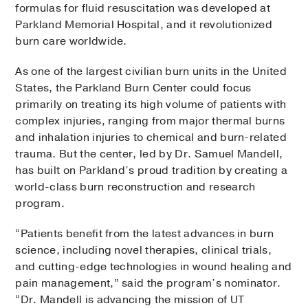
formulas for fluid resuscitation was developed at
Parkland Memorial Hospital, and it revolutionized
burn care worldwide.
As one of the largest civilian burn units in the United
States, the Parkland Burn Center could focus
primarily on treating its high volume of patients with
complex injuries, ranging from major thermal burns
and inhalation injuries to chemical and burn-related
trauma. But the center, led by Dr. Samuel Mandell,
has built on Parkland’s proud tradition by creating a
world-class burn reconstruction and research
program.
“Patients benefit from the latest advances in burn
science, including novel therapies, clinical trials,
and cutting-edge technologies in wound healing and
pain management,” said the program’s nominator.
“Dr. Mandell is advancing the mission of UT