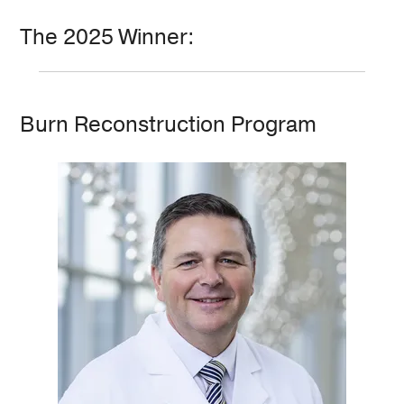
The 2025 Winner:
Burn Reconstruction Program