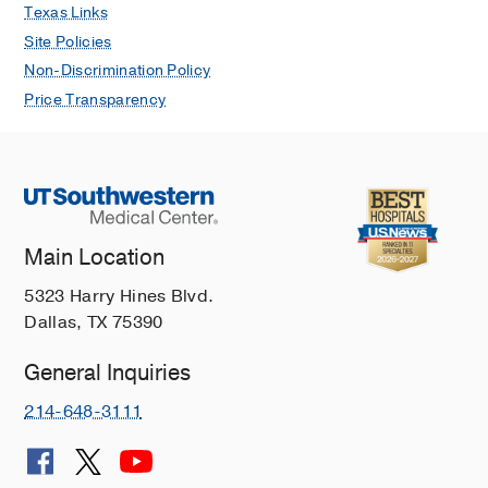
Texas Links
Site Policies
Non-Discrimination Policy
Price Transparency
Main Location
5323 Harry Hines Blvd.
Dallas, TX 75390
General Inquiries
214-648-3111