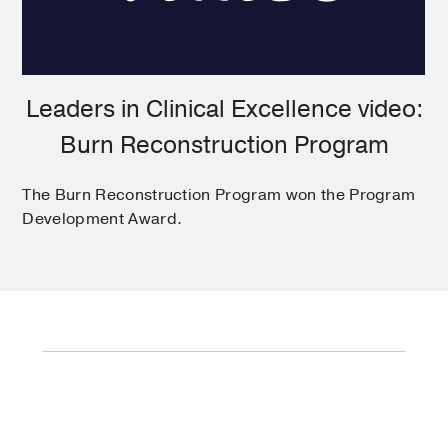
Leaders in Clinical Excellence video:
Burn Reconstruction Program
The Burn Reconstruction Program won the Program
Development Award.