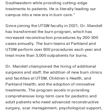
Southwestern while providing cutting-edge
treatments to patients. He is literally leading our
campus into a new era in burn care.”
Since joining the UTSW faculty in 2021, Dr. Mandell
has transformed the burn program, which has
increased reconstruction procedures by 200-300
cases annually. The burn teams at Parkland and
UTSW perform over 600 procedures each year and
treat more than 3,000 outpatients for burns.
Dr. Mandell championed the hiring of additional
surgeons and staff; the addition of new burn clinics
and facilities at UTSW, Children’s Health, and
Parkland Health; and the adoption of innovative
treatments. The program excels in providing
comprehensive long-term care for pediatric and
adult patients who need advanced reconstructive
surgery, scar management, psychological support,