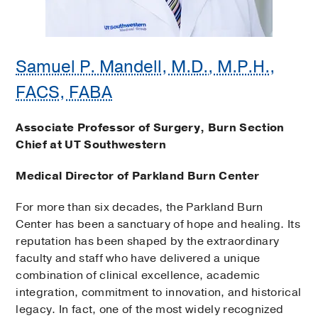
Samuel P. Mandell, M.D., M.P.H.,
FACS, FABA
Associate Professor of Surgery, Burn Section
Chief at UT Southwestern
Medical Director of Parkland Burn Center
For more than six decades, the Parkland Burn
Center has been a sanctuary of hope and healing. Its
reputation has been shaped by the extraordinary
faculty and staff who have delivered a unique
combination of clinical excellence, academic
integration, commitment to innovation, and historical
legacy. In fact, one of the most widely recognized