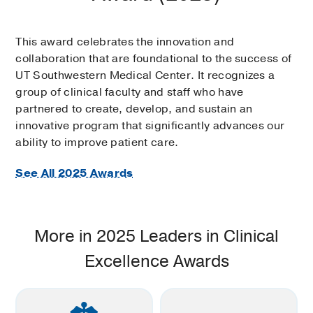
This award celebrates the innovation and
collaboration that are foundational to the success of
UT Southwestern Medical Center. It recognizes a
group of clinical faculty and staff who have
partnered to create, develop, and sustain an
innovative program that significantly advances our
ability to improve patient care.
See All 2025 Awards
More in 2025 Leaders in Clinical
Excellence Awards