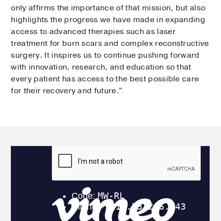
only affirms the importance of that mission, but also
highlights the progress we have made in expanding
access to advanced therapies such as laser
treatment for burn scars and complex reconstructive
surgery. It inspires us to continue pushing forward
with innovation, research, and education so that
every patient has access to the best possible care
for their recovery and future."