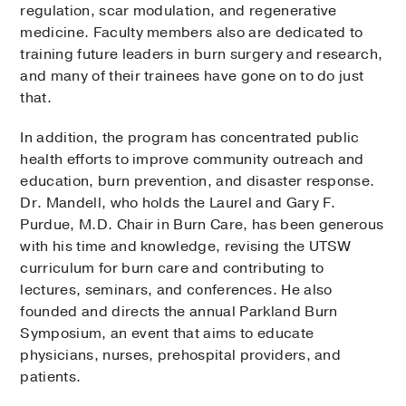
regulation, scar modulation, and regenerative
medicine. Faculty members also are dedicated to
training future leaders in burn surgery and research,
and many of their trainees have gone on to do just
that.
In addition, the program has concentrated public
health efforts to improve community outreach and
education, burn prevention, and disaster response.
Dr. Mandell, who holds the Laurel and Gary F.
Purdue, M.D. Chair in Burn Care, has been generous
with his time and knowledge, revising the UTSW
curriculum for burn care and contributing to
lectures, seminars, and conferences. He also
founded and directs the annual Parkland Burn
Symposium, an event that aims to educate
physicians, nurses, prehospital providers, and
patients.