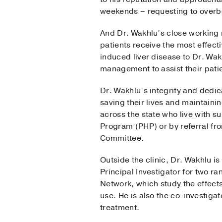
weekends – requesting to overbo
And Dr. Wakhlu’s close working 
patients receive the most effecti
induced liver disease to Dr. Wa
management to assist their patie
Dr. Wakhlu’s integrity and dedica
saving their lives and maintainin
across the state who live with 
Program (PHP) or by referral 
Committee.
Outside the clinic, Dr. Wakhlu i
Principal Investigator for two ra
Network, which study the effec
use. He is also the co-investiga
treatment.