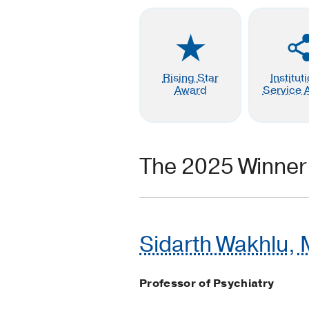
Rising Star
Institut
Award
Service 
The 2025 Winner
Sidarth Wakhlu, 
Professor of Psychiatry