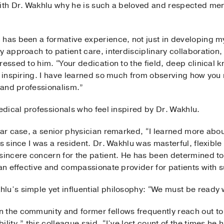
with Dr. Wakhlu why he is such a beloved and respected men
has been a formative experience, not just in developing my c
y approach to patient care, interdisciplinary collaboration
ressed to him. “Your dedication to the field, deep clinical
y inspiring. I have learned so much from observing how you 
, and professionalism.”
medical professionals who feel inspired by Dr. Wakhlu.
lar case, a senior physician remarked, “I learned more abo
s since I was a resident. Dr. Wakhlu was masterful, flexible 
 sincere concern for the patient. He has been determined to
 an effective and compassionate provider for patients with 
lu’s simple yet influential philosophy: “We must be ready w
 the community and former fellows frequently reach out to
ility,” this colleague said. “I’ve lost count of the times h