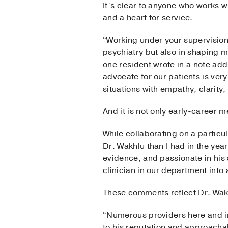
It’s clear to anyone who works 
and a heart for service.
“Working under your supervision 
psychiatry but also in shaping m
one resident wrote in a note add
advocate for our patients is ver
situations with empathy, clarity
And it is not only early-career 
While collaborating on a particu
Dr. Wakhlu than I had in the year
evidence, and passionate in his
clinician in our department into
These comments reflect Dr. Wakh
“Numerous providers here and in
to his reputation and approachab