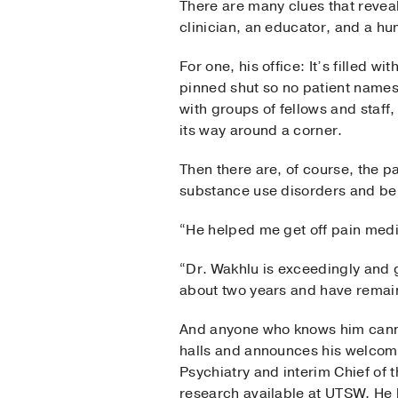
There are many clues that reveal
clinician, an educator, and a h
For one, his office: It’s filled w
pinned shut so no patient names 
with groups of fellows and staff
its way around a corner.
Then there are, of course, the pat
substance use disorders and beh
“He helped me get off pain medi
“Dr. Wakhlu is exceedingly and g
about two years and have remai
And anyone who knows him cannot 
halls and announces his welcome
Psychiatry and interim Chief of 
research available at UTSW. He h