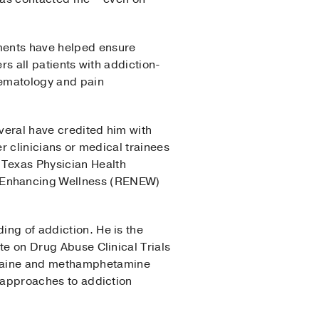
tments have helped ensure
ers all patients with addiction-
hematology and pain
everal have credited him with
er clinicians or medical trainees
 Texas Physician Health
k Enhancing Wellness (RENEW)
ing of addiction. He is the
ute on Drug Abuse Clinical Trials
cocaine and methamphetamine
e approaches to addiction