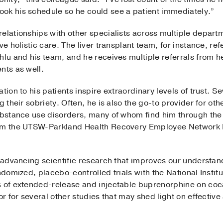
ok his schedule so he could see a patient immediately.”
relationships with other specialists across multiple depar
ve holistic care. The liver transplant team, for instance, ref
khlu and his team, and he receives multiple referrals from 
nts as well.
tion to his patients inspire extraordinary levels of trust. S
g their sobriety. Often, he is also the go-to provider for oth
substance use disorders, many of whom find him through the
from the UTSW-Parkland Health Recovery Employee Networ
s advancing scientific research that improves our understand
ndomized, placebo-controlled trials with the National Instit
ts of extended-release and injectable buprenorphine on 
tor for several other studies that may shed light on effectiv