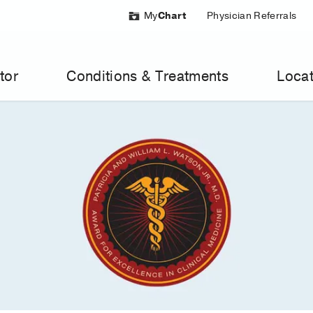
My
Chart
Physician Referrals
tor
Conditions & Treatments
Locat