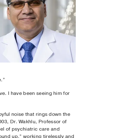
e.”
ve. I have been seeing him for
oyful noise that rings down the
03, Dr. Wakhlu, Professor of
vel of psychiatric care and
ound up,” working tirelessly and