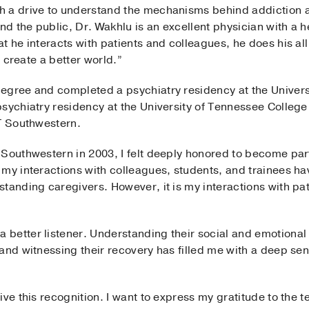
h a drive to understand the mechanisms behind addiction 
nd the public, Dr. Wakhlu is an excellent physician with a he
t he interacts with patients and colleagues, he does his a
, create a better world.”
egree and completed a psychiatry residency at the Univer
sychiatry residency at the University of Tennessee College 
UT Southwestern.
Southwestern in 2003, I felt deeply honored to become par
 my interactions with colleagues, students, and trainees h
tanding caregivers. However, it is my interactions with pa
 better listener. Understanding their social and emotiona
 and witnessing their recovery has filled me with a deep s
ve this recognition. I want to express my gratitude to the te