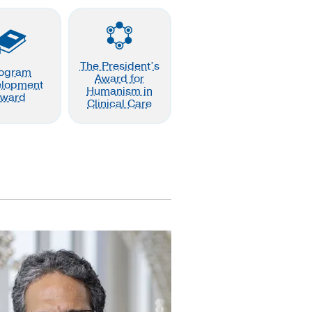
The President’s
ogram
Award for
elopment
Humanism in
ward
Clinical Care