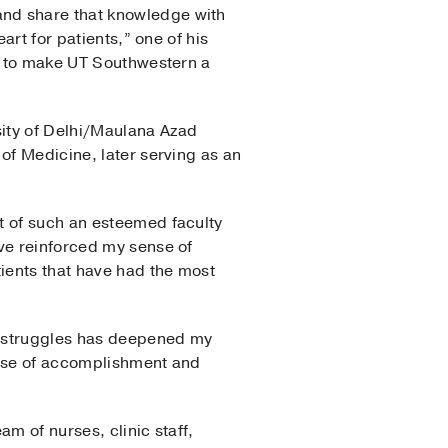
and share that knowledge with
art for patients,” one of his
ll to make UT Southwestern a
sity of Delhi/Maulana Azad
of Medicine, later serving as an
t of such an esteemed faculty
ave reinforced my sense of
tients that have had the most
l struggles has deepened my
ense of accomplishment and
am of nurses, clinic staff,