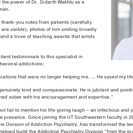
 the power of Dr. Sidarth Wakhlu as a
uman.
ith thank-you notes from patients (carefully
are visible), photos of him smiling broadly
, and a trove of teaching awards that winds
ient testimonials to this specialist in
avioral addictions:
cations that were no longer helping me. … He saved my lif
enuinely kind and compassionate. He is jubilant and positi
ned sober with his encouragement and expertise.”
fail to mention his life-giving laugh – an infectious and j
 presence. Since joining the UT Southwestern faculty in 20
the Division of Addiction Psychiatry, has transformed the le
elped build the Addiction Psychiatry Division “from the gr