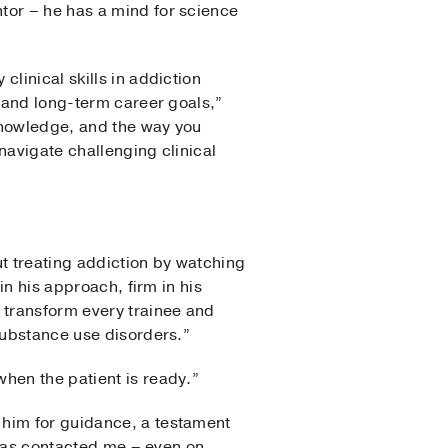
tor – he has a mind for science
linical skills in addiction
, and long-term career goals,”
 knowledge, and the way you
navigate challenging clinical
ut treating addiction by watching
in his approach, firm in his
 transform every trainee and
substance use disorders.”
hen the patient is ready.”
 him for guidance, a testament
e has contacted me – even on