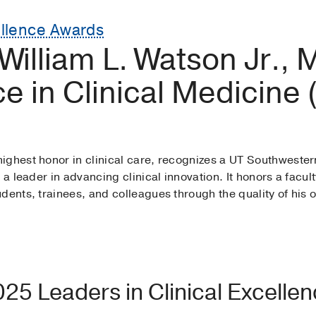
ellence Awards
 William L. Watson Jr.,
ce in Clinical Medicine
ighest honor in clinical care, recognizes a UT Southwester
s a leader in advancing clinical innovation. It honors a fa
ents, trainees, and colleagues through the quality of his or
025 Leaders in Clinical Excelle