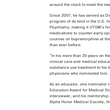
around the clock to meet the nee
Since 2007, he has served as Di
program of its kind in the U.S. I
Psychiatry, making it UTSW’s fi
medications to counter early op
courses on buprenorphine at the
than ever before.
“In his more than 20 years on t
clinical care and medical educa
substance use treatment to his t
physicians who nominated him.
As an educator, one nominator re
Education Award for Medical St
interviewer, and his mentorshi
Alpha Honor Medical Society, 