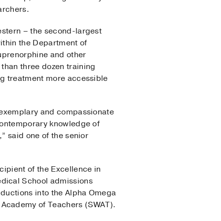
archers.
estern – the second-largest
within the Department of
buprenorphine and other
than three dozen training
ing treatment more accessible
of exemplary and compassionate
, contemporary knowledge of
” said one of the senior
ipient of the Excellence in
edical School admissions
nductions into the Alpha Omega
n Academy of Teachers (SWAT).