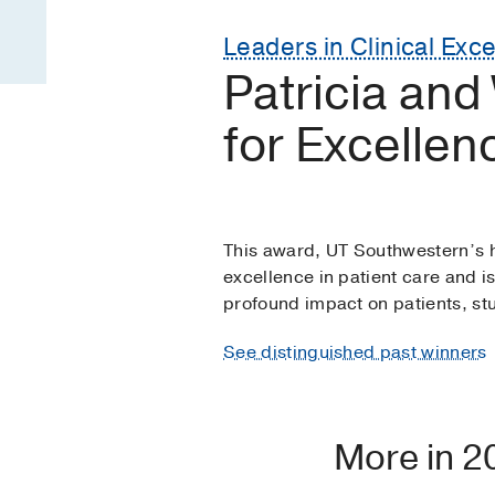
Leaders in Clinical Exc
Patricia and
for Excellen
This award, UT Southwestern’s h
excellence in patient care and i
profound impact on patients, stud
See distinguished past winners
More in 2