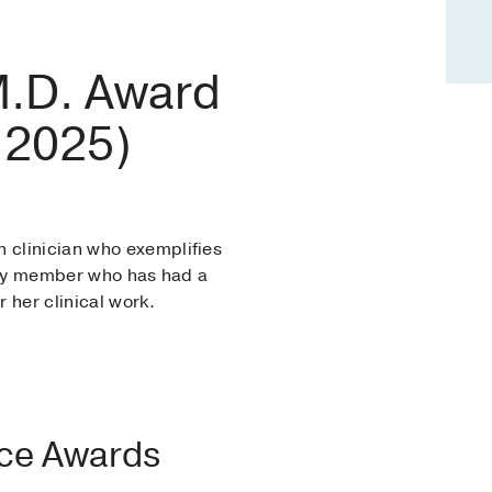
 M.D. Award
 (2025)
n clinician who exemplifies
culty member who has had a
 her clinical work.
nce Awards