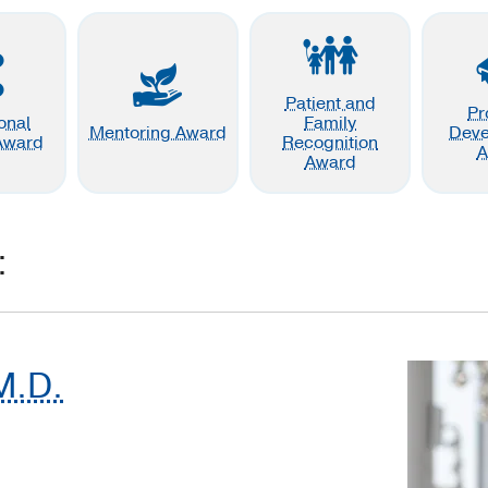
Patient and
Pr
ional
Family
Mentoring Award
Dev
Award
Recognition
A
Award
:
M.D.