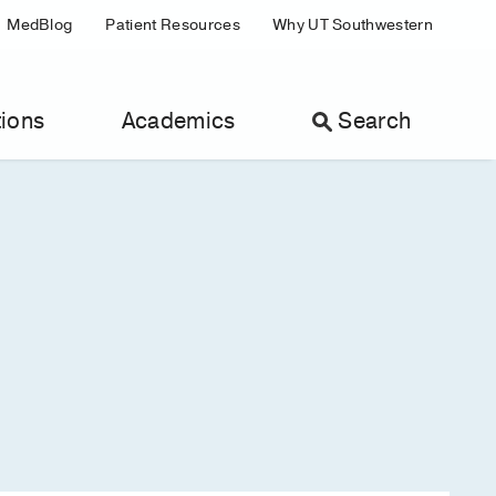
MedBlog
Patient Resources
Why UT Southwestern
ions
Academics
Search