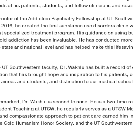
ds of his patients, students, and fellow clinicians and rese
rector of the Addiction Psychiatry Fellowship at UT Southw
n 2016, he created the first substance use disorders clinic 
rst specialized treatment program. His guidance on using 
ioid addiction has been invaluable. He has conducted more 
 state and national level and has helped make this lifesav
he UT Southwestern faculty, Dr. Wakhlu has built a record 
tion that has brought hope and inspiration to his patients
rainees and students, and distinction to our medical school,
marked, Dr. Wakhlu is second to none. He is a two-time rec
udent Teaching at UTSW, he regularly serves as a UTSW M
p and compassionate approach to patient care earned him i
the Gold Humanism Honor Society, and the UT Southwester