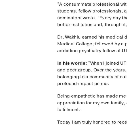
“A consummate professional wit
students, fellow professionals, a
nominators wrote. “Every day tha
better institution and, through it
Dr. Wakhlu earned his medical d
Medical College, followed by a p
addiction psychiatry fellow at 
In his words:
"When I joined UT 
and peer group. Over the years,
belonging to a community of outs
profound impact on me.
Being empathetic has made me a
appreciation for my own family,
fulfillment.
Today I am truly honored to recei