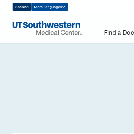
Skip
Spanish
More Languages
Navigation
Find a Doc