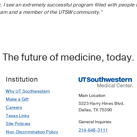
 I see an extremely successful program filled with people t
gram and a member of the UTSW community.”
The future of medicine, today.
Institution
Why UT Southwestern
Main Location
Make a Gift
5323 Harry Hines Blvd.
Careers
Dallas, TX 75390
Texas Links
General Inquiries
Site Policies
214-648-3111
Non-Discrimination Policy