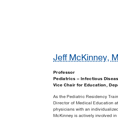
Jeff McKinney, M
Professor
Pediatrics – Infectious Disea
Vice Chair for Education, Dep
As the Pediatric Residency Trai
Director of Medical Education at
physicians with an individualiz
McKinney is actively involved i