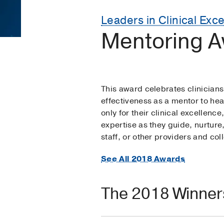
Leaders in Clinical Exc
Mentoring A
This award celebrates clinicia
effectiveness as a mentor to hea
only for their clinical excellence
expertise as they guide, nurture
staff, or other providers and co
See All 2018 Awards
The 2018 Winner