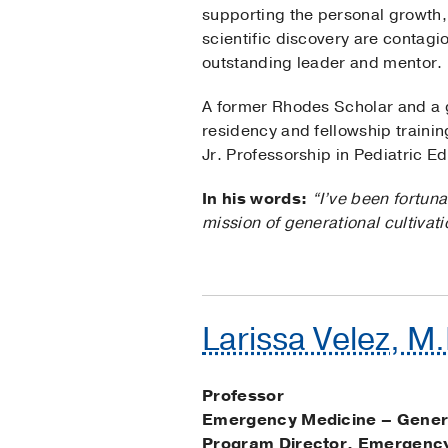
supporting the personal growth,
scientific discovery are contag
outstanding leader and mentor.
A former Rhodes Scholar and a g
residency and fellowship traini
Jr. Professorship in Pediatric E
In his words:
“I’ve been fortun
mission of generational cultivati
Larissa Velez, M
Professor
Emergency Medicine – Gener
Program Director, Emergency