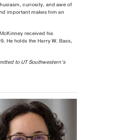
husiasm, curiosity, and awe of
 and important makes him an
 McKinney received his
09. He holds the Harry W. Bass,
mitted to UT Southwestern’s