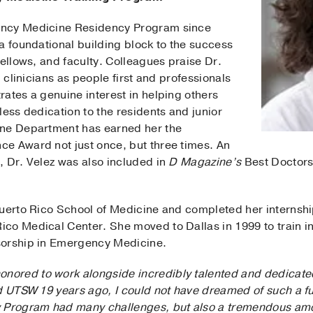
ency Medicine Residency Program since
a foundational building block to the success
fellows, and faculty. Colleagues praise Dr.
g clinicians as people first and professionals
ates a genuine interest in helping others
less dedication to the residents and junior
ine Department has earned her the
e Award not just once, but three times. An
, Dr. Velez was also included in
D Magazine’s
Best Doctors
Puerto Rico School of Medicine and completed her internsh
co Medical Center. She moved to Dallas in 1999 to train in
sorship in Emergency Medicine.
onored to work alongside incredibly talented and dedicate
d UTSW 19 years ago, I could not have dreamed of such a fu
rogram had many challenges, but also a tremendous amou