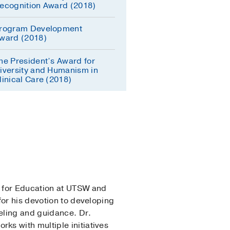
ecognition Award (2018)
rogram Development
ward (2018)
he President’s Award for
iversity and Humanism in
linical Care (2018)
r for Education at UTSW and
for his devotion to developing
eling and guidance. Dr.
ks with multiple initiatives