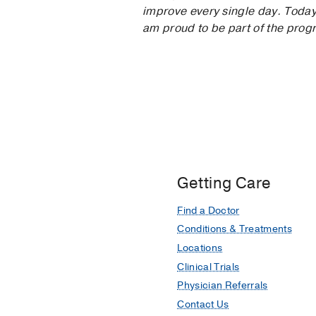
improve every single day. Today,
am proud to be part of the pro
Getting Care
Find a Doctor
Conditions & Treatments
Locations
Clinical Trials
Physician Referrals
Contact Us