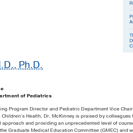
R
P
A
T
D
C
.D., Ph.D.
se
artment of Pediatrics
ning Program Director and Pediatric Department Vice Chai
 Children’s Health, Dr. McKinney is praised by colleagues 
ed approach and providing an unprecedented level of couns
n the Graduate Medical Education Committee (GMEC) and wor