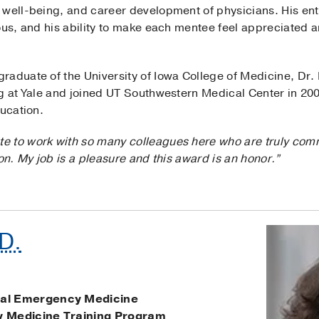
 well-being, and career development of physicians. His ent
ious, and his ability to make each mentee feel appreciated
raduate of the University of Iowa College of Medicine, Dr.
ng at Yale and joined UT Southwestern Medical Center in 20
ducation.
ate to work with so many colleagues here who are truly com
on. My job is a pleasure and this award is an honor.”
.D.
al Emergency Medicine
 Medicine Training Program