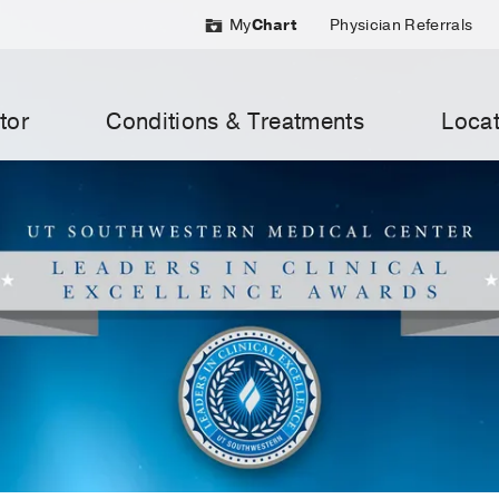
My
Chart
Physician Referrals
tor
Conditions & Treatments
Locat