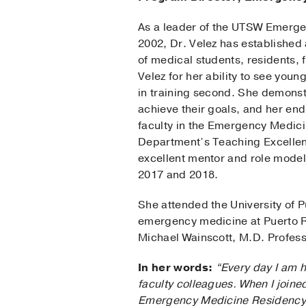
As a leader of the UTSW Emerg
2002, Dr. Velez has established 
of medical students, residents, 
Velez for her ability to see youn
in training second. She demonstr
achieve their goals, and her end
faculty in the Emergency Medic
Department’s Teaching Excellenc
excellent mentor and role model
2017 and 2018.
She attended the University of 
emergency medicine at Puerto Ri
Michael Wainscott, M.D. Profes
In her words:
“Every day I am h
faculty colleagues. When I joine
Emergency Medicine Residency P