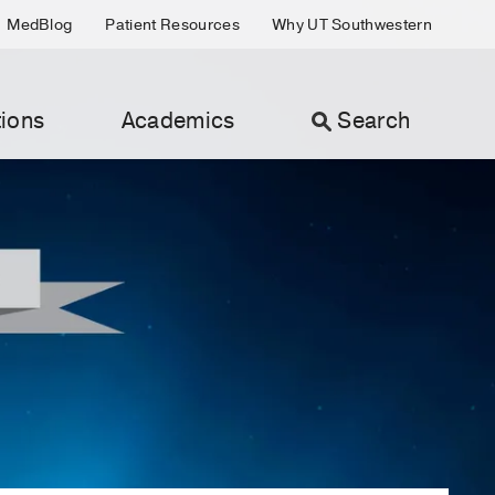
MedBlog
Patient Resources
Why UT Southwestern
ions
Academics
Search