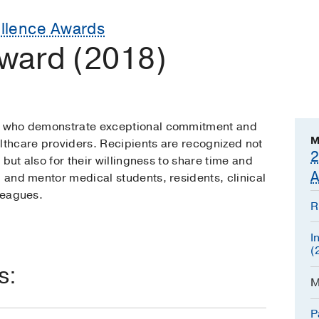
ellence Awards
ward (2018)
ns who demonstrate exceptional commitment and
M
lthcare providers. Recipients are recognized not
2
, but also for their willingness to share time and
A
, and mentor medical students, residents, clinical
lleagues.
R
I
(
s:
M
P