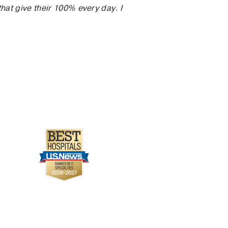
hat give their 100% every day. I