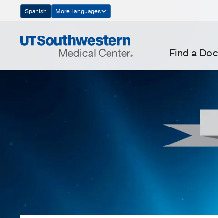
Skip
Spanish
More Languages
Navigation
Find a Doc