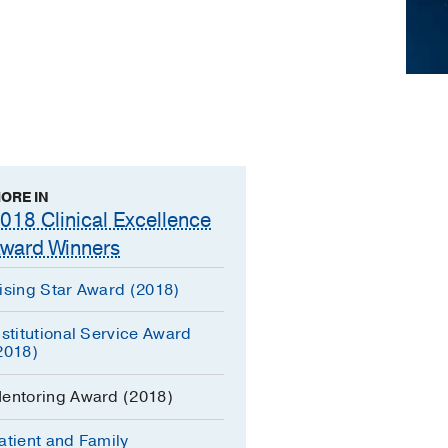
ORE IN
018 Clinical Excellence
ward Winners
ising Star Award (2018)
nstitutional Service Award
2018)
entoring Award (2018)
atient and Family