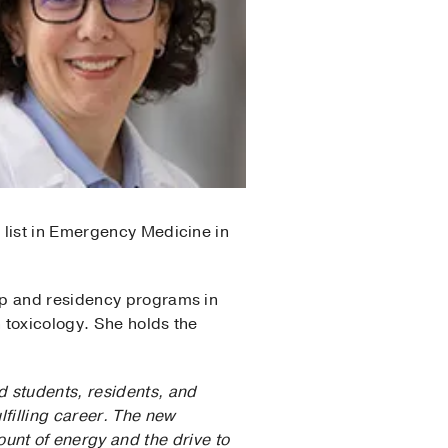
 list in Emergency Medicine in
ip and residency programs in
 toxicology. She holds the
d students, residents, and
lfilling career. The new
nt of energy and the drive to