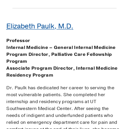
Elizabeth Paulk, M.D.
Professor
Internal Medicine – General Internal Medicine
Program Director, Palliative Care Fellowship
Program
Associate Program Director, Internal Medicine
Residency Program
Dr. Paulk has dedicated her career to serving the
most vulnerable patients. She completed her
internship and residency programs at UT
Southwestern Medical Center. After seeing the
needs of indigent and underfunded patients who
relied on emergency department care for pain and