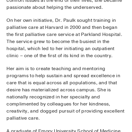
comfort issues at the end of their lives, she became
passionate about helping the underserved.
On her own initiative, Dr. Paulk sought training in
palliative care at Harvard in 2000 and then began
the first palliative care service at Parkland Hospital.
The service grew to become the busiest in the
hospital, which led to her initiating an outpatient
clinic – one of the first of its kind in the country.
Her aim is to create teaching and mentoring
programs to help sustain and spread excellence in
care that is equal across all populations, and that
desire has materialized across campus. She is
nationally recognized in her specialty and
complimented by colleagues for her kindness,
creativity, and dogged pursuit of providing excellent
palliative care.
A graduate of Emory University School of Medicine,