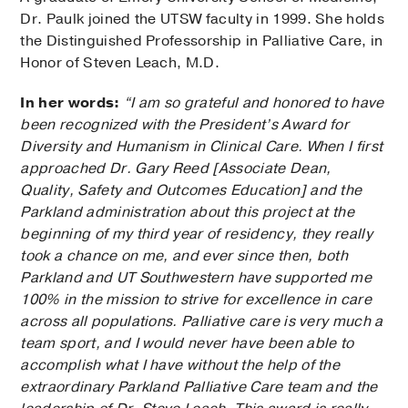
Dr. Paulk joined the UTSW faculty in 1999. She holds
the Distinguished Professorship in Palliative Care, in
Honor of Steven Leach, M.D.
In her words:
“I am so grateful and honored to have
been recognized with the President’s Award for
Diversity and Humanism in Clinical Care. When I first
approached Dr. Gary Reed [Associate Dean,
Quality, Safety and Outcomes Education] and the
Parkland administration about this project at the
beginning of my third year of residency, they really
took a chance on me, and ever since then, both
Parkland and UT Southwestern have supported me
100% in the mission to strive for excellence in care
across all populations. Palliative care is very much a
team sport, and I would never have been able to
accomplish what I have without the help of the
extraordinary Parkland Palliative Care team and the