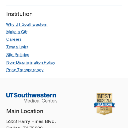
Institution
Why UT Southwestern
Make a Gift
Careers
Texas Links
Site Policies
Non-Discrimination Policy
Price Transparency
Main Location
5323 Harry Hines Blvd.