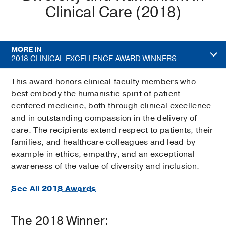
Clinical Care (2018)
MORE IN
2018 CLINICAL EXCELLENCE AWARD WINNERS
This award honors clinical faculty members who
best embody the humanistic spirit of patient-
centered medicine, both through clinical excellence
and in outstanding compassion in the delivery of
care. The recipients extend respect to patients, their
families, and healthcare colleagues and lead by
example in ethics, empathy, and an exceptional
awareness of the value of diversity and inclusion.
See All 2018 Awards
The 2018 Winner: