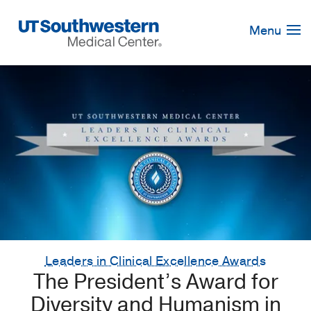
Skip
Navigation
Menu
Leaders in Clinical Excellence Awards
The President’s Award for
Diversity and Humanism in