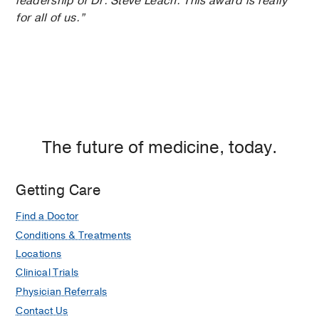
leadership of Dr. Steve Leach. This award is really
for all of us.”
The future of medicine, today.
Getting Care
Find a Doctor
Conditions & Treatments
Locations
Clinical Trials
Physician Referrals
Contact Us