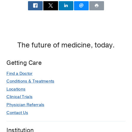
The future of medicine, today.
Getting Care
Find a Doctor
Conditions & Treatments
Locations
Clinical Trials
Physician Referrals
Contact Us
Institution