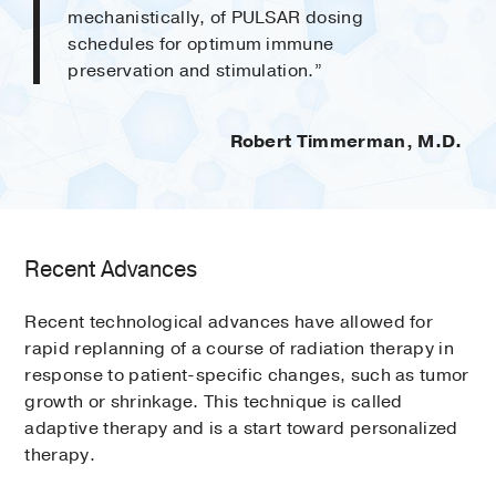
mechanistically, of PULSAR dosing
schedules for optimum immune
preservation and stimulation.”
Robert Timmerman, M.D.
Recent Advances
Recent technological advances have allowed for
rapid replanning of a course of radiation therapy in
response to patient-specific changes, such as tumor
growth or shrinkage. This technique is called
adaptive therapy and is a start toward personalized
therapy.