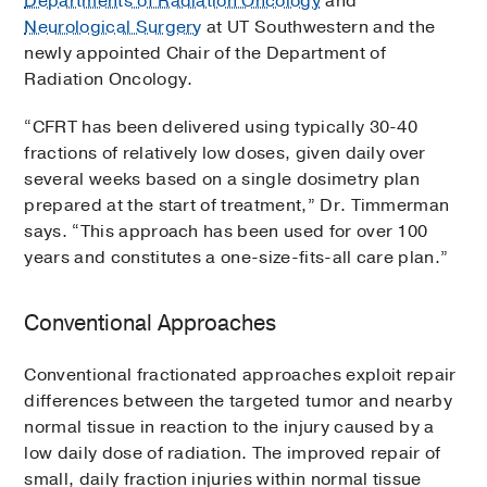
Departments of Radiation Oncology
and
Neurological Surgery
at UT Southwestern and the
newly appointed Chair of the Department of
Radiation Oncology.
“CFRT has been delivered using typically 30-40
fractions of relatively low doses, given daily over
several weeks based on a single dosimetry plan
prepared at the start of treatment,” Dr. Timmerman
says. “This approach has been used for over 100
years and constitutes a one-size-fits-all care plan.”
Conventional Approaches
Conventional fractionated approaches exploit repair
differences between the targeted tumor and nearby
normal tissue in reaction to the injury caused by a
low daily dose of radiation. The improved repair of
small, daily fraction injuries within normal tissue