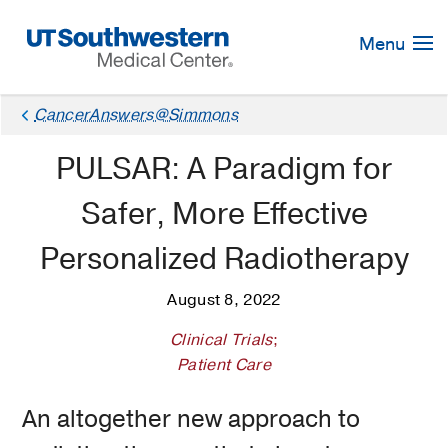
Skip
Navigation
Menu
CancerAnswers@Simmons
PULSAR: A Paradigm for
Safer, More Effective
Personalized Radiotherapy
August 8, 2022
Clinical Trials
;
Patient Care
An altogether new approach to