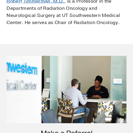
Robert Timmerman, M.D.
, is a Professor in the
Departments of Radiation Oncology and
Neurological Surgery at UT Southwestern Medical
Center. He serves as Chair of Radiation Oncology.