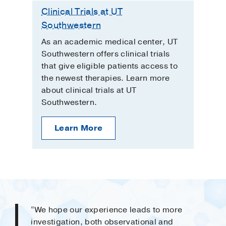
Clinical Trials at UT
Southwestern
As an academic medical center, UT
Southwestern offers clinical trials
that give eligible patients access to
the newest therapies. Learn more
about clinical trials at UT
Southwestern.
Learn More
“We hope our experience leads to more
investigation, both observational and