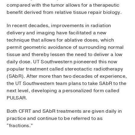
compared with the tumor allows for a therapeutic
benefit derived from relative tissue repair biology.
In recent decades, improvements in radiation
delivery and imaging have facilitated a new
technique that allows for ablative doses, which
permit geometric avoidance of surrounding normal
tissue and thereby lessen the need to deliver a low
daily dose. UT Southwestern pioneered this now
popular treatment called stereotactic radiotherapy
(SAbR). After more than two decades of experience,
the UT Southwestern team plans to take SAbR to the
next level, developing a personalized form called
PULSAR.
Both CFRT and SAbR treatments are given daily in
practice and continue to be referred to as
“fractions.”