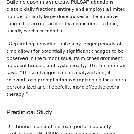
Building upon this strategy, PULSAR abandons
classic daily fractions entirely and employs a limited
number of fairly large dose pulses in the ablative
range that are separated by a considerable time,
usually weeks or months.
“Separating individual pulses by longer periods of
time allows for potentially significant changes to be
observed in the tumor tissue, its microenvironment,
adjacent tissues, and systemically,” Dr. Timmerman
says. “These changes can be analyzed and, if
relevant, can prompt adaptive replanning for a more
personalized and, hopefully, more effective overall
therapy.”
Preclinical Study
Dr. Timmerman and his team performed early
exploration of PULSAR alone and in combination