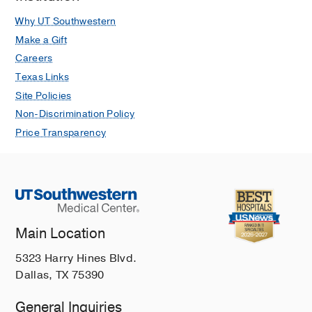
Why UT Southwestern
Make a Gift
Careers
Texas Links
Site Policies
Non-Discrimination Policy
Price Transparency
Main Location
5323 Harry Hines Blvd.
Dallas, TX 75390
General Inquiries