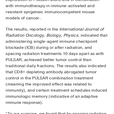
with immunotherapy in immune-activated and
resistant syngeneic immunocompetent mouse
models of cancer.
The results, reported in the
International Journal of
Radiation Oncology, Biology, Physics
, indicated that
administering single-agent immune checkpoint
blockade (ICB) during or after radiation, and
spacing radiation treatments 10 days apart as with
PULSAR, achieved better tumor control than
traditional daily fractions. The results also indicated
that CD8+ depleting antibody abrogated tumor
control in the PULSAR combination treatment
(meaning the improved effect was related to
immunity), and certain treatment schedules induced
immunologic memory (indicative of an adaptive
immune response).
“To our surprise, we found that by spacing radiation