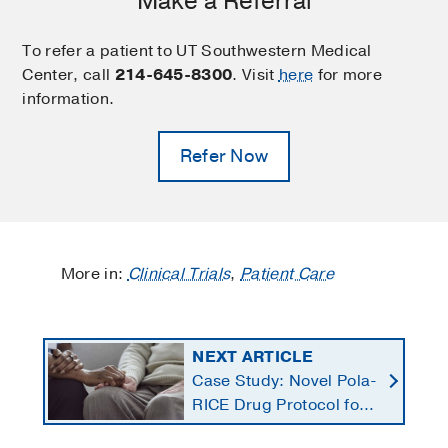
Make a Referral
To refer a patient to UT Southwestern Medical
Center, call
214-645-8300
. Visit
here
for more
information.
Refer Now
More in:
Clinical Trials
,
Patient Care
NEXT ARTICLE
Case Study: Novel Pola-
RICE Drug Protocol for
Stage 4 Lymphoma