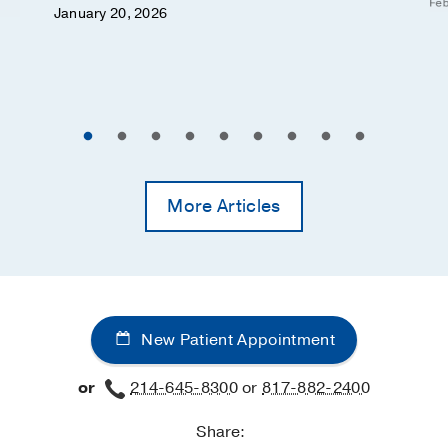
Feb
January 20, 2026
More Articles
New Patient Appointment
or
214-645-8300
or
817-882-2400
Share: