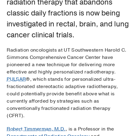
radiation therapy that abandons
classic daily fractions is now being
investigated in rectal, brain, and lung
cancer clinical trials.
Radiation oncologists at UT Southwestern Harold C.
Simmons Comprehensive Cancer Center have
pioneered a new technique for delivering more
effective and highly personalized radiotherapy.
PULSAR
®, which stands for personalized ultra-
fractionated stereotactic adaptive radiotherapy,
could potentially provide benefit above what is
currently afforded by strategies such as
conventionally fractionated radiation therapy
(CFRT).
Robert Timmerman, M.D.
, is a Professor in the