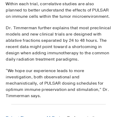
Within each trial, correlative studies are also
planned to better understand the effects of PULSAR
on immune cells within the tumor microenvironment.
Dr. Timmerman further explains that most preclinical
models and new clinical trials are designed with
ablative fractions separated by 24 to 48 hours. The
recent data might point toward a shortcoming in
design when adding immunotherapy to the common
daily radiation treatment paradigms.
“We hope our experience leads to more
investigation, both observational and
mechanistically, of PULSAR dosing schedules for
optimum immune preservation and stimulation,” Dr.
Timmerman says.