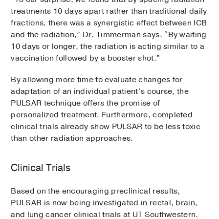
treatments 10 days apart rather than traditional daily
fractions, there was a synergistic effect between ICB
and the radiation,” Dr. Timmerman says. “By waiting
10 days or longer, the radiation is acting similar to a
vaccination followed by a booster shot.”
By allowing more time to evaluate changes for
adaptation of an individual patient’s course, the
PULSAR technique offers the promise of
personalized treatment. Furthermore, completed
clinical trials already show PULSAR to be less toxic
than other radiation approaches.
Clinical Trials
Based on the encouraging preclinical results,
PULSAR is now being investigated in rectal, brain,
and lung cancer clinical trials at UT Southwestern.