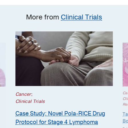
More from
Clinical Trials
Ca
Cancer
;
Cli
Clinical Trials
Re
Case Study: Novel Pola-RICE Drug
Ta
Bo
Protocol for Stage 4 Lymphoma