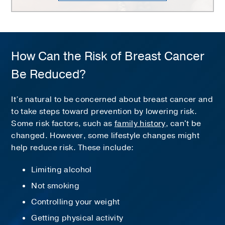
How Can the Risk of Breast Cancer
Be Reduced?
It’s natural to be concerned about breast cancer and
to take steps toward prevention by lowering risk.
Some risk factors, such as
family history
, can't be
changed. However, some lifestyle changes might
help reduce risk. These include:
Limiting alcohol
Not smoking
Controlling your weight
Getting physical activity