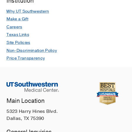
Institution
Why UT Southwestern
Make a Gift
Careers
Texas Links
Site Policies
Non-Discrimination Policy
Price Transparency
Main Location
5323 Harry Hines Blvd.
Dallas, TX 75390