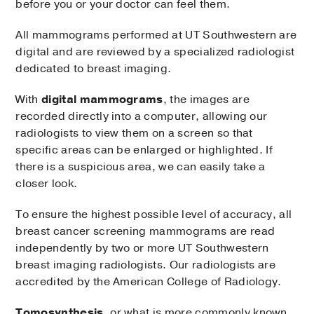
before you or your doctor can feel them.
All mammograms performed at UT Southwestern are
digital and are reviewed by a specialized radiologist
dedicated to breast imaging.
With
digital mammograms
, the images are
recorded directly into a computer, allowing our
radiologists to view them on a screen so that
specific areas can be enlarged or highlighted. If
there is a suspicious area, we can easily take a
closer look.
To ensure the highest possible level of accuracy, all
breast cancer screening mammograms are read
independently by two or more UT Southwestern
breast imaging radiologists. Our radiologists are
accredited by the American College of Radiology.
Tomosynthesis
, or what is more commonly known