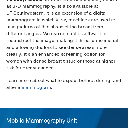
as 3-D mammography, is also available at
UT Southwestern. It is an extension of a digital
mammogram in which X-ray machines are used to
take pictures of thin slices of the breast from
different angles. We use computer software to
reconstruct the image, making it three-dimensional
and allowing doctors to see dense areas more
clearly. It’s an enhanced screening option for
women with dense breast tissue or those at higher
risk for breast cancer.
Learn more about what to expect before, during, and
after a
mammogram
.
Mobile Mammography Unit