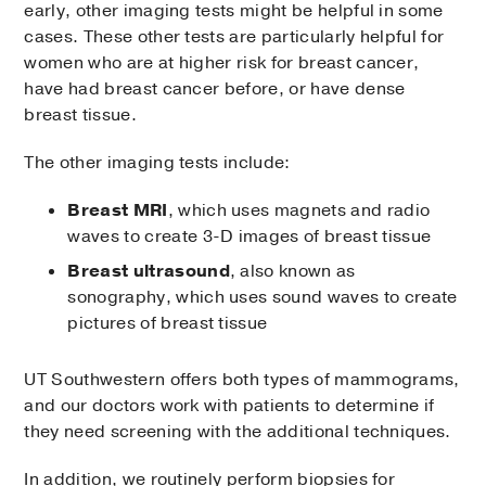
early, other imaging tests might be helpful in some
cases. These other tests are particularly helpful for
women who are at higher risk for breast cancer,
have had breast cancer before, or have dense
breast tissue.
The other imaging tests include:
Breast MRI
, which uses magnets and radio
waves to create 3-D images of breast tissue
Breast ultrasound
, also known as
sonography, which uses sound waves to create
pictures of breast tissue
UT Southwestern offers both types of mammograms,
and our doctors work with patients to determine if
they need screening with the additional techniques.
In addition, we routinely perform biopsies for