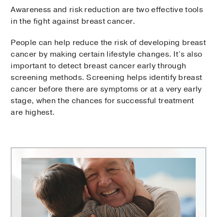
Awareness and risk reduction are two effective tools
in the fight against breast cancer.
People can help reduce the risk of developing breast
cancer by making certain lifestyle changes. It’s also
important to detect breast cancer early through
screening methods. Screening helps identify breast
cancer before there are symptoms or at a very early
stage, when the chances for successful treatment
are highest.
Harold
C.
Simmons
Comprehensive
Cancer