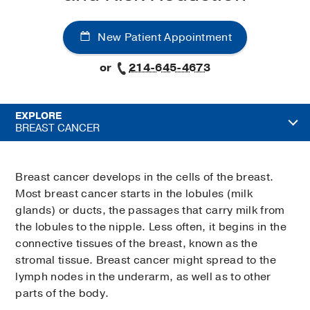
New Patient Appointment
or
214-645-4673
EXPLORE
BREAST CANCER
Breast cancer develops in the cells of the breast.
Most breast cancer starts in the lobules (milk
glands) or ducts, the passages that carry milk from
the lobules to the nipple. Less often, it begins in the
connective tissues of the breast, known as the
stromal tissue. Breast cancer might spread to the
lymph nodes in the underarm, as well as to other
parts of the body.