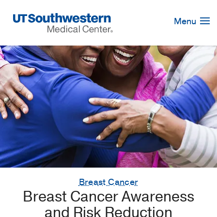
Skip
Navigation
Menu
Breast Cancer
Breast Cancer Awareness
and Risk Reduction