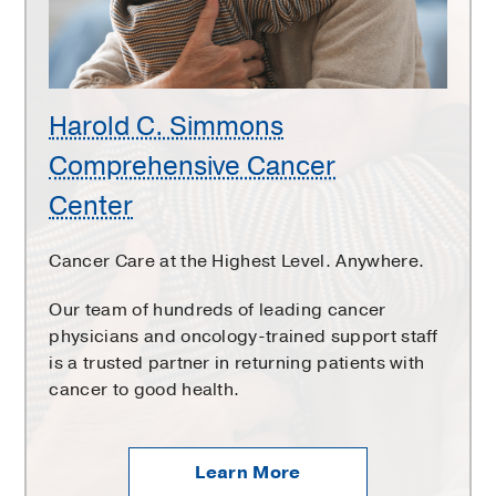
Center
Harold C. Simmons
Comprehensive Cancer
Center
Cancer Care at the Highest Level. Anywhere.
Our team of hundreds of leading cancer
physicians and oncology-trained support staff
is a trusted partner in returning patients with
cancer to good health.
Learn More