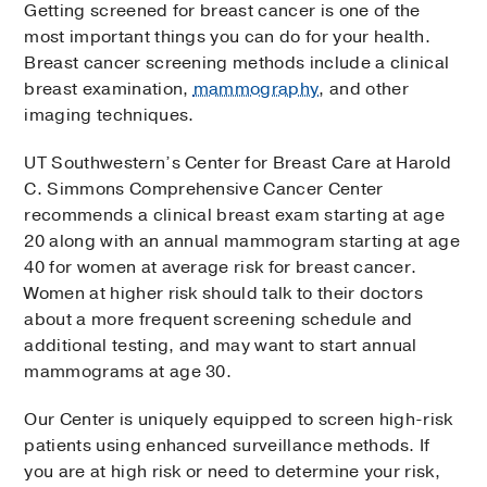
Getting screened for breast cancer is one of the
most important things you can do for your health.
Breast cancer screening methods include a clinical
breast examination,
mammography
, and other
imaging techniques.
UT Southwestern’s Center for Breast Care at Harold
C. Simmons Comprehensive Cancer Center
recommends a clinical breast exam starting at age
20 along with an annual mammogram starting at age
40 for women at average risk for breast cancer.
Women at higher risk should talk to their doctors
about a more frequent screening schedule and
additional testing, and may want to start annual
mammograms at age 30.
Our Center is uniquely equipped to screen high-risk
patients using enhanced surveillance methods. If
you are at high risk or need to determine your risk,