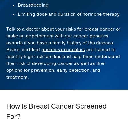
Breastfeeding
Limiting dose and duration of hormone therapy
Talk to a doctor about your risks for breast cancer or
make an appointment with our cancer genetics
experts if you have a family history of the disease.
Board-certified
genetics counselors
are trained to
identify high-risk families and help them understand
their risk of developing cancer as well as their
options for prevention, early detection, and
treatment.
How Is Breast Cancer Screened
For?