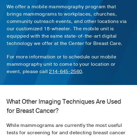
We offer a mobile mammography program that
brings mammograms to workplaces, churches,
community outreach events, and other locations via
our customized 18-wheeler. The mobile unit is
equipped with the same state-of-the-art digital
technology we offer at the Center for Breast Care.
For more information or to schedule our mobile
mammography unit to come to your location or
event, please call
214-645-2560
.
What Other Imaging Techniques Are Used
for Breast Cancer?
While mammograms are currently the most useful
tests for screening for and detecting breast cancer