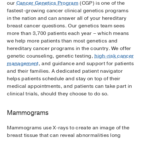
our
Cancer Genetics Program
(CGP) is one of the
fastest-growing cancer clinical genetics programs
in the nation and can answer all of your hereditary
breast cancer questions. Our genetics team sees
more than 3,700 patients each year – which means
we help more patients than most genetics and
hereditary cancer programs in the country. We offer
genetic counseling, genetic testing,
high-risk cancer
management
, and guidance and support for patients
and their families. A dedicated patient navigator
helps patients schedule and stay on top of their
medical appointments, and patients can take part in
clinical trials, should they choose to do so.
Mammograms
Mammograms use X-rays to create an image of the
breast tissue that can reveal abnormalities long