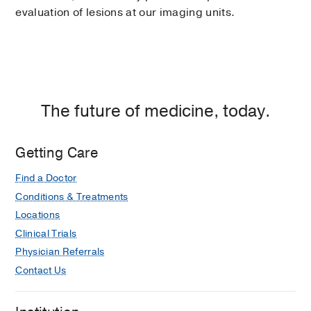
evaluation of lesions at our imaging units.
The future of medicine, today.
Getting Care
Find a Doctor
Conditions & Treatments
Locations
Clinical Trials
Physician Referrals
Contact Us