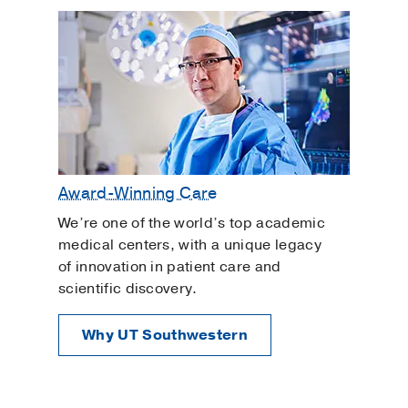
Award-Winning Care
We’re one of the world’s top academic
medical centers, with a unique legacy
of innovation in patient care and
scientific discovery.
Why UT Southwestern