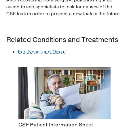
After recovering from surgery, patients might be
asked to see specialists to look for causes of the
CSF leak in order to prevent a new leak in the future.
Related Conditions and Treatments
Ear, Nose, and Throat
CSF Patient Information Sheet