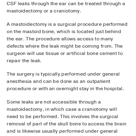
CSF leaks through the ear can be treated through a
mastoidectomy or a craniotomy.
A mastoidectomy is a surgical procedure performed
on the mastoid bone, which is located just behind
the ear. The procedure allows access to many
defects where the leak might be coming from. The
surgeon will use tissue or artificial bone cement to
repair the leak.
The surgery is typically performed under general
anesthesia and can be done as an outpatient
procedure or with an overnight stay in the hospital.
Some leaks are not accessible through a
mastoidectomy, in which case a craniotomy will
need to be performed. This involves the surgical
removal of part of the skull bone to access the brain
and is likewise usually performed under general