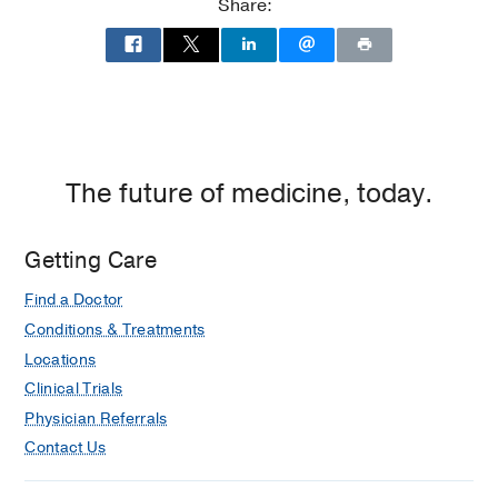
Share:
Dallas
The future of medicine, today.
Getting Care
Find a Doctor
Conditions & Treatments
Locations
Clinical Trials
Physician Referrals
Contact Us