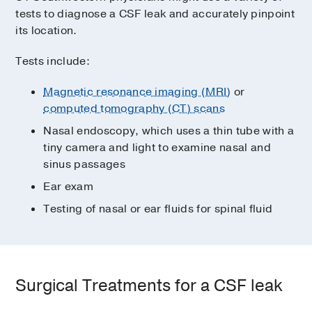
tests to diagnose a CSF leak and accurately pinpoint
its location.
Tests include:
Magnetic resonance imaging (MRI)
or
computed tomography (CT) scans
Nasal endoscopy, which uses a thin tube with a
tiny camera and light to examine nasal and
sinus passages
Ear exam
Testing of nasal or ear fluids for spinal fluid
Surgical Treatments for a CSF leak