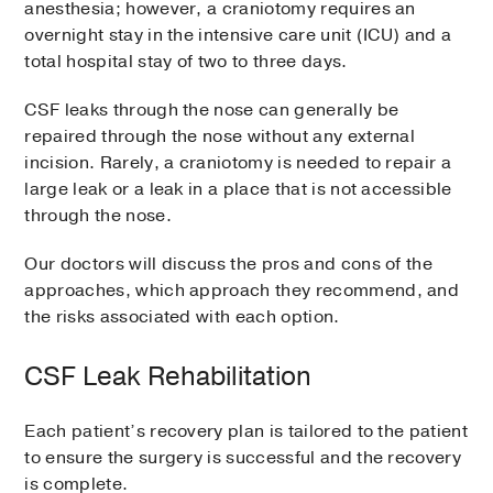
anesthesia; however, a craniotomy requires an
overnight stay in the intensive care unit (ICU) and a
total hospital stay of two to three days.
CSF leaks through the nose can generally be
repaired through the nose without any external
incision. Rarely, a craniotomy is needed to repair a
large leak or a leak in a place that is not accessible
through the nose.
Our doctors will discuss the pros and cons of the
approaches, which approach they recommend, and
the risks associated with each option.
CSF Leak Rehabilitation
Each patient’s recovery plan is tailored to the patient
to ensure the surgery is successful and the recovery
is complete.