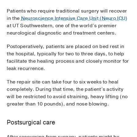
Patients who require traditional surgery will recover
in the
Neuroscience Intensive Care Unit (Neuro ICU)
at UT Southwestern, one of the world’s premier
neurological diagnostic and treatment centers.
Postoperatively, patients are placed on bed rest in
the hospital, typically for two to three days, to help
facilitate the healing process and closely monitor for
leak recurrence.
The repair site can take four to six weeks to heal
completely. During that time, the patient’s activity
will be restricted to avoid straining, heavy lifting (no
greater than 10 pounds), and nose blowing.
Postsurgical care