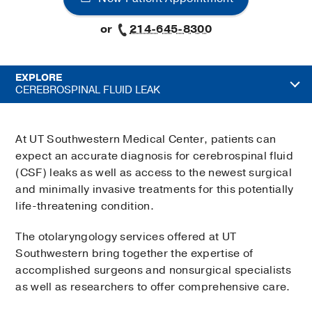
or
214-645-8300
EXPLORE
CEREBROSPINAL FLUID LEAK
At UT Southwestern Medical Center, patients can
expect an accurate diagnosis for cerebrospinal fluid
(CSF) leaks as well as access to the newest surgical
and minimally invasive treatments for this potentially
life-threatening condition.
The otolaryngology services offered at UT
Southwestern bring together the expertise of
accomplished surgeons and nonsurgical specialists
as well as researchers to offer comprehensive care.