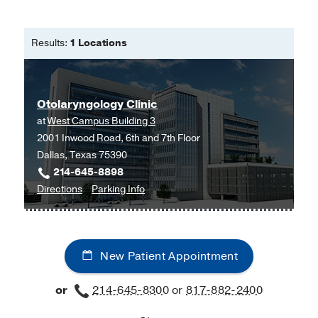
Results:
1 Locations
Otolaryngology Clinic
at
West Campus Building 3
2001 Inwood Road, 6th and 7th Floor
Dallas, Texas 75390
214-645-8898
to
for
Directions
Parking Info
Otolaryngology
Otolaryngology
Clinic
Clinic
at
New Patient Appointment
West
Campus
or
214-645-8300
or
817-882-2400
Building
3,