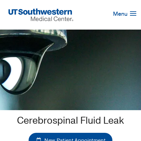
Skip
Navigation
Menu
Cerebrospinal Fluid Leak
New Patient Appointment