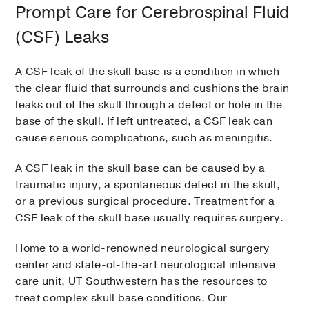
Prompt Care for Cerebrospinal Fluid
(CSF) Leaks
A CSF leak of the skull base is a condition in which
the clear fluid that surrounds and cushions the brain
leaks out of the skull through a defect or hole in the
base of the skull. If left untreated, a CSF leak can
cause serious complications, such as meningitis.
A CSF leak in the skull base can be caused by a
traumatic injury, a spontaneous defect in the skull,
or a previous surgical procedure. Treatment for a
CSF leak of the skull base usually requires surgery.
Home to a world-renowned neurological surgery
center and state-of-the-art neurological intensive
care unit, UT Southwestern has the resources to
treat complex skull base conditions. Our