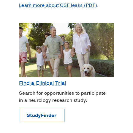
Learn more about CSF leaks (PDF)
.
Find a Clinical Trial
Search for opportunities to participate
in a neurology research study.
StudyFinder