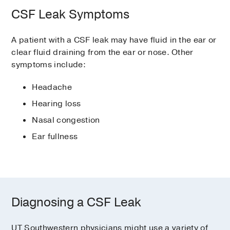
CSF Leak Symptoms
A patient with a CSF leak may have fluid in the ear or
clear fluid draining from the ear or nose. Other
symptoms include:
Headache
Hearing loss
Nasal congestion
Ear fullness
Diagnosing a CSF Leak
UT Southwestern physicians might use a variety of