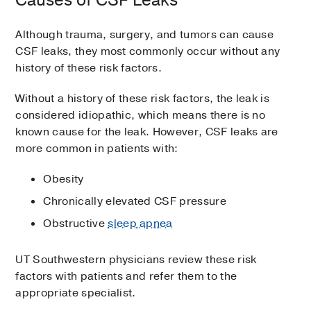
Causes of CSF Leaks
Although trauma, surgery, and tumors can cause
CSF leaks, they most commonly occur without any
history of these risk factors.
Without a history of these risk factors, the leak is
considered idiopathic, which means there is no
known cause for the leak. However, CSF leaks are
more common in patients with:
Obesity
Chronically elevated CSF pressure
Obstructive
sleep apnea
UT Southwestern physicians review these risk
factors with patients and refer them to the
appropriate specialist.