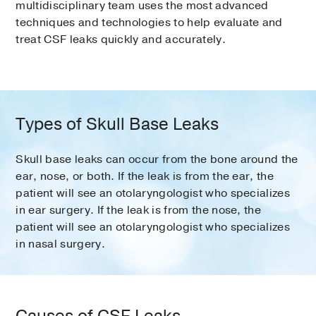
multidisciplinary team uses the most advanced
techniques and technologies to help evaluate and
treat CSF leaks quickly and accurately.
Types of Skull Base Leaks
Skull base leaks can occur from the bone around the
ear, nose, or both. If the leak is from the ear, the
patient will see an otolaryngologist who specializes
in ear surgery. If the leak is from the nose, the
patient will see an otolaryngologist who specializes
in nasal surgery.