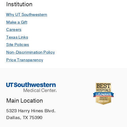
Institution
Why UT Southwestern
Make a Gift
Careers
Texas Links
Site Policies
Non-Discrimination Policy
Price Transparency
Main Location
5323 Harry Hines Blvd.
Dallas, TX 75390