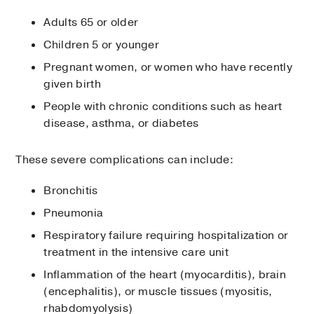
Adults 65 or older
Children 5 or younger
Pregnant women, or women who have recently
given birth
People with chronic conditions such as heart
disease, asthma, or diabetes
These severe complications can include:
Bronchitis
Pneumonia
Respiratory failure requiring hospitalization or
treatment in the intensive care unit
Inflammation of the heart (myocarditis), brain
(encephalitis), or muscle tissues (myositis,
rhabdomyolysis)