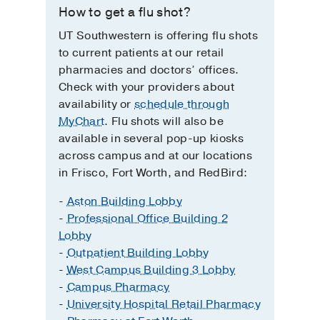
How to get a flu shot?
UT Southwestern is offering flu shots
to current patients at our retail
pharmacies and doctors’ offices.
Check with your providers about
availability or
schedule through
MyChart
. Flu shots will also be
available in several pop-up kiosks
across campus and at our locations
in Frisco, Fort Worth, and RedBird:
-
Aston Building Lobby
-
Professional Office Building 2
Lobby
-
Outpatient Building Lobby
-
West Campus Building 3 Lobby
-
Campus Pharmacy
-
University Hospital Retail Pharmacy