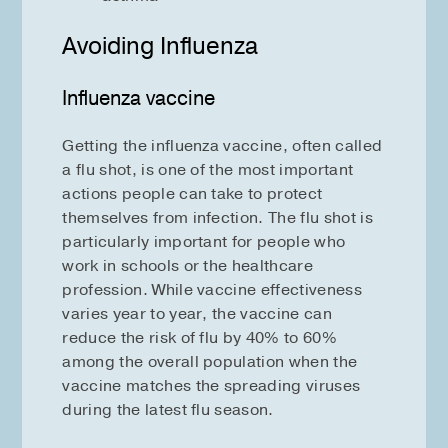
Avoiding Influenza
Influenza vaccine
Getting the influenza vaccine, often called
a flu shot, is one of the most important
actions people can take to protect
themselves from infection. The flu shot is
particularly important for people who
work in schools or the healthcare
profession. While vaccine effectiveness
varies year to year, the vaccine can
reduce the risk of flu by 40% to 60%
among the overall population when the
vaccine matches the spreading viruses
during the latest flu season.