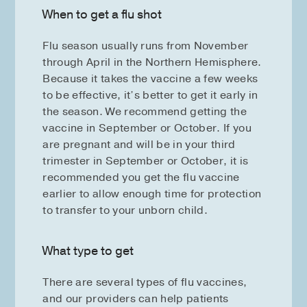
When to get a flu shot
Flu season usually runs from November
through April in the Northern Hemisphere.
Because it takes the vaccine a few weeks
to be effective, it’s better to get it early in
the season. We recommend getting the
vaccine in September or October. If you
are pregnant and will be in your third
trimester in September or October, it is
recommended you get the flu vaccine
earlier to allow enough time for protection
to transfer to your unborn child.
What type to get
There are several types of flu vaccines,
and our providers can help patients