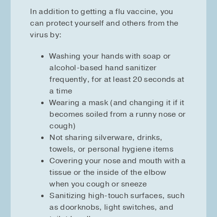
In addition to getting a flu vaccine, you
can protect yourself and others from the
virus by:
Washing your hands with soap or
alcohol-based hand sanitizer
frequently, for at least 20 seconds at
a time
Wearing a mask (and changing it if it
becomes soiled from a runny nose or
cough)
Not sharing silverware, drinks,
towels, or personal hygiene items
Covering your nose and mouth with a
tissue or the inside of the elbow
when you cough or sneeze
Sanitizing high-touch surfaces, such
as doorknobs, light switches, and