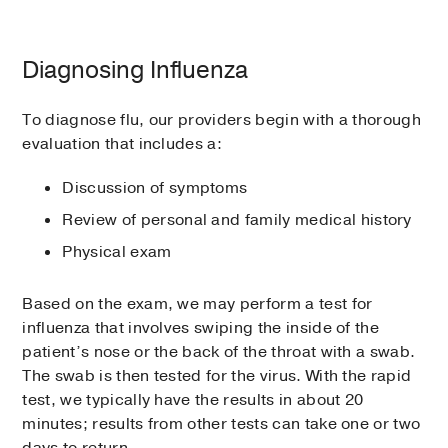
Diagnosing Influenza
To diagnose flu, our providers begin with a thorough
evaluation that includes a:
Discussion of symptoms
Review of personal and family medical history
Physical exam
Based on the exam, we may perform a test for
influenza that involves swiping the inside of the
patient’s nose or the back of the throat with a swab.
The swab is then tested for the virus. With the rapid
test, we typically have the results in about 20
minutes; results from other tests can take one or two
days to return.