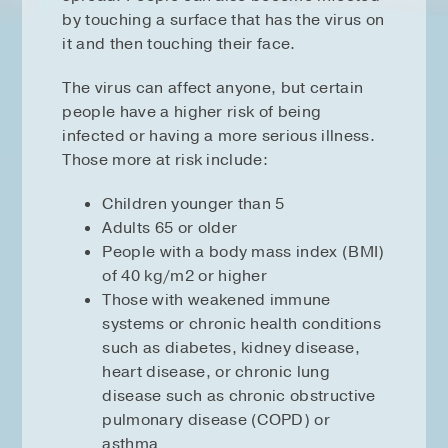
by touching a surface that has the virus on
it and then touching their face.
The virus can affect anyone, but certain
people have a higher risk of being
infected or having a more serious illness.
Those more at risk include:
Children younger than 5
Adults 65 or older
People with a body mass index (BMI)
of 40 kg/m2 or higher
Those with weakened immune
systems or chronic health conditions
such as diabetes, kidney disease,
heart disease, or chronic lung
disease such as chronic obstructive
pulmonary disease (COPD) or
asthma