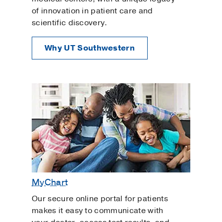
of innovation in patient care and
scientific discovery.
Why UT Southwestern
MyChart
Our secure online portal for patients
makes it easy to communicate with