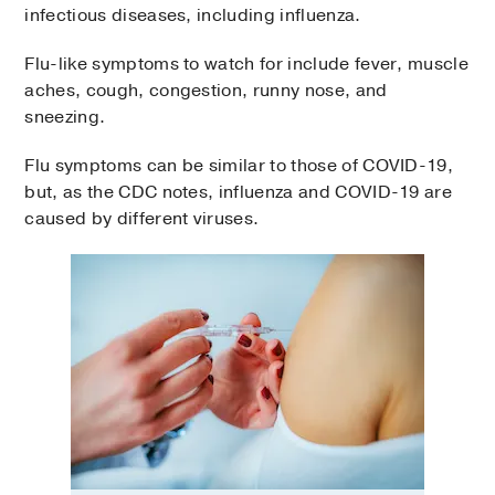
infectious diseases, including influenza.
Flu-like symptoms to watch for include fever, muscle
aches, cough, congestion, runny nose, and
sneezing.
Flu symptoms can be similar to those of COVID-19,
but, as the CDC notes, influenza and COVID-19 are
caused by different viruses.