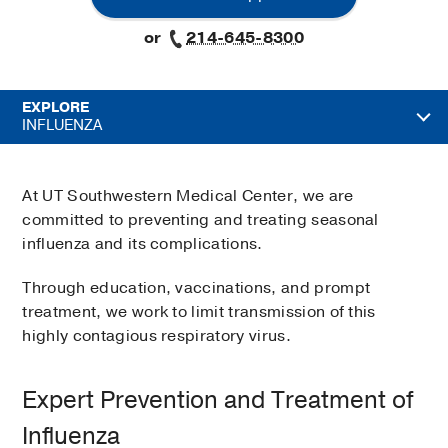
or
214-645-8300
EXPLORE
INFLUENZA
At UT Southwestern Medical Center, we are
committed to preventing and treating seasonal
influenza and its complications.
Through education, vaccinations, and prompt
treatment, we work to limit transmission of this
highly contagious respiratory virus.
Expert Prevention and Treatment of
Influenza