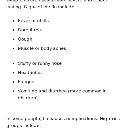
lasting. Signs of the flu include:
Fever or chills
Sore throat
Cough
Muscle or body aches
Stuffy or runny nose
Headaches
Fatigue
Vomiting and diarrhea (more common in
children)
In some people, flu causes complications. High-risk
groups include: