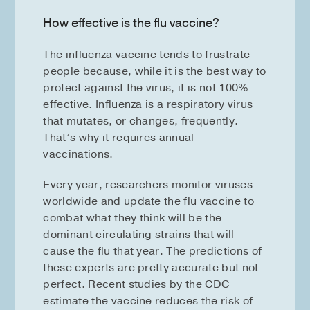
How effective is the flu vaccine?
The influenza vaccine tends to frustrate
people because, while it is the best way to
protect against the virus, it is not 100%
effective. Influenza is a respiratory virus
that mutates, or changes, frequently.
That’s why it requires annual
vaccinations.
Every year, researchers monitor viruses
worldwide and update the flu vaccine to
combat what they think will be the
dominant circulating strains that will
cause the flu that year. The predictions of
these experts are pretty accurate but not
perfect. Recent studies by the CDC
estimate the vaccine reduces the risk of