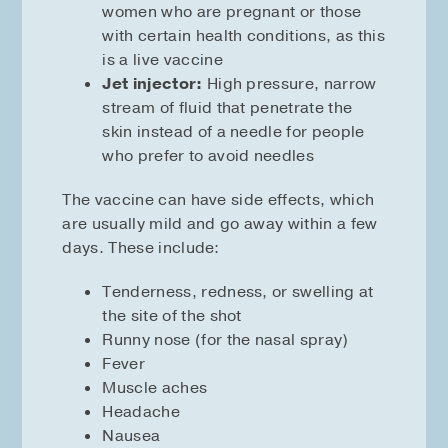
women who are pregnant or those
with certain health conditions, as this
is a live vaccine
Jet injector:
High pressure, narrow
stream of fluid that penetrate the
skin instead of a needle for people
who prefer to avoid needles
The vaccine can have side effects, which
are usually mild and go away within a few
days. These include:
Tenderness, redness, or swelling at
the site of the shot
Runny nose (for the nasal spray)
Fever
Muscle aches
Headache
Nausea