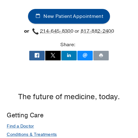
New Patient Appointment
or
214-645-8300
or
817-882-2400
Share:
The future of medicine, today.
Getting Care
Find a Doctor
Conditions & Treatments