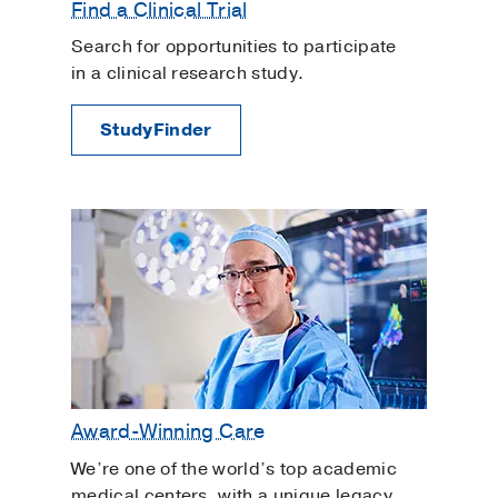
Find a Clinical Trial
viruses that cause flu.
Search for opportunities to participate
Wear a mask in public settings where
in a clinical research study.
you cannot physically distance or there
is poor air flow.
StudyFinder
Award-Winning Care
We’re one of the world’s top academic
medical centers, with a unique legacy