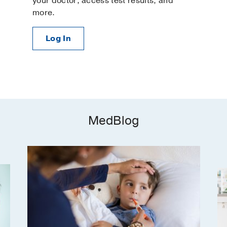
your doctor, access test results, and
more.
Log In
MedBlog