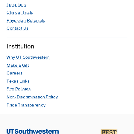
Locations
Clinical Trials
Physician Referrals
Contact Us
Institution
Why UT Southwestern
Make a Gift
Careers
Texas Links
Site Policies
Non-Discrimination Policy
Price Transparency