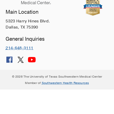
Main Location
5323 Harry Hines Blvd.
Dallas, TX 75390
General Inquiries
214-648-3111
© 2026 The University of Texas Southwestern Medical Center
Member of
Southwestern Health Resources