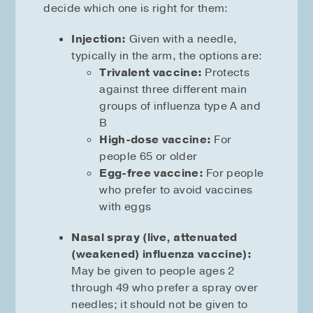
decide which one is right for them:
Injection:
Given with a needle,
typically in the arm, the options are:
Trivalent vaccine:
Protects
against three different main
groups of influenza type A and
B
High-dose vaccine:
For
people 65 or older
Egg-free vaccine:
For people
who prefer to avoid vaccines
with eggs
Nasal spray (live, attenuated
(weakened) influenza vaccine):
May be given to people ages 2
through 49 who prefer a spray over
needles; it should not be given to