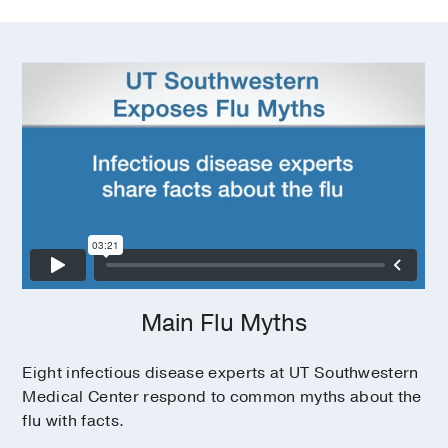
Main Flu Myths
Eight infectious disease experts at UT Southwestern
Medical Center respond to common myths about the
flu with facts.