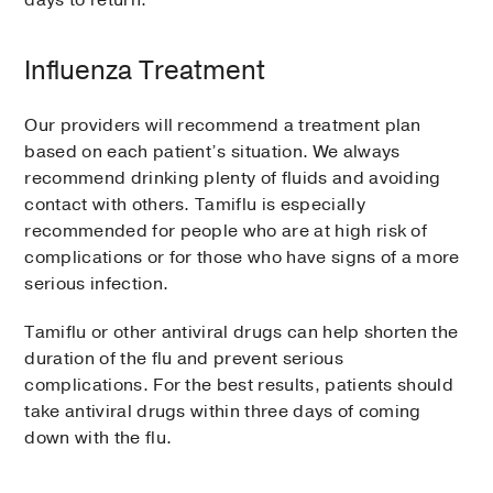
Influenza Treatment
Our providers will recommend a treatment plan
based on each patient’s situation. We always
recommend drinking plenty of fluids and avoiding
contact with others. Tamiflu is especially
recommended for people who are at high risk of
complications or for those who have signs of a more
serious infection.
Tamiflu or other antiviral drugs can help shorten the
duration of the flu and prevent serious
complications. For the best results, patients should
take antiviral drugs within three days of coming
down with the flu.