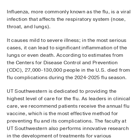
Influenza, more commonly known as the flu, is a viral
infection that affects the respiratory system (nose,
throat, and lungs).
It causes mild to severe illness; in the most serious
cases, it can lead to significant inflammation of the
lungs or even death. According to estimates from
the Centers for Disease Control and Prevention
(CDC), 27,000-130,000 people in the U.S. died from
flu complications during the 2024-2025 flu season.
UT Southwestern is dedicated to providing the
highest level of care for the flu. As leaders in clinical
care, we recommend patients receive the annual flu
vaccine, which is the most effective method for
preventing flu and its complications. The faculty at
UT Southwestern also performs innovative research
in the development of treatments for various