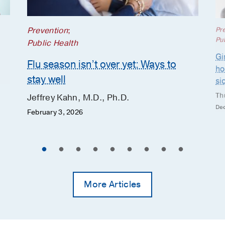
Prevention
;
Pr
Pub
Public Health
Gi
Flu season isn’t over yet: Ways to
ho
stay well
si
Th
Jeffrey Kahn, M.D., Ph.D.
Dec
February 3, 2026
More Articles