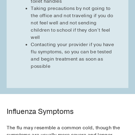
toilet handles
Taking precautions by not going to
the office and not traveling if you do
not feel well and not sending
children to school if they don’t feel
well
Contacting your provider if you have
flu symptoms, so you can be tested
and begin treatment as soon as
possible
Influenza Symptoms
The flu may resemble a common cold, though the
symptoms are usually more severe and longer