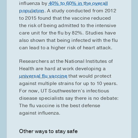
influenza by
40% to 60% in the overall
population
. A study conducted from 2012
to 2015 found that the vaccine reduced
the risk of being admitted to the intensive
care unit for the flu by 82%. Studies have
also shown that being infected with the flu
can lead to a higher risk of heart attack.
Researchers at the National Institutes of
Health are hard at work developing a
universal flu vaccine
that would protect
against multiple strains for up to 10 years.
For now, UT Southwestern’s infectious
disease specialists say there is no debate:
The flu vaccine is the best defense
against influenza.
Other ways to stay safe