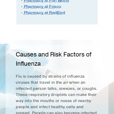
-
Pharmacy at Fort Worth
-
Pharmacy at Frisco
-
Pharmacy at RedBird
Causes and Risk Factors of
Influenza
Flu is caused by strains of influenza
viruses that travel in the air when an
infected person talks, sneezes, or coughs.
These respiratory droplets can make their
way into the mouths or noses of nearby
people and infect healthy cells and
spread. People can also become infected