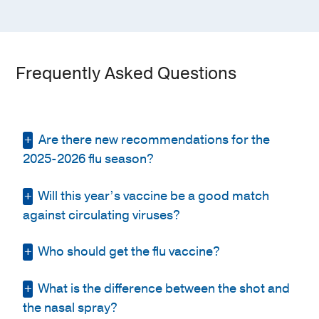
Frequently Asked Questions
Are there new recommendations for the
2025-2026 flu season?
Will this year’s vaccine be a good match
The Food and Drug Administration (FDA)
finalized its recommendations for the 2025-
against circulating viruses?
2026 flu season.
Who should get the flu vaccine?
It’s difficult to predict whether the influenza
It advises that the trivalent influenza vaccine
vaccine will be a good match for this year's
contain the following:
circulating flu strains because the viruses
What is the difference between the shot and
It is recommended that all people age 6
are constantly changing. It’s important to
months or older receive an annual
the nasal spray?
Egg-based vaccines