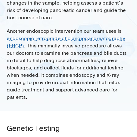
changes in the sample, helping assess a patient’s
risk of developing pancreatic cancer and guide the
best course of care.
Another endoscopic intervention our team uses is
endoscopic retrograde cholangiopancreatography
(ERCP)
. This minimally invasive procedure allows
our doctors to examine the pancreas and bile ducts
in detail to help diagnose abnormalities, relieve
blockages, and collect fluids for additional testing
when needed. It combines endoscopy and X-ray
imaging to provide crucial information that helps
guide treatment and support advanced care for
patients.
Genetic Testing