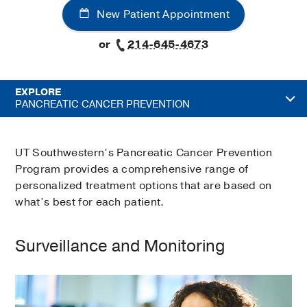
New Patient Appointment
or
214-645-4673
EXPLORE
PANCREATIC CANCER PREVENTION
UT Southwestern’s Pancreatic Cancer Prevention
Program provides a comprehensive range of
personalized treatment options that are based on
what’s best for each patient.
Surveillance and Monitoring