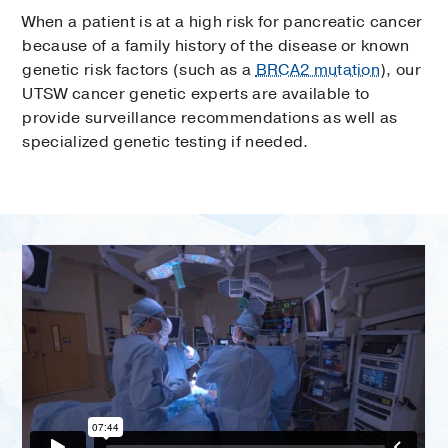
When a patient is at a high risk for pancreatic cancer
because of a family history of the disease or known
genetic risk factors (such as a
BRCA2 mutation
), our
UTSW cancer genetic experts are available to
provide surveillance recommendations as well as
specialized genetic testing if needed.