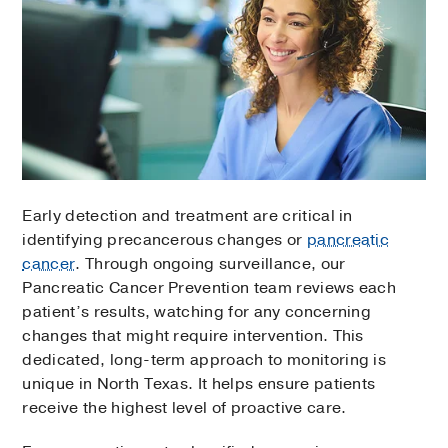
Early detection and treatment are critical in
identifying precancerous changes or
pancreatic
cancer
. Through ongoing surveillance, our
Pancreatic Cancer Prevention team reviews each
patient’s results, watching for any concerning
changes that might require intervention. This
dedicated, long-term approach to monitoring is
unique in North Texas. It helps ensure patients
receive the highest level of proactive care.