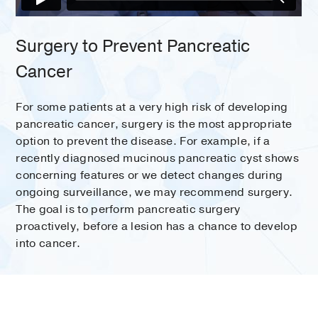
Surgery to Prevent Pancreatic
Cancer
For some patients at a very high risk of developing
pancreatic cancer, surgery is the most appropriate
option to prevent the disease. For example, if a
recently diagnosed mucinous pancreatic cyst shows
concerning features or we detect changes during
ongoing surveillance, we may recommend surgery.
The goal is to perform pancreatic surgery
proactively, before a lesion has a chance to develop
into cancer.