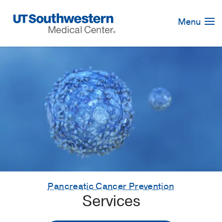
Skip
Navigation
Menu
Pancreatic Cancer Prevention
Services