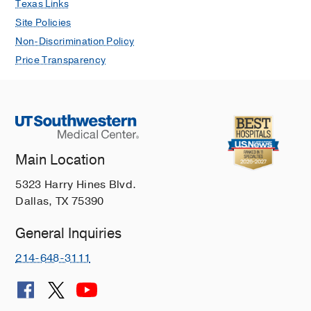
Texas Links
Site Policies
Non-Discrimination Policy
Price Transparency
Main Location
5323 Harry Hines Blvd.
Dallas, TX 75390
General Inquiries
214-648-3111