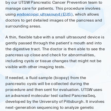
by our UTSW Pancreatic Cancer Prevention team to
manage care for patients. This procedure involves
using
endoscopic ultrasound (EUS)
, which allows
doctors to get detailed images of the pancreas and
surrounding areas.
A thin, flexible tube with a small ultrasound device is
gently passed through the patient’s mouth and into
the digestive tract. The doctor is then able to see the
pancreas up close and check for abnormalities,
including cysts or tissue changes that might not be
visible with other imaging tests.
If needed, a fluid sample (biopsy) from the
pancreatic cysts will be collected during the
procedure and then sent for evaluation. UTSW uses
an advanced molecular test called PancreaSeq,
developed by the University of Pittsburgh. It involves
next-generation sequencing to analyze genetic