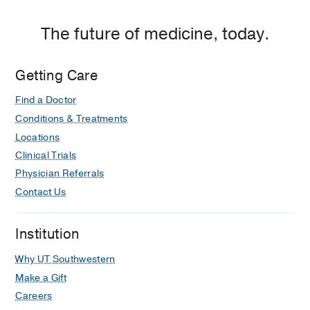
The future of medicine, today.
Getting Care
Find a Doctor
Conditions & Treatments
Locations
Clinical Trials
Physician Referrals
Contact Us
Institution
Why UT Southwestern
Make a Gift
Careers