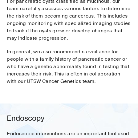
For pancreatic cysts classified as mucinous, our
team carefully assesses various factors to determine
the risk of them becoming cancerous. This includes
ongoing monitoring with specialized imaging studies
to track if the cysts grow or develop changes that
may indicate progression.
In general, we also recommend surveillance for
people with a family history of pancreatic cancer or
who have a genetic abnormality found in testing that
increases their risk. This is often in collaboration
with our UTSW Cancer Genetics team.
Endoscopy
Endoscopic interventions are an important tool used