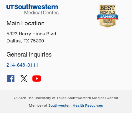
Main Location
5323 Harry Hines Blvd.
Dallas, TX 75390
General Inquiries
214-648-3111
© 2026 The University of Texas Southwestern Medical Center
Member of
Southwestern Health Resources