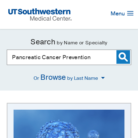
Skip
Navigation
Menu
Search
by Name or Specialty
Browse
Or
by Last Name
Pancreatic
Cancer
Prevention