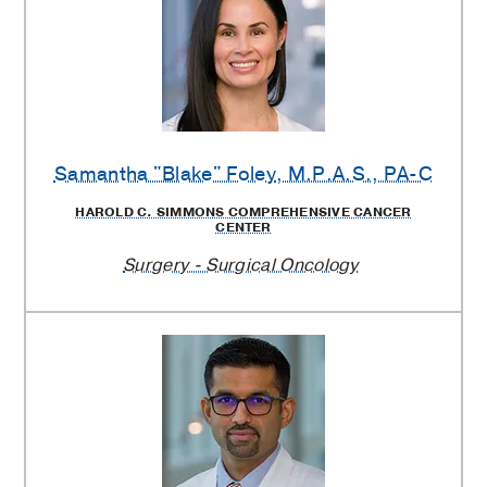
Samantha "Blake" Foley
, M.P.A.S., PA-C
HAROLD C. SIMMONS COMPREHENSIVE CANCER
CENTER
Surgery - Surgical Oncology