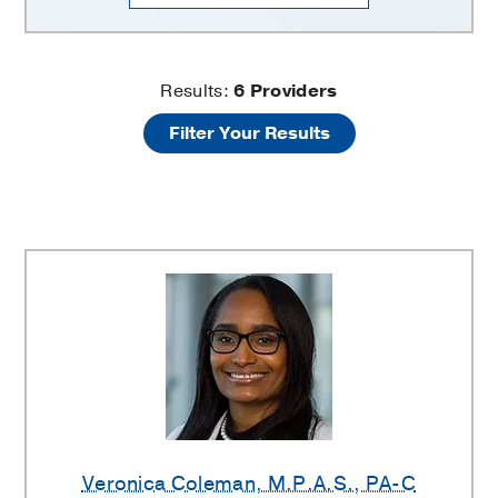
Pancreatic
Results:
6
Providers
Filter Your Results
Cancer
Prevention
Providers
Veronica Coleman
, M.P.A.S., PA-C