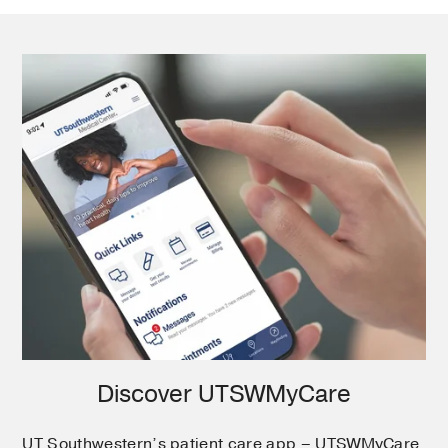
Discover UTSWMyCare
UT Southwestern’s patient care app – UTSWMyCare