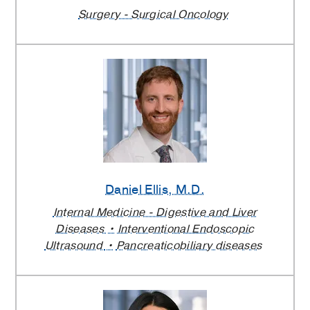
Surgery - Surgical Oncology
Daniel Ellis
, M.D.
Internal Medicine - Digestive and Liver
Diseases
Interventional Endoscopic
Ultrasound
Pancreaticobiliary diseases