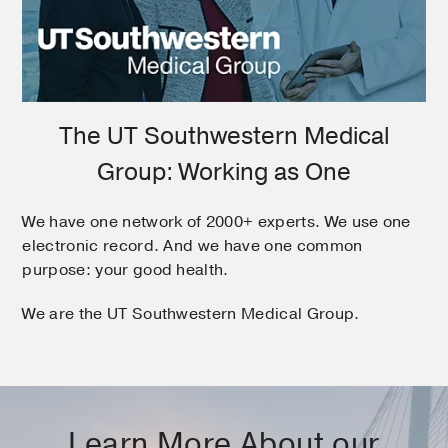
The UT Southwestern Medical
Group: Working as One
We have one network of 2000+ experts. We use one
electronic record. And we have one common
purpose: your good health.
We are the UT Southwestern Medical Group.
Learn More About our