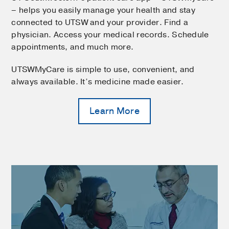
– helps you easily manage your health and stay
connected to UTSW and your provider. Find a
physician. Access your medical records. Schedule
appointments, and much more.
UTSWMyCare is simple to use, convenient, and
always available. It’s medicine made easier.
Learn More