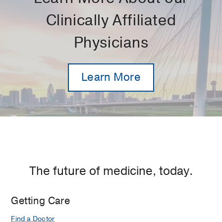
Clinically Affiliated
Physicians
Learn More
The future of medicine, today.
Getting Care
Find a Doctor