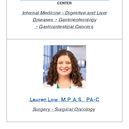
CENTER
Internal Medicine - Digestive and Liver
Diseases
Gastroenterology
Gastrointestinal Cancers
Lauren Low
, M.P.A.S., PA-C
Surgery - Surgical Oncology