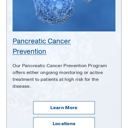
Pancreatic Cancer
Prevention
Our Pancreatic Cancer Prevention Program
offers either ongoing monitoring or active
treatment to patients at high risk for the
disease.
Learn More
Locations