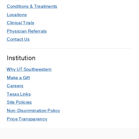
Conditions & Treatments
Locations
Clinical Trials
Physician Referrals
Contact Us
Institution
Why UT Southwestern
Make a Gift
Careers
Texas Links
Site Policies
Non-Discrimination Policy
Price Transparency