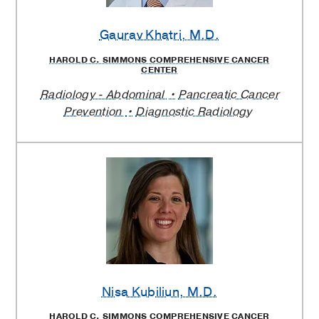
Gaurav Khatri
, M.D.
HAROLD C. SIMMONS COMPREHENSIVE CANCER
CENTER
Radiology - Abdominal
Pancreatic Cancer
Prevention
Diagnostic Radiology
Nisa Kubiliun
, M.D.
HAROLD C. SIMMONS COMPREHENSIVE CANCER