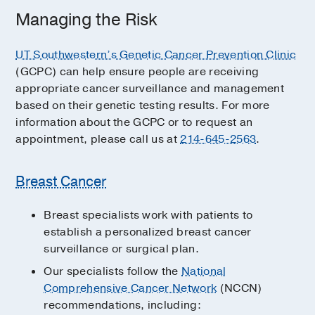
Managing the Risk
UT Southwestern’s Genetic Cancer Prevention Clinic
(GCPC) can help ensure people are receiving
appropriate cancer surveillance and management
based on their genetic testing results. For more
information about the GCPC or to request an
appointment, please call us at
214-645-2563
.
Breast Cancer
Breast specialists work with patients to
establish a personalized breast cancer
surveillance or surgical plan.
Our specialists follow the
National
Comprehensive Cancer Network
(NCCN)
recommendations, including: