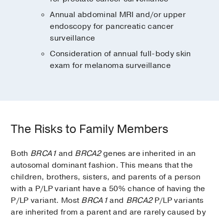
Annual abdominal MRI and/or upper
endoscopy for pancreatic cancer
surveillance
Consideration of annual full-body skin
exam for melanoma surveillance
The Risks to Family Members
Both
BRCA1
and
BRCA2
genes are inherited in an
autosomal dominant fashion. This means that the
children, brothers, sisters, and parents of a person
with a P/LP variant have a 50% chance of having the
P/LP variant. Most
BRCA1
and
BRCA2
P/LP variants
are inherited from a parent and are rarely caused by