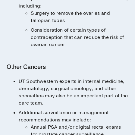
including:
Surgery to remove the ovaries and
fallopian tubes
Consideration of certain types of
contraception that can reduce the risk of
ovarian cancer
Other Cancers
UT Southwestern experts in internal medicine,
dermatology, surgical oncology, and other
specialties may also be an important part of the
care team.
Additional surveillance or management
recommendations may include:
Annual PSA and/or digital rectal exams
for prostate cancer surveillance