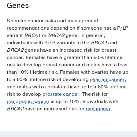
Genes
Specific cancer risks and management
recommendations depend on if someone has a P/LP
variant
BRCA1
or
BRCA2
gene
.
In general,
individuals with P/LP variants in the
BRCA1
and
BRCA2
genes have an increased risk for breast
cancer. Females have a greater than 60% lifetime
risk to develop breast cancer and males have a less
than 10% lifetime risk. Females with ovaries have up
to a 60% lifetime risk of developing
ovarian cancer
,
and males with a prostate have up to a 60% lifetime
risk to develop
prostate cancer
. The risk for
pancreatic cancer
is up to 10%. Individuals with
BRCA2
have an increased risk for
melanoma
.