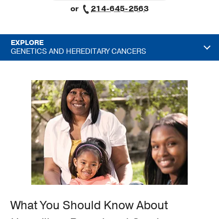
or
214-645-2563
EXPLORE
GENETICS AND HEREDITARY CANCERS
What You Should Know About