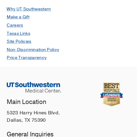
Why UT Southwestern
Make a Gift
Careers
Texas Links
Site Policies
Non-Discrimination Policy
Price Transparency
Main Location
5323 Harry Hines Blvd.
Dallas, TX 75390
General Inquiries