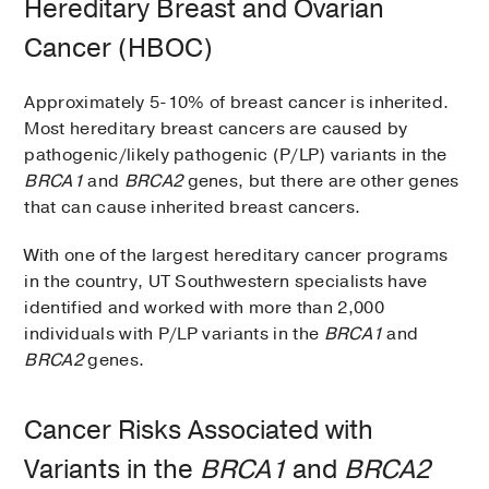
Hereditary Breast and Ovarian
Cancer (HBOC)
Approximately 5-10% of breast cancer is inherited.
Most hereditary breast cancers are caused by
pathogenic/likely pathogenic (P/LP) variants in the
BRCA1
and
BRCA2
genes, but there are other genes
that can cause inherited breast cancers.
With one of the largest hereditary cancer programs
in the country, UT Southwestern specialists have
identified and worked with more than 2,000
individuals with P/LP variants in the
BRCA1
and
BRCA2
genes.
Cancer Risks Associated with
Variants in the
BRCA1
and
BRCA2