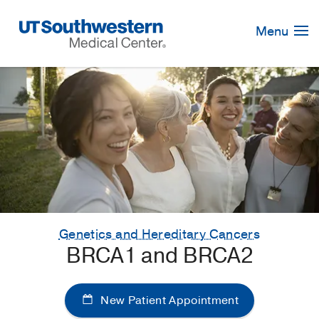
Skip
Navigation
Menu
Genetics and Hereditary Cancers
BRCA1 and BRCA2
New Patient Appointment