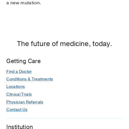
a new mutation.
The future of medicine, today.
Getting Care
Find a Doctor
Conditions & Treatments
Locations
Clinical Trials
Physician Referrals
Contact Us
Institution