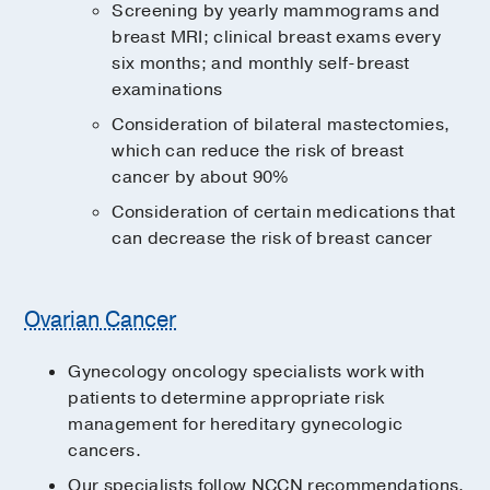
Screening by yearly mammograms and
breast MRI; clinical breast exams every
six months; and monthly self-breast
examinations
Consideration of bilateral mastectomies,
which can reduce the risk of breast
cancer by about 90%
Consideration of certain medications that
can decrease the risk of breast cancer
Ovarian Cancer
Gynecology oncology specialists work with
patients to determine appropriate risk
management for hereditary gynecologic
cancers.
Our specialists follow NCCN recommendations,