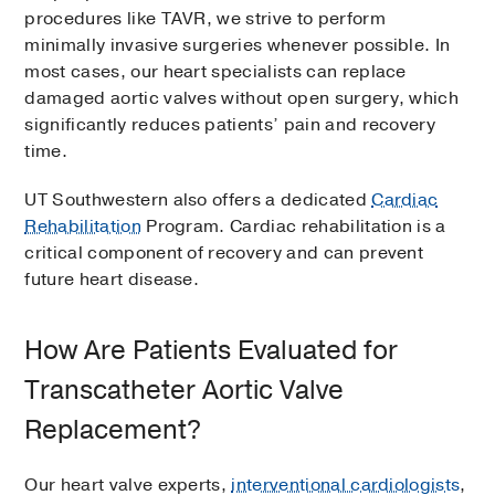
procedures like TAVR, we strive to perform
minimally invasive surgeries whenever possible. In
most cases, our heart specialists can replace
damaged aortic valves without open surgery, which
significantly reduces patients’ pain and recovery
time.
UT Southwestern also offers a dedicated
Cardiac
Rehabilitation
Program. Cardiac rehabilitation is a
critical component of recovery and can prevent
future heart disease.
How Are Patients Evaluated for
Transcatheter Aortic Valve
Replacement?
Our heart valve experts,
interventional cardiologists
,