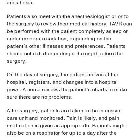
anesthesia.
Patients also meet with the anesthesiologist prior to
the surgery to review their medical history. TAVR can
be performed with the patient completely asleep or
under moderate sedation, depending on the
patient’s other illnesses and preferences. Patients
should not eat after midnight the night before the
surgery.
On the day of surgery, the patient arrives at the
hospital, registers, and changes into a hospital
gown. A nurse reviews the patient’s charts to make
sure there are no problems.
After surgery, patients are taken to the intensive
care unit and monitored. Pain is likely, and pain
medication is given as appropriate. Patients might
also be on a respirator for up to a day after the