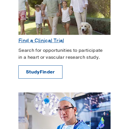
Find a Clinical Trial
Search for opportunities to participate
in a heart or vascular research study.
StudyFinder