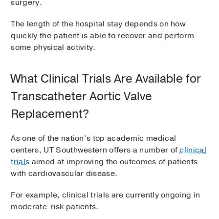
surgery.
The length of the hospital stay depends on how
quickly the patient is able to recover and perform
some physical activity.
What Clinical Trials Are Available for
Transcatheter Aortic Valve
Replacement?
As one of the nation’s top academic medical
centers, UT Southwestern offers a number of
clinical
trials
aimed at improving the outcomes of patients
with cardiovascular disease.
For example, clinical trials are currently ongoing in
moderate-risk patients.