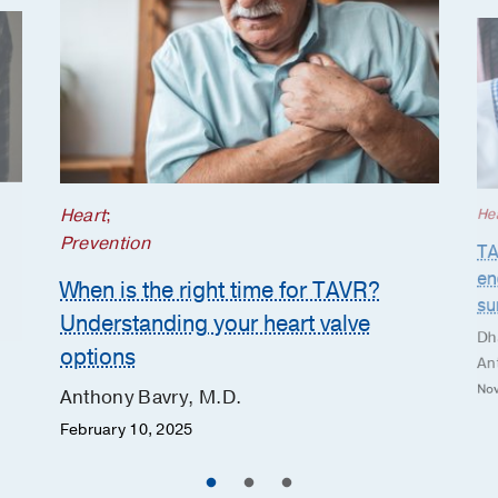
Heart
;
He
Prevention
TA
en
When is the right time for TAVR?
su
Understanding your heart valve
Dh
options
An
Nov
Anthony Bavry, M.D.
February 10, 2025