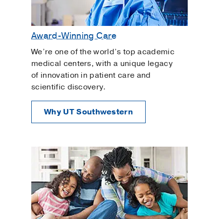
Award-Winning Care
We’re one of the world’s top academic
medical centers, with a unique legacy
of innovation in patient care and
scientific discovery.
Why UT Southwestern