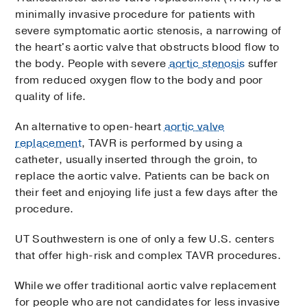
minimally invasive procedure for patients with
severe symptomatic aortic stenosis, a narrowing of
the heart's aortic valve that obstructs blood flow to
the body. People with severe
aortic stenosis
suffer
from reduced oxygen flow to the body and poor
quality of life.
An alternative to open-heart
aortic valve
replacement
, TAVR is performed by using a
catheter, usually inserted through the groin, to
replace the aortic valve. Patients can be back on
their feet and enjoying life just a few days after the
procedure.
UT Southwestern is one of only a few U.S. centers
that offer high-risk and complex TAVR procedures.
While we offer traditional aortic valve replacement
for people who are not candidates for less invasive