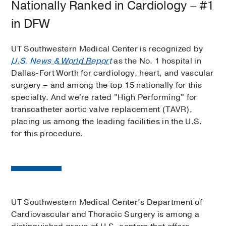
Nationally Ranked in Cardiology – #1
in DFW
UT Southwestern Medical Center is recognized by
U.S. News & World Report
as the No. 1 hospital in
Dallas-Fort Worth for cardiology, heart, and vascular
surgery – and among the top 15 nationally for this
specialty. And we're rated "High Performing" for
transcatheter aortic valve replacement (TAVR),
placing us among the leading facilities in the U.S.
for this procedure.
UT Southwestern Medical Center’s Department of
Cardiovascular and Thoracic Surgery is among a