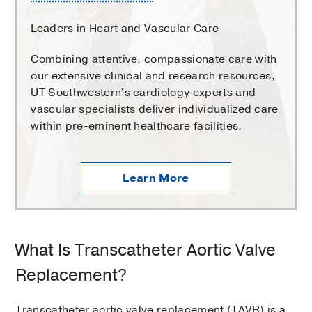
Leaders in Heart and Vascular Care
Combining attentive, compassionate care with
our extensive clinical and research resources,
UT Southwestern's cardiology experts and
vascular specialists deliver individualized care
within pre-eminent healthcare facilities.
Learn More
What Is Transcatheter Aortic Valve
Replacement?
Transcatheter aortic valve replacement (TAVR) is a