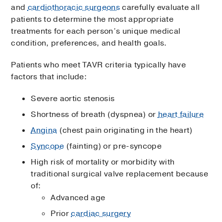
and
cardiothoracic surgeons
carefully evaluate all
patients to determine the most appropriate
treatments for each person’s unique medical
condition, preferences, and health goals.
Patients who meet TAVR criteria typically have
factors that include:
Severe aortic stenosis
Shortness of breath (dyspnea) or
heart failure
Angina
(chest pain originating in the heart)
Syncope
(fainting) or pre-syncope
High risk of mortality or morbidity with
traditional surgical valve replacement because
of:
Advanced age
Prior
cardiac surgery