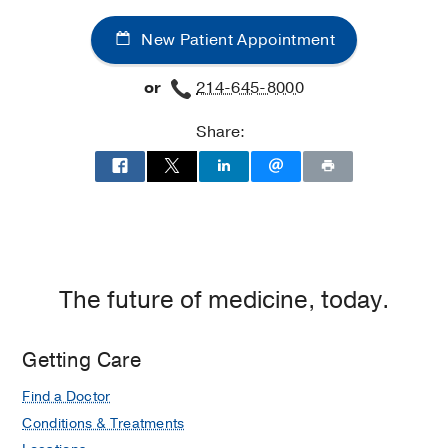
and
and
New Patient Appointment
Vascular
Vascular
Center
Center
or
214-645-8000
at
West
Share:
Campus
Building
3,
Dallas
The future of medicine, today.
Getting Care
Find a Doctor
Conditions & Treatments