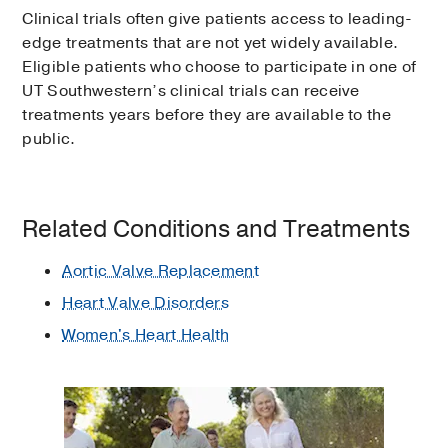
Clinical trials often give patients access to leading-
edge treatments that are not yet widely available.
Eligible patients who choose to participate in one of
UT Southwestern’s clinical trials can receive
treatments years before they are available to the
public.
Related Conditions and Treatments
Aortic Valve Replacement
Heart Valve Disorders
Women's Heart Health