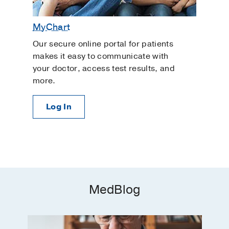
MyChart
Our secure online portal for patients
makes it easy to communicate with
your doctor, access test results, and
more.
Log In
MedBlog