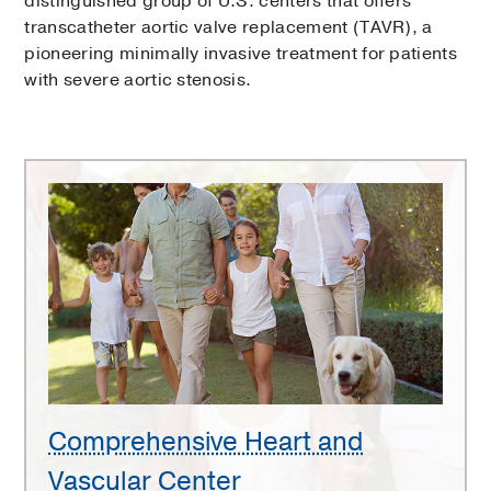
distinguished group of U.S. centers that offers
transcatheter aortic valve replacement (TAVR), a
pioneering minimally invasive treatment for patients
with severe aortic stenosis.
Comprehensive
Heart
and
Vascular
Center
Comprehensive Heart and
Vascular Center