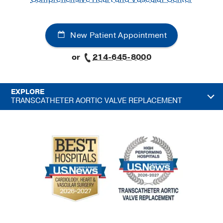
New Patient Appointment
or
214-645-8000
EXPLORE
TRANSCATHETER AORTIC VALVE REPLACEMENT