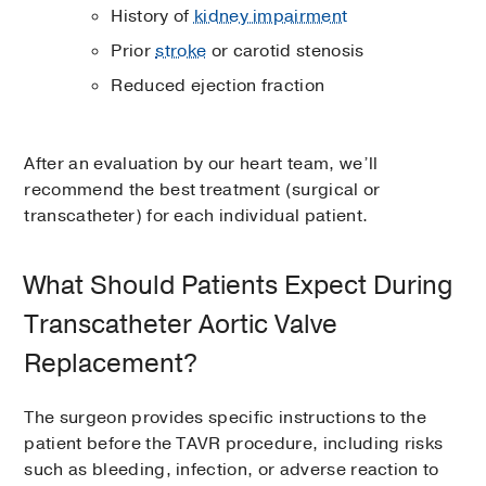
History of
kidney impairment
Prior
stroke
or carotid stenosis
Reduced ejection fraction
After an evaluation by our heart team, we’ll
recommend the best treatment (surgical or
transcatheter) for each individual patient.
What Should Patients Expect During
Transcatheter Aortic Valve
Replacement?
The surgeon provides specific instructions to the
patient before the TAVR procedure, including risks
such as bleeding, infection, or adverse reaction to