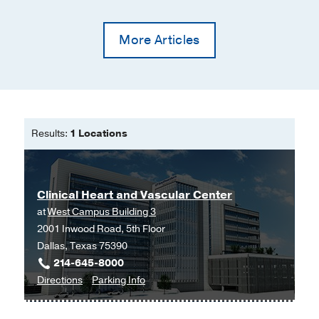
More Articles
Results:
1 Locations
Clinical Heart and Vascular Center
at
West Campus Building 3
2001 Inwood Road, 5th Floor
Dallas, Texas 75390
214-645-8000
to
for
Directions
Parking Info
Clinical
Clinical
Heart
Heart