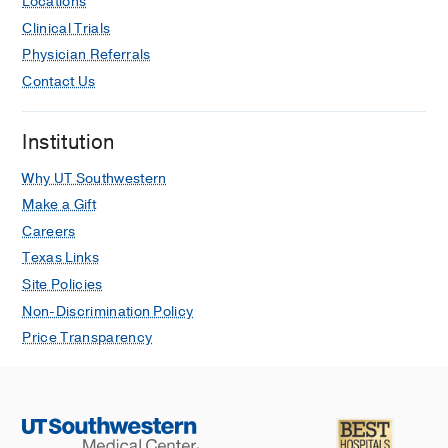
Locations
Clinical Trials
Physician Referrals
Contact Us
Institution
Why UT Southwestern
Make a Gift
Careers
Texas Links
Site Policies
Non-Discrimination Policy
Price Transparency