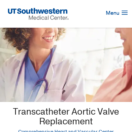
Skip
Navigation
Menu
Transcatheter Aortic Valve
Replacement
Comprehensive Heart and Vascular Center