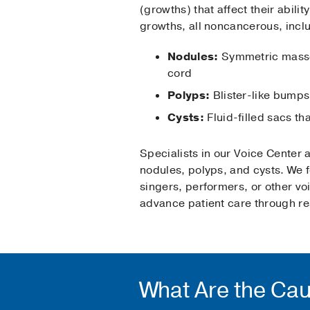
(growths) that affect their abilit
growths, all noncancerous, incl
Nodules:
Symmetric masses
cord
Polyps:
Blister-like bumps
Cysts:
Fluid-filled sacs th
Specialists in our Voice Center
nodules, polyps, and cysts. We 
singers, performers, or other v
advance patient care through re
What Are the Cau