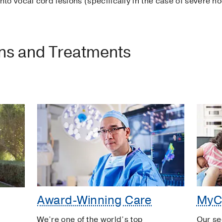
 into vocal cord lesions (specifically in the case of severe n
ons and Treatments
Award-Winning Care
MyC
We’re one of the world’s top
Our se