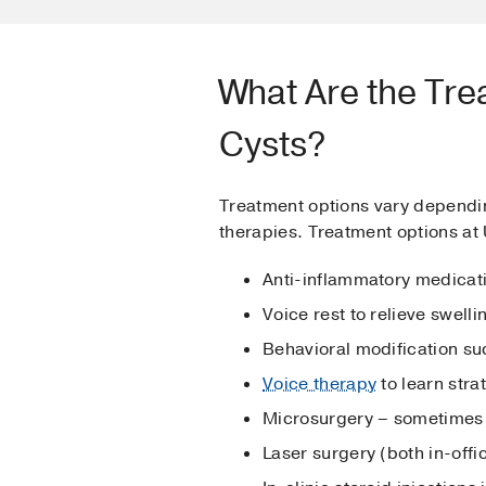
What Are the Tre
Cysts?
Treatment options vary dependin
therapies. Treatment options at
Anti-inflammatory medicati
Voice rest to relieve swell
Behavioral modification su
Voice therapy
to learn stra
Microsurgery – sometimes 
Laser surgery (both in-off