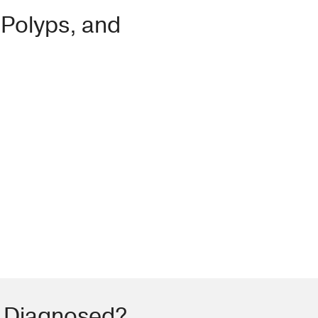
 Polyps, and
s Diagnosed?