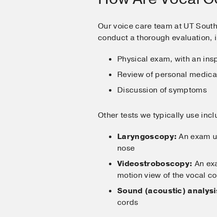
Our voice care team at UT Sout
conduct a thorough evaluation, 
Physical exam, with an insp
Review of personal medical
Discussion of symptoms
Other tests we typically use incl
Laryngoscopy:
An exam usi
nose
Videostroboscopy:
An exa
motion view of the vocal co
Sound (acoustic) analysi
cords