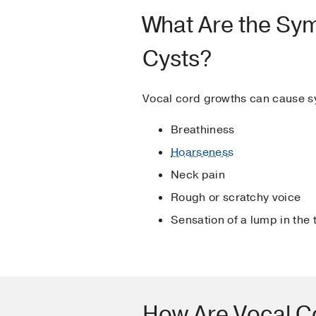
What Are the Sy
Cysts?
Vocal cord growths can cause 
Breathiness
Hoarseness
Neck pain
Rough or scratchy voice
Sensation of a lump in the 
How Are Vocal C