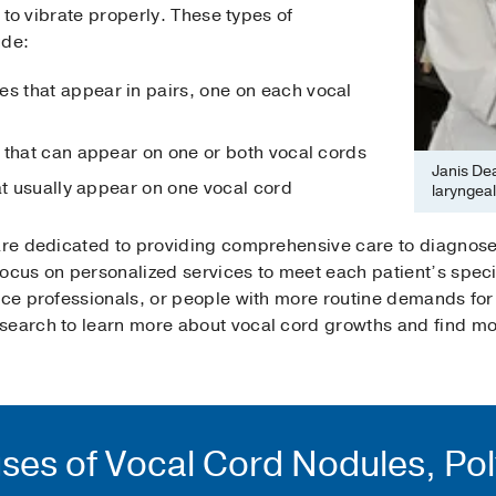
y to vibrate properly. These types of
ude:
 that appear in pairs, one on each vocal
 that can appear on one or both vocal cords
Janis De
at usually appear on one vocal cord
laryngea
 are dedicated to providing comprehensive care to diagnos
focus on personalized services to meet each patient’s speci
oice professionals, or people with more routine demands for
search to learn more about vocal cord growths and find mor
ses of Vocal Cord Nodules, Po