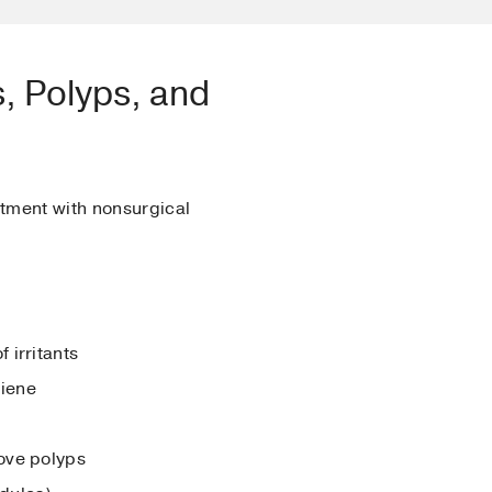
, Polyps, and
tment with nonsurgical
 irritants
giene
move polyps