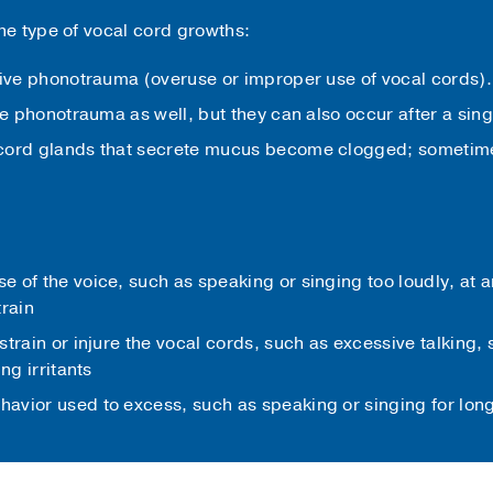
e type of vocal cord growths:
tive phonotrauma (overuse or improper use of vocal cords).
ve phonotrauma as well, but they can also occur after a sin
cord glands that secrete mucus become clogged; sometimes
 of the voice, such as speaking or singing too loudly, at a
train
strain or injure the vocal cords, such as excessive talking
ng irritants
avior used to excess, such as speaking or singing for long