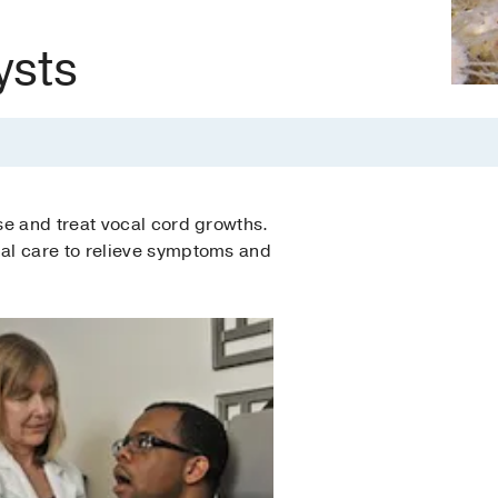
ysts
se and treat vocal cord growths.
al care to relieve symptoms and