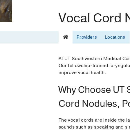
Vocal Cord 
Providers
Locations
At UT Southwestern Medical Cent
Our fellowship-trained laryngol
improve vocal health.
Why Choose UT S
Cord Nodules, P
The vocal cords are inside the l
sounds such as speaking and sin