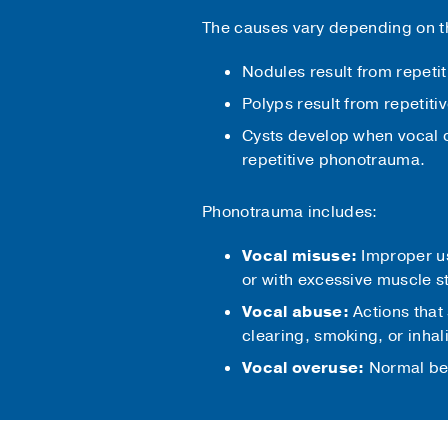
The causes vary depending on th
Nodules result from repeti
Polyps result from repetiti
Cysts develop when vocal 
repetitive phonotrauma.
Phonotrauma includes:
Vocal misuse:
Improper use
or with excessive muscle s
Vocal abuse:
Actions that 
clearing, smoking, or inhali
Vocal overuse:
Normal beh