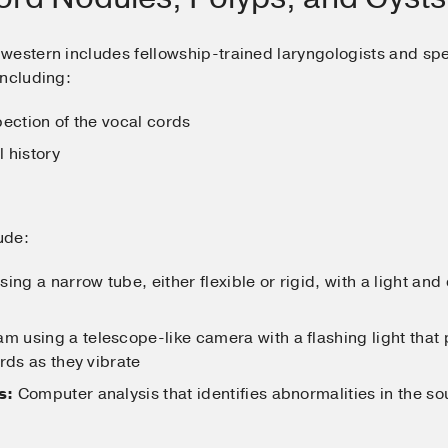
hwestern includes fellowship-trained laryngologists and s
including:
ection of the vocal cords
 history
ude:
ng a narrow tube, either flexible or rigid, with a light an
m using a telescope-like camera with a flashing light that
rds as they vibrate
s:
Computer analysis that identifies abnormalities in the s