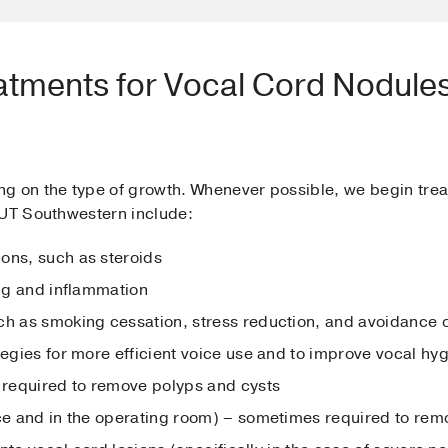
atments for Vocal Cord Nodules
g on the type of growth. Whenever possible, we begin trea
 UT Southwestern include:
ons, such as steroids
ing and inflammation
ch as smoking cessation, stress reduction, and avoidance of
tegies for more efficient voice use and to improve vocal hy
required to remove polyps and cysts
ice and in the operating room) – sometimes required to re