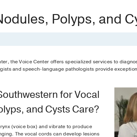
Nodules, Polyps, and C
er, the Voice Center offers specialized services to diagno
ogists and speech-language pathologists provide exception
outhwestern for Vocal
olyps, and Cysts Care?
arynx (voice box) and vibrate to produce
ging. The vocal cords can develop lesions