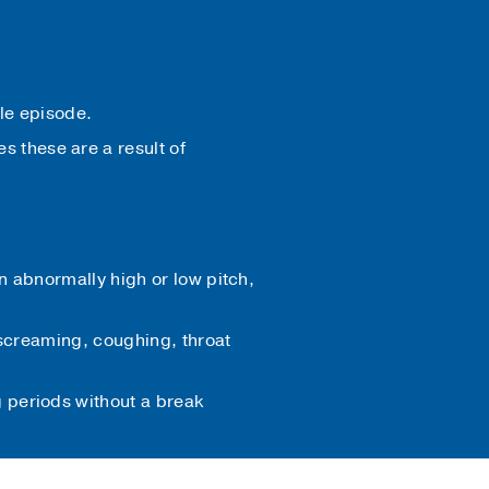
gle episode.
 these are a result of
n abnormally high or low pitch,
, screaming, coughing, throat
 periods without a break