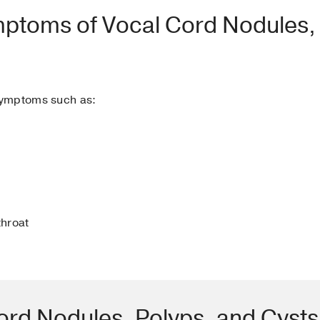
mptoms of Vocal Cord Nodules,
symptoms such as:
throat
ord Nodules, Polyps, and Cyst