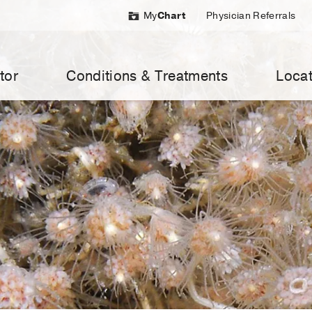
My
Chart
Physician Referrals
tor
Conditions & Treatments
Locat