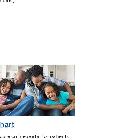
odules)
hart
cure online portal for patients