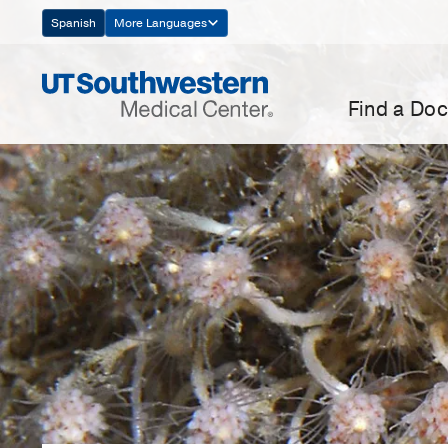
Skip
Spanish
More Languages
Navigation
Find a Doc