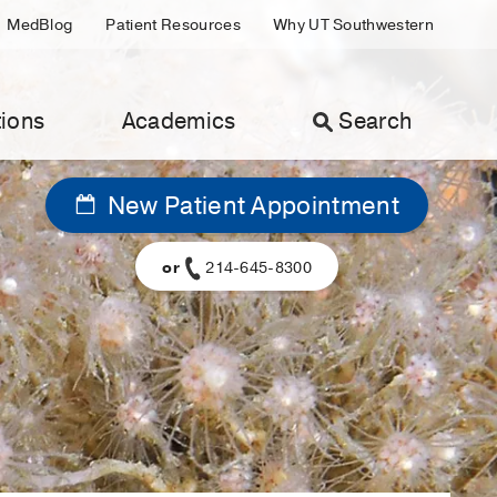
MedBlog
Patient Resources
Why UT Southwestern
ions
Academics
Search
New Patient Appointment
or
214-645-8300