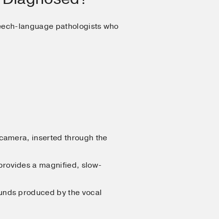
peech-language pathologists who
d camera, inserted through the
 provides a magnified, slow-
ounds produced by the vocal