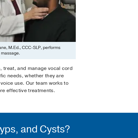
ane, M.Ed., CCC-SLP, performs
l massage.
e, treat, and manage vocal cord
fic needs, whether they are
 voice use. Our team works to
e effective treatments.
lyps, and Cysts?