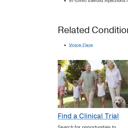
In-clinic steroid injections
Related Conditi
Voice Care
Find a Clinical Trial
Search for opportunities to