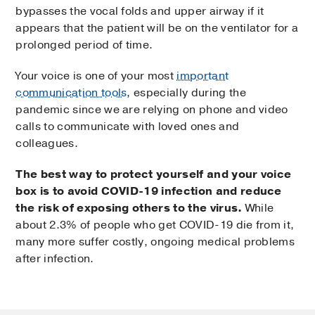
bypasses the vocal folds and upper airway if it
appears that the patient will be on the ventilator for a
prolonged period of time.
Your voice is one of your most
important
communication tools
, especially during the
pandemic since we are relying on phone and video
calls to communicate with loved ones and
colleagues.
The best way to protect yourself and your voice
box is to avoid COVID-19 infection and reduce
the risk of exposing others to the virus.
While
about 2.3% of people who get COVID-19 die from it,
many more suffer costly, ongoing medical problems
after infection.