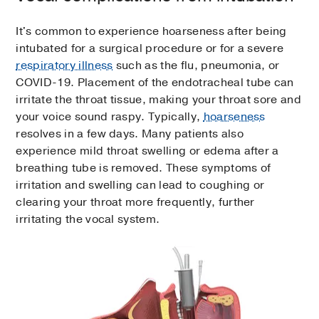
It's common to experience hoarseness after being
intubated for a surgical procedure or for a severe
respiratory illness
such as the flu, pneumonia, or
COVID-19. Placement of the endotracheal tube can
irritate the throat tissue, making your throat sore and
your voice sound raspy. Typically,
hoarseness
resolves in a few days. Many patients also
experience mild throat swelling or edema after a
breathing tube is removed. These symptoms of
irritation and swelling can lead to coughing or
clearing your throat more frequently, further
irritating the vocal system.