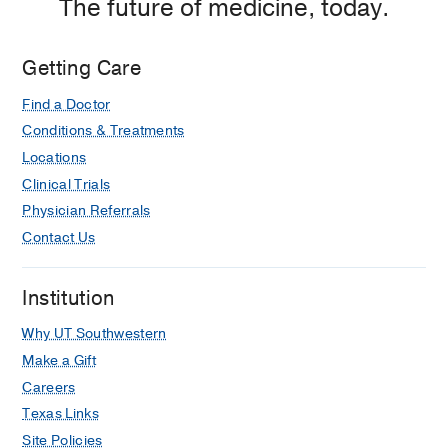
The future of medicine, today.
Getting Care
Find a Doctor
Conditions & Treatments
Locations
Clinical Trials
Physician Referrals
Contact Us
Institution
Why UT Southwestern
Make a Gift
Careers
Texas Links
Site Policies