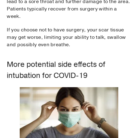
lead to a sore throat and further damage to the area.
Patients typically recover from surgery within a
week.
If you choose not to have surgery, your scar tissue
may get worse, limiting your ability to talk, swallow
and possibly even breathe.
More potential side effects of
intubation for COVID-19