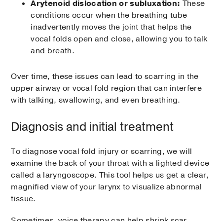
Arytenoid dislocation or subluxation:
These
conditions occur when the breathing tube
inadvertently moves the joint that helps the
vocal folds open and close, allowing you to talk
and breath.
Over time, these issues can lead to scarring in the
upper airway or vocal fold region that can interfere
with talking, swallowing, and even breathing.
Diagnosis and initial treatment
To diagnose vocal fold injury or scarring, we will
examine the back of your throat with a lighted device
called a laryngoscope. This tool helps us get a clear,
magnified view of your larynx to visualize abnormal
tissue.
Sometimes, voice therapy can help shrink scar