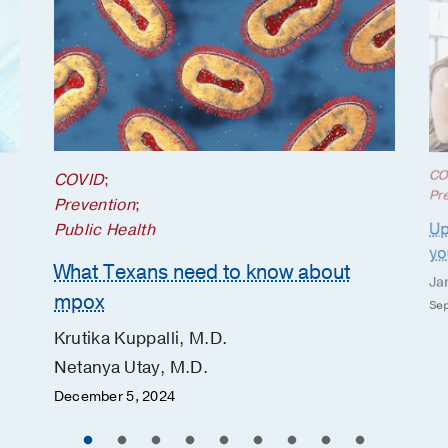
CO
COVID
;
Pr
Prevention
;
Up
Public Health
yo
What Texans need to know about
Ja
mpox
Sep
Krutika Kuppalli, M.D.
Netanya Utay, M.D.
December 5, 2024