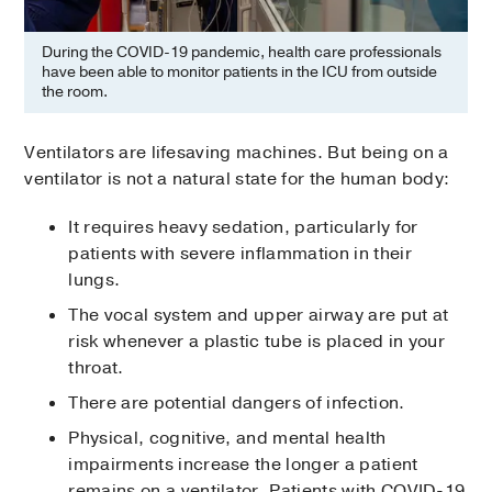
During the COVID-19 pandemic, health care professionals
have been able to monitor patients in the ICU from outside
the room.
Ventilators are lifesaving machines. But being on a
ventilator is not a natural state for the human body:
It requires heavy sedation, particularly for
patients with severe inflammation in their
lungs.
The vocal system and upper airway are put at
risk whenever a plastic tube is placed in your
throat.
There are potential dangers of infection.
Physical, cognitive, and mental health
impairments increase the longer a patient
remains on a ventilator. Patients with COVID-19