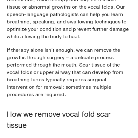
tissue or abnormal growths on the vocal folds. Our
speech-language pathologists can help you learn
breathing, speaking, and swallowing techniques to
optimize your condition and prevent further damage
while allowing the body to heal.
If therapy alone isn't enough, we can remove the
growths through surgery – a delicate process
performed through the mouth. Scar tissue of the
vocal folds or upper airway that can develop from
breathing tubes typically requires surgical
intervention for removal; sometimes multiple
procedures are required.
How we remove vocal fold scar
tissue