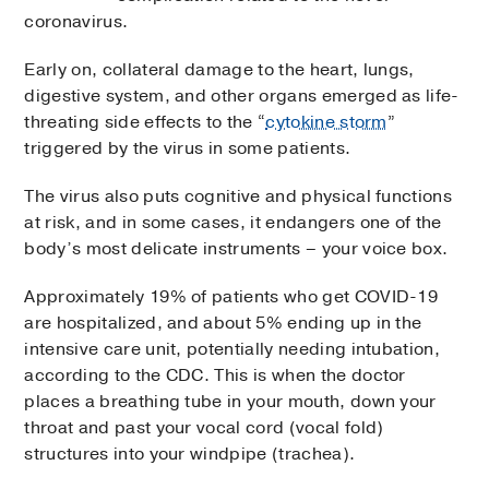
coronavirus.
Early on, collateral damage to the heart, lungs,
digestive system, and other organs emerged as life-
threating side effects to the “
cytokine storm
”
triggered by the virus in some patients.
The virus also puts cognitive and physical functions
at risk, and in some cases, it endangers one of the
body’s most delicate instruments – your voice box.
Approximately 19% of patients who get COVID-19
are hospitalized, and about 5% ending up in the
intensive care unit, potentially needing intubation,
according to the CDC. This is when the doctor
places a breathing tube in your mouth, down your
throat and past your vocal cord (vocal fold)
structures into your windpipe (trachea).