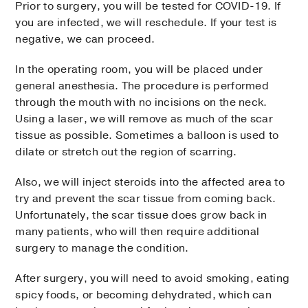
Prior to surgery, you will be tested for COVID-19. If
you are infected, we will reschedule. If your test is
negative, we can proceed.
In the operating room, you will be placed under
general anesthesia. The procedure is performed
through the mouth with no incisions on the neck.
Using a laser, we will remove as much of the scar
tissue as possible. Sometimes a balloon is used to
dilate or stretch out the region of scarring.
Also, we will inject steroids into the affected area to
try and prevent the scar tissue from coming back.
Unfortunately, the scar tissue does grow back in
many patients, who will then require additional
surgery to manage the condition.
After surgery, you will need to avoid smoking, eating
spicy foods, or becoming dehydrated, which can