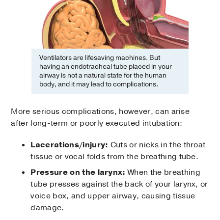
Ventilators are lifesaving machines. But
having an endotracheal tube placed in your
airway is not a natural state for the human
body, and it may lead to complications.
More serious complications, however, can arise
after long-term or poorly executed intubation:
Lacerations/injury:
Cuts or nicks in the throat
tissue or vocal folds from the breathing tube.
Pressure on the larynx:
When the breathing
tube presses against the back of your larynx, or
voice box, and upper airway, causing tissue
damage.