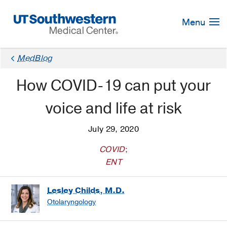
Skip
Navigation
Menu
MedBlog
How COVID-19 can put your
voice and life at risk
July 29, 2020
COVID
;
ENT
Lesley Childs, M.D.
Otolaryngology