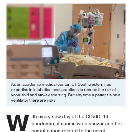
As an academic medical center, UT Southwestern has
expertise in intubation best practices to reduce the risk of
vocal fold and airway scarring. But any time a patient is on a
ventilator there are risks.
W
ith every new day of the COVID-19
pandemic, it seems we discover another
complication related to the novel