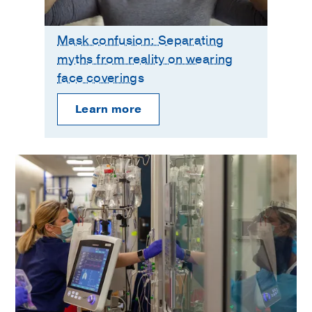
Mask confusion: Separating
myths from reality on wearing
face coverings
Learn more