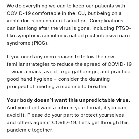
We do everything we can to keep our patients with
COVID-19 comfortable in the ICU, but being on a
ventilator is an unnatural situation. Complications
can last long after the virus is gone, including PTSD-
like symptoms sometimes called post intensive care
syndrome (PICS).
If you need any more reason to follow the now
familiar strategies to reduce the spread of COVID-19
– wear a mask, avoid large gatherings, and practice
good hand hygiene – consider the daunting
prospect of needing a machine to breathe.
Your body doesn't want this unpredictable virus.
And you don't want a tube in your throat, if you can
avoid it. Please do your part to protect yourselves
and others against COVID-19. Let's get through this
pandemic together.