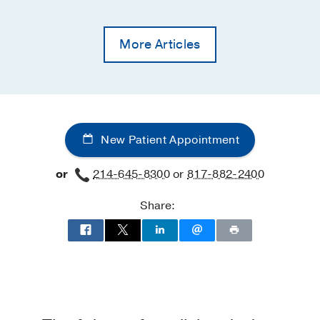
More Articles
New Patient Appointment
or
214-645-8300
or
817-882-2400
Share: