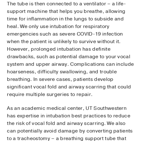
The tube is then connected to a ventilator – a life-
support machine that helps you breathe, allowing
time for inflammation in the lungs to subside and
heal. We only use intubation for respiratory
emergencies such as severe COVID-19 infection
when the patient is unlikely to survive without it.
However, prolonged intubation has definite
drawbacks, such as potential damage to your vocal
system and upper airway. Complications can include
hoarseness, difficulty swallowing, and trouble
breathing. In severe cases, patients develop
significant vocal fold and airway scarring that could
require multiple surgeries to repair.
As an academic medical center, UT Southwestern
has expertise in intubation best practices to reduce
the risk of vocal fold and airway scarring. We also
can potentially avoid damage by converting patients
to a tracheostomy – a breathing support tube that