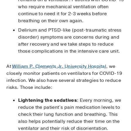
who require mechanical ventilation often
continue to need it for 2-3 weeks before
breathing on their own again.
Delirium and PTSD-like (post-traumatic stress
disorder) symptoms are concerns during and
after recovery and we take steps to reduce
those complications in the intensive care unit.
At
William P. Clements Jr. University Hospital
, we
closely monitor patients on ventilators for COVID-19
infection. We also have several strategies to reduce
risks. Those include:
Lightening the sedatives
: Every morning, we
reduce the patient’s pain medication levels to
check their lung function and breathing. This
also helps potentially reduce their time on the
ventilator and their risk of disorientation.