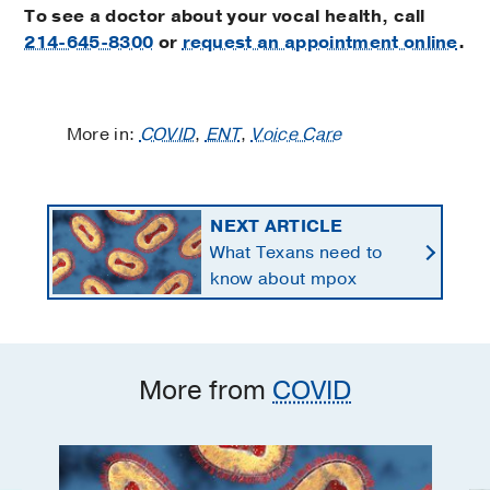
To see a doctor about your vocal health, call
214-645-8300
or
request an appointment online
.
More in:
COVID
,
ENT
,
Voice Care
NEXT ARTICLE
What Texans need to
know about mpox
More from
COVID