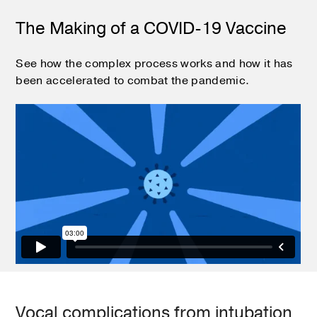
The Making of a COVID-19 Vaccine
See how the complex process works and how it has
been accelerated to combat the pandemic.
Vocal complications from intubation