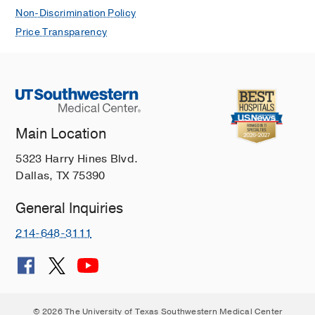
Non-Discrimination Policy
Price Transparency
Main Location
5323 Harry Hines Blvd.
Dallas, TX 75390
General Inquiries
214-648-3111
© 2026 The University of Texas Southwestern Medical Center