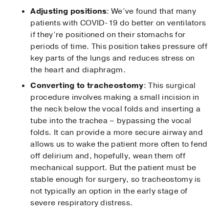
Adjusting positions
: We’ve found that many
patients with COVID-19 do better on ventilators
if they’re positioned on their stomachs for
periods of time. This position takes pressure off
key parts of the lungs and reduces stress on
the heart and diaphragm.
Converting to tracheostomy
: This surgical
procedure involves making a small incision in
the neck below the vocal folds and inserting a
tube into the trachea – bypassing the vocal
folds. It can provide a more secure airway and
allows us to wake the patient more often to fend
off delirium and, hopefully, wean them off
mechanical support. But the patient must be
stable enough for surgery, so tracheostomy is
not typically an option in the early stage of
severe respiratory distress.