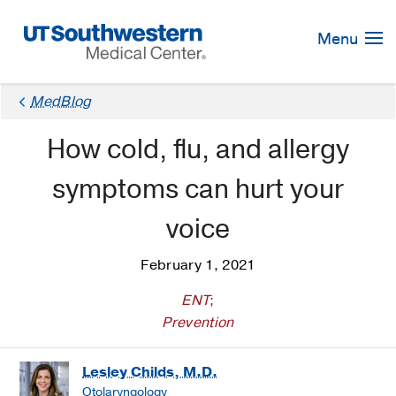
Skip
Navigation
Menu
MedBlog
How cold, flu, and allergy
symptoms can hurt your
voice
February 1, 2021
ENT
;
Prevention
Lesley Childs, M.D.
Otolaryngology