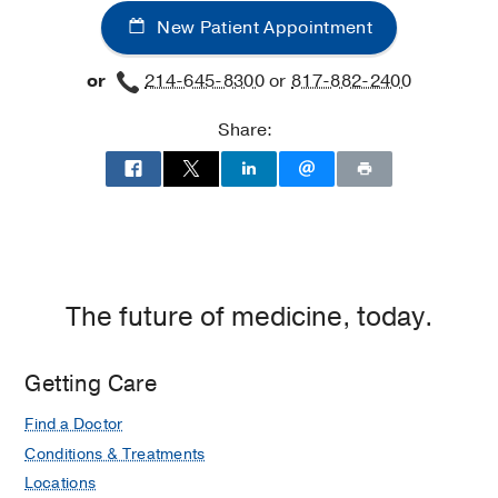
New Patient Appointment
or
214-645-8300
or
817-882-2400
Share:
The future of medicine, today.
Getting Care
Find a Doctor
Conditions & Treatments
Locations