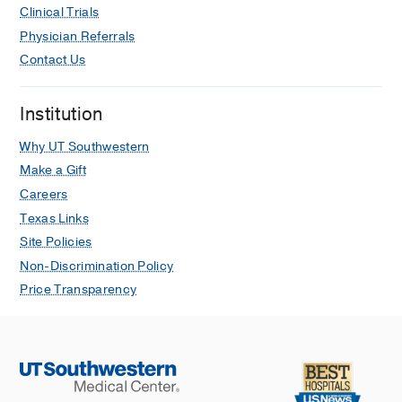
Clinical Trials
Physician Referrals
Contact Us
Institution
Why UT Southwestern
Make a Gift
Careers
Texas Links
Site Policies
Non-Discrimination Policy
Price Transparency