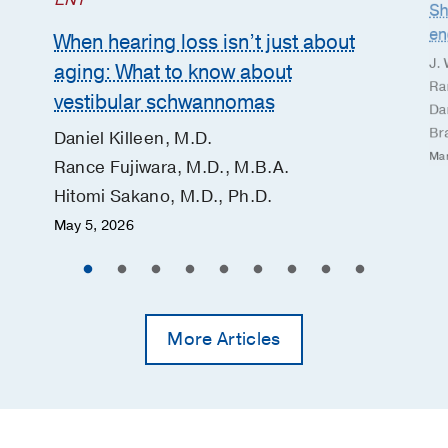
ENT
Sh
en
When hearing loss isn’t just about
J. 
aging: What to know about
Ra
vestibular schwannomas
Dan
Br
Daniel Killeen, M.D.
Mar
Rance Fujiwara, M.D., M.B.A.
Hitomi Sakano, M.D., Ph.D.
May 5, 2026
More Articles