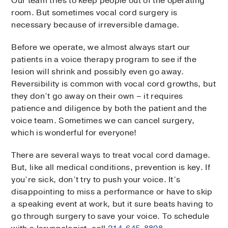
Our team tries to keep people out of the operating
room. But sometimes vocal cord surgery is
necessary because of irreversible damage.
Before we operate, we almost always start our
patients in a voice therapy program to see if the
lesion will shrink and possibly even go away.
Reversibility is common with vocal cord growths, but
they don’t go away on their own – it requires
patience and diligence by both the patient and the
voice team. Sometimes we can cancel surgery,
which is wonderful for everyone!
There are several ways to treat vocal cord damage.
But, like all medical conditions, prevention is key. If
you’re sick, don’t try to push your voice. It’s
disappointing to miss a performance or have to skip
a speaking event at work, but it sure beats having to
go through surgery to save your voice. To schedule