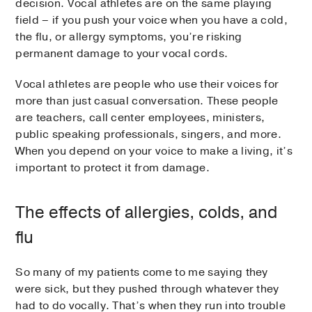
decision. Vocal athletes are on the same playing
field – if you push your voice when you have a cold,
the flu, or allergy symptoms, you’re risking
permanent damage to your vocal cords.
Vocal athletes are people who use their voices for
more than just casual conversation. These people
are teachers, call center employees, ministers,
public speaking professionals, singers, and more.
When you depend on your voice to make a living, it’s
important to protect it from damage.
The effects of allergies, colds, and
flu
So many of my patients come to me saying they
were sick, but they pushed through whatever they
had to do vocally. That’s when they run into trouble