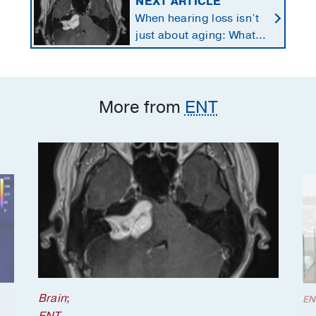
NEXT ARTICLE
When hearing loss isn’t
just about aging: What
to know about vestibular
schwannomas
More from
ENT
Brain
;
EN