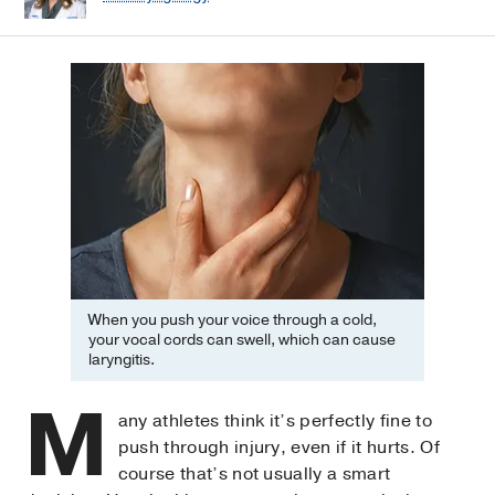
When you push your voice through a cold,
your vocal cords can swell, which can cause
laryngitis.
M
any athletes think it’s perfectly fine to
push through injury, even if it hurts. Of
course that’s not usually a smart