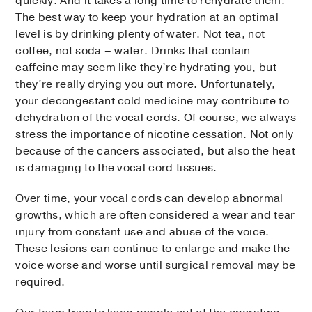
quickly. And it takes a long time to rehydrate them.
The best way to keep your hydration at an optimal
level is by drinking plenty of water. Not tea, not
coffee, not soda – water. Drinks that contain
caffeine may seem like they’re hydrating you, but
they’re really drying you out more. Unfortunately,
your decongestant cold medicine may contribute to
dehydration of the vocal cords. Of course, we always
stress the importance of nicotine cessation. Not only
because of the cancers associated, but also the heat
is damaging to the vocal cord tissues.
Over time, your vocal cords can develop abnormal
growths, which are often considered a wear and tear
injury from constant use and abuse of the voice.
These lesions can continue to enlarge and make the
voice worse and worse until surgical removal may be
required.