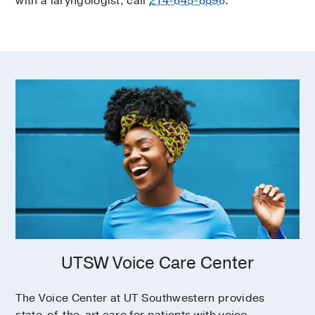
with a laryngologist, call
214-645-8898
.
UTSW Voice Care Center
The Voice Center at UT Southwestern provides
state-of-the-art care for patients with voice