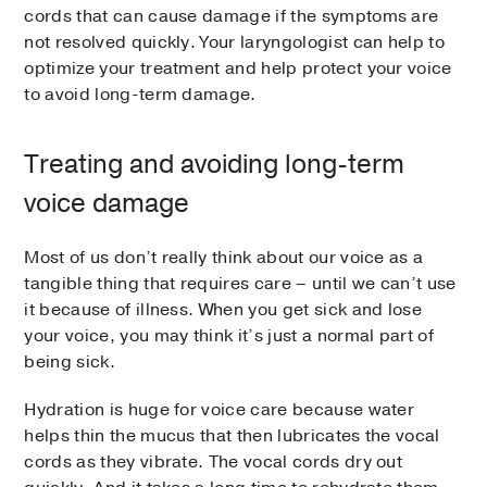
cords that can cause damage if the symptoms are
not resolved quickly. Your laryngologist can help to
optimize your treatment and help protect your voice
to avoid long-term damage.
Treating and avoiding long-term
voice damage
Most of us don’t really think about our voice as a
tangible thing that requires care – until we can’t use
it because of illness. When you get sick and lose
your voice, you may think it’s just a normal part of
being sick.
Hydration is huge for voice care because water
helps thin the mucus that then lubricates the vocal
cords as they vibrate. The vocal cords dry out