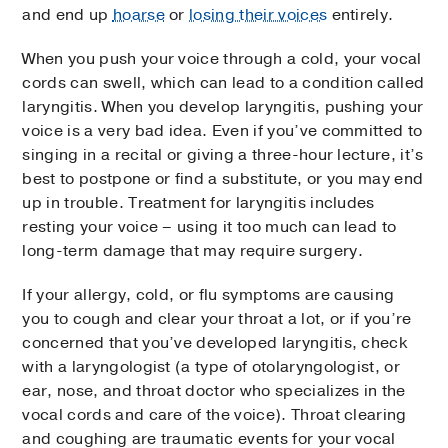
and end up
hoarse
or
losing their voices
entirely.
When you push your voice through a cold, your vocal
cords can swell, which can lead to a condition called
laryngitis. When you develop laryngitis, pushing your
voice is a very bad idea. Even if you’ve committed to
singing in a recital or giving a three-hour lecture, it’s
best to postpone or find a substitute, or you may end
up in trouble. Treatment for laryngitis includes
resting your voice – using it too much can lead to
long-term damage that may require surgery.
If your allergy, cold, or flu symptoms are causing
you to cough and clear your throat a lot, or if you’re
concerned that you’ve developed laryngitis, check
with a laryngologist (a type of otolaryngologist, or
ear, nose, and throat doctor who specializes in the
vocal cords and care of the voice). Throat clearing
and coughing are traumatic events for your vocal