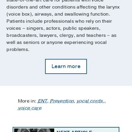
disorders and other conditions affecting the larynx
(voice box), airways, and swallowing function.
Patients include professionals who rely on their
voices – singers, actors, public speakers,
broadcasters, lawyers, clergy, and teachers – as
well as seniors or anyone experiencing vocal
problems.
Learn more
More in:
ENT
,
Prevention
,
vocal cords,
,
voice care