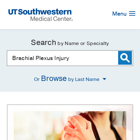
Skip
Navigation
Menu
Search
by Name or Specialty
Browse
Or
by Last Name
Brachial
Plexus
Injury