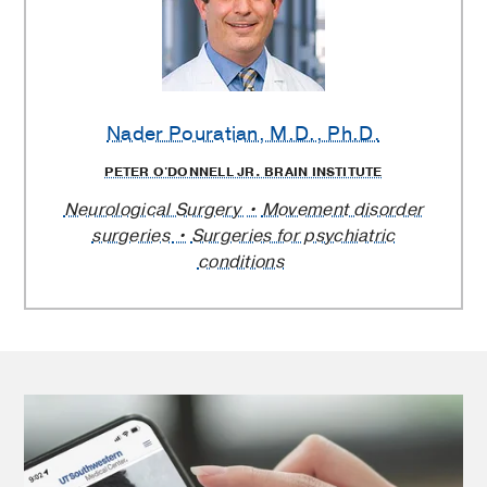
Nader Pouratian
, M.D., Ph.D.
PETER O'DONNELL JR. BRAIN INSTITUTE
Neurological Surgery
Movement disorder
surgeries
Surgeries for psychiatric
conditions