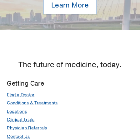
Learn More
The future of medicine, today.
Getting Care
Find a Doctor
Conditions & Treatments
Locations
Clinical Trials
Physician Referrals
Contact Us