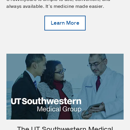
always available. It’s medicine made easier.
Learn More
The UT Southwestern Medical