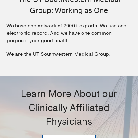
Group: Working as One
We have one network of 2000+ experts. We use one
electronic record. And we have one common
purpose: your good health.
We are the UT Southwestern Medical Group.
Learn More About our
Clinically Affiliated
Physicians