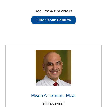
Brachial
Results:
4
Providers
Filter Your Results
Plexus
Injury
Providers
Mazin Al Tamimi
, M.D.
SPINE CENTER