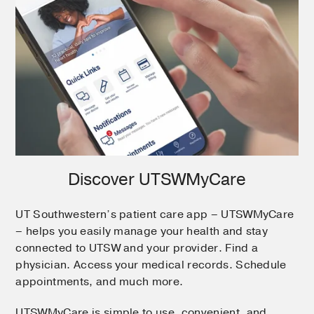
Discover UTSWMyCare
UT Southwestern’s patient care app – UTSWMyCare
– helps you easily manage your health and stay
connected to UTSW and your provider. Find a
physician. Access your medical records. Schedule
appointments, and much more.
UTSWMyCare is simple to use, convenient, and