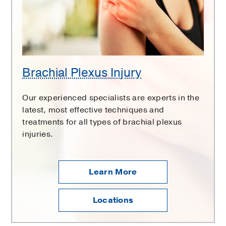
Brachial Plexus Injury
Our experienced specialists are experts in the
latest, most effective techniques and
treatments for all types of brachial plexus
injuries.
Learn More
Locations