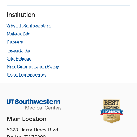
Institution
Why UT Southwestern
Make a Gift
Careers
Texas Links
Site Policies
Non-Discrimination Policy
Price Transparency
Main Location
5323 Harry Hines Blvd.