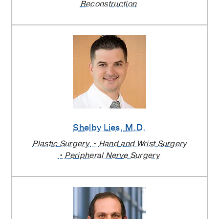
Reconstruction
Shelby Lies
, M.D.
Plastic Surgery
Hand and Wrist Surgery
Peripheral Nerve Surgery