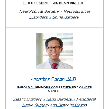
PETER O'DONNELL JR. BRAIN INSTITUTE
Neurological Surgery
Neurosurgical
Disorders
Spine Surgery
Jonathan Cheng
, M.D.
HAROLD C. SIMMONS COMPREHENSIVE CANCER
CENTER
Plastic Surgery
Hand Surgery
Peripheral
Nerve Surgery and Brachial Plexus