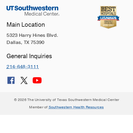
Main Location
5323 Harry Hines Blvd.
Dallas, TX 75390
General Inquiries
214-648-3111
© 2026 The University of Texas Southwestern Medical Center
Member of
Southwestern Health Resources