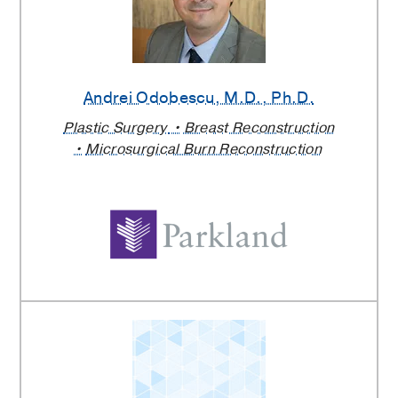
Andrei Odobescu
, M.D., Ph.D.
Plastic Surgery
Breast Reconstruction
Microsurgical Burn Reconstruction