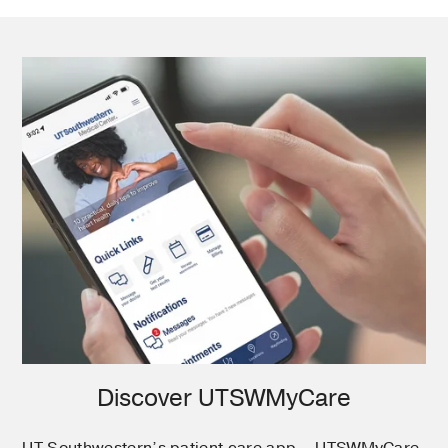
Discover UTSWMyCare
UT Southwestern’s patient care app – UTSWMyCare