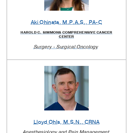
Aki Ohinata
, M.P.A.S., PA-C
HAROLD C. SIMMONS COMPREHENSIVE CANCER
CENTER
Surgery - Surgical Oncology
Lloyd Ohls
, M.S.N., CRNA
Anesthesiology and Pain Management