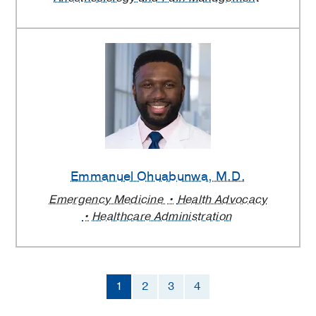
Emmanuel Ohuabunwa
, M.D.
Emergency Medicine
Health Advocacy
Healthcare Administration
1
2
3
4