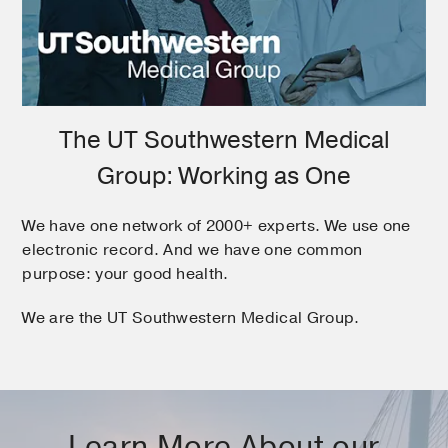
The UT Southwestern Medical
Group: Working as One
We have one network of 2000+ experts. We use one
electronic record. And we have one common
purpose: your good health.
We are the UT Southwestern Medical Group.
Learn More About our