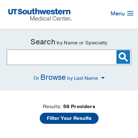
Skip
Navigation
Menu
Search
by Name or Specialty
Browse
Or
by Last Name
Find
Results:
59
Providers
Filter Your Results
a
Doctor