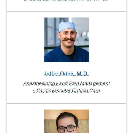
Jaffer Odeh
, M.D.
Anesthesiology and Pain Management
Cardiovascular Critical Care