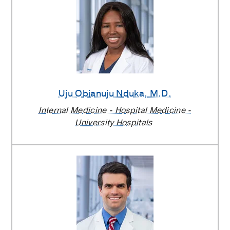
Uju Obianuju Nduka
, M.D.
Internal Medicine - Hospital Medicine -
University Hospitals