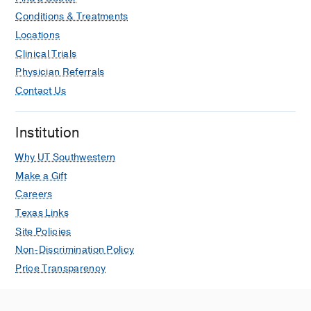
Conditions & Treatments
Locations
Clinical Trials
Physician Referrals
Contact Us
Institution
Why UT Southwestern
Make a Gift
Careers
Texas Links
Site Policies
Non-Discrimination Policy
Price Transparency