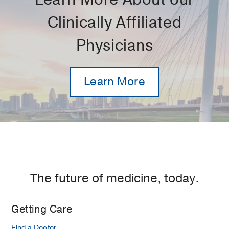
Clinically Affiliated
Physicians
Learn More
The future of medicine, today.
Getting Care
Find a Doctor