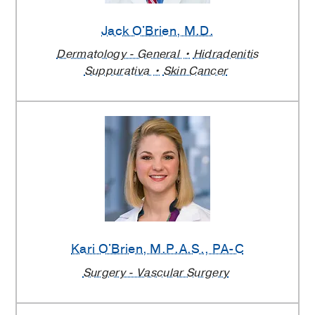
Jack O'Brien
, M.D.
Dermatology - General
Hidradenitis
Suppurativa
Skin Cancer
Kari O'Brien
, M.P.A.S., PA-C
Surgery - Vascular Surgery