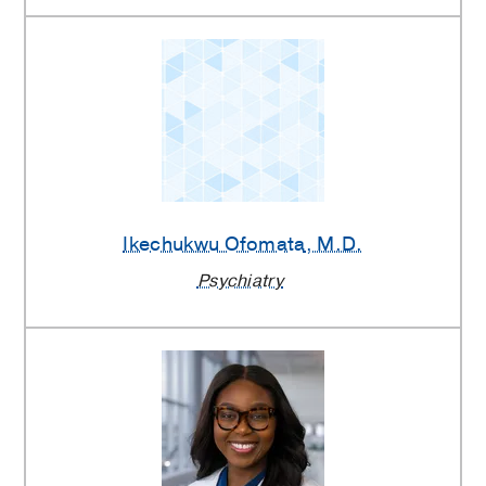
Ikechukwu Ofomata
, M.D.
Psychiatry