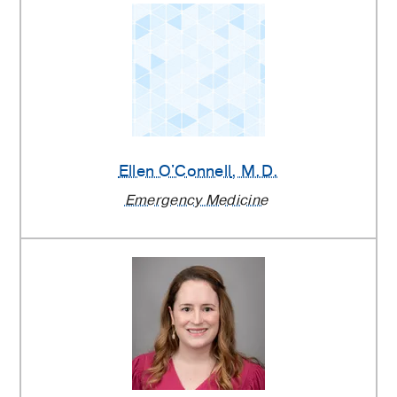
Ellen O'Connell
, M.D.
Emergency Medicine