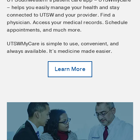
– helps you easily manage your health and stay
connected to UTSW and your provider. Find a
physician. Access your medical records. Schedule
appointments, and much more.
UTSWMyCare is simple to use, convenient, and
always available. It’s medicine made easier.
Learn More