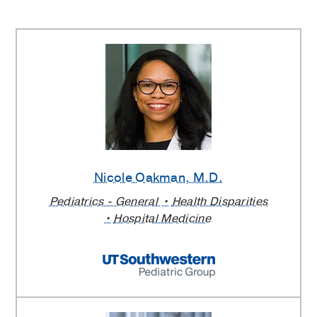
Nicole Oakman
, M.D.
Pediatrics - General
Health Disparities
Hospital Medicine