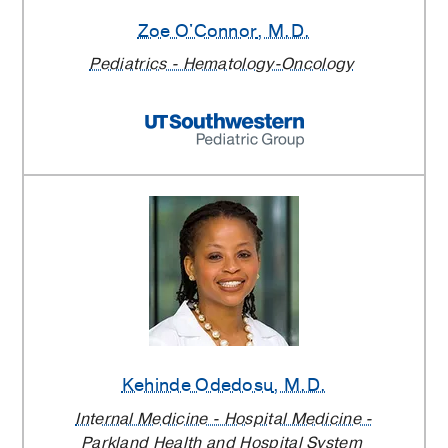
Zoe O'Connor
, M.D.
Pediatrics - Hematology-Oncology
Kehinde Odedosu
, M.D.
Internal Medicine - Hospital Medicine -
Parkland Health and Hospital System