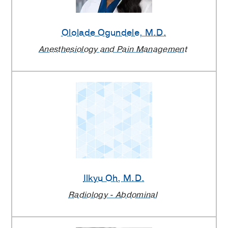
Ololade Ogundele
, M.D.
Anesthesiology and Pain Management
Ilkyu Oh
, M.D.
Radiology - Abdominal