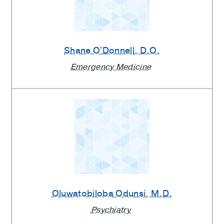
Shane O'Donnell
, D.O.
Emergency Medicine
Oluwatobiloba Odunsi
, M.D.
Psychiatry