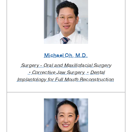
Michael Oh
, M.D.
Surgery - Oral and Maxillofacial Surgery
Corrective Jaw Surgery
Dental
Implantology for Full Mouth Reconstruction