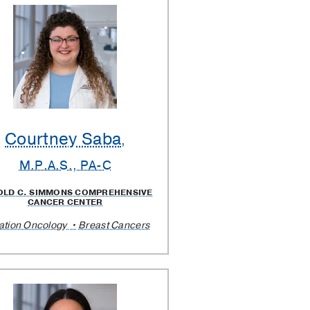
Courtney Saba
,
M.P.A.S., PA-C
OLD C. SIMMONS COMPREHENSIVE
CANCER CENTER
ation Oncology
Breast Cancers