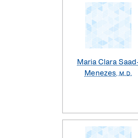
Maria Clara Saad
Menezes
, M.D.