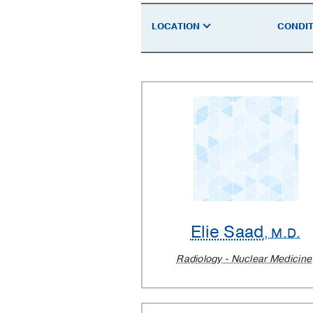
a
LOCATION
CONDIT
Doctor
Elie Saad
, M.D.
Radiology - Nuclear Medicine