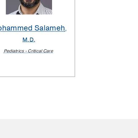
ohammed Salameh
,
M.D.
Pediatrics - Critical Care