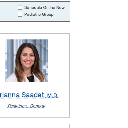
Schedule Online Now
Pediatric Group
rianna Saadat
, M.D.
Pediatrics - General