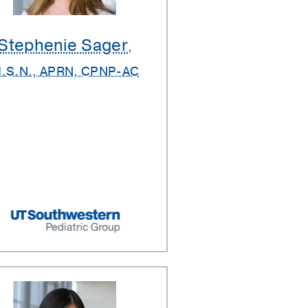
Stephenie Sager
,
.S.N., APRN, CPNP-AC