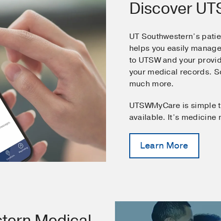
Discover U
UT Southwestern’s pati
helps you easily manage
to UTSW and your provid
your medical records. 
much more.
UTSWMyCare is simple t
available. It’s medicine
Learn More
tern Medical