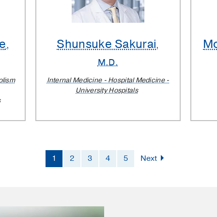
e
Shunsuke Sakurai
M
,
,
M.D.
olism
Internal Medicine - Hospital Medicine -
University Hospitals
s
1
2
3
4
5
Next