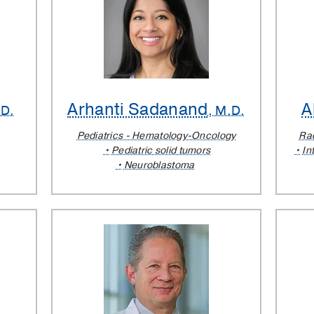
Arhanti Sadanand
A
.D.
, M.D.
Pediatrics - Hematology-Oncology
Rad
Pediatric solid tumors
In
Neuroblastoma