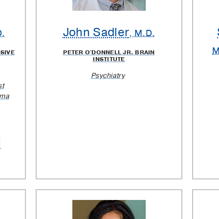
John Sadler
D.
, M.D.
M
SIVE
PETER O'DONNELL JR. BRAIN
INSTITUTE
Psychiatry
st
oma