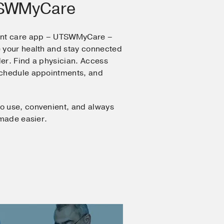
TSWMyCare
ent care app – UTSWMyCare –
 your health and stay connected
er. Find a physician. Access
Schedule appointments, and
o use, convenient, and always
 made easier.