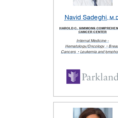
Navid Sadeghi
, M.
HAROLD C. SIMMONS COMPREHEN
CANCER CENTER
Internal Medicine -
Hematology/Oncology
Brea
Cancers
Leukemia and lymph