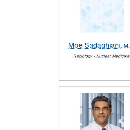
Moe Sadaghiani
, M
Radiology - Nuclear Medicine