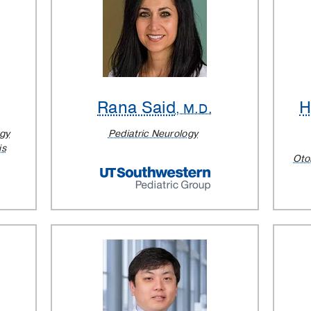
Rana Said
H
, M.D.
ogy
Pediatric Neurology
is
Oto