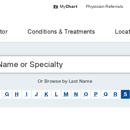
My
Chart
Physician Referrals
tor
Conditions & Treatments
Locat
Or
Browse
by Last Name
G
H
I
J
K
L
M
N
O
P
Q
R
S