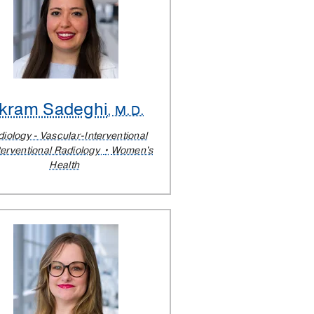
kram Sadeghi
, M.D.
iology - Vascular-Interventional
terventional Radiology
Women's
Health