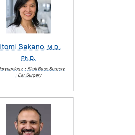
itomi Sakano
, M.D.,
Ph.D.
laryngology
Skull Base Surgery
Ear Surgery