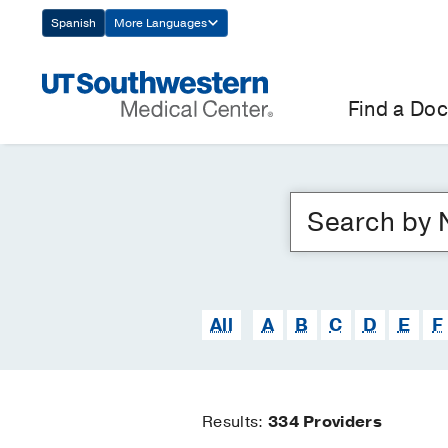
Skip
Spanish
More Languages
Navigation
Find a Doc
All
A
B
C
D
E
F
Results:
334
Providers
Find