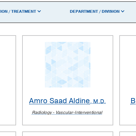
ION / TREATMENT
DEPARTMENT / DIVISION
Amro Saad Aldine
B
, M.D.
Radiology - Vascular-Interventional