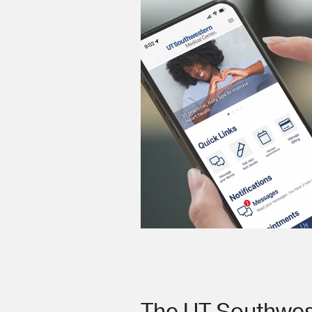
The UT Southwes