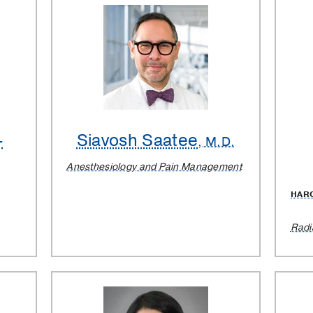
-
Siavosh Saatee
, M.D.
Anesthesiology and Pain Management
HAR
Radi