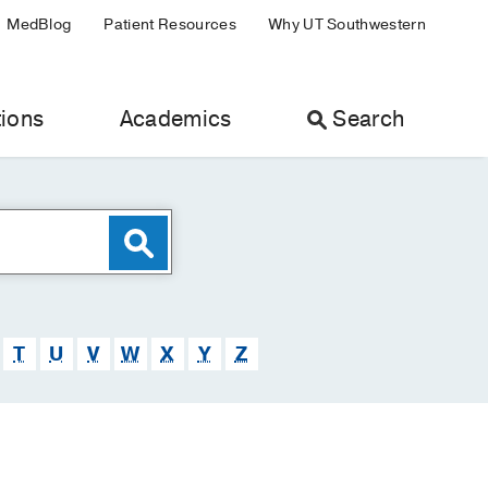
MedBlog
Patient Resources
Why UT Southwestern
ions
Academics
Search
T
U
V
W
X
Y
Z