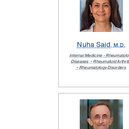
Nuha Said
, M.D.
Internal Medicine - Rheumatol
Diseases
Rheumatoid Arthrit
Rheumatology Disorders