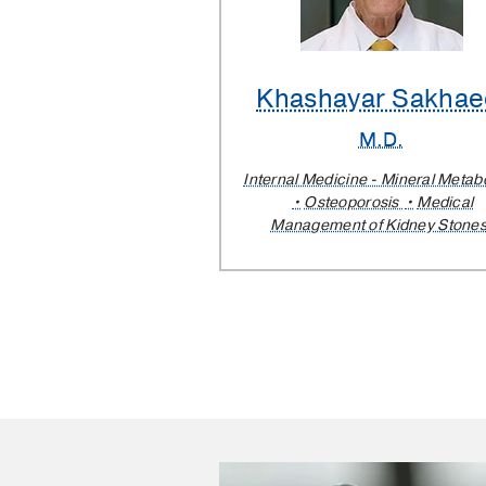
Khashayar Sakhae
M.D.
Internal Medicine - Mineral Metab
Osteoporosis
Medical
Management of Kidney Stone