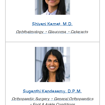
Shivani Kamat
, M.D.
Ophthalmology
Glaucoma
Cataracts
Suganthi Kandasamy
, D.P.M.
Orthopaedic Surgery
General Orthopaedics
Foot & Ankle Conditions