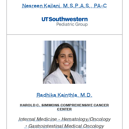
Nesreen Kailani
, M.S.P.A.S., PA-C
Radhika Kainthla
, M.D.
HAROLD C. SIMMONS COMPREHENSIVE CANCER
CENTER
Internal Medicine - Hematology/Oncology
Gastrointestinal Medical Oncology