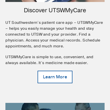
Discover UTSWMyCare
UT Southwestern’s patient care app – UTSWMyCare
– helps you easily manage your health and stay
connected to UTSW and your provider. Find a
physician. Access your medical records. Schedule
appointments, and much more.
UTSWMyCare is simple to use, convenient, and
always available. It’s medicine made easier.
Learn More