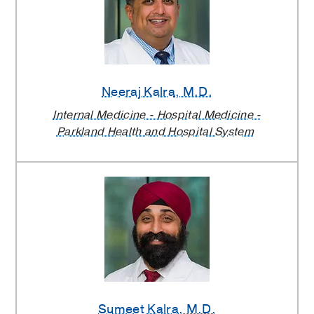
Neeraj Kalra
, M.D.
Internal Medicine - Hospital Medicine -
Parkland Health and Hospital System
Sumeet Kalra
, M.D.