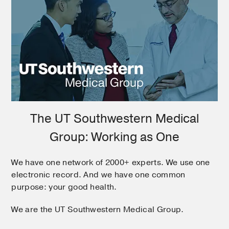
The UT Southwestern Medical
Group: Working as One
We have one network of 2000+ experts. We use one
electronic record. And we have one common
purpose: your good health.
We are the UT Southwestern Medical Group.