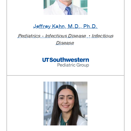
Jeffrey Kahn
, M.D., Ph.D.
Pediatrics - Infectious Disease
Infectious
Disease