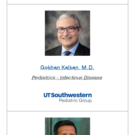
Gokhan Kalkan
, M.D.
Pediatrics - Infectious Disease