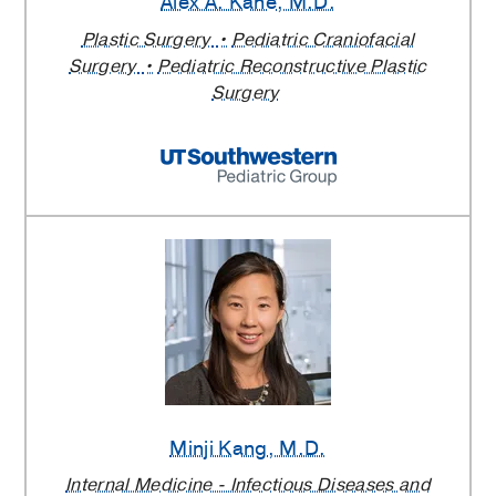
Alex A. Kane
, M.D.
Plastic Surgery
Pediatric Craniofacial
Surgery
Pediatric Reconstructive Plastic
Surgery
Minji Kang
, M.D.
Internal Medicine - Infectious Diseases and