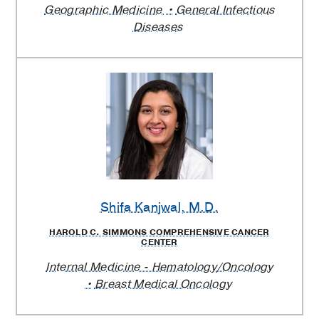
Geographic Medicine
General Infectious
Diseases
Shifa Kanjwal
, M.D.
HAROLD C. SIMMONS COMPREHENSIVE CANCER
CENTER
Internal Medicine - Hematology/Oncology
Breast Medical Oncology