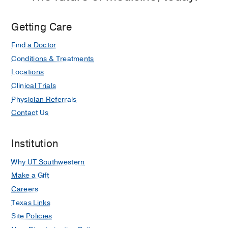
Getting Care
Find a Doctor
Conditions & Treatments
Locations
Clinical Trials
Physician Referrals
Contact Us
Institution
Why UT Southwestern
Make a Gift
Careers
Texas Links
Site Policies