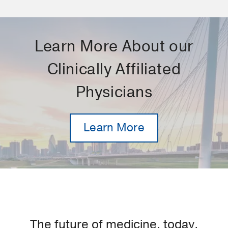
Learn More About our
Clinically Affiliated
Physicians
Learn More
The future of medicine, today.