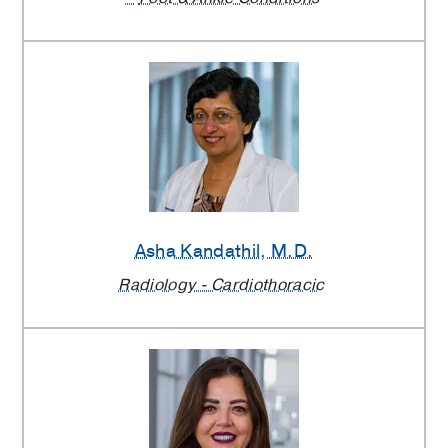
Asha Kandathil
, M.D.
Radiology - Cardiothoracic