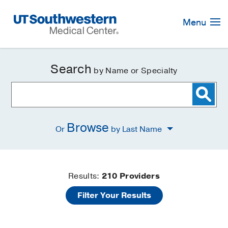
Skip
Navigation
Menu
Search
by Name or Specialty
Browse
Or
by Last Name
Find
Results:
210
Providers
Filter Your Results
a
Doctor