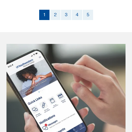
1
2
3
4
5