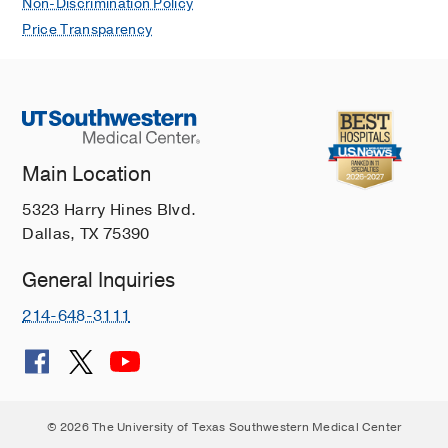
Non-Discrimination Policy
Price Transparency
Main Location
5323 Harry Hines Blvd.
Dallas, TX 75390
General Inquiries
214-648-3111
© 2026 The University of Texas Southwestern Medical Center