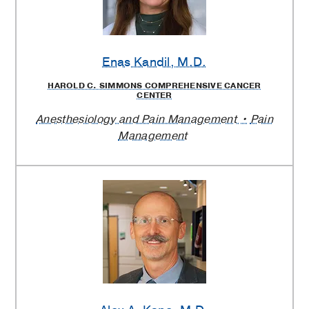
Enas Kandil
, M.D.
HAROLD C. SIMMONS COMPREHENSIVE CANCER
CENTER
Anesthesiology and Pain Management
Pain
Management