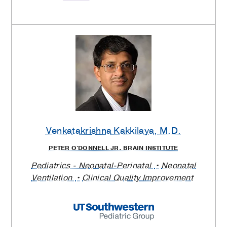
Venkatakrishna Kakkilaya
, M.D.
PETER O'DONNELL JR. BRAIN INSTITUTE
Pediatrics - Neonatal-Perinatal
Neonatal
Ventilation
Clinical Quality Improvement