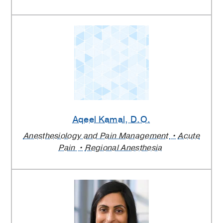
Aqeel Kamal
, D.O.
Anesthesiology and Pain Management
Acute
Pain
Regional Anesthesia