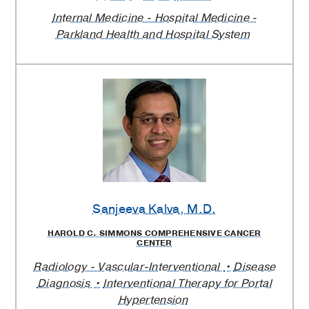
Internal Medicine - Hospital Medicine -
Parkland Health and Hospital System
Sanjeeva Kalva
, M.D.
HAROLD C. SIMMONS COMPREHENSIVE CANCER
CENTER
Radiology - Vascular-Interventional
Disease
Diagnosis
Interventional Therapy for Portal
Hypertension