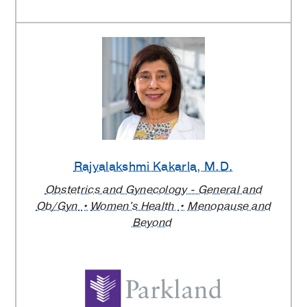
Rajyalakshmi Kakarla
, M.D.
Obstetrics and Gynecology - General and
Ob/Gyn
Women's Health
Menopause and
Beyond