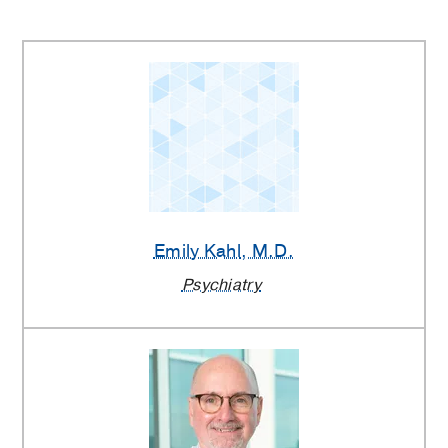
Emily Kahl
, M.D.
Psychiatry