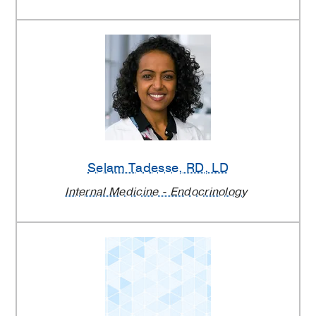
Selam Tadesse
, RD, LD
Internal Medicine - Endocrinology