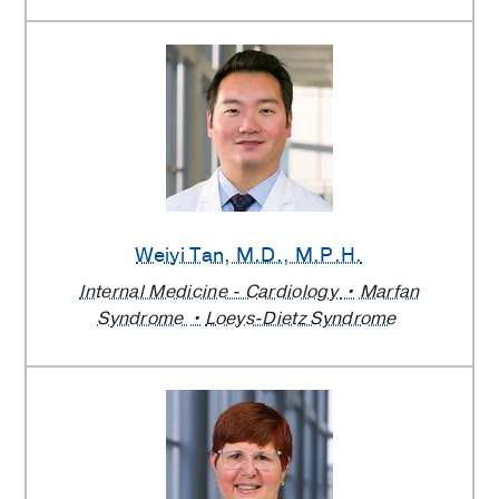
Weiyi Tan
, M.D., M.P.H.
Internal Medicine - Cardiology
Marfan
Syndrome
Loeys-Dietz Syndrome