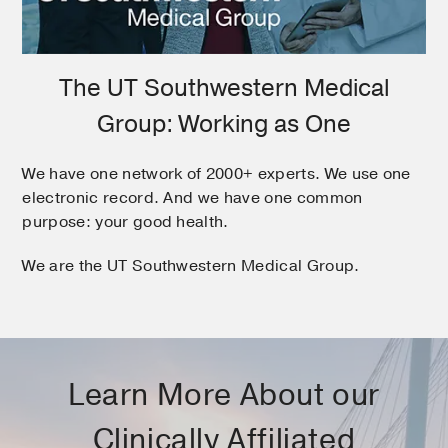
The UT Southwestern Medical
Group: Working as One
We have one network of 2000+ experts. We use one
electronic record. And we have one common
purpose: your good health.
We are the UT Southwestern Medical Group.
Learn More About our
Clinically Affiliated