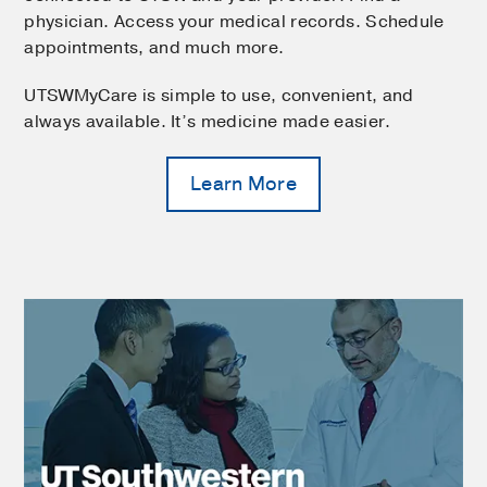
physician. Access your medical records. Schedule
appointments, and much more.
UTSWMyCare is simple to use, convenient, and
always available. It’s medicine made easier.
Learn More