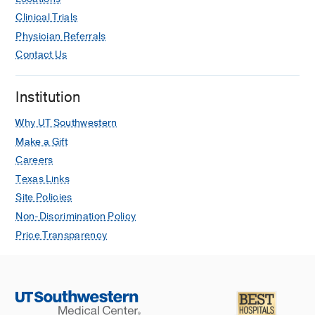
Clinical Trials
Physician Referrals
Contact Us
Institution
Why UT Southwestern
Make a Gift
Careers
Texas Links
Site Policies
Non-Discrimination Policy
Price Transparency