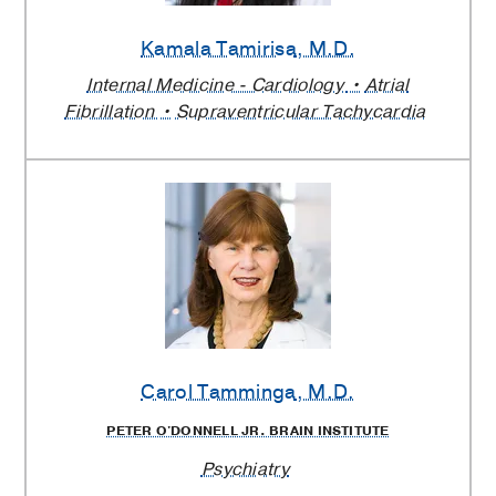
Kamala Tamirisa
, M.D.
Internal Medicine - Cardiology
Atrial
Fibrillation
Supraventricular Tachycardia
Carol Tamminga
, M.D.
PETER O'DONNELL JR. BRAIN INSTITUTE
Psychiatry