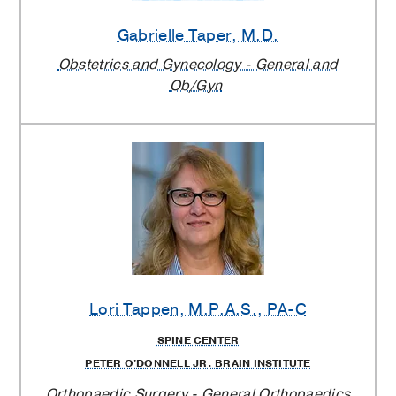
Gabrielle Taper
, M.D.
Obstetrics and Gynecology - General and
Ob/Gyn
Lori Tappen
, M.P.A.S., PA-C
SPINE CENTER
PETER O'DONNELL JR. BRAIN INSTITUTE
Orthopaedic Surgery - General Orthopaedics