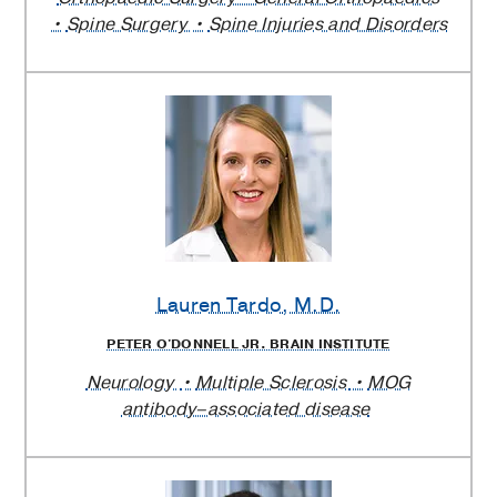
Spine Surgery
Spine Injuries and Disorders
Lauren Tardo
, M.D.
PETER O'DONNELL JR. BRAIN INSTITUTE
Neurology
Multiple Sclerosis
MOG
antibody–associated disease