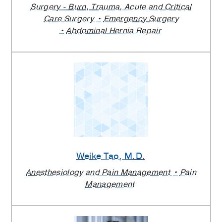
Surgery - Burn, Trauma, Acute and Critical
Care Surgery
Emergency Surgery
Abdominal Hernia Repair
Weike Tao
, M.D.
Anesthesiology and Pain Management
Pain
Management