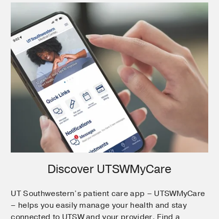
Discover UTSWMyCare
UT Southwestern’s patient care app – UTSWMyCare
– helps you easily manage your health and stay
connected to UTSW and your provider. Find a