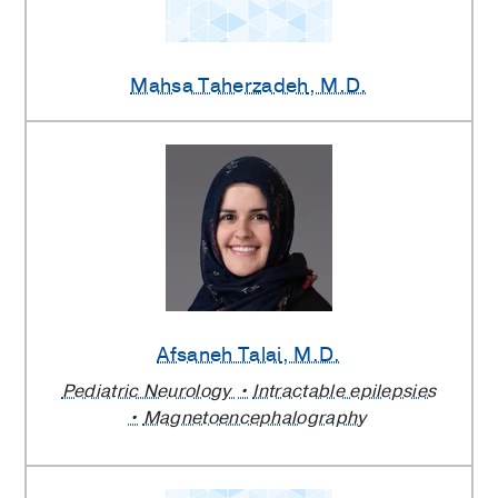
Mahsa Taherzadeh
, M.D.
Afsaneh Talai
, M.D.
Pediatric Neurology
Intractable epilepsies
Magnetoencephalography