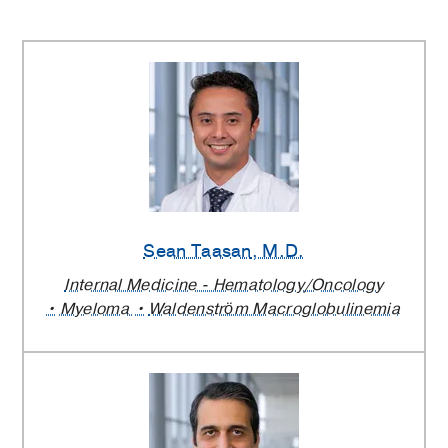
Sean Taasan
, M.D.
Internal Medicine - Hematology/Oncology
Myeloma
Waldenström Macroglobulinemia