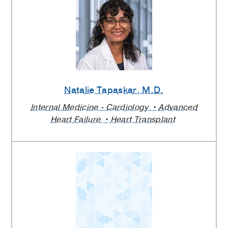
Natalie Tapaskar
, M.D.
Internal Medicine - Cardiology
Advanced
Heart Failure
Heart Transplant