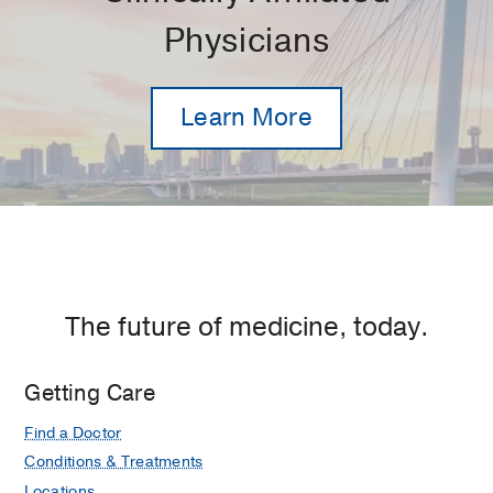
Physicians
Learn More
The future of medicine, today.
Getting Care
Find a Doctor
Conditions & Treatments
Locations