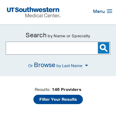
Skip
Navigation
Menu
Search
by Name or Specialty
Browse
Or
by Last Name
Find
Results:
146
Providers
Filter Your Results
a
Doctor