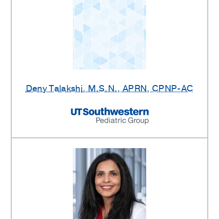
Deny Talakshi
, M.S.N., APRN, CPNP-AC