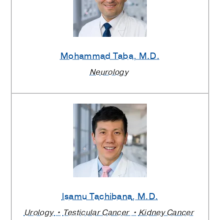
Mohammad Taba
, M.D.
Neurology
Isamu Tachibana
, M.D.
Urology
Testicular Cancer
Kidney Cancer