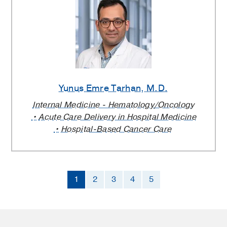
Yunus Emre Tarhan
, M.D.
Internal Medicine - Hematology/Oncology
Acute Care Delivery in Hospital Medicine
Hospital-Based Cancer Care
1
2
3
4
5