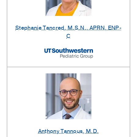
Stephanie Tancred
, M.S.N., APRN, ENP-
C
Anthony Tannous
, M.D.