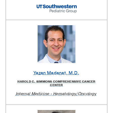
Yazan Madanat
, M.D.
HAROLD C. SIMMONS COMPREHENSIVE CANCER
CENTER
Internal Medicine - Hematology/Oncology