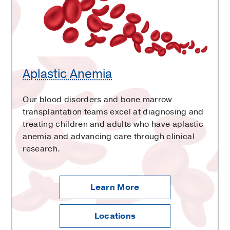
Aplastic Anemia
Our blood disorders and bone marrow
transplantation teams excel at diagnosing and
treating children and adults who have aplastic
anemia and advancing care through clinical
research.
Learn More
Locations