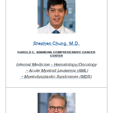
Stephen Chung
, M.D.
HAROLD C. SIMMONS COMPREHENSIVE CANCER
CENTER
Internal Medicine - Hematology/Oncology
Acute Myeloid Leukemia (AML)
Myelodysplastic Syndromes (MDS)