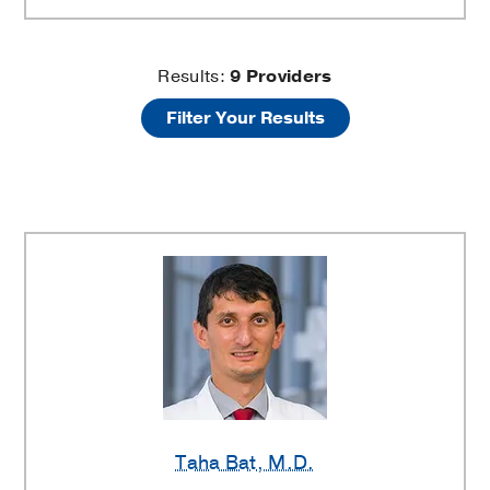
Aplastic
Results:
9
Providers
Filter Your Results
Anemia
Providers
Taha Bat
, M.D.