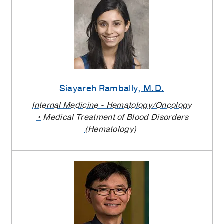
Siayareh Rambally
, M.D.
Internal Medicine - Hematology/Oncology
Medical Treatment of Blood Disorders
(Hematology)