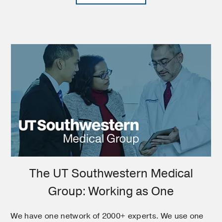
The UT Southwestern Medical
Group: Working as One
We have one network of 2000+ experts. We use one