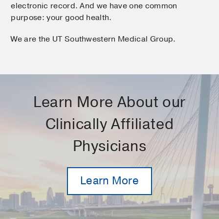
electronic record. And we have one common
purpose: your good health.
We are the UT Southwestern Medical Group.
Learn More About our
Clinically Affiliated
Physicians
Learn More