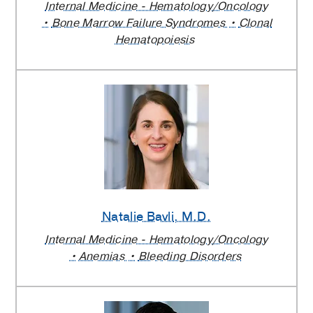
Internal Medicine - Hematology/Oncology
Bone Marrow Failure Syndromes
Clonal
Hematopoiesis
Natalie Bavli
, M.D.
Internal Medicine - Hematology/Oncology
Anemias
Bleeding Disorders