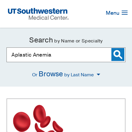
Skip
Navigation
Menu
Search
by Name or Specialty
Browse
Or
by Last Name
Aplastic
Anemia