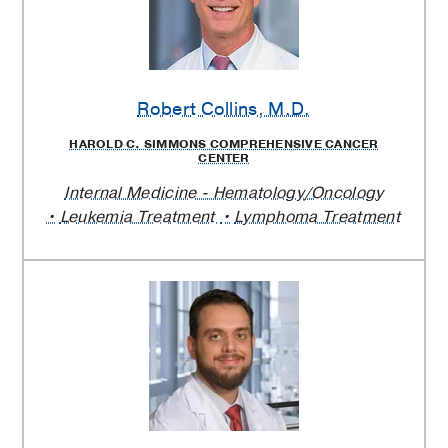
Robert Collins
, M.D.
HAROLD C. SIMMONS COMPREHENSIVE CANCER
CENTER
Internal Medicine - Hematology/Oncology
Leukemia Treatment
Lymphoma Treatment