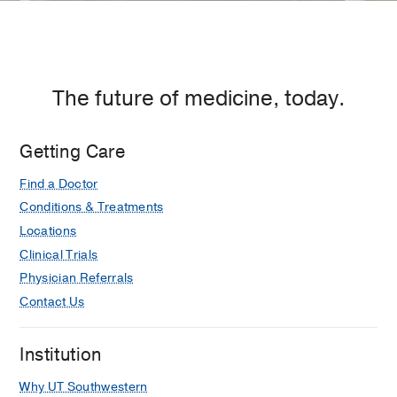
The future of medicine, today.
Getting Care
Find a Doctor
Conditions & Treatments
Locations
Clinical Trials
Physician Referrals
Contact Us
Institution
Why UT Southwestern