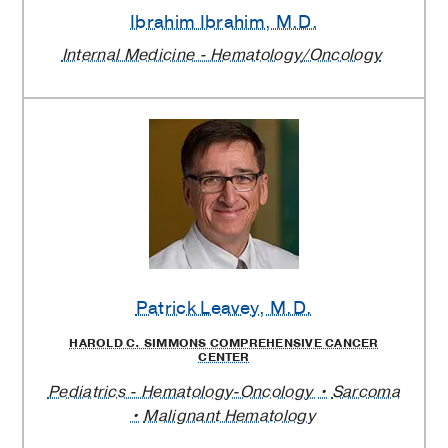
Ibrahim Ibrahim
, M.D.
Internal Medicine - Hematology/Oncology
Patrick Leavey
, M.D.
HAROLD C. SIMMONS COMPREHENSIVE CANCER
CENTER
Pediatrics - Hematology-Oncology
Sarcoma
Malignant Hematology