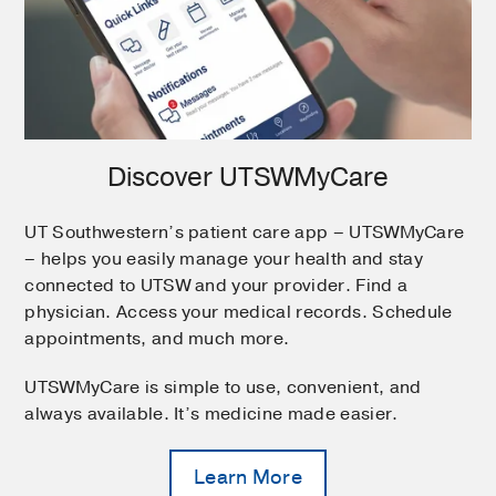
Discover UTSWMyCare
UT Southwestern’s patient care app – UTSWMyCare
– helps you easily manage your health and stay
connected to UTSW and your provider. Find a
physician. Access your medical records. Schedule
appointments, and much more.
UTSWMyCare is simple to use, convenient, and
always available. It’s medicine made easier.
Learn More