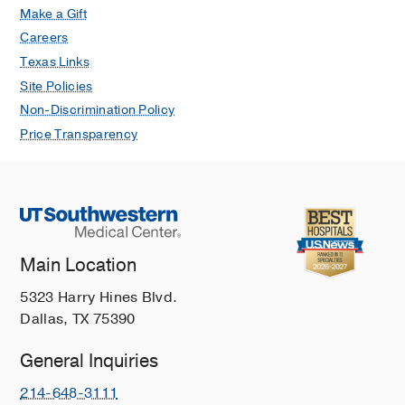
Make a Gift
Careers
Texas Links
Site Policies
Non-Discrimination Policy
Price Transparency
Main Location
5323 Harry Hines Blvd.
Dallas, TX 75390
General Inquiries
214-648-3111