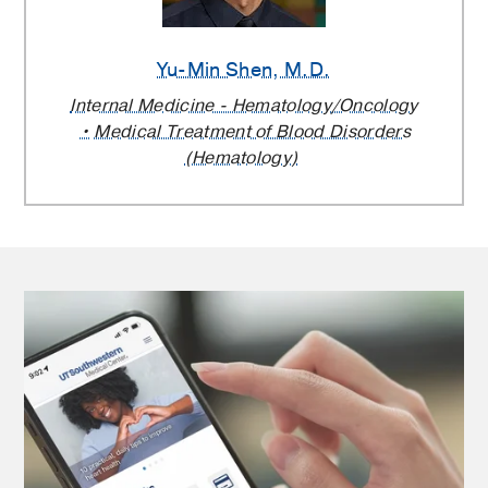
Yu-Min Shen
, M.D.
Internal Medicine - Hematology/Oncology
Medical Treatment of Blood Disorders
(Hematology)