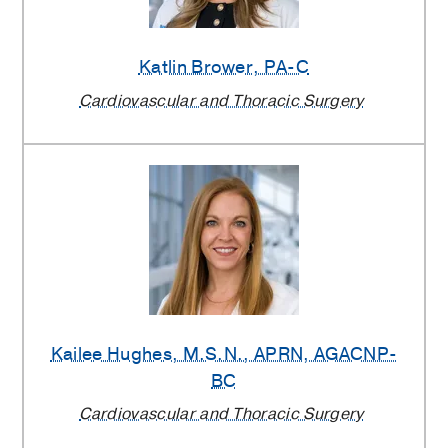
Dallas
Katlin Brower
, PA-C
Providers
Cardiovascular and Thoracic Surgery
Kailee Hughes
, M.S.N., APRN, AGACNP-
BC
Cardiovascular and Thoracic Surgery