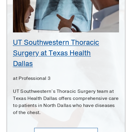
at
Texas
Health
Dallas
UT Southwestern Thoracic
Surgery at Texas Health
Dallas
at Professional 3
UT Southwestern’s Thoracic Surgery team at
Texas Health Dallas offers comprehensive care
to patients in North Dallas who have diseases
of the chest.