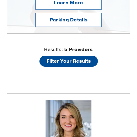
Learn More
Parking Details
UT
Results:
5
Providers
Filter Your Results
Southwestern
Thoracic
Surgery
at
Texas
Health