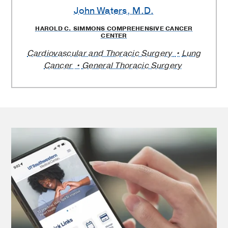
John Waters
, M.D.
HAROLD C. SIMMONS COMPREHENSIVE CANCER
CENTER
Cardiovascular and Thoracic Surgery
Lung
Cancer
General Thoracic Surgery