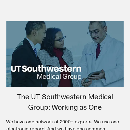
The UT Southwestern Medical
Group: Working as One
We have one network of 2000+ experts. We use one
electronic record. And we have one common