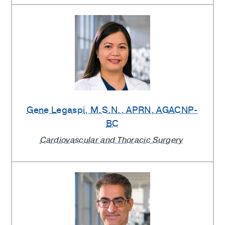
Gene Legaspi
, M.S.N., APRN, AGACNP-
BC
Cardiovascular and Thoracic Surgery