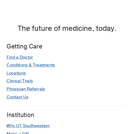
The future of medicine, today.
Getting Care
Find a Doctor
Conditions & Treatments
Locations
Clinical Trials
Physician Referrals
Contact Us
Institution
Why UT Southwestern
Make a Gift