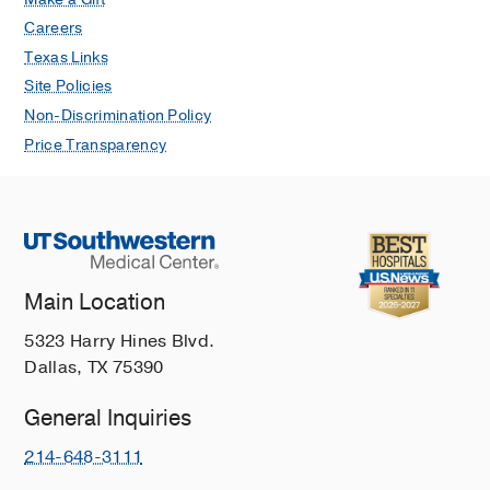
Careers
Texas Links
Site Policies
Non-Discrimination Policy
Price Transparency
Main Location
5323 Harry Hines Blvd.
Dallas, TX 75390
General Inquiries
214-648-3111