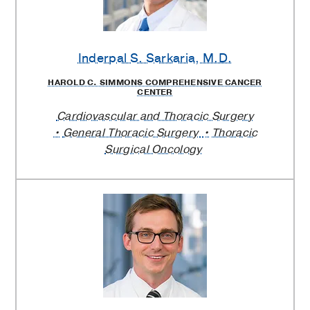
Inderpal S. Sarkaria
, M.D.
HAROLD C. SIMMONS COMPREHENSIVE CANCER
CENTER
Cardiovascular and Thoracic Surgery
General Thoracic Surgery
Thoracic
Surgical Oncology