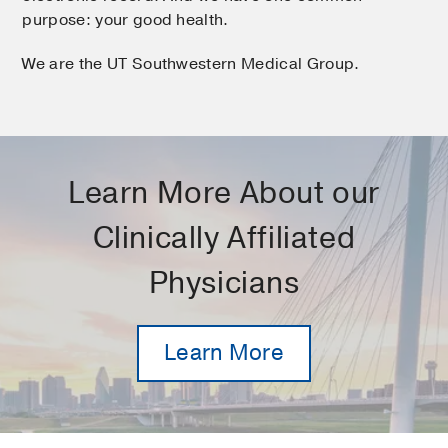
purpose: your good health.
We are the UT Southwestern Medical Group.
Learn More About our
Clinically Affiliated
Physicians
Learn More