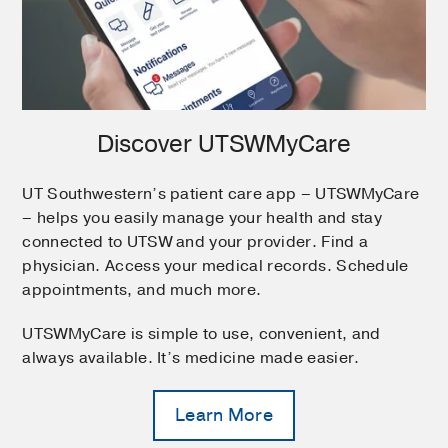
Discover UTSWMyCare
UT Southwestern’s patient care app – UTSWMyCare
– helps you easily manage your health and stay
connected to UTSW and your provider. Find a
physician. Access your medical records. Schedule
appointments, and much more.
UTSWMyCare is simple to use, convenient, and
always available. It’s medicine made easier.
Learn More