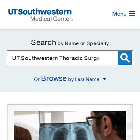
Skip
Navigation
Menu
Search
by Name or Specialty
Browse
Or
by Last Name
UT
Southwestern
Thoracic
Surgery