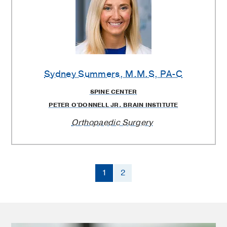
Sydney Summers
, M.M.S, PA-C
SPINE CENTER
PETER O'DONNELL JR. BRAIN INSTITUTE
Orthopaedic Surgery
1
2