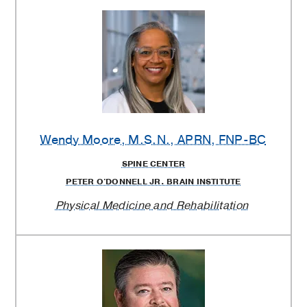
Wendy Moore
, M.S.N., APRN, FNP-BC
SPINE CENTER
PETER O'DONNELL JR. BRAIN INSTITUTE
Physical Medicine and Rehabilitation