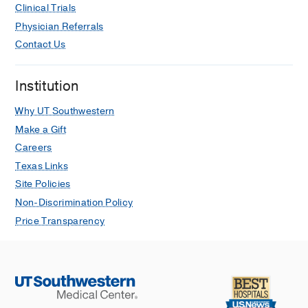
Clinical Trials
Physician Referrals
Contact Us
Institution
Why UT Southwestern
Make a Gift
Careers
Texas Links
Site Policies
Non-Discrimination Policy
Price Transparency