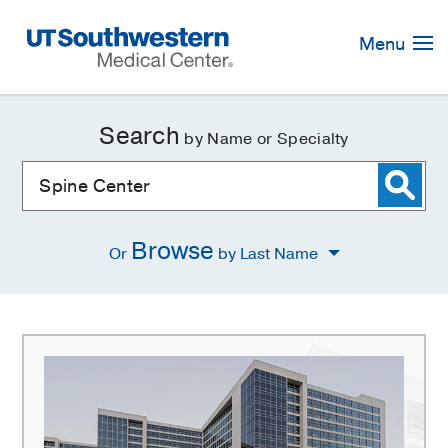
Skip
Navigation
Menu
Search
by Name or Specialty
Browse
Or
by Last Name
Spine
Center