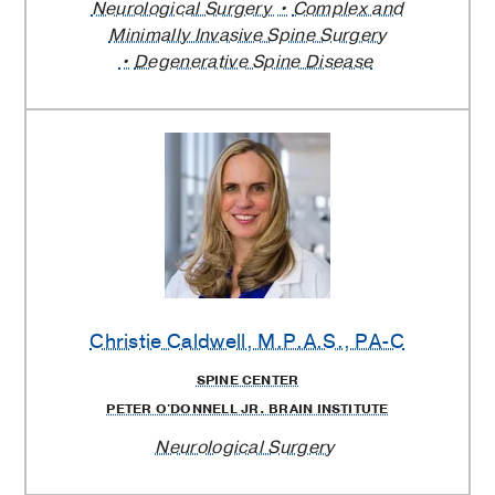
Neurological Surgery
Complex and
Minimally Invasive Spine Surgery
Degenerative Spine Disease
Christie Caldwell
, M.P.A.S., PA-C
SPINE CENTER
PETER O'DONNELL JR. BRAIN INSTITUTE
Neurological Surgery