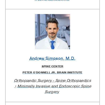
Andrew Simpson
, M.D.
SPINE CENTER
PETER O'DONNELL JR. BRAIN INSTITUTE
Orthopaedic Surgery - Spine Orthopaedics
Minimally Invasive and Endoscopic Spine
Surgery