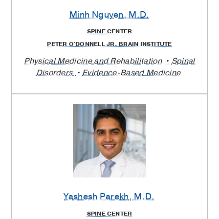
Minh Nguyen
, M.D.
SPINE CENTER
PETER O'DONNELL JR. BRAIN INSTITUTE
Physical Medicine and Rehabilitation
Spinal
Disorders
Evidence-Based Medicine
Yashesh Parekh
, M.D.
SPINE CENTER