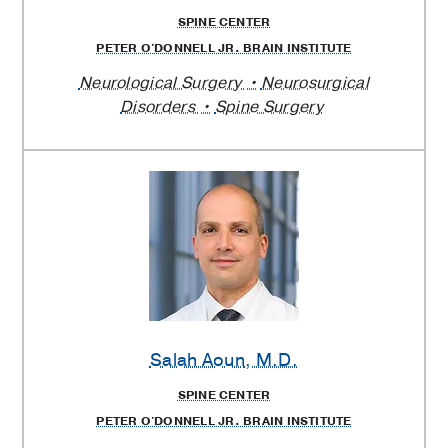
SPINE CENTER
PETER O'DONNELL JR. BRAIN INSTITUTE
Neurological Surgery
Neurosurgical
Disorders
Spine Surgery
Salah Aoun
, M.D.
SPINE CENTER
PETER O'DONNELL JR. BRAIN INSTITUTE