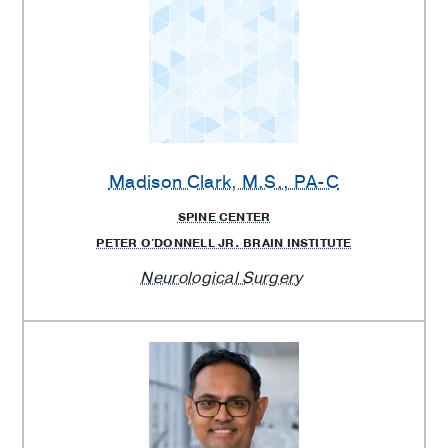
Madison Clark
, M.S., PA-C
SPINE CENTER
PETER O'DONNELL JR. BRAIN INSTITUTE
Neurological Surgery