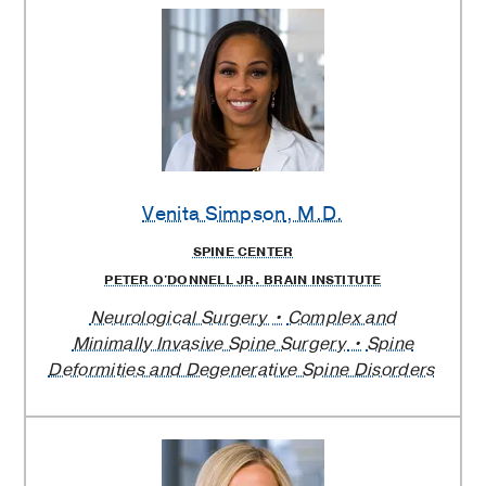
Venita Simpson
, M.D.
SPINE CENTER
PETER O'DONNELL JR. BRAIN INSTITUTE
Neurological Surgery
Complex and
Minimally Invasive Spine Surgery
Spine
Deformities and Degenerative Spine Disorders