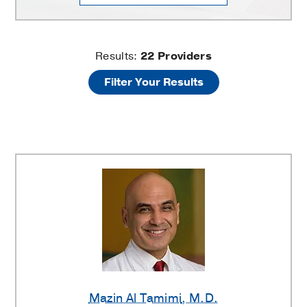
Spine
Results:
22
Providers
Filter Your Results
Center
Providers
Mazin Al Tamimi
, M.D.