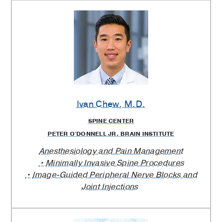
Ivan Chew
, M.D.
SPINE CENTER
PETER O'DONNELL JR. BRAIN INSTITUTE
Anesthesiology and Pain Management
Minimally Invasive Spine Procedures
Image-Guided Peripheral Nerve Blocks and
Joint Injections