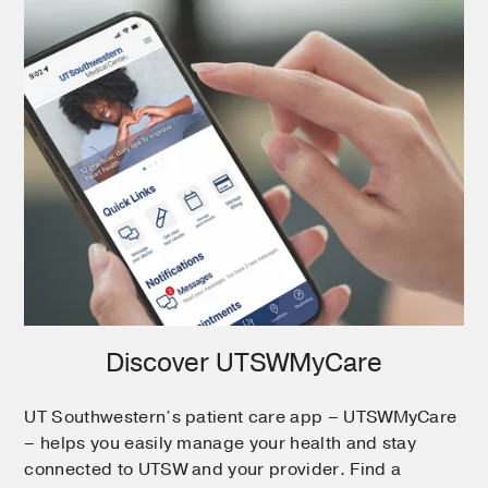
Discover UTSWMyCare
UT Southwestern’s patient care app – UTSWMyCare
– helps you easily manage your health and stay
connected to UTSW and your provider. Find a