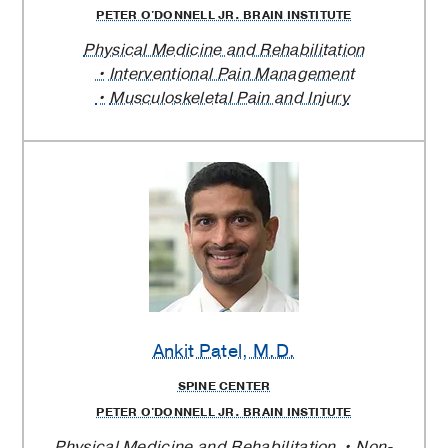
PETER O'DONNELL JR. BRAIN INSTITUTE
Physical Medicine and Rehabilitation
Interventional Pain Management
Musculoskeletal Pain and Injury
Ankit Patel
, M.D.
SPINE CENTER
PETER O'DONNELL JR. BRAIN INSTITUTE
Physical Medicine and Rehabilitation
Non-