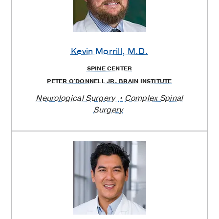
Kevin Morrill
, M.D.
SPINE CENTER
PETER O'DONNELL JR. BRAIN INSTITUTE
Neurological Surgery
Complex Spinal
Surgery