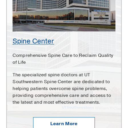
Spine Center
Comprehensive Spine Care to Reclaim Quality
of Life
The specialized spine doctors at UT
Southwestern Spine Center are dedicated to
helping patients overcome spine problems,
providing comprehensive care and access to
the latest and most effective treatments.
Learn More