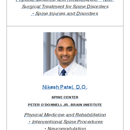
Surgical Treatment for Spine Disorders
Spine Injuries and Disorders
Nikesh Patel
, D.O.
SPINE CENTER
PETER O'DONNELL JR. BRAIN INSTITUTE
Physical Medicine and Rehabilitation
Interventional Spine Procedures
Neuromodulation