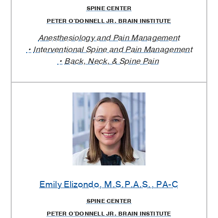
SPINE CENTER
PETER O'DONNELL JR. BRAIN INSTITUTE
Anesthesiology and Pain Management
Interventional Spine and Pain Management
Back, Neck, & Spine Pain
Emily Elizondo
, M.S.P.A.S., PA-C
SPINE CENTER
PETER O'DONNELL JR. BRAIN INSTITUTE