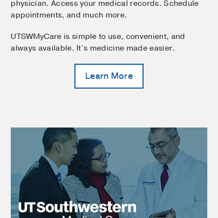
physician. Access your medical records. Schedule
appointments, and much more.
UTSWMyCare is simple to use, convenient, and
always available. It’s medicine made easier.
Learn More