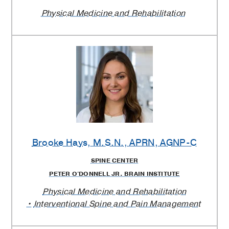
Physical Medicine and Rehabilitation
Brooke Hays
, M.S.N., APRN, AGNP-C
SPINE CENTER
PETER O'DONNELL JR. BRAIN INSTITUTE
Physical Medicine and Rehabilitation
Interventional Spine and Pain Management