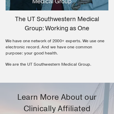
The UT Southwestern Medical
Group: Working as One
We have one network of 2000+ experts. We use one
electronic record. And we have one common
purpose: your good health.
We are the UT Southwestern Medical Group.
Learn More About our
Clinically Affiliated