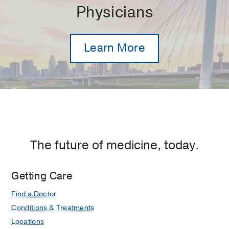
Physicians
Learn More
The future of medicine, today.
Getting Care
Find a Doctor
Conditions & Treatments
Locations