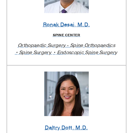
Ronak Desai
, M.D.
SPINE CENTER
Orthopaedic Surgery - Spine Orthopaedics
Spine Surgery
Endoscopic Spine Surgery
Daltry Dott
, M.D.