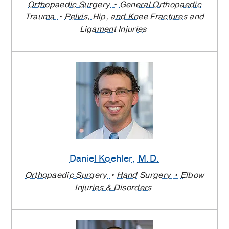
Orthopaedic Surgery
General Orthopaedic
Trauma
Pelvis, Hip, and Knee Fractures and
Ligament Injuries
Daniel Koehler
, M.D.
Orthopaedic Surgery
Hand Surgery
Elbow
Injuries & Disorders