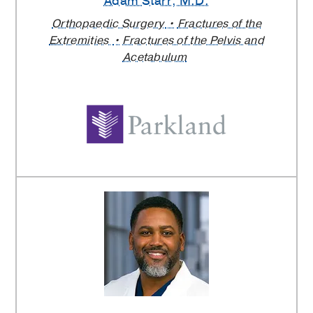
Adam Starr
, M.D.
Orthopaedic Surgery
Fractures of the
Extremities
Fractures of the Pelvis and
Acetabulum