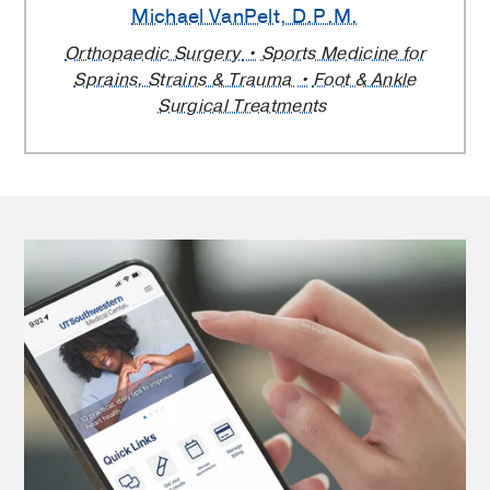
Michael VanPelt
, D.P.M.
Orthopaedic Surgery
Sports Medicine for
Sprains, Strains & Trauma
Foot & Ankle
Surgical Treatments