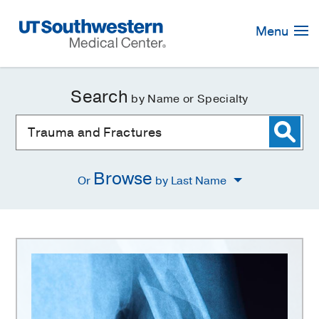
Skip
Navigation
Menu
Search
by Name or Specialty
Browse
Or
by Last Name
Trauma
and
Fractures