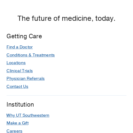
The future of medicine, today.
Getting Care
Find a Doctor
Conditions & Treatments
Locations
Clinical Trials
Physician Referrals
Contact Us
Institution
Why UT Southwestern
Make a Gift
Careers