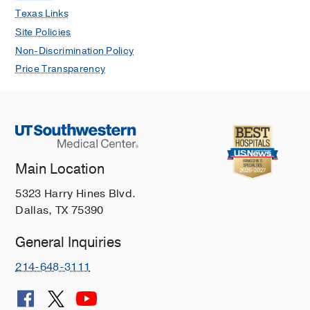
Texas Links
Site Policies
Non-Discrimination Policy
Price Transparency
Main Location
5323 Harry Hines Blvd.
Dallas, TX 75390
General Inquiries
214-648-3111