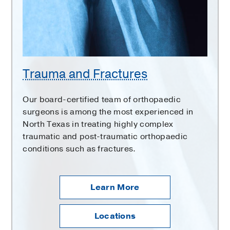
Trauma and Fractures
Our board-certified team of orthopaedic
surgeons is among the most experienced in
North Texas in treating highly complex
traumatic and post-traumatic orthopaedic
conditions such as fractures.
Learn More
Locations