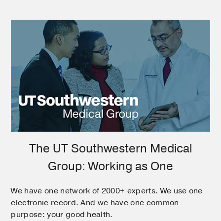
The UT Southwestern Medical
Group: Working as One
We have one network of 2000+ experts. We use one
electronic record. And we have one common
purpose: your good health.