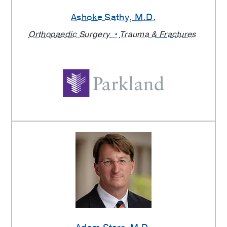
Ashoke Sathy
, M.D.
Orthopaedic Surgery
Trauma & Fractures