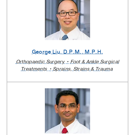
George Liu
, D.P.M., M.P.H.
Orthopaedic Surgery
Foot & Ankle Surgical
Treatments
Sprains, Strains & Trauma