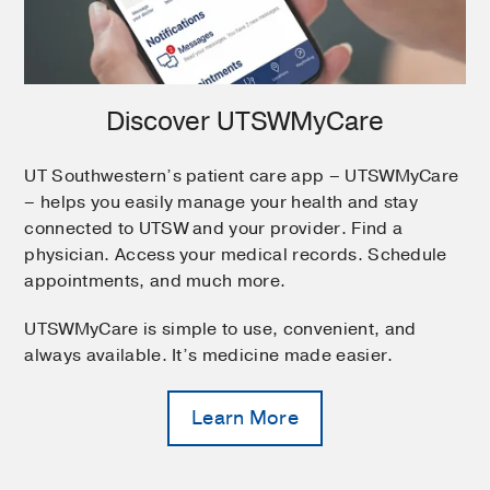
Discover UTSWMyCare
UT Southwestern’s patient care app – UTSWMyCare
– helps you easily manage your health and stay
connected to UTSW and your provider. Find a
physician. Access your medical records. Schedule
appointments, and much more.
UTSWMyCare is simple to use, convenient, and
always available. It’s medicine made easier.
Learn More