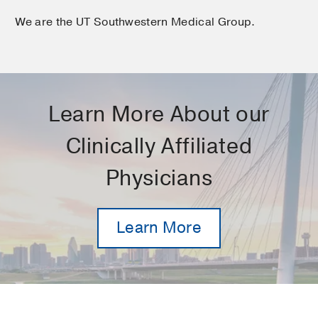
We are the UT Southwestern Medical Group.
Learn More About our
Clinically Affiliated
Physicians
Learn More