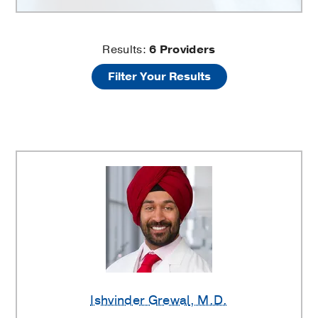
Trauma
Results:
6
Providers
Filter Your Results
and
Fractures
Providers
Ishvinder Grewal
, M.D.