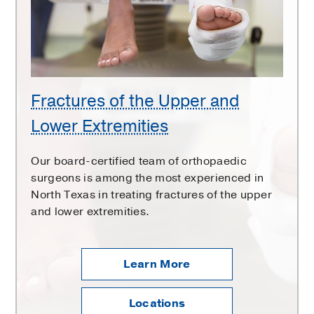
and
Lower
Extremities
Fractures of the Upper and
Lower Extremities
Our board-certified team of orthopaedic
surgeons is among the most experienced in
North Texas in treating fractures of the upper
and lower extremities.
Learn More
Locations