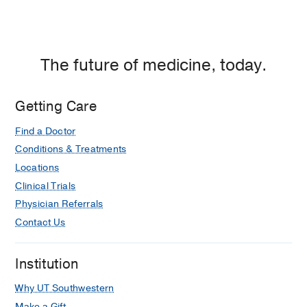
The future of medicine, today.
Getting Care
Find a Doctor
Conditions & Treatments
Locations
Clinical Trials
Physician Referrals
Contact Us
Institution
Why UT Southwestern
Make a Gift