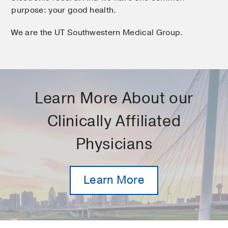
purpose: your good health.
We are the UT Southwestern Medical Group.
Learn More About our
Clinically Affiliated
Physicians
Learn More