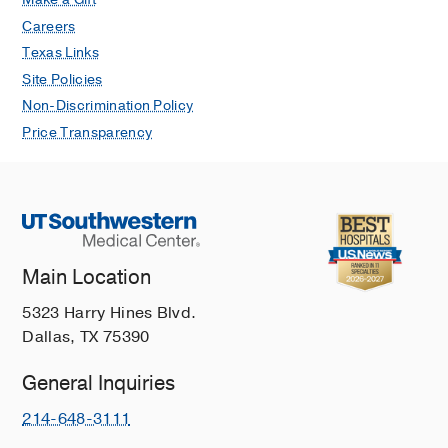
Careers
Texas Links
Site Policies
Non-Discrimination Policy
Price Transparency
Main Location
5323 Harry Hines Blvd.
Dallas, TX 75390
General Inquiries
214-648-3111