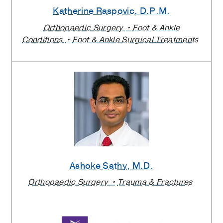
Katherine Raspovic
, D.P.M.
Orthopaedic Surgery
Foot & Ankle
Conditions
Foot & Ankle Surgical Treatments
Ashoke Sathy
, M.D.
Orthopaedic Surgery
Trauma & Fractures