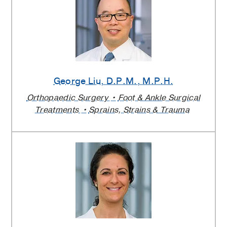
George Liu
, D.P.M., M.P.H.
Orthopaedic Surgery
Foot & Ankle Surgical
Treatments
Sprains, Strains & Trauma