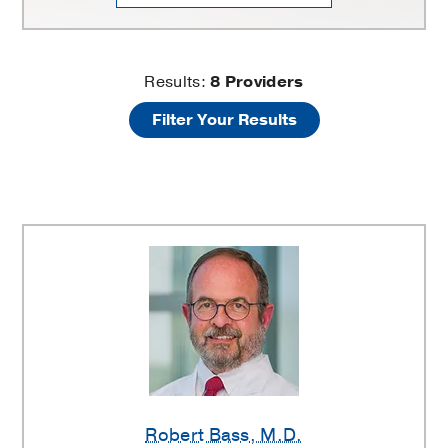
Fractures
Results:
8
Providers
Filter Your Results
of
the
Upper
and
Lower
Extremities
Providers
Robert Bass
, M.D.