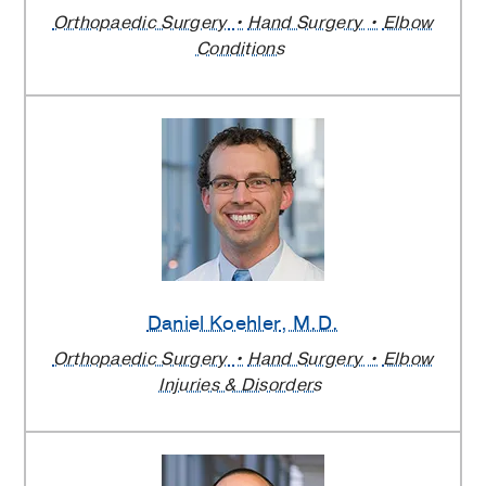
Orthopaedic Surgery
Hand Surgery
Elbow
Conditions
Daniel Koehler
, M.D.
Orthopaedic Surgery
Hand Surgery
Elbow
Injuries & Disorders