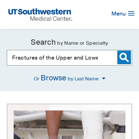
Skip
Navigation
Menu
Search
by Name or Specialty
Browse
Or
by Last Name
Fractures
of
the
Upper