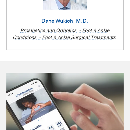
Dane Wukich
, M.D.
Prosthetics and Orthotics
Foot & Ankle
Conditions
Foot & Ankle Surgical Treatments