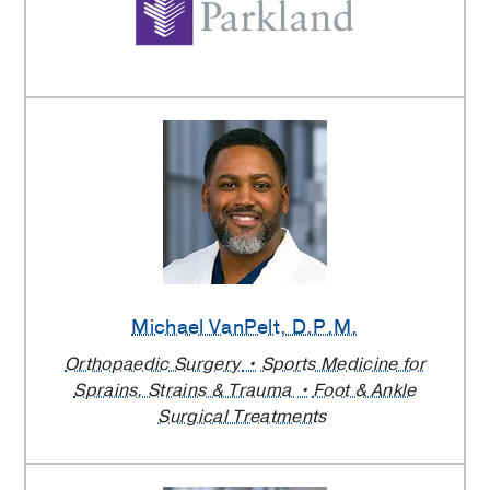
Michael VanPelt
, D.P.M.
Orthopaedic Surgery
Sports Medicine for
Sprains, Strains & Trauma
Foot & Ankle
Surgical Treatments