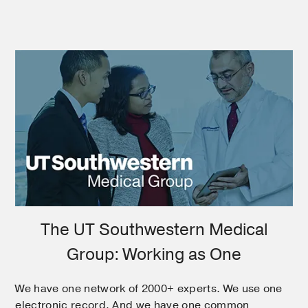
The UT Southwestern Medical
Group: Working as One
We have one network of 2000+ experts. We use one
electronic record. And we have one common