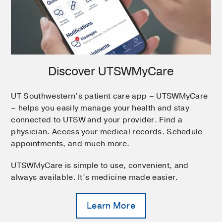
Discover UTSWMyCare
UT Southwestern’s patient care app – UTSWMyCare
– helps you easily manage your health and stay
connected to UTSW and your provider. Find a
physician. Access your medical records. Schedule
appointments, and much more.
UTSWMyCare is simple to use, convenient, and
always available. It’s medicine made easier.
Learn More