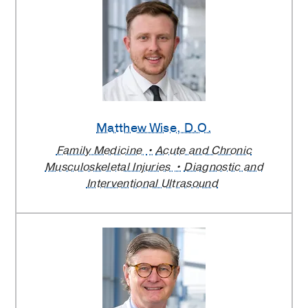
Matthew Wise
, D.O.
Family Medicine
Acute and Chronic
Musculoskeletal Injuries
Diagnostic and
Interventional Ultrasound