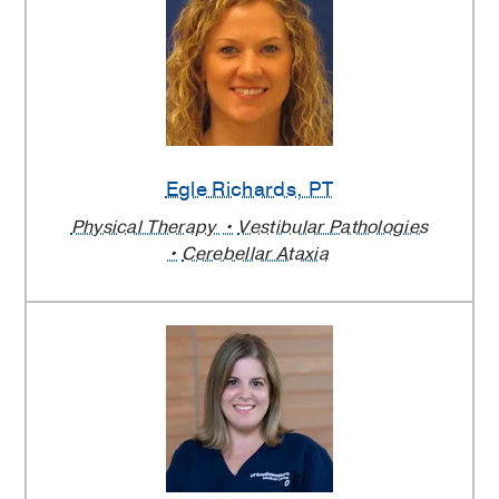
Egle Richards
, PT
Physical Therapy
Vestibular Pathologies
Cerebellar Ataxia