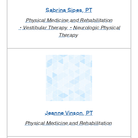
Sabrina Sipes
, PT
Physical Medicine and Rehabilitation
Vestibular Therapy
Neurologic Physical
Therapy
Jeanne Vinson
, PT
Physical Medicine and Rehabilitation