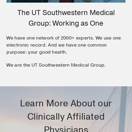
The UT Southwestern Medical
Group: Working as One
We have one network of 2000+ experts. We use one
electronic record. And we have one common
purpose: your good health.
We are the UT Southwestern Medical Group.
Learn More About our
Clinically Affiliated
Physicians