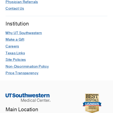
Physician Referrals
Contact Us
Institution
Why UT Southwestern
Make a Gift
Careers
Texas Links
Site Policies
Non-Discrimination Policy
Price Transparency
Main Location