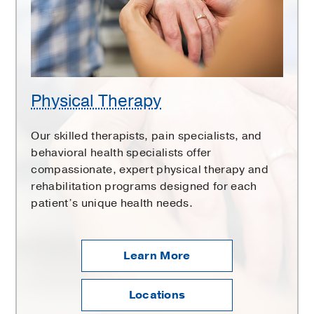
Physical Therapy
Our skilled therapists, pain specialists, and
behavioral health specialists offer
compassionate, expert physical therapy and
rehabilitation programs designed for each
patient’s unique health needs.
Learn More
Locations