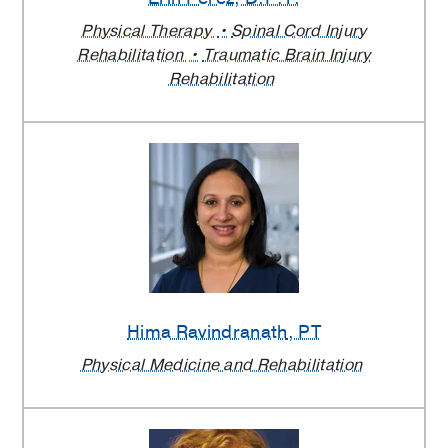
Physical Therapy
Spinal Cord Injury
Rehabilitation
Traumatic Brain Injury
Rehabilitation
Hima Ravindranath
, PT
Physical Medicine and Rehabilitation