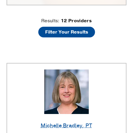
Physical
Results:
12
Providers
Filter Your Results
Therapy
Providers
Michelle Bradley
, PT