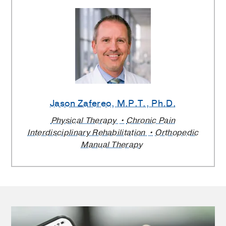
Jason Zafereo
, M.P.T., Ph.D.
Physical Therapy
Chronic Pain
Interdisciplinary Rehabilitation
Orthopedic
Manual Therapy