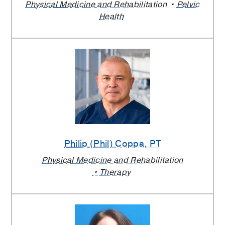
Physical Medicine and Rehabilitation
Pelvic
Health
Philip (Phil) Coppa
, PT
Physical Medicine and Rehabilitation
Therapy