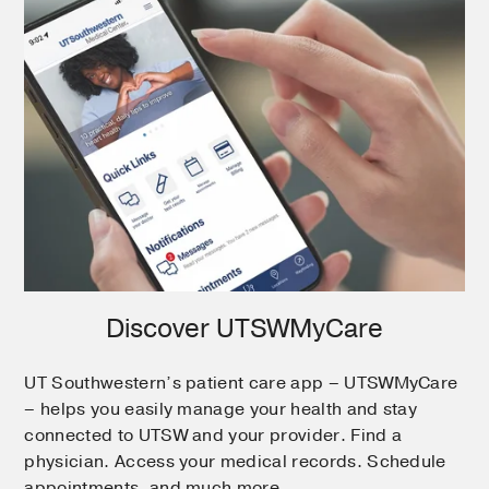
Discover UTSWMyCare
UT Southwestern’s patient care app – UTSWMyCare
– helps you easily manage your health and stay
connected to UTSW and your provider. Find a
physician. Access your medical records. Schedule
appointments, and much more.