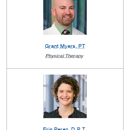
Grant Myers
, PT
Physical Therapy
Erin Perez
, D.P.T.