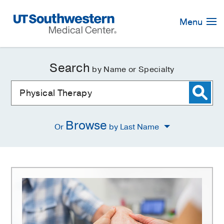
Skip
Navigation
Menu
Search
by Name or Specialty
Browse
Or
by Last Name
Physical
Therapy