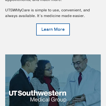
UTSWMyCare is simple to use, convenient, and
always available. It’s medicine made easier.
Learn More