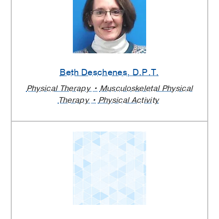
Beth Deschenes
, D.P.T.
Physical Therapy
Musculoskeletal Physical
Therapy
Physical Activity