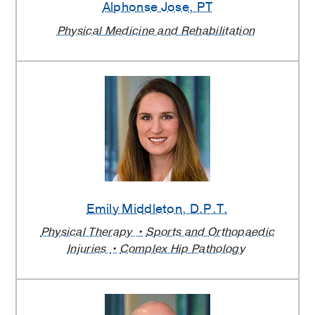
Alphonse Jose
, PT
Physical Medicine and Rehabilitation
Emily Middleton
, D.P.T.
Physical Therapy
Sports and Orthopaedic
Injuries
Complex Hip Pathology