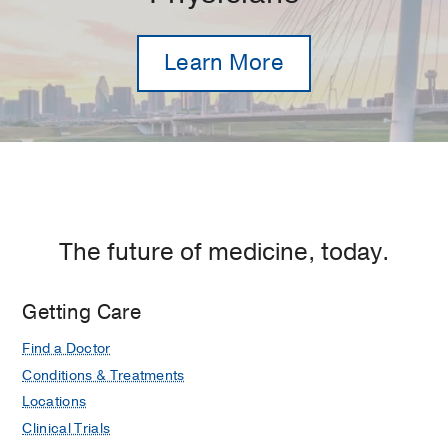
Learn More
The future of medicine, today.
Getting Care
Find a Doctor
Conditions & Treatments
Locations
Clinical Trials