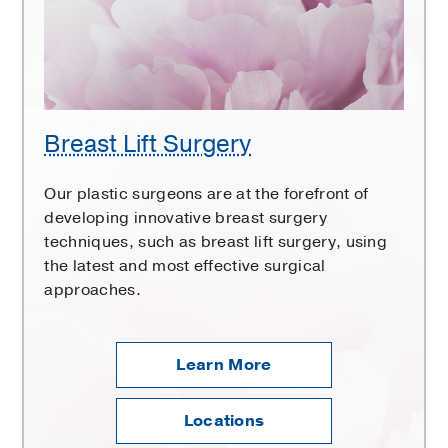
Breast Lift Surgery
Our plastic surgeons are at the forefront of
developing innovative breast surgery
techniques, such as breast lift surgery, using
the latest and most effective surgical
approaches.
Learn More
Locations