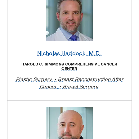
Nicholas Haddock
, M.D.
HAROLD C. SIMMONS COMPREHENSIVE CANCER
CENTER
Plastic Surgery
Breast Reconstruction After
Cancer
Breast Surgery