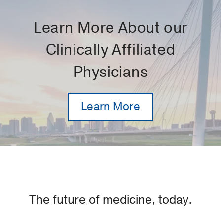
Learn More About our
Clinically Affiliated
Physicians
Learn More
The future of medicine, today.