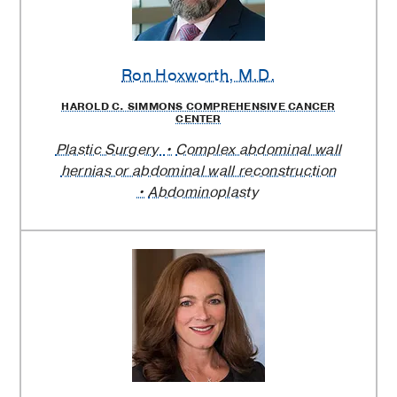
Ron Hoxworth
, M.D.
HAROLD C. SIMMONS COMPREHENSIVE CANCER
CENTER
Plastic Surgery
Complex abdominal wall
hernias or abdominal wall reconstruction
Abdominoplasty