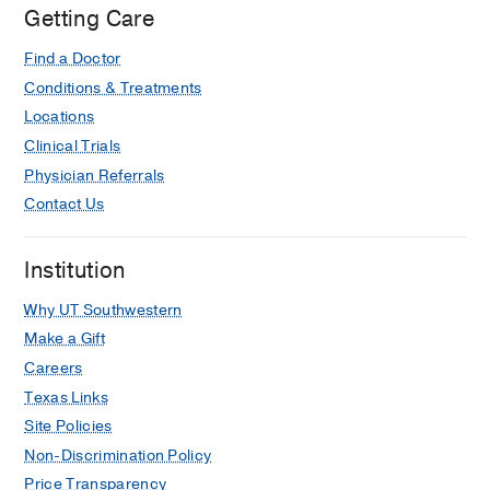
Getting Care
Find a Doctor
Conditions & Treatments
Locations
Clinical Trials
Physician Referrals
Contact Us
Institution
Why UT Southwestern
Make a Gift
Careers
Texas Links
Site Policies
Non-Discrimination Policy
Price Transparency