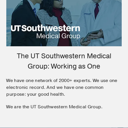
The UT Southwestern Medical
Group: Working as One
We have one network of 2000+ experts. We use one
electronic record. And we have one common
purpose: your good health.
We are the UT Southwestern Medical Group.