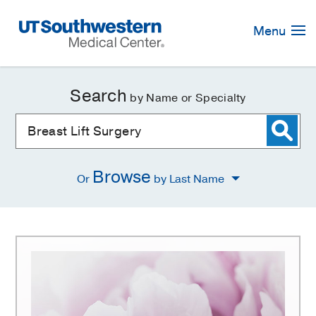
Skip
Navigation
Menu
Search
by Name or Specialty
Browse
Or
by Last Name
Breast
Lift
Surgery