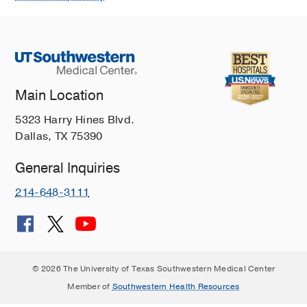
Main Location
5323 Harry Hines Blvd.
Dallas, TX 75390
General Inquiries
214-648-3111
© 2026 The University of Texas Southwestern Medical Center
Member of
Southwestern Health Resources