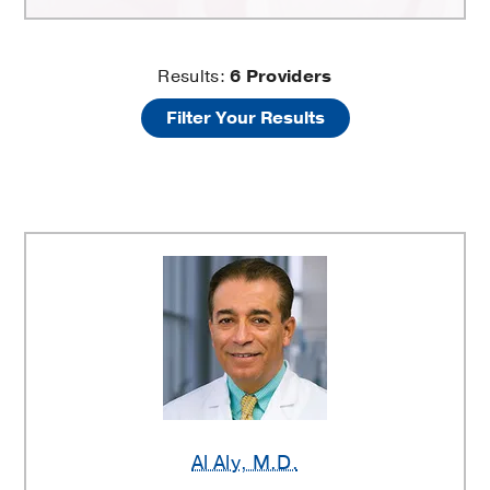
Breast
Results:
6
Providers
Filter Your Results
Lift
Surgery
Providers
Al Aly
, M.D.