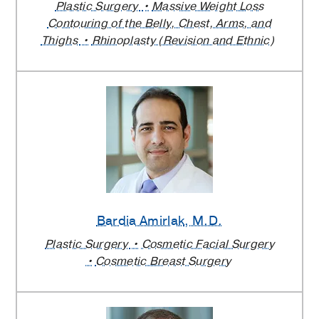
Plastic Surgery
Massive Weight Loss
Contouring of the Belly, Chest, Arms, and
Thighs
Rhinoplasty (Revision and Ethnic)
Bardia Amirlak
, M.D.
Plastic Surgery
Cosmetic Facial Surgery
Cosmetic Breast Surgery