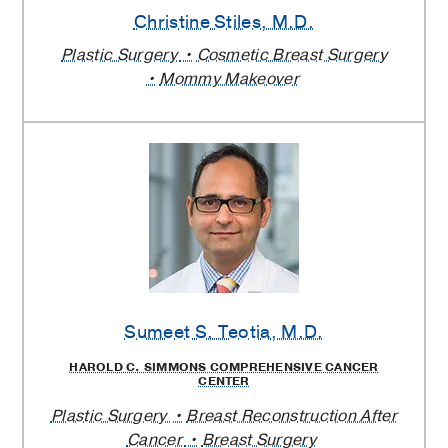
Christine Stiles
, M.D.
Plastic Surgery
Cosmetic Breast Surgery
Mommy Makeover
Sumeet S. Teotia
, M.D.
HAROLD C. SIMMONS COMPREHENSIVE CANCER
CENTER
Plastic Surgery
Breast Reconstruction After
Cancer
Breast Surgery