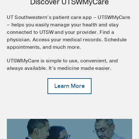
Discover UTSWMyCare
UT Southwestern’s patient care app – UTSWMyCare
– helps you easily manage your health and stay
connected to UTSW and your provider. Find a
physician. Access your medical records. Schedule
appointments, and much more.
UTSWMyCare is simple to use, convenient, and
always available. It’s medicine made easier.
Learn More