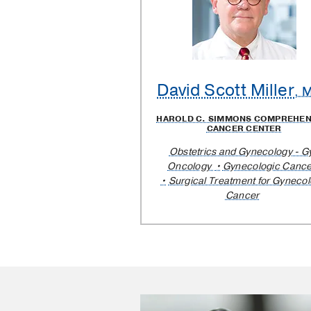
David Scott Miller
, 
HAROLD C. SIMMONS COMPREHEN
CANCER CENTER
Obstetrics and Gynecology - G
Oncology
Gynecologic Cance
Surgical Treatment for Gynecol
Cancer