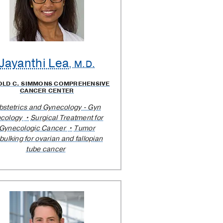
Jayanthi Lea
, M.D.
OLD C. SIMMONS COMPREHENSIVE
CANCER CENTER
bstetrics and Gynecology - Gyn
cology
Surgical Treatment for
Gynecologic Cancer
Tumor
bulking for ovarian and fallopian
tube cancer