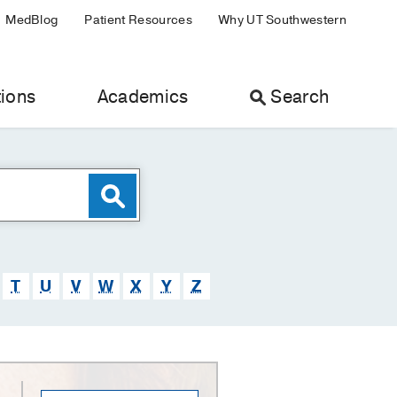
MedBlog
Patient Resources
Why UT Southwestern
ions
Academics
Search
T
U
V
W
X
Y
Z