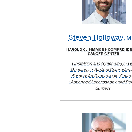
Steven Holloway
, M
HAROLD C. SIMMONS COMPREHEN
CANCER CENTER
Obstetrics and Gynecology - G
Oncology
Radical Cytoreduct
Surgery for Gynecologic Cance
Advanced Laparoscopy and Rob
Surgery