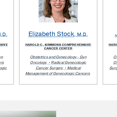
Elizabeth Stock
M.D.
, M.D.
SIVE
HAROLD C. SIMMONS COMPREHENSIVE
HAR
CANCER CENTER
yn
Obstetrics and Gynecology - Gyn
O
rs
Oncology
Radical Gynecologic
O
ogic
Cancer Surgery
Medical
Sur
Management of Gynecologic Cancers