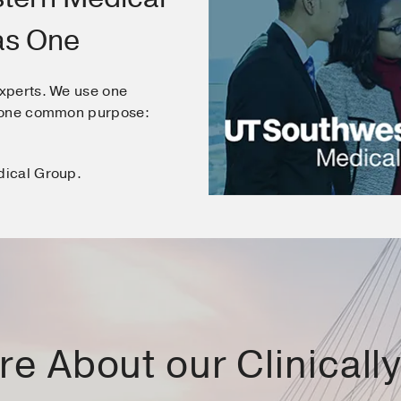
as One
xperts. We use one
e one common purpose:
dical Group.
e About our Clinically 