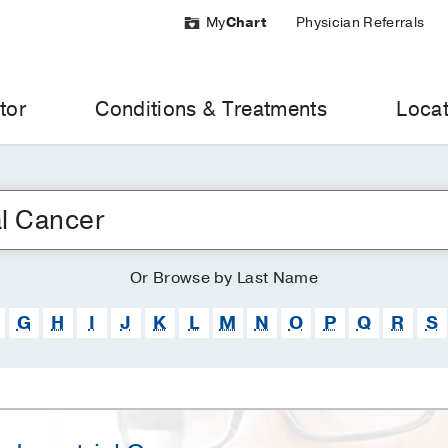
My
Chart
Physician Referrals
tor
Conditions & Treatments
Locat
Or
Browse
by Last Name
G
H
I
J
K
L
M
N
O
P
Q
R
S