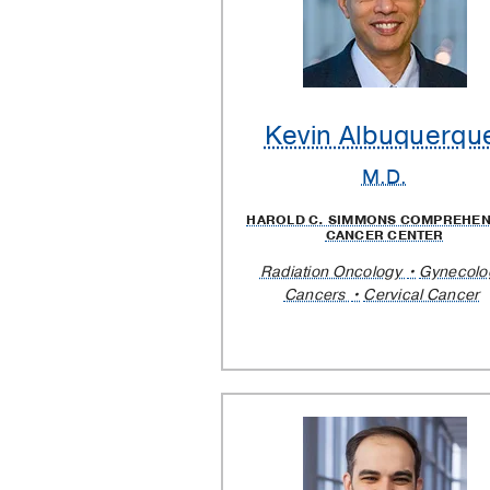
Kevin Albuquerqu
M.D.
HAROLD C. SIMMONS COMPREHEN
CANCER CENTER
Radiation Oncology
Gynecolo
Cancers
Cervical Cancer