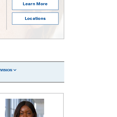
Learn More
Locations
IVISION