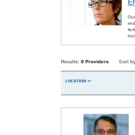
E
Cancer
Our
end
fer
hor
Endometrial
Results:
9
Providers
Sort b
Cancer
LOCATION
Providers