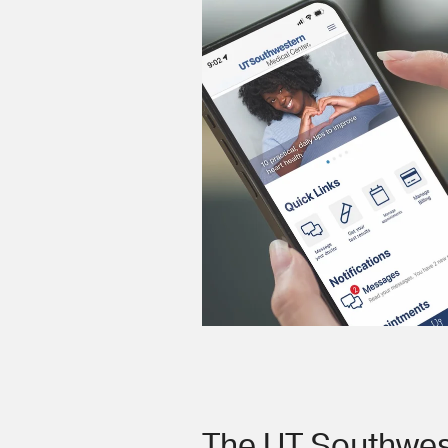
The UT Southwes