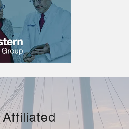
Affiliated