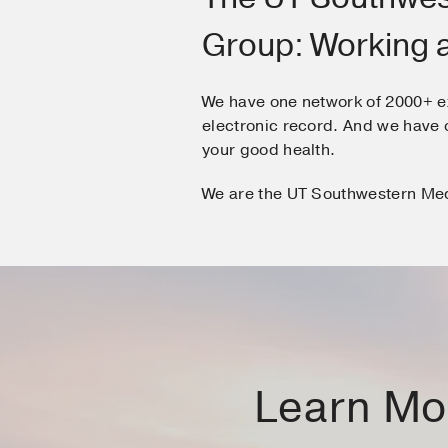
Group: Working 
We have one network of 2000+ e
electronic record. And we hav
your good health.
We are the UT Southwestern Me
Learn Mor