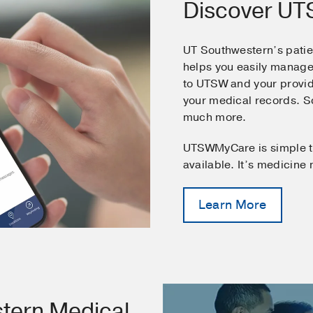
Discover U
UT Southwestern’s pati
helps you easily manage
to UTSW and your provid
your medical records. 
much more.
UTSWMyCare is simple t
available. It’s medicine
Learn More
tern Medical