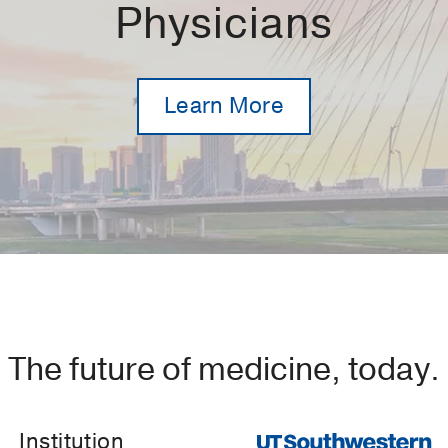
Physicians
Learn More
The future of medicine, today.
Institution