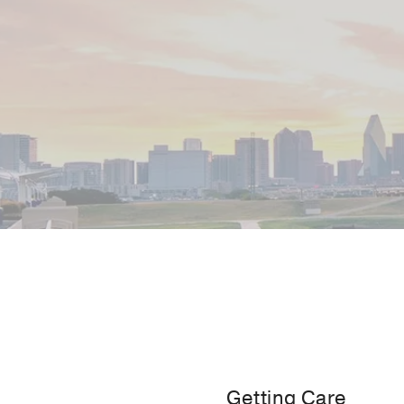
Getting Care