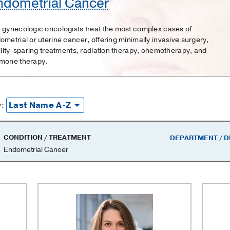
ndometrial Cancer
 gynecologic oncologists treat the most complex cases of
ometrial or uterine cancer, offering minimally invasive surgery,
tility-sparing treatments, radiation therapy, chemotherapy, and
mone therapy.
y:
CONDITION / TREATMENT
DEPARTMENT / D
Endometrial Cancer