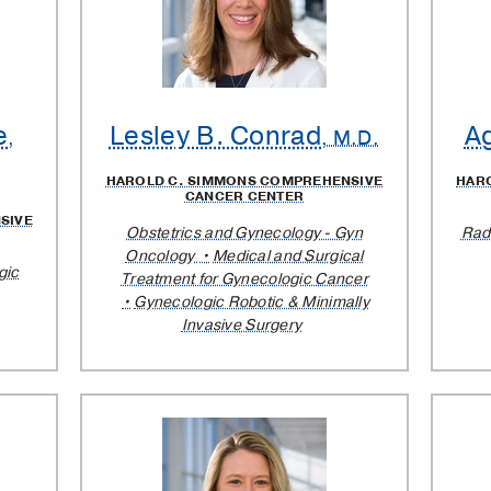
e
Lesley B. Conrad
A
,
, M.D.
HAROLD C. SIMMONS COMPREHENSIVE
HAR
CANCER CENTER
SIVE
Obstetrics and Gynecology - Gyn
Rad
Oncology
Medical and Surgical
gic
Treatment for Gynecologic Cancer
Gynecologic Robotic & Minimally
Invasive Surgery