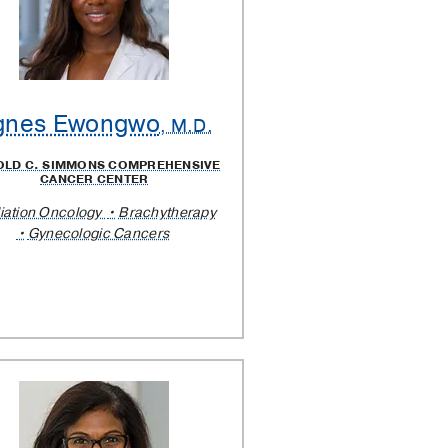
gnes Ewongwo
, M.D.
OLD C. SIMMONS COMPREHENSIVE
CANCER CENTER
iation Oncology
Brachytherapy
Gynecologic Cancers