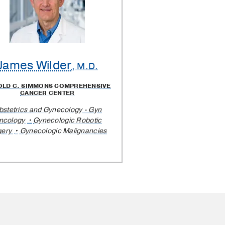
James Wilder
, M.D.
OLD C. SIMMONS COMPREHENSIVE
CANCER CENTER
bstetrics and Gynecology - Gyn
ncology
Gynecologic Robotic
gery
Gynecologic Malignancies