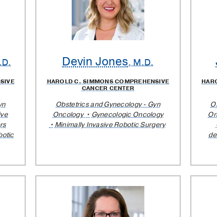
Devin Jones
.D.
, M.D.
SIVE
HAROLD C. SIMMONS COMPREHENSIVE
HAR
CANCER CENTER
yn
Obstetrics and Gynecology - Gyn
O
ive
Oncology
Gynecologic Oncology
On
rs
Minimally Invasive Robotic Surgery
otic
de