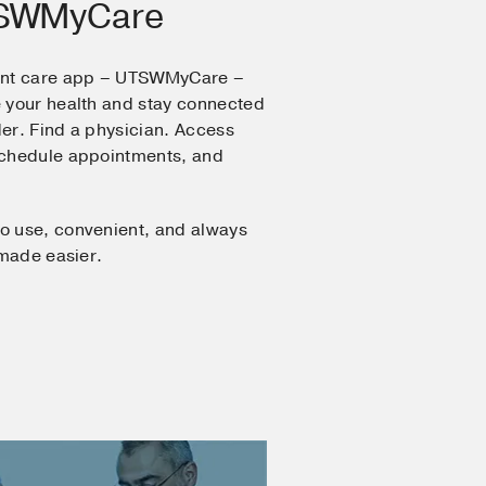
TSWMyCare
ent care app – UTSWMyCare –
 your health and stay connected
er. Find a physician. Access
Schedule appointments, and
o use, convenient, and always
 made easier.